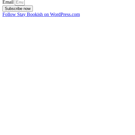
Email
Subscribe now
Follow Stay Bookish on WordPress.com