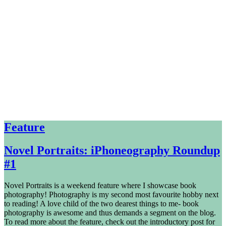
Feature
Novel Portraits: iPhoneography Roundup
#1
Novel Portraits is a weekend feature where I showcase book
photography! Photography is my second most favourite hobby next
to reading! A love child of the two dearest things to me- book
photography is awesome and thus demands a segment on the blog.
To read more about the feature, check out the introductory post for