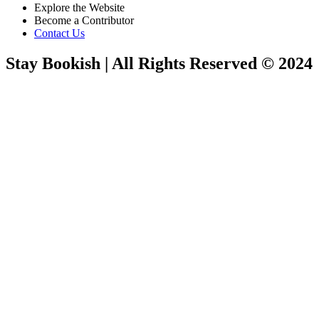
Explore the Website
Become a Contributor
Contact Us
Stay Bookish | All Rights Reserved © 2024