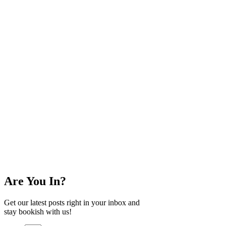
Are You In?
Get our latest posts right in your inbox and
stay bookish with us!