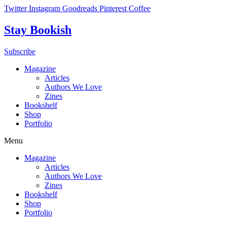
Skip
Twitter
Instagram
Goodreads
Pinterest
Coffee
to
content
Stay Bookish
Subscribe
Magazine
Articles
Authors We Love
Zines
Bookshelf
Shop
Portfolio
Menu
Magazine
Articles
Authors We Love
Zines
Bookshelf
Shop
Portfolio