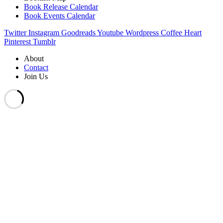
Book Release Calendar
Book Events Calendar
Twitter
Instagram
Goodreads
Youtube
Wordpress
Coffee
Heart
Pinterest
Tumblr
About
Contact
Join Us