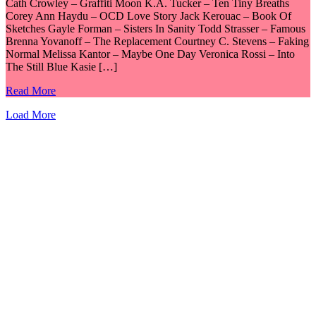
Cath Crowley – Graffiti Moon K.A. Tucker – Ten Tiny Breaths
Corey Ann Haydu – OCD Love Story Jack Kerouac – Book Of
Sketches Gayle Forman – Sisters In Sanity Todd Strasser – Famous
Brenna Yovanoff – The Replacement Courtney C. Stevens – Faking
Normal Melissa Kantor – Maybe One Day Veronica Rossi – Into
The Still Blue Kasie […]
Read More
Load More