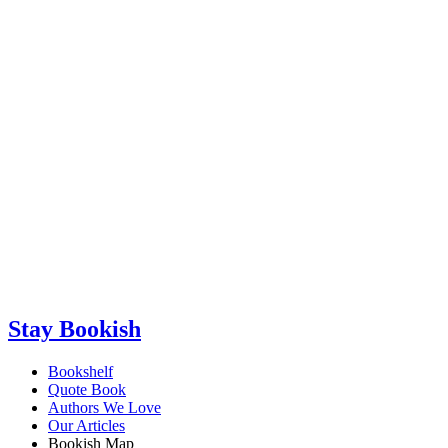
Stay Bookish
Bookshelf
Quote Book
Authors We Love
Our Articles
Bookish Map