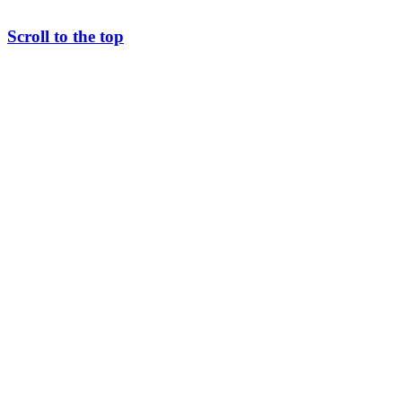
Scroll to the top