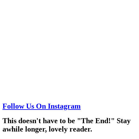
Follow Us On Instagram
This doesn't have to be "The End!" Stay
awhile longer, lovely reader.