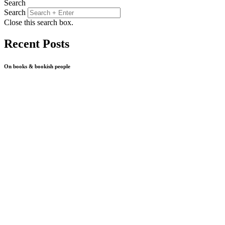
Search
Search
Close this search box.
Recent Posts
On books & bookish people