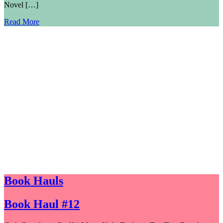
Novel […]
Read More
Book Hauls
Book Haul #12