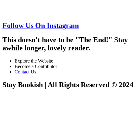
Follow Us On Instagram
This doesn't have to be "The End!" Stay
awhile longer, lovely reader.
Explore the Website
Become a Contributor
Contact Us
Stay Bookish | All Rights Reserved © 2024