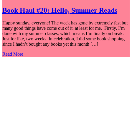
Book Haul #20: Hello, Summer Reads
Happy sunday, everyone! The week has gone by extremely fast but
many good things have come out of it, at least for me. Firstly, I’m
done with my summer classes, which means I’m finally on break.
Just for like, two weeks. In celebration, I did some book shopping
since I hadn’t bought any books yet this month […]
Read More