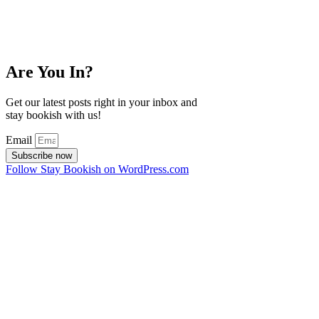
Are You In?
Get our latest posts right in your inbox and
stay bookish with us!
Email
Subscribe now
Follow Stay Bookish on WordPress.com