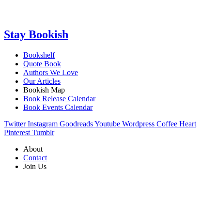
Stay Bookish
Bookshelf
Quote Book
Authors We Love
Our Articles
Bookish Map
Book Release Calendar
Book Events Calendar
Twitter
Instagram
Goodreads
Youtube
Wordpress
Coffee
Heart
Pinterest
Tumblr
About
Contact
Join Us