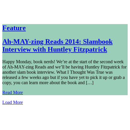
Feature
Ah-MAY-zing Reads 2014: Slambook
Interview with Huntley Fitzpatrick
Happy Monday, book nerds! We’re at the start of the second week
of Ah-MAY-zing Reads and we’ll be having Huntley Fitzpatrick for
another slam book interview. What I Thought Was True was
released a few weeks ago but if you have yet to pick it up or grab a
copy, you can learn more about the book and […]
Read More
Load More