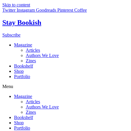
Skip to content
Twitter
Instagram
Goodreads
Pinterest
Coffee
Stay Bookish
Subscribe
Magazine
Articles
Authors We Love
Zines
Bookshelf
Shop
Portfolio
Menu
Magazine
Articles
Authors We Love
Zines
Bookshelf
Shop
Portfolio