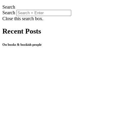
Search
Search
Close this search box.
Recent Posts
On books & bookish people