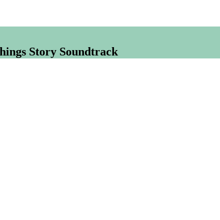
hings Story Soundtrack