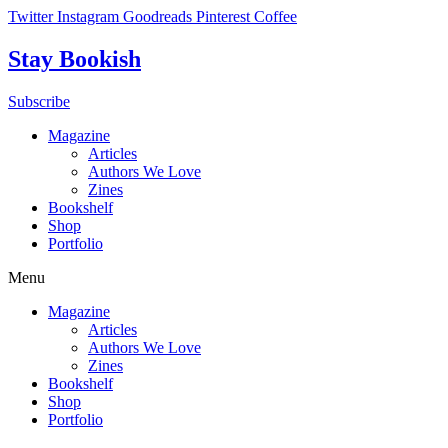
Skip
Twitter
Instagram
Goodreads
Pinterest
Coffee
to
content
Stay Bookish
Subscribe
Magazine
Articles
Authors We Love
Zines
Bookshelf
Shop
Portfolio
Menu
Magazine
Articles
Authors We Love
Zines
Bookshelf
Shop
Portfolio