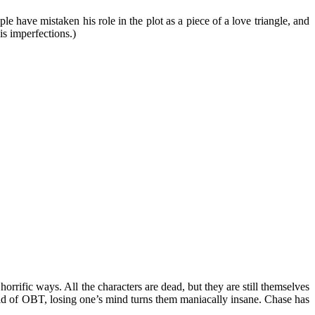
le have mistaken his role in the plot as a piece of a love triangle, and
is imperfections.)
rific ways. All the characters are dead, but they are still themselves
orld of OBT, losing one’s mind turns them maniacally insane. Chase has