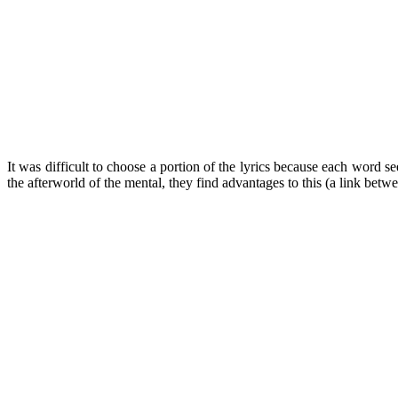
It was difficult to choose a portion of the lyrics because each word s
the afterworld of the mental, they find advantages to this (a link betw