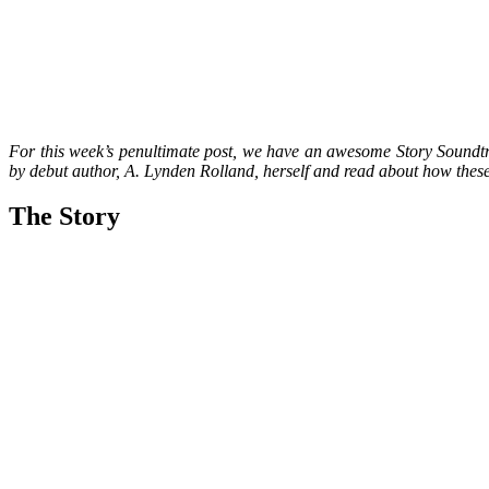
For this week’s penultimate post, we have an awesome Story Soundtrac
by debut author, A. Lynden Rolland, herself and read about how these 
The Story