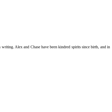
n writing. Alex and Chase have been kindred spirits since birth, and in