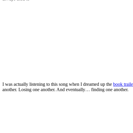
I was actually listening to this song when I dreamed up the
book traile
another. Losing one another. And eventually… finding one another.