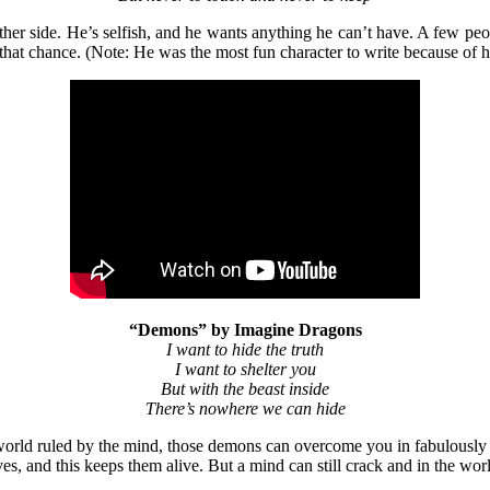
ther side. He’s selfish, and he wants anything he can’t have. A few peop
 that chance. (Note: He was the most fun character to write because of h
“Demons” by Imagine Dragons
I want to hide the truth
I want to shelter you
But with the beast inside
There’s nowhere we can hide
rld ruled by the mind, those demons can overcome you in fabulously hor
es, and this keeps them alive. But a mind can still crack and in the w