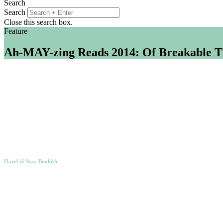
Search
Search
Close this search box.
Feature
Ah-MAY-zing Reads 2014: Of Breakable T
Hazel @ Stay Bookish