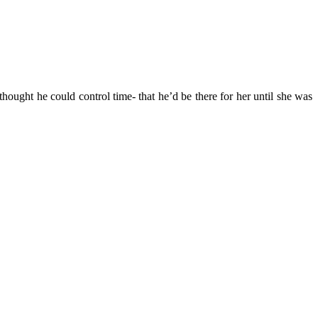
ought he could control time- that he’d be there for her until she was