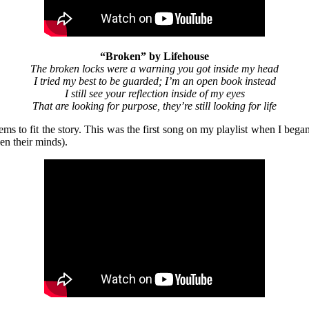
“Broken” by Lifehouse
The broken locks were a warning you got inside my head
I tried my best to be guarded; I’m an open book instead
I still see your reflection inside of my eyes
That are looking for purpose, they’re still looking for life
eems to fit the story. This was the first song on my playlist when I bega
een their minds).