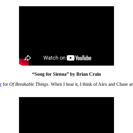
“Song for Sienna” by Brian Crain
r
for
Of Breakable Things
. When I hear it, I think of Alex and Chase a