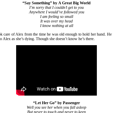
“Say Something”
by
A Great Big World
I’m sorry that I couldn’t get to you
Anywhere I would’ve followed you
I am feeling so small
It was over my head
I know nothing at all
ok care of Alex from the time he was old enough to hold her hand. He th
t to Alex as she’s dying. Though she doesn’t know he’s there.
“Let Her Go” by Passenger
Well you see her when you fall asleep
But never to touch and never to keep