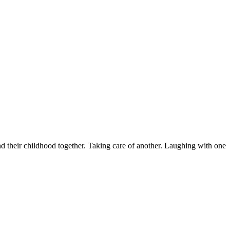
nd their childhood together. Taking care of another. Laughing with one