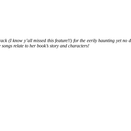
k (I know y’all missed this feature!!) for the eerily haunting yet no d
songs relate to her book’s story and characters!