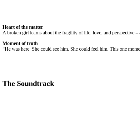
Heart of the matter
A broken girl learns about the fragility of life, love, and perspective – 
Moment of truth
“He was here. She could see him. She could feel him. This one momen
The Soundtrack