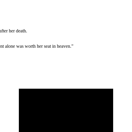
after her death.
t alone was worth her seat in heaven.”