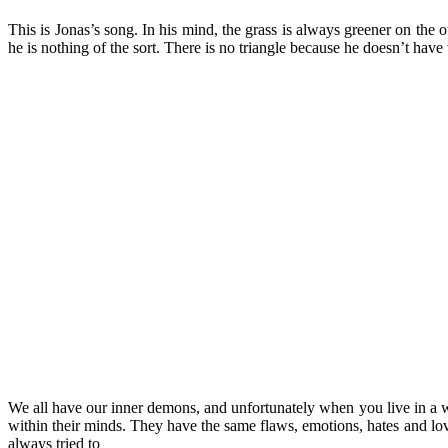
This is Jonas’s song. In his mind, the grass is always greener on the o
he is nothing of the sort. There is no triangle because he doesn’t have
We all have our inner demons, and unfortunately when you live in a wo
within their minds. They have the same flaws, emotions, hates and lov
always tried to