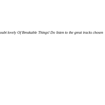
oubt lovely Of Breakable Things! Do listen to the great tracks chosen