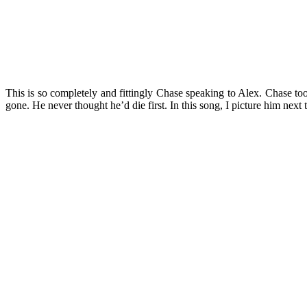
This is so completely and fittingly Chase speaking to Alex. Chase to
gone. He never thought he’d die first. In this song, I picture him nex