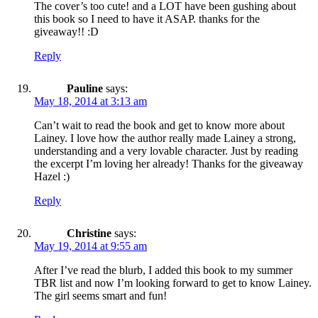
The cover’s too cute! and a LOT have been gushing about
this book so I need to have it ASAP. thanks for the
giveaway!! :D
Reply
Pauline
says:
May 18, 2014 at 3:13 am
Can’t wait to read the book and get to know more about
Lainey. I love how the author really made Lainey a strong,
understanding and a very lovable character. Just by reading
the excerpt I’m loving her already! Thanks for the giveaway
Hazel :)
Reply
Christine
says:
May 19, 2014 at 9:55 am
After I’ve read the blurb, I added this book to my summer
TBR list and now I’m looking forward to get to know Lainey.
The girl seems smart and fun!