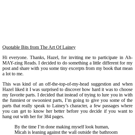
Quotable Bits from The Art Of Lainey
Hi everyone. Thanks, Hazel, for inviting me to participate in Ah-
MAY-zing Reads. I decided to do something a little different for my
post and share with you some tiny excerpts from my book that mean
a lot to me.
This was kind of an off-the-top-of-my-head suggestion and when
Hazel liked it I was surprised to discover how hard it was to choose
my favorite parts. I decided that instead of trying to lure you in with
the funniest or swooniest parts, I’m going to give you some of the
parts that really speak to Lainey’s character, a few passages where
you can get to know her better before you decide if you want to
hang out with her for 384 pages.
By the time I’m done making myself look human,
Micah is leaning against the wall outside the bathroom