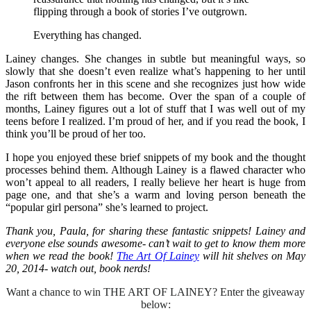
flipping through a book of stories I’ve outgrown.
Everything has changed.
Lainey changes. She changes in subtle but meaningful ways, so
slowly that she doesn’t even realize what’s happening to her until
Jason confronts her in this scene and she recognizes just how wide
the rift between them has become. Over the span of a couple of
months, Lainey figures out a lot of stuff that I was well out of my
teens before I realized. I’m proud of her, and if you read the book, I
think you’ll be proud of her too.
I hope you enjoyed these brief snippets of my book and the thought
processes behind them. Although Lainey is a flawed character who
won’t appeal to all readers, I really believe her heart is huge from
page one, and that she’s a warm and loving person beneath the
“popular girl persona” she’s learned to project.
Thank you, Paula, for sharing these fantastic snippets! Lainey and
everyone else sounds awesome- can’t wait to get to know them more
when we read the book!
The Art Of Lainey
will hit shelves on May
20, 2014- watch out, book nerds!
Want a chance to win THE ART OF LAINEY? Enter the giveaway
below: