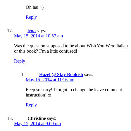
Oh hai :-)
Reply
lena
says:
May 15, 2014 at 10:57 am
Was the question supposed to be about Wish You Were Italian
or this book? I’m a little confused!
Reply
Hazel @ Stay Bookish
says:
May 15, 2014 at 11:16 am
Eeep so sorry! I forgot to change the leave comment
instruction! :o
Reply
Christine
says:
May 15, 2014 at 9:09 pm