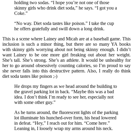
holding two sodas. “I hope you’re not one of those
skinny girls who drink diet soda,” he says. “I got you a
Coke.”
“No way. Diet soda tastes like poison.” I take the cup
he offers gratefully and swill down a long drink.
This is a scene where Lainey and Micah are at a baseball game. This
inclusion is such a minor thing, but there are so many YA books
with skinny girls worrying about not being skinny enough. I didn’t
want Lainey to be one more girl freaking out about her weight.
She’s tall. She’s strong. She’s an athlete. It would be unhealthy for
her to go around obsessively counting calories, so I’m proud to say
she never falls into this destructive pattern. Also, I really do think
diet soda tastes like poison ;-)
He drops my fingers as we head around the building to
the gravel parking lot in back. “Maybe this was a bad
idea. I don’t think I’m ready to see her, especially not
with some other guy.”
As he turns around, the fluorescent lights of the parking
lot illuminate his hunched-over form, his head lowered
in defeat. “Hey,” I reach out for him. “Come here.”
Leaning in, I loosely wrap my arms around his neck.