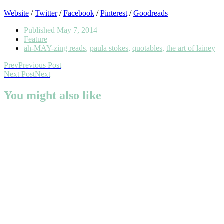
Website
/
Twitter
/
Facebook
/
Pinterest
/
Goodreads
Published
May 7, 2014
Feature
ah-MAY-zing reads
,
paula stokes
,
quotables
,
the art of lainey
Prev
Previous Post
Next Post
Next
You might also like