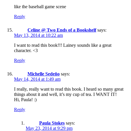
like the baseball game scene
Reply
Celine @ Two Ends of a Bookshelf
says:
May 13, 2014 at 10:22 am
I want to read this book!!! Lainey sounds like a great
character. <3
Reply
Michelle Sedeño
says:
May 14, 2014 at 1:49 am
I really, really want to read this book. I heard so many great
things about it and well, it’s my cup of tea. I WANT IT!
Hi, Paula! :)
Reply
Paula Stokes
says:
May 23, 2014 at 9:29 pm