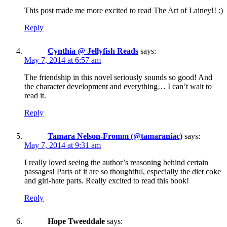
This post made me more excited to read The Art of Lainey!! :)
Reply
Cynthia @ Jellyfish Reads
says:
May 7, 2014 at 6:57 am
The friendship in this novel seriously sounds so good! And
the character development and everything… I can’t wait to
read it.
Reply
Tamara Nelson-Fromm (@tamaraniac)
says:
May 7, 2014 at 9:31 am
I really loved seeing the author’s reasoning behind certain
passages! Parts of it are so thoughtful, especially the diet coke
and girl-hate parts. Really excited to read this book!
Reply
Hope Tweeddale
says: