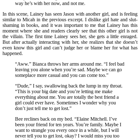
way he’s with her now, and not me.
In this scene, Lainey has seen Jason with another girl, and is feeling
similar to Micah in the previous excerpt. I dislike girl hate and slut-
shaming in books, and it was important to me that Lainey has this
moment where she and readers clearly see that this other girl is not
the villain. The first time Lainey sees her, she gets a little enraged.
But after actually interacting with her, she realizes that she doesn’t
even know this girl and can’t judge her or blame her for what has
happened.
“Aww.” Bianca throws her arms around me. “I feel bad
leaving you alone when you’re sad. Maybe we can go
someplace more casual and you can come too.”
“Dude,” I say, swallowing back the lump in my throat.
“This is your big date and you’re letting me make
everything about me. You are totally the best friend a
girl could ever have. Sometimes I wonder why you
don’t just tell me to get lost.”
Bee reclines back on my bed. “Elaine Mitchell. I’ve
been your friend for ten years. You’re family. Maybe I
want to strangle you every once in a while, but I will
never tell you to get lost, okay? I would miss you too