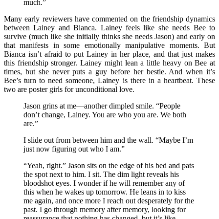
much.”
Many early reviewers have commented on the friendship dynamics
between Lainey and Bianca. Lainey feels like she needs Bee to
survive (much like she initially thinks she needs Jason) and early on
that manifests in some emotionally manipulative moments. But
Bianca isn’t afraid to put Lainey in her place, and that just makes
this friendship stronger. Lainey might lean a little heavy on Bee at
times, but she never puts a guy before her bestie. And when it’s
Bee’s turn to need someone, Lainey is there in a heartbeat. These
two are poster girls for unconditional love.
Jason grins at me—another dimpled smile. “People
don’t change, Lainey. You are who you are. We both
are.”
I slide out from between him and the wall. “Maybe I’m
just now figuring out who I am.”
“Yeah, right.” Jason sits on the edge of his bed and pats
the spot next to him. I sit. The dim light reveals his
bloodshot eyes. I wonder if he will remember any of
this when he wakes up tomorrow. He leans in to kiss
me again, and once more I reach out desperately for the
past. I go through memory after memory, looking for
reassurance that nothing has changed, but it’s like