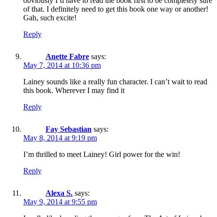
obviously I’d have to read the book first to be completely sure
of that. I definitely need to get this book one way or another!
Gah, such excite!
Reply
Anette Fabre
says:
May 7, 2014 at 10:36 pm
Lainey sounds like a really fun character. I can’t wait to read
this book. Wherever I may find it
Reply
Fay Sebastian
says:
May 8, 2014 at 9:19 pm
I’m thrilled to meet Lainey! Girl power for the win!
Reply
Alexa S.
says:
May 9, 2014 at 9:55 pm