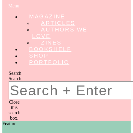
Menu
MAGAZINE
ARTICLES
AUTHORS WE
LOVE
ZINES
BOOKSHELF
SHOP
PORTFOLIO
Search
Search
Close
this
search
box.
Feature