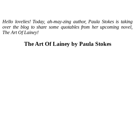
Hello lovelies! Today, ah-may-zing author, Paula Stokes is taking
over the blog to share some quotables from her upcoming novel,
The Art Of Lainey!
The Art Of Lainey by Paula Stokes