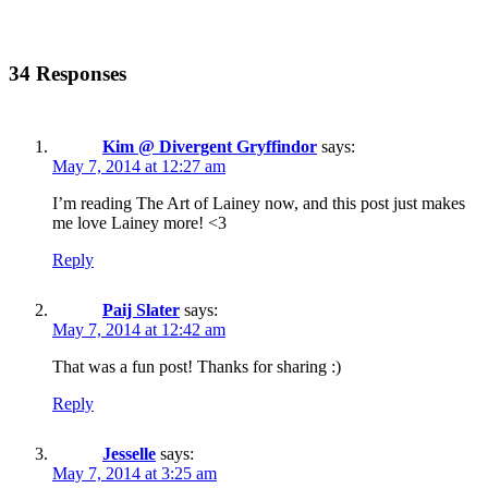
34 Responses
Kim @ Divergent Gryffindor
says:
May 7, 2014 at 12:27 am
I’m reading The Art of Lainey now, and this post just makes
me love Lainey more! <3
Reply
Paij Slater
says:
May 7, 2014 at 12:42 am
That was a fun post! Thanks for sharing :)
Reply
Jesselle
says:
May 7, 2014 at 3:25 am