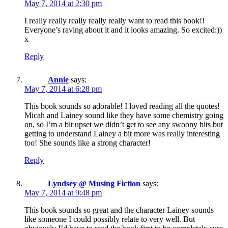
May 7, 2014 at 2:30 pm
I really really really really really want to read this book!!
Everyone’s raving about it and it looks amazing. So excited:))
x
Reply
Annie
says:
May 7, 2014 at 6:28 pm
This book sounds so adorable! I loved reading all the quotes!
Micah and Lainey sound like they have some chemistry going
on, so I’m a bit upset we didn’t get to see any swoony bits but
getting to understand Lainey a bit more was really interesting
too! She sounds like a strong character!
Reply
Lyndsey @ Musing Fiction
says:
May 7, 2014 at 9:48 pm
This book sounds so great and the character Lainey sounds
like someone I could possibly relate to very well. But