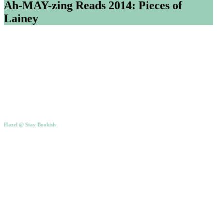
Ah-MAY-zing Reads 2014: Pieces of
Lainey
Hazel @ Stay Bookish