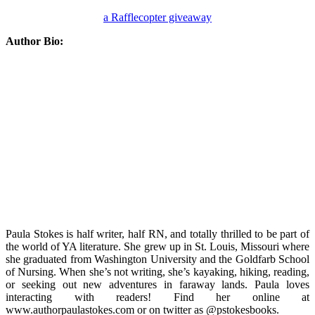
a Rafflecopter giveaway
Author Bio:
Paula Stokes is half writer, half RN, and totally thrilled to be part of
the world of YA literature. She grew up in St. Louis, Missouri where
she graduated from Washington University and the Goldfarb School
of Nursing. When she’s not writing, she’s kayaking, hiking, reading,
or seeking out new adventures in faraway lands. Paula loves
interacting with readers! Find her online at
www.authorpaulastokes.com or on twitter as @pstokesbooks.