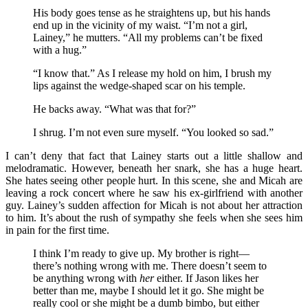
His body goes tense as he straightens up, but his hands
end up in the vicinity of my waist. “I’m not a girl,
Lainey,” he mutters. “All my problems can’t be fixed
with a hug.”
“I know that.” As I release my hold on him, I brush my
lips against the wedge-shaped scar on his temple.
He backs away. “What was that for?”
I shrug. I’m not even sure myself. “You looked so sad.”
I can’t deny that fact that Lainey starts out a little shallow and
melodramatic. However, beneath her snark, she has a huge heart.
She hates seeing other people hurt. In this scene, she and Micah are
leaving a rock concert where he saw his ex-girlfriend with another
guy. Lainey’s sudden affection for Micah is not about her attraction
to him. It’s about the rush of sympathy she feels when she sees him
in pain for the first time.
I think I’m ready to give up. My brother is right—
there’s nothing wrong with me. There doesn’t seem to
be anything wrong with
her
either. If Jason likes her
better than me, maybe I should let it go. She might be
really cool or she might be a dumb bimbo, but either