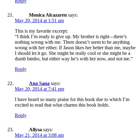
Reply
Monica Alcazaren
says:
May 20, 2014 at 1:51 am
This is my favorite excerpt:
“I think I’m ready to give up. My brother is right—there’s
nothing wrong with me. There doesn’t seem to be anything
wrong with her either. If Jason likes her better than me, maybe
I should let it go. She might be really cool or she might be a
dumb bimbo, but either way he’s with her now, and not me.”
Reply
Ana Sana
says:
May 20, 2014 at 7:41 pm
I have heard so many praise for this book due to which I’m
excited to read that what charms this book holds.
Reply
Allysa
says:
May 21, 2014 at 3:08 am