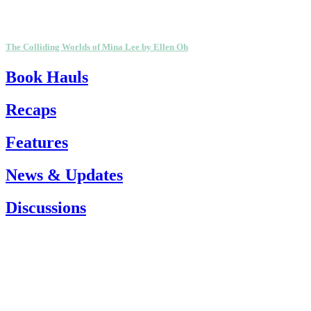
The Colliding Worlds of Mina Lee by Ellen Oh
Book Hauls
Recaps
Features
News & Updates
Discussions