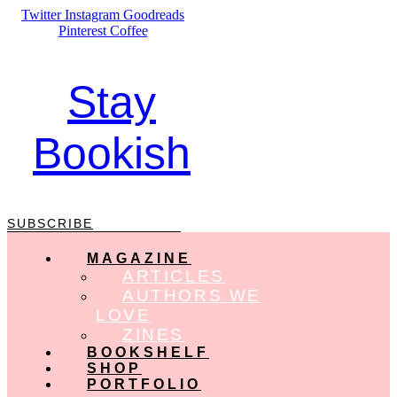
Skip
Twitter
Instagram
Goodreads
to
Pinterest
Coffee
content
Stay
Bookish
SUBSCRIBE
MAGAZINE
ARTICLES
AUTHORS WE
LOVE
ZINES
BOOKSHELF
SHOP
PORTFOLIO