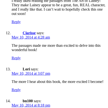
I really liked reading the passages from The Art of Lainey!
They make Lainey appear to be a great, fun, REAL character,
and I really like that. I can’t wait to hopefully check this one
out soon!
Reply
Clarisse
says:
May 10, 2014 at 4:28 am
The passages made me more than excited to delve into this
wonderful book!
Reply
Lori
says:
May 10, 2014 at 3:07 pm
The more I hear about this book, the more excited I become!
Reply
bn100
says:
May 10, 2014 at 8:18 pm