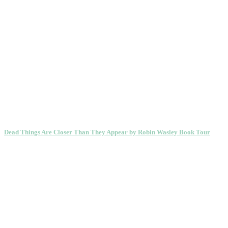
Dead Things Are Closer Than They Appear by Robin Wasley Book Tour