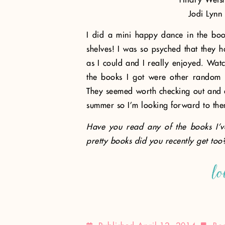
Jodi Lynn
I did a mini happy dance in the boo
shelves! I was so psyched that they h
as I could and I really enjoyed. Watc
the books I got were other random r
They seemed worth checking out and ex
summer so I’m looking forward to the
Have you read any of the books I’v
pretty books did you recently get too