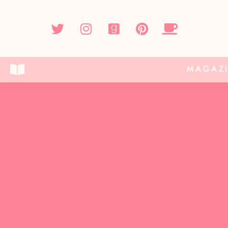
MAGAZ