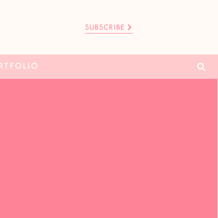
SUBSCRIBE
RTFOLIO