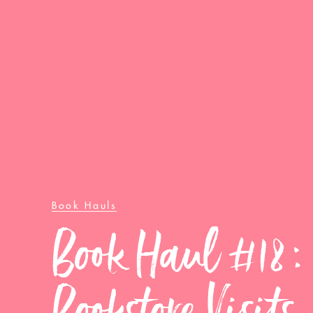
Book Hauls
Book Haul #18:
Bookstore Visits