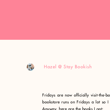
Hazel @ Stay Bookish
Fridays are now officially visit-the-
bookstore runs on Fridays a lot so I 
Anyway, here are the books I got: