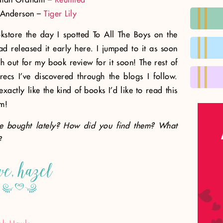
 Anderson –
Tiger Lily
kstore the day I spotted To All The Boys on the
ad released it early here. I jumped to it as soon
h out for my book review for it soon! The rest of
ecs I’ve discovered through the blogs I follow.
actly like the kind of books I’d like to read this
m!
e bought lately? How did you find them? What
?