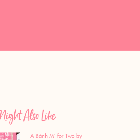
ight Also Like
A Bánh Mì for Two by