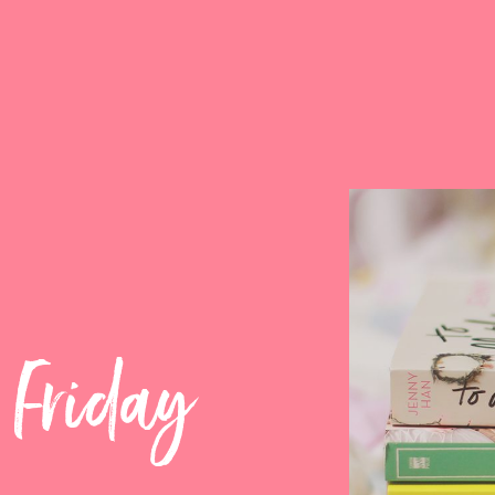
 Friday