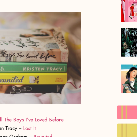
ll The Boys I’ve Loved Before
ten Tracy –
Lost It
sman Graham –
Reunited