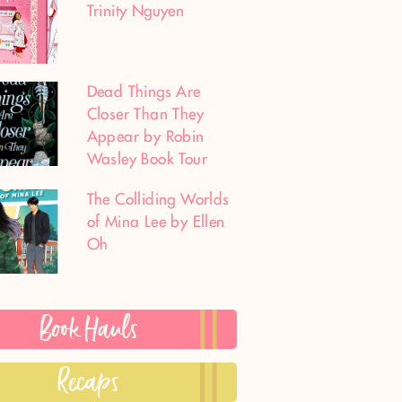
Trinity Nguyen
Dead Things Are
Closer Than They
Appear by Robin
Wasley Book Tour
The Colliding Worlds
of Mina Lee by Ellen
Oh
Book Hauls
Recaps