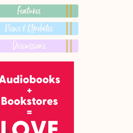
Features
News & Updates
Discussions