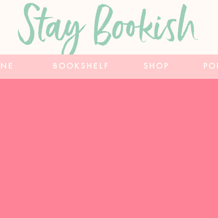
Stay Bookish
INE
BOOKSHELF
SHOP
PO