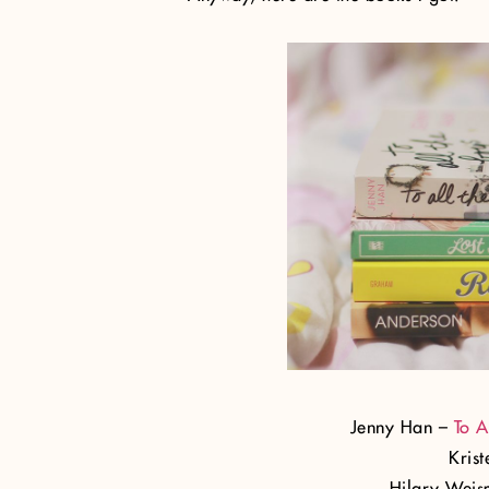
Jenny Han –
To A
Kris
Hilary Wei