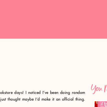
You M
bookstore days! I noticed I’ve been doing random
just thought maybe I’d make it an official thing.