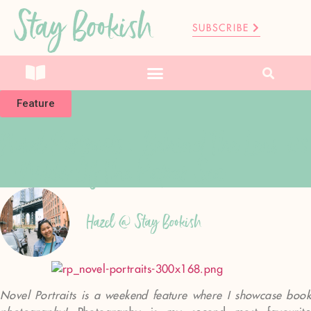
Stay Bookish
SUBSCRIBE
Feature
Novel Portraits: Behind The Lens #3
– Nikki Of The Paper Sea
Hazel @ Stay Bookish
Novel Portraits is a weekend feature where I showcase book