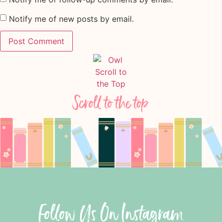
Notify me of new posts by email.
Scroll to the top
Follow Us On Instagram