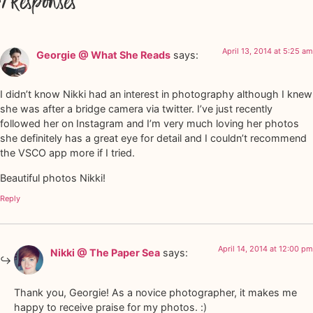
7 Responses
April 13, 2014 at 5:25 am
Georgie @ What She Reads
says:
I didn’t know Nikki had an interest in photography although I knew
she was after a bridge camera via twitter. I’ve just recently
followed her on Instagram and I’m very much loving her photos
she definitely has a great eye for detail and I couldn’t recommend
the VSCO app more if I tried.
Beautiful photos Nikki!
Reply
April 14, 2014 at 12:00 pm
Nikki @ The Paper Sea
says:
Thank you, Georgie! As a novice photographer, it makes me
happy to receive praise for my photos. :)