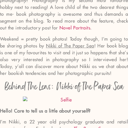
photography!
Photography is my second most favourit
hobby next to reading! A love child of the two dearest things
to me- book photography is awesome and thus demands a
segment on the blog. To read more about the feature, check
out the introductory post for
Novel Portraits
.
Weekend = pretty book photos! Today though, I’m going to
be sharing photos by
Nikki of The Paper Sea
! Her book blog
is one of my favourites to visit and it just so happens that she’s
also very interested in photography so I interviewed her!
Today, y’all can discover more about Nikki as we chat about
her bookish tendencies and her photographic pursuits!
Behind The Lens: Nikki of The Paper Sea
Hello! Care to tell us a little about yourself?
I’m Nikki, a 22 year old psychology graduate and retail