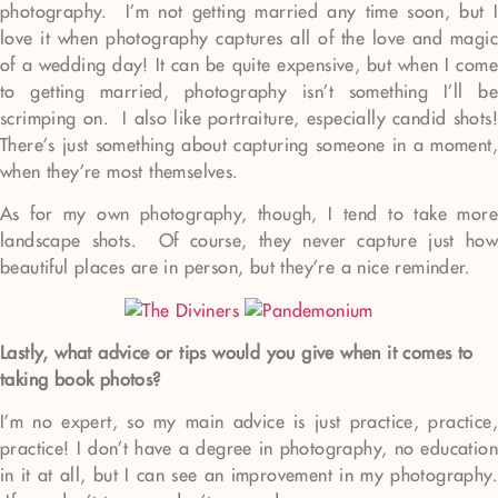
photography. I’m not getting married any time soon, but I
love it when photography captures all of the love and magic
of a wedding day! It can be quite expensive, but when I come
to getting married, photography isn’t something I’ll be
scrimping on. I also like portraiture, especially candid shots!
There’s just something about capturing someone in a moment,
when they’re most themselves.
As for my own photography, though, I tend to take more
landscape shots. Of course, they never capture just how
beautiful places are in person, but they’re a nice reminder.
Lastly, what advice or tips would you give when it comes to
taking book photos?
I’m no expert, so my main advice is just practice, practice,
practice! I don’t have a degree in photography, no education
in it at all, but I can see an improvement in my photography.