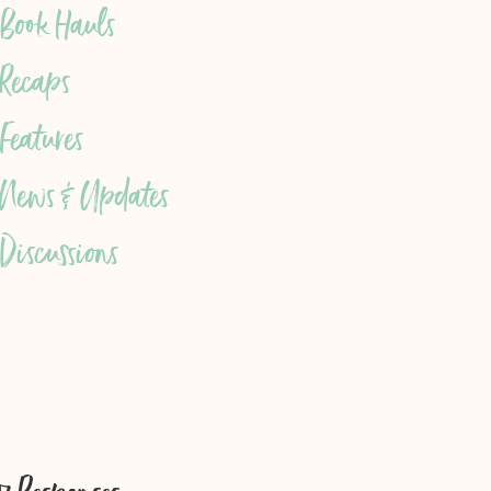
Book Hauls
Recaps
Features
News & Updates
Discussions