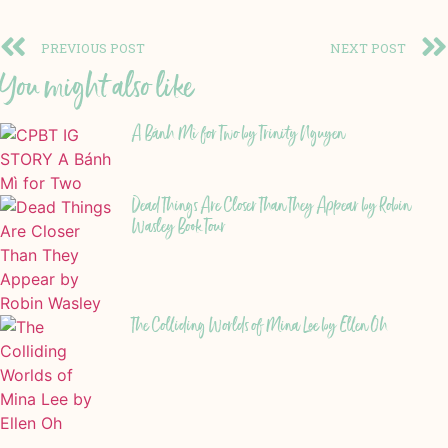
PREVIOUS POST
NEXT POST
You might also like
A Bánh Mì for Two by Trinity Nguyen
Dead Things Are Closer Than They Appear by Robin
Wasley Book Tour
The Colliding Worlds of Mina Lee by Ellen Oh