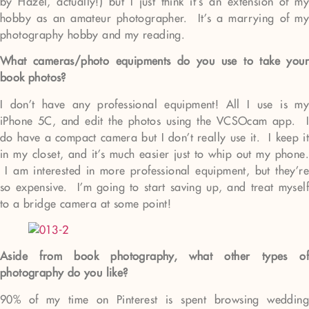
by Hazel, actually!) but I just think it’s an extension of my
hobby as an amateur photographer. It’s a marrying of my
photography hobby and my reading.
What cameras/photo equipments do you use to take your
book photos?
I don’t have any professional equipment! All I use is my
iPhone 5C, and edit the photos using the VCSOcam app. I
do have a compact camera but I don’t really use it. I keep it
in my closet, and it’s much easier just to whip out my phone.
I am interested in more professional equipment, but they’re
so expensive. I’m going to start saving up, and treat myself
to a bridge camera at some point!
Aside from book photography, what other types of
photography do you like?
90% of my time on Pinterest is spent browsing wedding