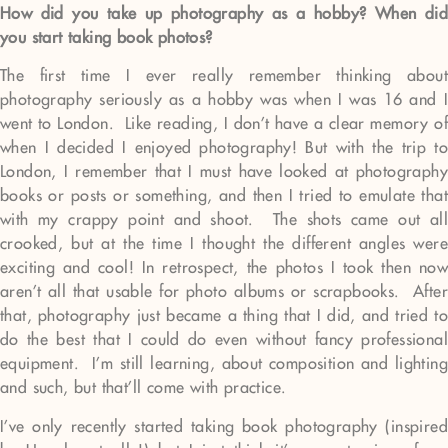
How did you take up photography as a hobby? When did
you start taking book photos?
The first time I ever really remember thinking about
photography seriously as a hobby was when I was 16 and I
went to London. Like reading, I don’t have a clear memory of
when I decided I enjoyed photography! But with the trip to
London, I remember that I must have looked at photography
books or posts or something, and then I tried to emulate that
with my crappy point and shoot. The shots came out all
crooked, but at the time I thought the different angles were
exciting and cool! In retrospect, the photos I took then now
aren’t all that usable for photo albums or scrapbooks. After
that, photography just became a thing that I did, and tried to
do the best that I could do even without fancy professional
equipment. I’m still learning, about composition and lighting
and such, but that’ll come with practice.
I’ve only recently started taking book photography (inspired