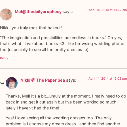
April 14, 2014 at 10:22 am
Mel@thedailyprophecy
says:
Nikki, you truly rock that haircut!
“The imagination and possibilities are endless in books.” Oh yes,
that’s what I love about books <3 I like browsing wedding photos
too (especially to see all the pretty dresses :p)
Reply
April 14, 2014 at 12:02 pm
Nikki @ The Paper Sea
says:
Thanks, Mel! It’s a bit…unruly at the moment. I really need to go
back in and get it cut again but I’ve been working so much
lately I haven’t had the time!
Yes! I love seeing all the wedding dresses too. The only
problem is I choose my dream dress…and then find another