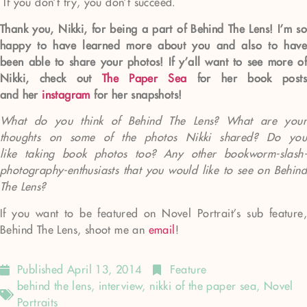
If you don’t try, you don’t succeed.
Thank you, Nikki, for being a part of Behind The Lens! I’m so
happy to have learned more about you and also to have
been able to share your photos! If y’all want to see more of
Nikki, check out
The Paper Sea
for her book posts
and her
instagram
for her snapshots!
What do you think of Behind The Lens? What are your
thoughts on some of the photos Nikki shared? Do you
like taking book photos too? Any other bookworm-slash-
photography-enthusiasts that you would like to see on Behind
The Lens?
If you want to be featured on Novel Portrait’s sub feature,
Behind The Lens, shoot me an
email
!
Published
April 13, 2014
Feature
behind the lens
,
interview
,
nikki of the paper sea
,
Novel
Portraits