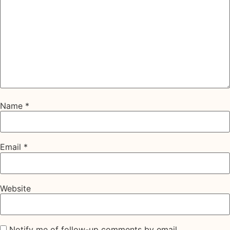
Name
*
Email
*
Website
Notify me of follow-up comments by email.