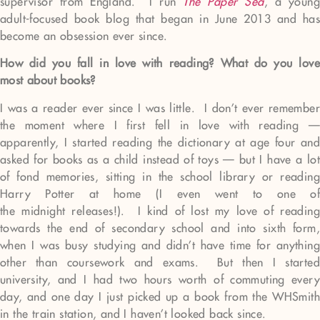
supervisor from England. I run
The Paper Sea
, a young
adult-focused book blog that began in June 2013 and has
become an obsession ever since.
How did you fall in love with reading? What do you love
most about books?
I was a reader ever since I was little. I don’t ever remember
the moment where I first fell in love with reading —
apparently, I started reading the dictionary at age four and
asked for books as a child instead of toys — but I have a lot
of fond memories, sitting in the school library or reading
Harry Potter at home (I even went to one of
the midnight releases!). I kind of lost my love of reading
towards the end of secondary school and into sixth form,
when I was busy studying and didn’t have time for anything
other than coursework and exams. But then I started
university, and I had two hours worth of commuting every
day, and one day I just picked up a book from the WHSmith
in the train station, and I haven’t looked back since.