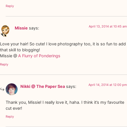
Reply
April 13, 2014 at 10:45 am
Missie
says:
Love your hair! So cute! I love photography too, it is so fun to add
that skill to blogging!
Missie @
A Flurry of Ponderings
Reply
April 14, 2014 at 12:00 pm
Nikki @ The Paper Sea
says:
Thank you, Missie! I really love it, haha. I think it’s my favourite
cut ever!
Reply