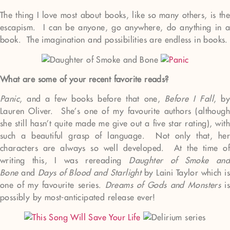
The thing I love most about books, like so many others, is the
escapism. I can be anyone, go anywhere, do anything in a
book. The imagination and possibilities are endless in books.
What are some of your recent favorite reads?
Panic
, and a few books before that one,
Before I Fall
, by
Lauren Oliver. She’s one of my favourite authors (although
she still hasn’t quite made me give out a five star rating), with
such a beautiful grasp of language. Not only that, her
characters are always so well developed. At the time of
writing this, I was rereading
Daughter of Smoke and
Bone
and
Days of Blood and Starlight
by Laini Taylor which is
one of my favourite series.
Dreams of Gods and Monsters
is
possibly by most-anticipated release ever!