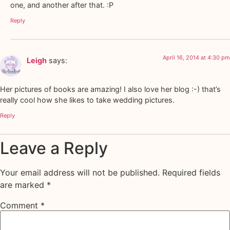
one, and another after that. :P
Reply
April 16, 2014 at 4:30 pm
Leigh
says:
Her pictures of books are amazing! I also love her blog :-) that’s
really cool how she likes to take wedding pictures.
Reply
Leave a Reply
Your email address will not be published.
Required fields
are marked
*
Comment
*