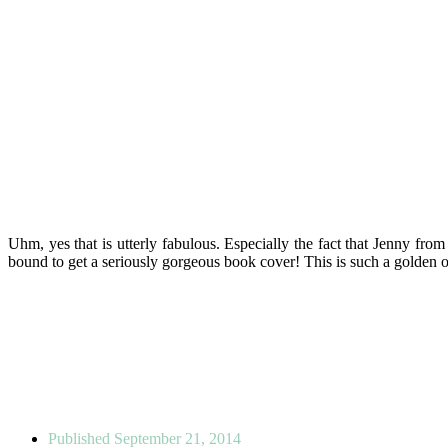
Uhm, yes that is utterly fabulous. Especially the fact that Jenny fro
bound to get a seriously gorgeous book cover! This is such a golden opp
Published
September 21, 2014