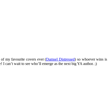
 of my favourite covers ever (
Damsel Distressed
) so whoever wins is
! I can’t wait to see who’ll emerge as the next big YA author. ;)