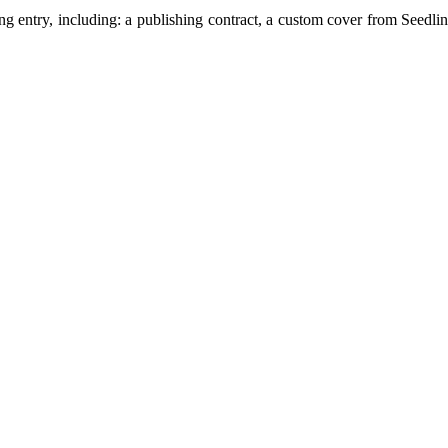
ng entry, including: a publishing contract, a custom cover from Seedl