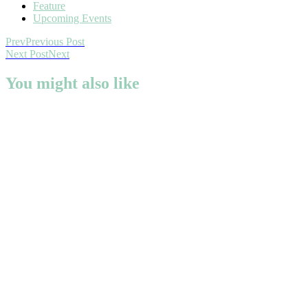
Feature
Upcoming Events
Prev
Previous Post
Next Post
Next
You might also like