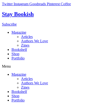
Skip
Twitter
Instagram
Goodreads
Pinterest
Coffee
to
content
Stay Bookish
Subscribe
Magazine
Articles
Authors We Love
Zines
Bookshelf
Shop
Portfolio
Menu
Magazine
Articles
Authors We Love
Zines
Bookshelf
Shop
Portfolio