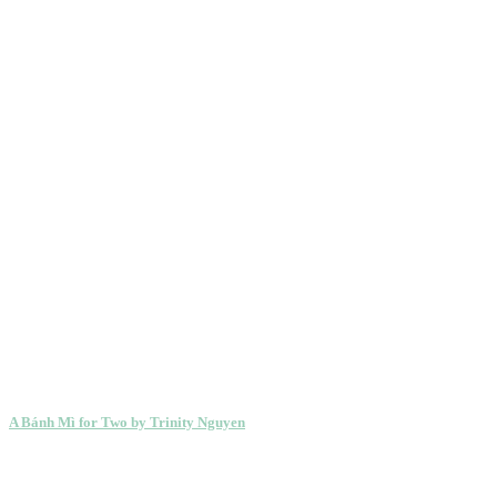
A Bánh Mì for Two by Trinity Nguyen