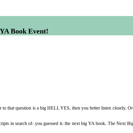
g YA Book Event!
r to that question is a big HELL YES, then you better listen closely. O
ripts in search of- you guessed it- the next big YA book. The Next Bi