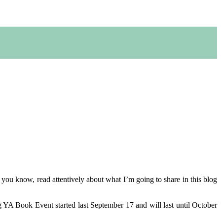
r you know, read attentively about what I’m going to share in this blog
g YA Book Event started last September 17 and will last until October