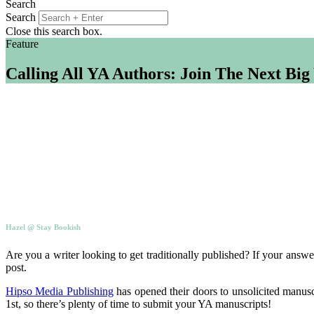
Search
Search
Close this search box.
Feature
Calling All YA Authors: Join The Next Bi
Hazel @ Stay Bookish
Are you a writer looking to get traditionally published? If your answe
post.
Hipso Media Publishing
has opened their doors to unsolicited manusc
1st, so there’s plenty of time to submit your YA manuscripts!