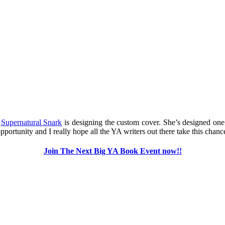
m
Supernatural Snark
is designing the custom cover. She’s designed one
ortunity and I really hope all the YA writers out there take this chance
Join The Next Big YA Book Event now!!