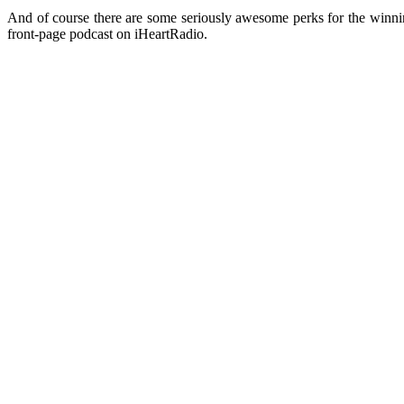
And of course there are some seriously awesome perks for the winni
front-page podcast on iHeartRadio.