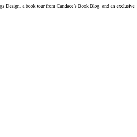
ings Design, a book tour from Candace’s Book Blog, and an exclusive