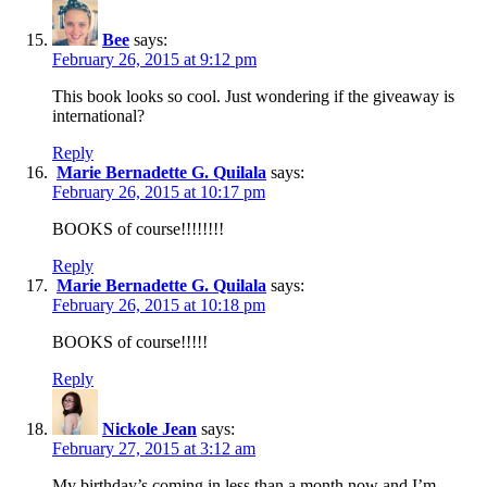
Bee
says:
February 26, 2015 at 9:12 pm
This book looks so cool. Just wondering if the giveaway is
international?
Reply
Marie Bernadette G. Quilala
says:
February 26, 2015 at 10:17 pm
BOOKS of course!!!!!!!!
Reply
Marie Bernadette G. Quilala
says:
February 26, 2015 at 10:18 pm
BOOKS of course!!!!!
Reply
Nickole Jean
says:
February 27, 2015 at 3:12 am
My birthday’s coming in less than a month now and I’m