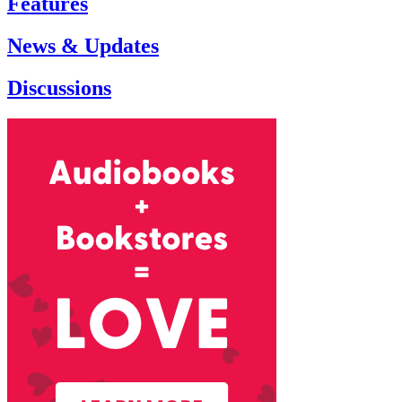
Features
News & Updates
Discussions