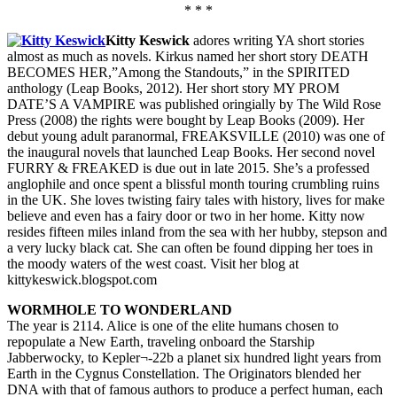
* * *
Kitty Keswick
adores writing YA short stories
almost as much as novels. Kirkus named her short story DEATH
BECOMES HER,”Among the Standouts,” in the SPIRITED
anthology (Leap Books, 2012). Her short story MY PROM
DATE’S A VAMPIRE was published oringially by The Wild Rose
Press (2008) the rights were bought by Leap Books (2009). Her
debut young adult paranormal, FREAKSVILLE (2010) was one of
the inaugural novels that launched Leap Books. Her second novel
FURRY & FREAKED is due out in late 2015. She’s a professed
anglophile and once spent a blissful month touring crumbling ruins
in the UK. She loves twisting fairy tales with history, lives for make
believe and even has a fairy door or two in her home. Kitty now
resides fifteen miles inland from the sea with her hubby, stepson and
a very lucky black cat. She can often be found dipping her toes in
the moody waters of the west coast. Visit her blog at
kittykeswick.blogspot.com
WORMHOLE TO WONDERLAND
The year is 2114. Alice is one of the elite humans chosen to
repopulate a New Earth, traveling onboard the Starship
Jabberwocky, to Kepler¬-22b a planet six hundred light years from
Earth in the Cygnus Constellation. The Originators blended her
DNA with that of famous authors to produce a perfect human, each