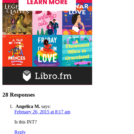
28 Responses
Angelica M.
says:
February 26, 2015 at 8:17 am
Is this INT?
Reply