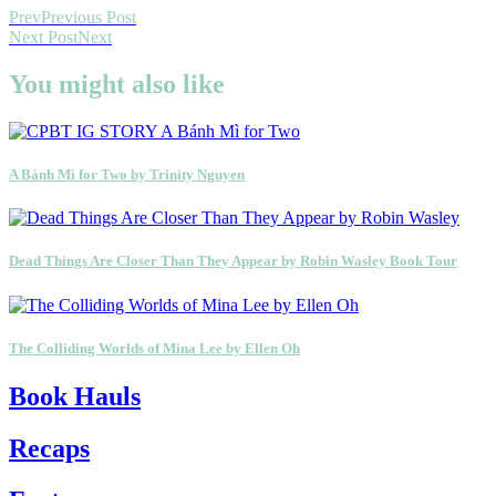
Prev
Previous Post
Next Post
Next
You might also like
A Bánh Mì for Two by Trinity Nguyen
Dead Things Are Closer Than They Appear by Robin Wasley Book Tour
The Colliding Worlds of Mina Lee by Ellen Oh
Book Hauls
Recaps