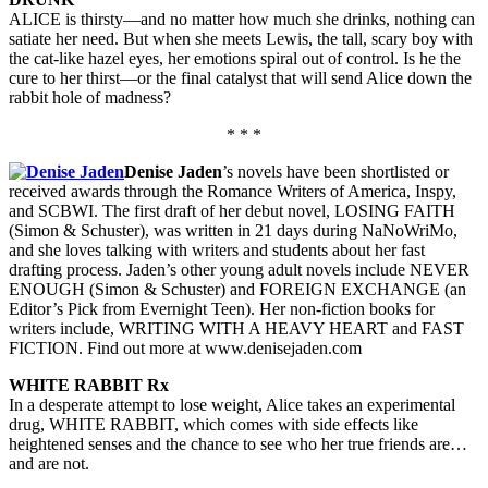
ALICE is thirsty—and no matter how much she drinks, nothing can
satiate her need. But when she meets Lewis, the tall, scary boy with
the cat-like hazel eyes, her emotions spiral out of control. Is he the
cure to her thirst—or the final catalyst that will send Alice down the
rabbit hole of madness?
* * *
Denise Jaden
’s novels have been shortlisted or
received awards through the Romance Writers of America, Inspy,
and SCBWI. The first draft of her debut novel, LOSING FAITH
(Simon & Schuster), was written in 21 days during NaNoWriMo,
and she loves talking with writers and students about her fast
drafting process. Jaden’s other young adult novels include NEVER
ENOUGH (Simon & Schuster) and FOREIGN EXCHANGE (an
Editor’s Pick from Evernight Teen). Her non-fiction books for
writers include, WRITING WITH A HEAVY HEART and FAST
FICTION. Find out more at www.denisejaden.com
WHITE RABBIT Rx
In a desperate attempt to lose weight, Alice takes an experimental
drug, WHITE RABBIT, which comes with side effects like
heightened senses and the chance to see who her true friends are…
and are not.