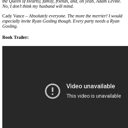
the Queen of Hearts), family, friends, and, oh yeah, Adam Levine.
No, I don’t think my husband will mind.
Cady Vance –
Absolutely everyone. The more the merrier! I would
especially invite Ryan Gosling though. Every party needs a Ryan
Gosling.
Book Trailer: