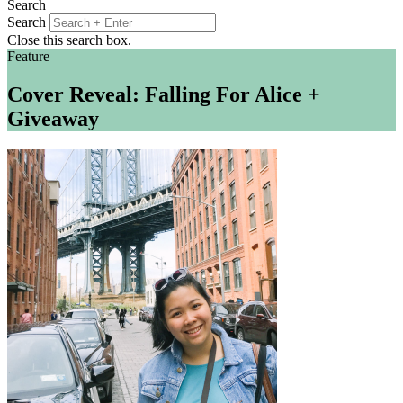
Search
Search
Close this search box.
Feature
Cover Reveal: Falling For Alice +
Giveaway