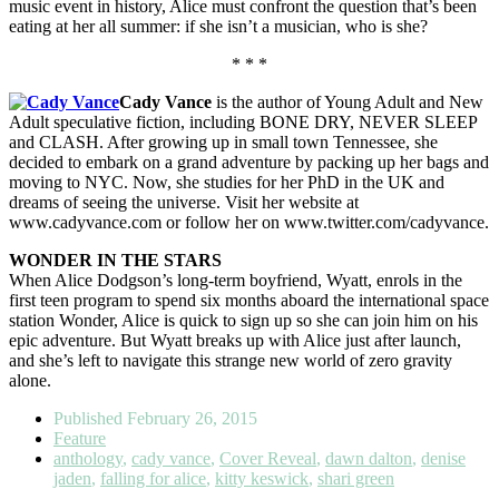
music event in history, Alice must confront the question that’s been
eating at her all summer: if she isn’t a musician, who is she?
* * *
Cady Vance
is the author of Young Adult and New
Adult speculative fiction, including BONE DRY, NEVER SLEEP
and CLASH. After growing up in small town Tennessee, she
decided to embark on a grand adventure by packing up her bags and
moving to NYC. Now, she studies for her PhD in the UK and
dreams of seeing the universe. Visit her website at
www.cadyvance.com or follow her on www.twitter.com/cadyvance.
WONDER IN THE STARS
When Alice Dodgson’s long-term boyfriend, Wyatt, enrols in the
first teen program to spend six months aboard the international space
station Wonder, Alice is quick to sign up so she can join him on his
epic adventure. But Wyatt breaks up with Alice just after launch,
and she’s left to navigate this strange new world of zero gravity
alone.
Published
February 26, 2015
Feature
anthology
,
cady vance
,
Cover Reveal
,
dawn dalton
,
denise
jaden
,
falling for alice
,
kitty keswick
,
shari green