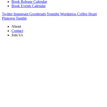
Book Release Calendar
Book Events Calendar
Twitter
Instagram
Goodreads
Youtube
Wordpress
Coffee
Heart
Pinterest
Tumblr
About
Contact
Join Us