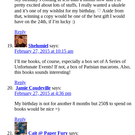
pretty excited about lots of stuffs. I really wanted a ukulele
and it’s one of my wishlist for my birthday. ♡ Aside from
that, winning a copy would be one of the best gift I would
have on the 24th, if I’m lucky :)
Reply
Shelumiel
says:
February 27, 2015 at 10:15 am
I’ll me books, of course, especially a box set of A Series of
Unfortunate Events! If not, a box of Parisian macarons. Also,
this books sounds interesting!
Reply
Jamie Coudeville
says:
February 27, 2015 at 4:36 pm
My birthday is not for another 8 months but 250$ to spend on
books would be nice =)
Reply
Cait @ Paper Fury
says: