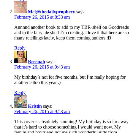
Mel@thedailyprophecy
says:
February 26, 2015 at 8:33 am
Annnnd another book to add to my TBR-shelf on Goodreads
and to the fairytale shelf I’m creating. I love it that here are so
many retellings lately, keep them coming authors :D
Reply
Breenah
says:
February 26, 2015 at 9:43 am
My birthday’s not for five months, but I’m really hoping for
another tattoo this year :)
Reply
Kristin
says:
February 26, 2015 at 9:53 am
This cover is absolutely stunning! My birthday is so far away
that it’s hard to choose something I would want now. My
family and boyfriend got me such wonderful gifts from