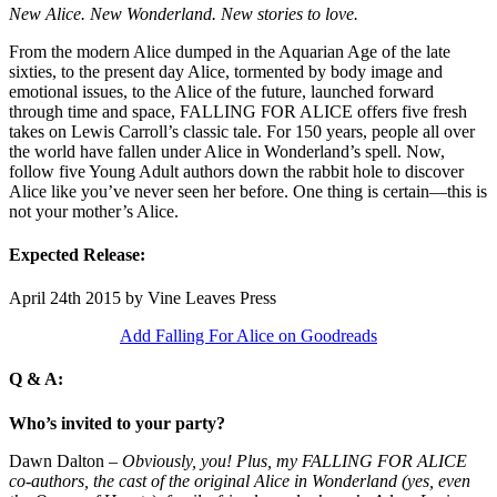
New Alice. New Wonderland. New stories ​to love.
From ​the modern Alice dumped in the Aquarian ​Age of the late
sixties, to the ​present day Alice, tormented by body image and
emotional issues, to the Alice of the future, launched forward
through time and space, FALLING FOR ALICE offers five fresh
takes on ​Lewis​ Carroll’s classic tale. For 150 years, people all over
the world have fallen under Alice in Wonderland’s spell. ​Now,
follow five Young Adult authors down the rabbit hole to discover
Alice like you’ve never seen her before. One thing is certain—this is
not your mother’s Alice.
Expected Release:
April 24th 2015 by Vine Leaves Press
Add Falling For Alice on Goodreads
Q & A:
Who’s invited to your party?
Dawn Dalton –
Obviously, you! Plus, my FALLING FOR ALICE
co-authors, the cast of the original Alice in Wonderland (yes, even