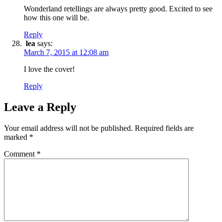
Wonderland retellings are always pretty good. Excited to see
how this one will be.
Reply
lea
says:
March 7, 2015 at 12:08 am
I love the cover!
Reply
Leave a Reply
Your email address will not be published.
Required fields are
marked
*
Comment
*