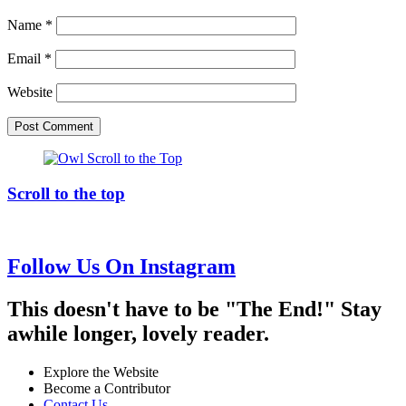
Name
*
Email
*
Website
Scroll to the top
Follow Us On Instagram
This doesn't have to be "The End!" Stay
awhile longer, lovely reader.
Explore the Website
Become a Contributor
Contact Us