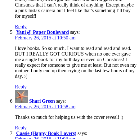
Christmas that I can’t really think of anything. Except maybe
a pink Instax camera but I feel like that’s something I’ll buy
for myself!
Reply
Yani @ Paper Boulevard
says:
February 26, 2015 at 10:50 am
I love books. So so much. I want to read and read and read.
BUT I REALLY GOT CURIOUS when no one ever gave
me a single book for my birthday or even on Christmas! I
really expect for someone to give me at least. But not even my
mother. I only end up then crying on the last few hours of my
day. :(
Reply
Shari Green
says:
February 26, 2015 at 10:58 am
Thanks so much for helping us with the cover reveal! :)
Reply
Cassie (Happy Book Lovers)
says:
February 26, 2015 at 11:08 am