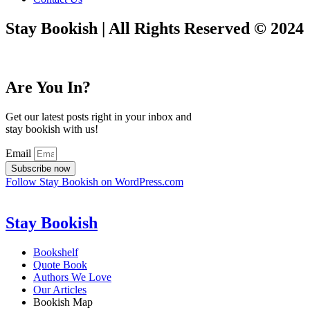
Stay Bookish | All Rights Reserved © 2024
Are You In?
Get our latest posts right in your inbox and
stay bookish with us!
Email
Subscribe now
Follow Stay Bookish on WordPress.com
Stay Bookish
Bookshelf
Quote Book
Authors We Love
Our Articles
Bookish Map