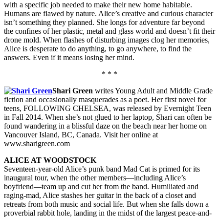
with a specific job needed to make their new home habitable.
Humans are flawed by nature. Alice’s creative and curious character
isn’t something they planned. She longs for adventure far beyond
the confines of her plastic, metal and glass world and doesn’t fit their
drone mold. When flashes of disturbing images clog her memories,
Alice is desperate to do anything, to go anywhere, to find the
answers. Even if it means losing her mind.
* * *
Shari Green
writes Young Adult and Middle Grade
fiction and occasionally masquerades as a poet. Her first novel for
teens, FOLLOWING CHELSEA, was released by Evernight Teen
in Fall 2014. When she’s not glued to her laptop, Shari can often be
found wandering in a blissful daze on the beach near her home on
Vancouver Island, BC, Canada. Visit her online at
www.sharigreen.com
ALICE AT WOODSTOCK
Seventeen-year-old Alice’s punk band Mad Cat is primed for its
inaugural tour, when the other members—including Alice’s
boyfriend—team up and cut her from the band. Humiliated and
raging-mad, Alice stashes her guitar in the back of a closet and
retreats from both music and social life. But when she falls down a
proverbial rabbit hole, landing in the midst of the largest peace-and-