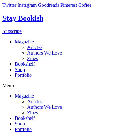
Skip
Twitter
Instagram
Goodreads
Pinterest
Coffee
to
content
Stay Bookish
Subscribe
Magazine
Articles
Authors We Love
Zines
Bookshelf
Shop
Portfolio
Menu
Magazine
Articles
Authors We Love
Zines
Bookshelf
Shop
Portfolio