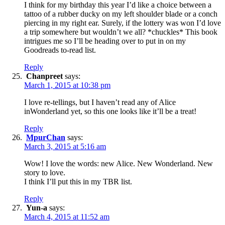
I think for my birthday this year I’d like a choice between a
tattoo of a rubber ducky on my left shoulder blade or a conch
piercing in my right ear. Surely, if the lottery was won I’d love
a trip somewhere but wouldn’t we all? *chuckles* This book
intrigues me so I’ll be heading over to put in on my
Goodreads to-read list.
Reply
Chanpreet
says:
March 1, 2015 at 10:38 pm
I love re-tellings, but I haven’t read any of Alice
inWonderland yet, so this one looks like it’ll be a treat!
Reply
MpurChan
says:
March 3, 2015 at 5:16 am
Wow! I love the words: new Alice. New Wonderland. New
story to love.
I think I’ll put this in my TBR list.
Reply
Yun-a
says:
March 4, 2015 at 11:52 am