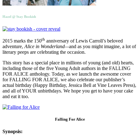
Hazel @ Stay Bookish
th
2015 marks the 150
anniversary of Lewis Carroll’s beloved
adventure,
Alice in Wonderland—
and as you might imagine, a lot of
literary peeps are celebrating the occasion.
This story has a special place in millions of young (and old) hearts,
including those of the five Young Adult authors in the FALLING
FOR ALICE anthology. Today, as we launch the awesome cover
for FALLING FOR ALICE, we also celebrate our publisher’s
actual birthday (Happy Birthday, Jessica Bell at Vine Leaves Press),
and all of YOUR unbirthdays. We hope you get to have your cake
and eat it too.
Falling For Alice
Synopsis: