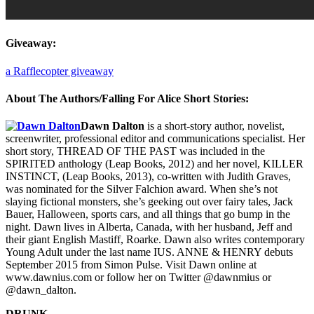
Giveaway:
a Rafflecopter giveaway
About The Authors/Falling For Alice Short Stories:
Dawn Dalton
is a short-story author, novelist,
screenwriter, professional editor and communications specialist. Her
short story, THREAD OF THE PAST was included in the
SPIRITED anthology (Leap Books, 2012) and her novel, KILLER
INSTINCT, (Leap Books, 2013), co-written with Judith Graves,
was nominated for the Silver Falchion award. When she’s not
slaying fictional monsters, she’s geeking out over fairy tales, Jack
Bauer, Halloween, sports cars, and all things that go bump in the
night. Dawn lives in Alberta, Canada, with her husband, Jeff and
their giant English Mastiff, Roarke. Dawn also writes contemporary
Young Adult under the last name IUS. ANNE & HENRY debuts
September 2015 from Simon Pulse. Visit Dawn online at
www.dawnius.com or follow her on Twitter @dawnmius or
@dawn_dalton.
DRUNK