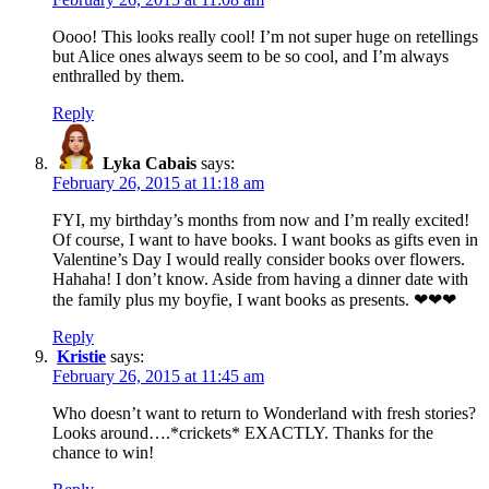
Oooo! This looks really cool! I’m not super huge on retellings
but Alice ones always seem to be so cool, and I’m always
enthralled by them.
Reply
Lyka Cabais
says:
February 26, 2015 at 11:18 am
FYI, my birthday’s months from now and I’m really excited!
Of course, I want to have books. I want books as gifts even in
Valentine’s Day I would really consider books over flowers.
Hahaha! I don’t know. Aside from having a dinner date with
the family plus my boyfie, I want books as presents. ❤❤❤
Reply
Kristie
says:
February 26, 2015 at 11:45 am
Who doesn’t want to return to Wonderland with fresh stories?
Looks around….*crickets* EXACTLY. Thanks for the
chance to win!