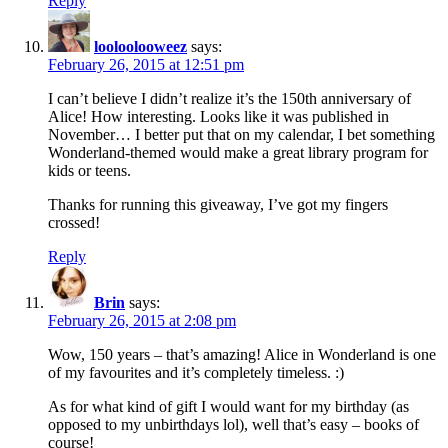
Reply
looloolooweez
says:
February 26, 2015 at 12:51 pm
I can’t believe I didn’t realize it’s the 150th anniversary of
Alice! How interesting. Looks like it was published in
November… I better put that on my calendar, I bet something
Wonderland-themed would make a great library program for
kids or teens.
Thanks for running this giveaway, I’ve got my fingers
crossed!
Reply
Brin
says:
February 26, 2015 at 2:08 pm
Wow, 150 years – that’s amazing! Alice in Wonderland is one
of my favourites and it’s completely timeless. :)
As for what kind of gift I would want for my birthday (as
opposed to my unbirthdays lol), well that’s easy – books of
course!