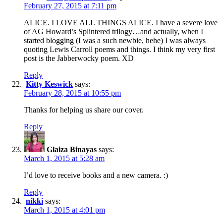
February 27, 2015 at 7:11 pm
ALICE. I LOVE ALL THINGS ALICE. I have a severe love
of AG Howard’s Splintered trilogy…and actually, when I
started blogging (I was a such newbie, hehe) I was always
quoting Lewis Carroll poems and things. I think my very first
post is the Jabberwocky poem. XD
Reply
Kitty Keswick
says:
February 28, 2015 at 10:55 pm
Thanks for helping us share our cover.
Reply
Glaiza Binayas
says:
March 1, 2015 at 5:28 am
I’d love to receive books and a new camera. :)
Reply
nikki
says:
March 1, 2015 at 4:01 pm