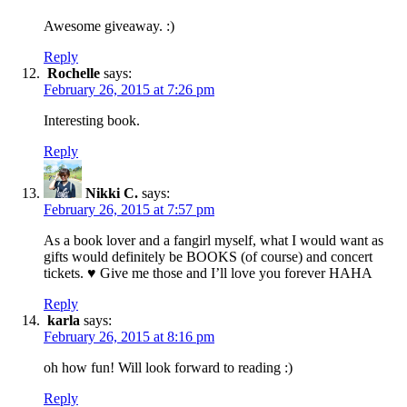
Awesome giveaway. :)
Reply
Rochelle
says:
February 26, 2015 at 7:26 pm
Interesting book.
Reply
Nikki C.
says:
February 26, 2015 at 7:57 pm
As a book lover and a fangirl myself, what I would want as
gifts would definitely be BOOKS (of course) and concert
tickets. ♥ Give me those and I’ll love you forever HAHA
Reply
karla
says:
February 26, 2015 at 8:16 pm
oh how fun! Will look forward to reading :)
Reply