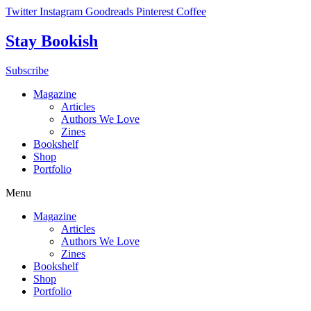
Skip
Twitter
Instagram
Goodreads
Pinterest
Coffee
to
content
Stay Bookish
Subscribe
Magazine
Articles
Authors We Love
Zines
Bookshelf
Shop
Portfolio
Menu
Magazine
Articles
Authors We Love
Zines
Bookshelf
Shop
Portfolio