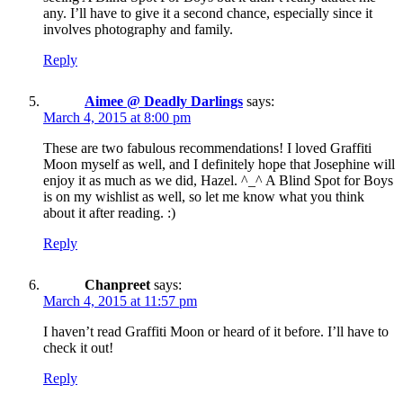
any. I’ll have to give it a second chance, especially since it
involves photography and family.
Reply
Aimee @ Deadly Darlings
says:
March 4, 2015 at 8:00 pm
These are two fabulous recommendations! I loved Graffiti
Moon myself as well, and I definitely hope that Josephine will
enjoy it as much as we did, Hazel. ^_^ A Blind Spot for Boys
is on my wishlist as well, so let me know what you think
about it after reading. :)
Reply
Chanpreet
says:
March 4, 2015 at 11:57 pm
I haven’t read Graffiti Moon or heard of it before. I’ll have to
check it out!
Reply