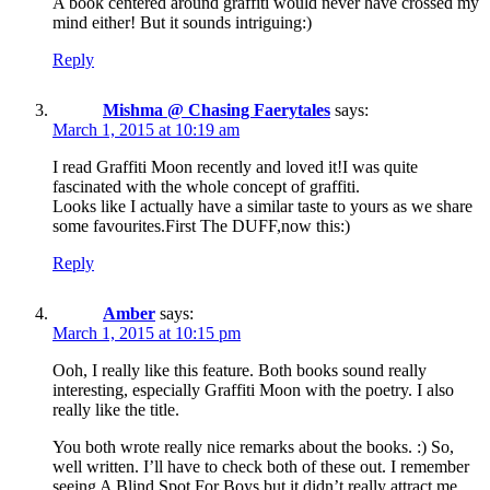
A book centered around graffiti would never have crossed my
mind either! But it sounds intriguing:)
Reply
Mishma @ Chasing Faerytales
says:
March 1, 2015 at 10:19 am
I read Graffiti Moon recently and loved it!I was quite
fascinated with the whole concept of graffiti.
Looks like I actually have a similar taste to yours as we share
some favourites.First The DUFF,now this:)
Reply
Amber
says:
March 1, 2015 at 10:15 pm
Ooh, I really like this feature. Both books sound really
interesting, especially Graffiti Moon with the poetry. I also
really like the title.
You both wrote really nice remarks about the books. :) So,
well written. I’ll have to check both of these out. I remember
seeing A Blind Spot For Boys but it didn’t really attract me