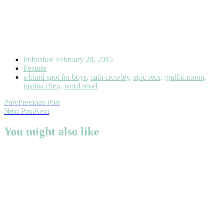
Published
February 28, 2015
Feature
a blind spot for boys
,
cath crowley
,
epic recs
,
graffiti moon
,
justina chen
,
word revel
Prev
Previous Post
Next Post
Next
You might also like