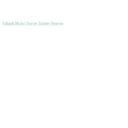
A Bánh Mì for Two by Trinity Nguyen