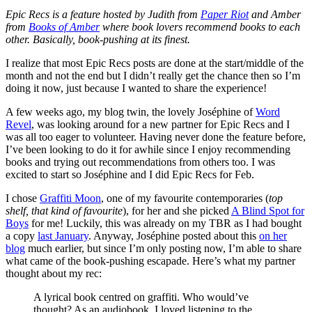
Epic Recs is a feature hosted by Judith from
Paper Riot
and Amber
from
Books of Amber
where book lovers recommend books to each
other. Basically, book-pushing at its finest.
I realize that most Epic Recs posts are done at the start/middle of the
month and not the end but I didn’t really get the chance then so I’m
doing it now, just because I wanted to share the experience!
A few weeks ago, my blog twin, the lovely Joséphine of
Word
Revel
, was looking around for a new partner for Epic Recs and I
was all too eager to volunteer. Having never done the feature before,
I’ve been looking to do it for awhile since I enjoy recommending
books and trying out recommendations from others too. I was
excited to start so Joséphine and I did Epic Recs for Feb.
I chose
Graffiti Moon
, one of my favourite contemporaries (
top
shelf, that kind of favourite
), for her and she picked
A Blind Spot for
Boys
for me! Luckily, this was already on my TBR as I had bought
a copy
last January
. Anyway, Joséphine posted about this
on her
blog
much earlier, but since I’m only posting now, I’m able to share
what came of the book-pushing escapade. Here’s what my partner
thought about my rec:
A lyrical book centred on graffiti. Who would’ve
thought? As an audiobook, I loved listening to the