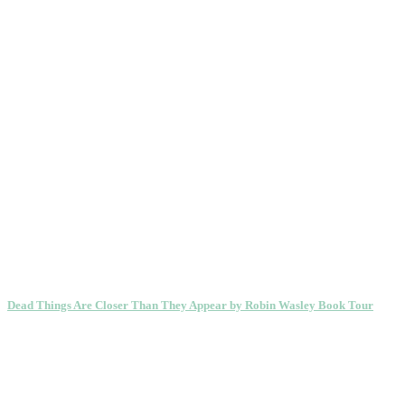
Dead Things Are Closer Than They Appear by Robin Wasley Book Tour