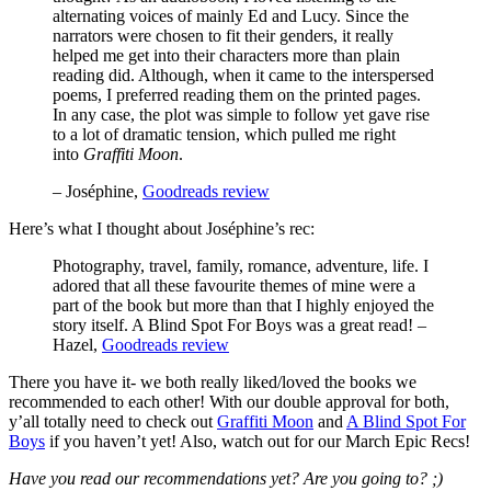
alternating voices of mainly Ed and Lucy. Since the
narrators were chosen to fit their genders, it really
helped me get into their characters more than plain
reading did. Although, when it came to the interspersed
poems, I preferred reading them on the printed pages.
In any case, the plot was simple to follow yet gave rise
to a lot of dramatic tension, which pulled me right
into
Graffiti Moon
.
– Joséphine,
Goodreads review
Here’s what I thought about Joséphine’s rec:
Photography, travel, family, romance, adventure, life. I
adored that all these favourite themes of mine were a
part of the book but more than that I highly enjoyed the
story itself. A Blind Spot For Boys was a great read! –
Hazel,
Goodreads review
There you have it- we both really liked/loved the books we
recommended to each other! With our double approval for both,
y’all totally need to check out
Graffiti Moon
and
A Blind Spot For
Boys
if you haven’t yet! Also, watch out for our March Epic Recs!
Have you read our recommendations yet? Are you going to? ;)