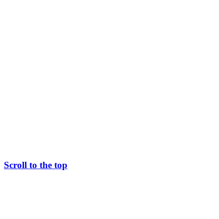
Scroll to the top