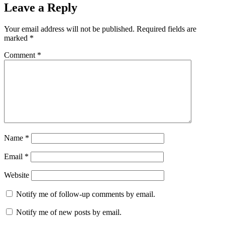
Leave a Reply
Your email address will not be published.
Required fields are
marked
*
Comment
*
Name
*
Email
*
Website
Notify me of follow-up comments by email.
Notify me of new posts by email.