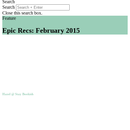
Search
Search
Close this search box.
Feature
Epic Recs: February 2015
Hazel @ Stay Bookish