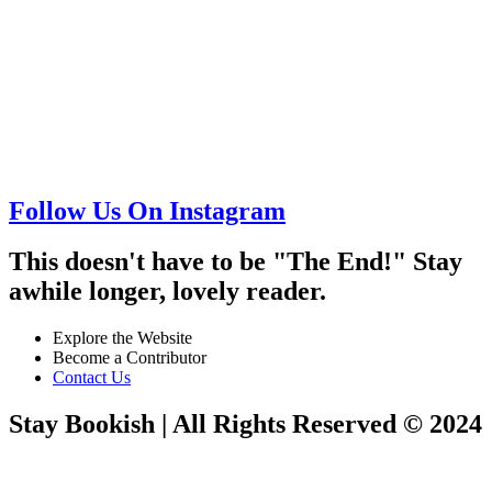
Follow Us On Instagram
This doesn't have to be "The End!" Stay
awhile longer, lovely reader.
Explore the Website
Become a Contributor
Contact Us
Stay Bookish | All Rights Reserved © 2024