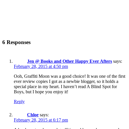
6 Responses
Jen @ Books and Other Happy Ever Afters
says:
February 28, 2015 at 4:50 pm
Ooh, Graffiti Moon was a good choice! It was one of the first
ever review copies I got as a newbie blogger, so it holds a
special place in my heart. I haven’t read A Blind Spot for
Boys, but I hope you enjoy it!
Reply
Chloe
says:
February 28, 2015 at 6:17 pm