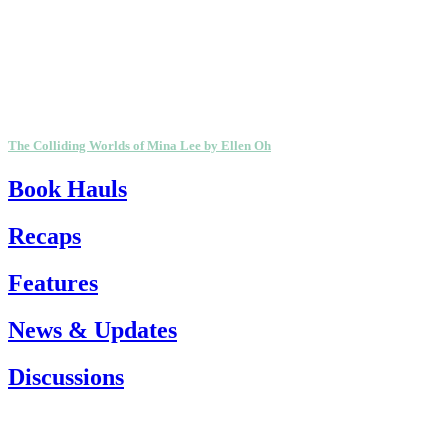
The Colliding Worlds of Mina Lee by Ellen Oh
Book Hauls
Recaps
Features
News & Updates
Discussions