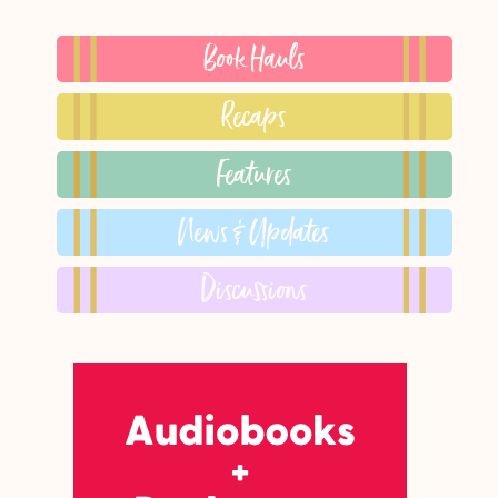
Book Hauls
Recaps
Features
News & Updates
Discussions