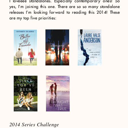
I loveeee standalones. Especially contemporary ones! So
yes, I’m joining this one. There are so so many standalone
releases I’m looking forward to reading this 2014! These
are my top five priorities:
2014 Series Challenge