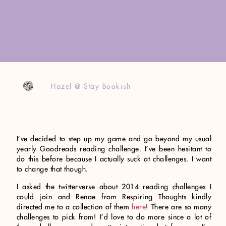
Hazel @ Stay Bookish
I’ve decided to step up my game and go beyond my usual
yearly Goodreads reading challenge. I’ve been hesitant to
do this before because I actually suck at challenges. I want
to change that though.
I asked the twitterverse about 2014 reading challenges I
could join and Renae from Respiring Thoughts kindly
directed me to a collection of them
here
! There are so many
challenges to pick from! I’d love to do more since a lot of