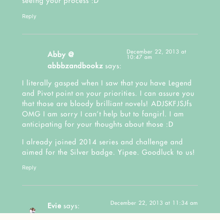
seeing your process :D
Reply
December 22, 2013 at
Abby @
10:47 am
abbbzandbookz
says:
I literally gasped when I saw that you have Legend
and Pivot point on your priorities. I can assure you
that those are bloody brilliant novels! ADJSKFJSJfs
OMG I am sorry I can’t help but to fangirl. I am
anticipating for your thoughts about those :D
I already joined 2014 series and challenge and
aimed for the Silver badge. Yipee. Goodluck to us!
Reply
December 22, 2013 at 11:34 am
Evie
says: