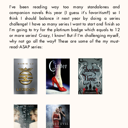
I’ve been reading way too many standalones and
companion novels this year (I guess it’s favoritism?) so I
think I should balance it next year by doing a series
challenge! I have so many series I want to start and finish so
I’m going to try for the platinum badge which equals to 12
or more series! Crazy, I know! But if I’m challenging myself,
why not go all the way? These are some of the my must-
read-ASAP series: