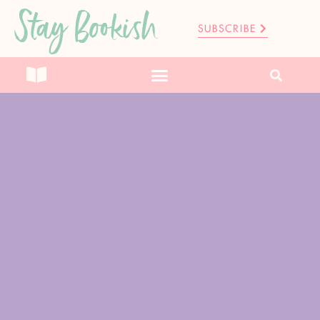
Stay Bookish
SUBSCRIBE