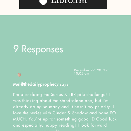
9 Responses
December 22, 2013 at
10:05 am
Mel@thedailyprophecy
says:
I’m also doing the Series & TBR pile challenge! I
was thinking about the stand-alone one, but I’m
already doing so many and it hasn’t my priority. I
love the series with Cinder & Shadow and bone SO
MUCH. You’re up for something good :D Good luck
and especially, happy reading! I look forward