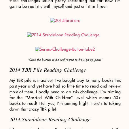
these challenges sound pretty interesting but for now I’m
gonna be realistic with myself and just enlist in three:
*Click the buttons to be redirected to the sign-up posts*
2014 TBR Pile Reading Challenge
My TBR pile is massive! I’ve bought way to many books this
past year and yet have had so little time to read and review
most of them. I badly need to do this challenge. I’m aiming
for the “Married With Children” level which means 50+
books to read! Hell yes, I’m aiming high! Here’s to taking
down that crazy TBR pile!
2014 Standalone Reading Challenge