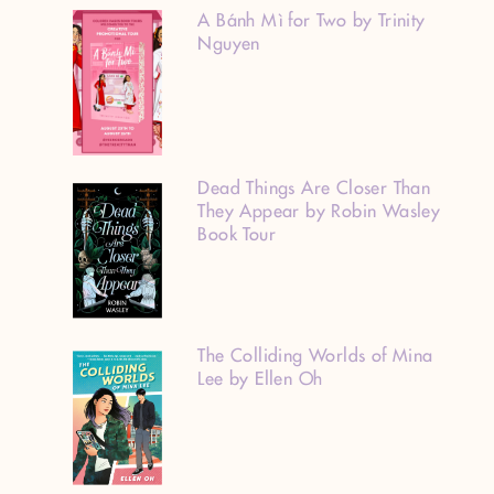
A Bánh Mì for Two by Trinity
Nguyen
Dead Things Are Closer Than
They Appear by Robin Wasley
Book Tour
The Colliding Worlds of Mina
Lee by Ellen Oh