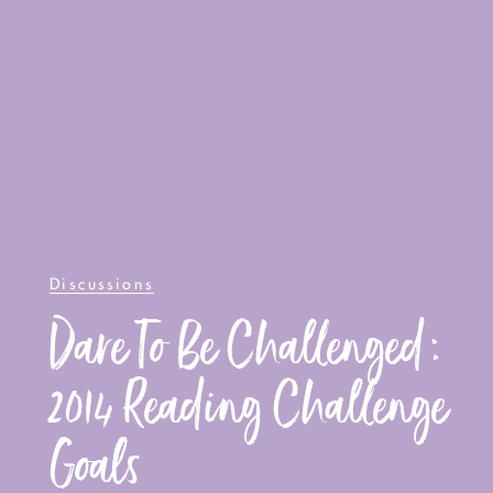
Discussions
Dare To Be Challenged:
2014 Reading Challenge
Goals