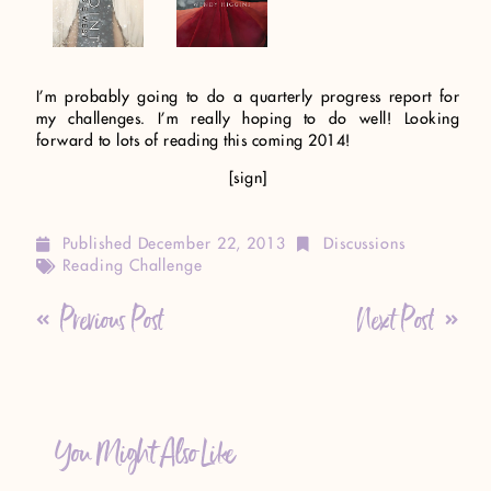
I’m probably going to do a quarterly progress report for
my challenges. I’m really hoping to do well! Looking
forward to lots of reading this coming 2014!
[sign]
Published
December 22, 2013
Discussions
Reading Challenge
Previous Post
Next Post
You Might Also Like