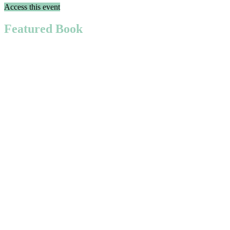
Access this event
Featured Book