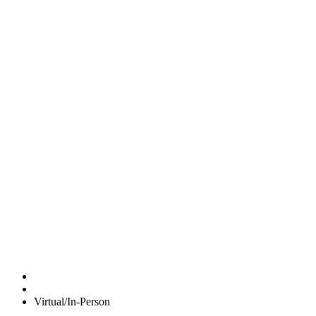
Virtual/In-Person