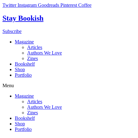
Skip
Twitter
Instagram
Goodreads
Pinterest
Coffee
to
content
Stay Bookish
Subscribe
Magazine
Articles
Authors We Love
Zines
Bookshelf
Shop
Portfolio
Menu
Magazine
Articles
Authors We Love
Zines
Bookshelf
Shop
Portfolio