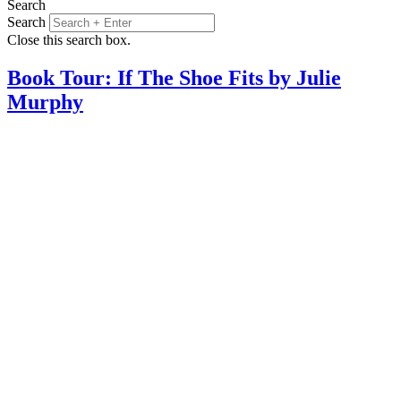
Search
Search
Close this search box.
Book Tour: If The Shoe Fits by Julie
Murphy