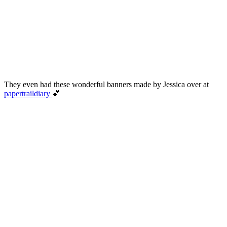
They even had these wonderful banners made by Jessica over at
papertraildiary
💕