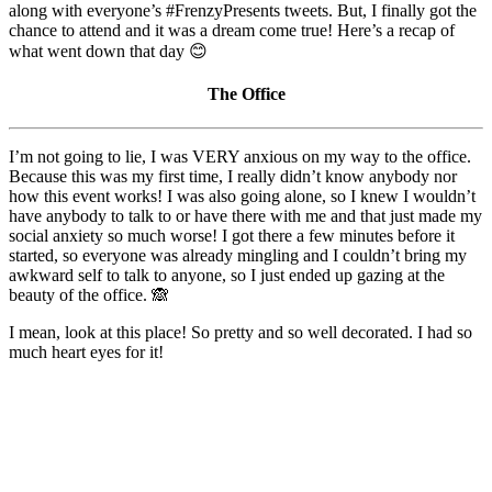
along with everyone’s #FrenzyPresents tweets. But, I finally got the
chance to attend and it was a dream come true! Here’s a recap of
what went down that day 😊
The Office
I’m not going to lie, I was VERY anxious on my way to the office.
Because this was my first time, I really didn’t know anybody nor
how this event works! I was also going alone, so I knew I wouldn’t
have anybody to talk to or have there with me and that just made my
social anxiety so much worse! I got there a few minutes before it
started, so everyone was already mingling and I couldn’t bring my
awkward self to talk to anyone, so I just ended up gazing at the
beauty of the office. 🙈
I mean, look at this place! So pretty and so well decorated. I had so
much heart eyes for it!