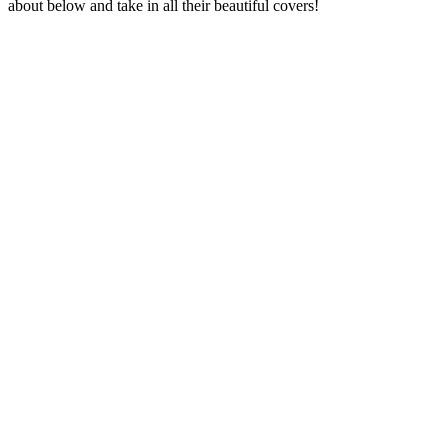
about below and take in all their beautiful covers!