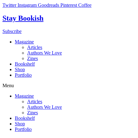
Skip
Twitter
Instagram
Goodreads
Pinterest
Coffee
to
content
Stay Bookish
Subscribe
Magazine
Articles
Authors We Love
Zines
Bookshelf
Shop
Portfolio
Menu
Magazine
Articles
Authors We Love
Zines
Bookshelf
Shop
Portfolio