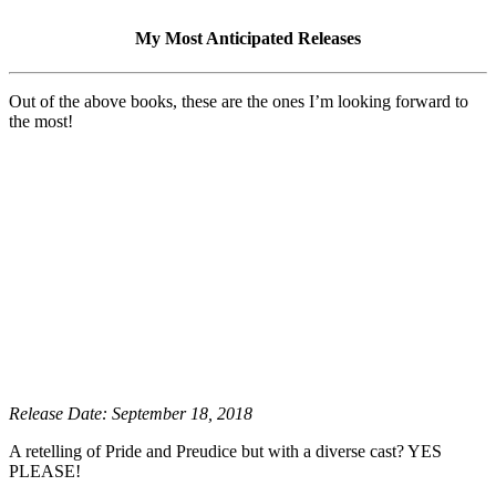
My Most Anticipated Releases
Out of the above books, these are the ones I’m looking forward to
the most!
Release Date: September 18, 2018
A retelling of Pride and Preudice but with a diverse cast? YES
PLEASE!