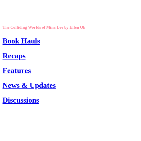
The Colliding Worlds of Mina Lee by Ellen Oh
Book Hauls
Recaps
Features
News & Updates
Discussions