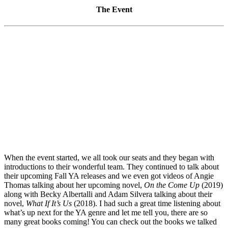
The Event
When the event started, we all took our seats and they began with
introductions to their wonderful team. They continued to talk about
their upcoming Fall YA releases and we even got videos of Angie
Thomas talking about her upcoming novel,
On the Come Up
(2019)
along with Becky Albertalli and Adam Silvera talking about their
novel,
What If It’s Us
(2018). I had such a great time listening about
what’s up next for the YA genre and let me tell you, there are so
many great books coming! You can check out the books we talked