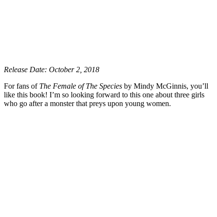
Release Date: October 2, 2018
For fans of
The Female of The Species
by Mindy McGinnis, you’ll
like this book! I’m so looking forward to this one about three girls
who go after a monster that preys upon young women.