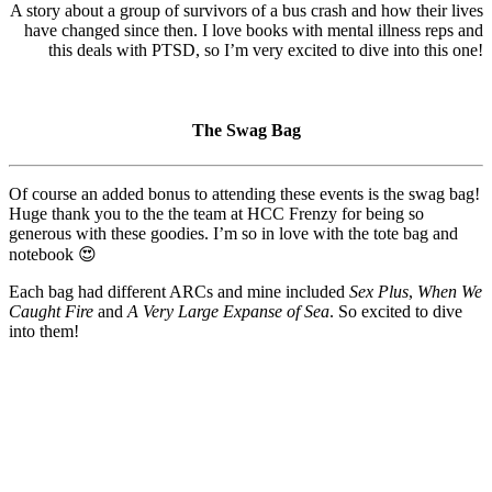
A story about a group of survivors of a bus crash and how their lives
have changed since then. I love books with mental illness reps and
this deals with PTSD, so I’m very excited to dive into this one!
The Swag Bag
Of course an added bonus to attending these events is the swag bag!
Huge thank you to the the team at HCC Frenzy for being so
generous with these goodies. I’m so in love with the tote bag and
notebook 😍
Each bag had different ARCs and mine included
Sex Plus
,
When We
Caught Fire
and
A Very Large Expanse of Sea
. So excited to dive
into them!