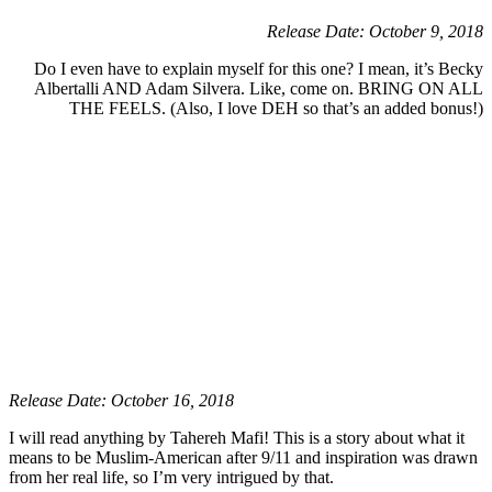
Release Date: October 9, 2018
Do I even have to explain myself for this one? I mean, it’s Becky
Albertalli AND Adam Silvera. Like, come on. BRING ON ALL
THE FEELS. (Also, I love DEH so that’s an added bonus!)
Release Date: October 16, 2018
I will read anything by Tahereh Mafi! This is a story about what it
means to be Muslim-American after 9/11 and inspiration was drawn
from her real life, so I’m very intrigued by that.