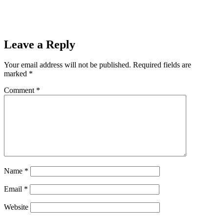
Leave a Reply
Your email address will not be published.
Required fields are
marked
*
Comment
*
Name
*
Email
*
Website