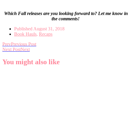
Which Fall releases are you looking forward to? Let me know in
the comments!
Published
August 31, 2018
Book Hauls
,
Recaps
Prev
Previous Post
Next Post
Next
You might also like