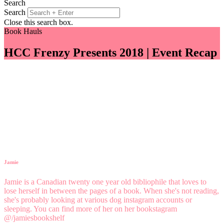
Search
Search
Close this search box.
Book Hauls
HCC Frenzy Presents 2018 | Event Recap
Jamie
Jamie is a Canadian twenty one year old bibliophile that loves to
lose herself in between the pages of a book. When she's not reading,
she's probably looking at various dog instagram accounts or
sleeping. You can find more of her on her bookstagram
@/jamiesbookshelf