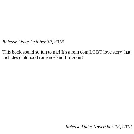
Release Date: October 30, 2018
This book sound so fun to me! It’s a rom com LGBT love story that
includes childhood romance and I’m so in!
Release Date: November, 13, 2018