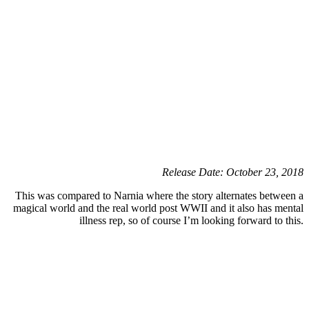
Release Date: October 23, 2018
This was compared to Narnia where the story alternates between a
magical world and the real world post WWII and it also has mental
illness rep, so of course I’m looking forward to this.