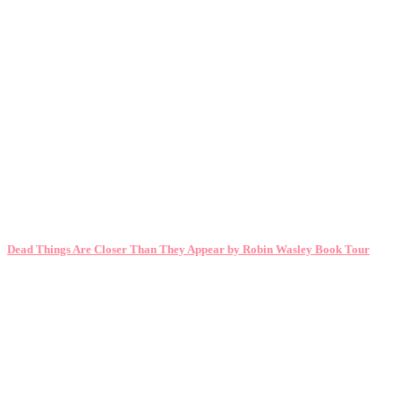
Dead Things Are Closer Than They Appear by Robin Wasley Book Tour