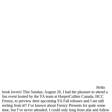
Hello
book lovers! This Sunday, August 26, I had the pleasure to attend a
fun event hosted by the YA team at HarperCollins Canada, HCC
Frenzy, to preview their upcoming YA Fall releases and I am still
reeling from it!! I’ve known about Frenzy Presents for quite some
time, but I’ve never attended. I could only long from afar and follow