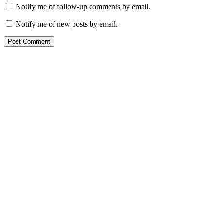
Notify me of follow-up comments by email.
Notify me of new posts by email.