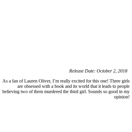
Release Date: October 2, 2018
As a fan of Lauren Oliver, I’m really excited for this one! Three girls
are obsessed with a book and its world that it leads to people
believing two of them murdered the third girl. Sounds so good in my
opinion!