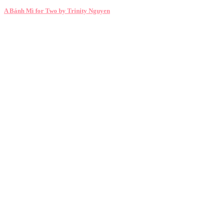
A Bánh Mì for Two by Trinity Nguyen