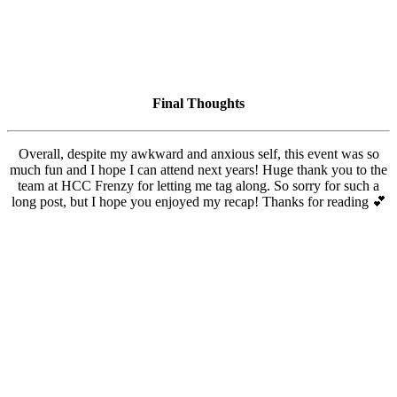
Final Thoughts
Overall, despite my awkward and anxious self, this event was so
much fun and I hope I can attend next years! Huge thank you to the
team at HCC Frenzy for letting me tag along. So sorry for such a
long post, but I hope you enjoyed my recap! Thanks for reading 💕