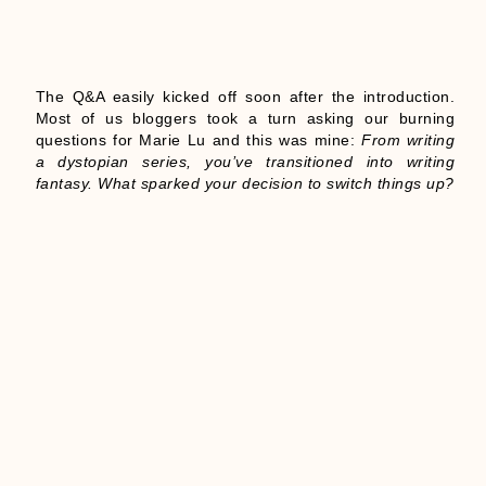
The Q&A easily kicked off soon after the introduction.
Most of us bloggers took a turn asking our burning
questions for Marie Lu and this was mine:
From writing
a dystopian series, you’ve transitioned into writing
fantasy. What sparked your decision to switch things up?