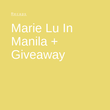
Recaps
Marie Lu In
Manila +
Giveaway