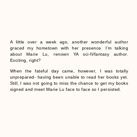
A little over a week ago, another wonderful author
graced my hometown with her presence. I’m talking
about Marie Lu, renown YA sci-fi/fantasy author.
Exciting, right?
When the fateful day came, however, I was totally
unprepared- having been unable to read her books yet.
Still, I was not going to miss the chance to get my books
signed and meet Marie Lu face to face so I persisted.