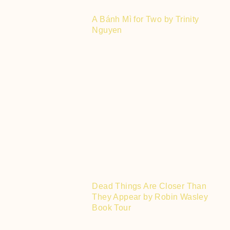
A Bánh Mì for Two by Trinity
Nguyen
Dead Things Are Closer Than
They Appear by Robin Wasley
Book Tour