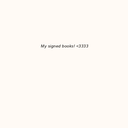
My signed books! <3333