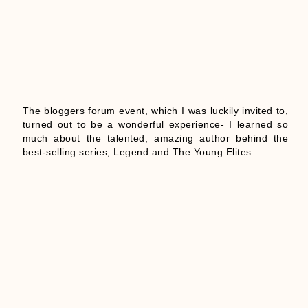
The bloggers forum event, which I was luckily invited to,
turned out to be a wonderful experience- I learned so
much about the talented, amazing author behind the
best-selling series, Legend and The Young Elites.