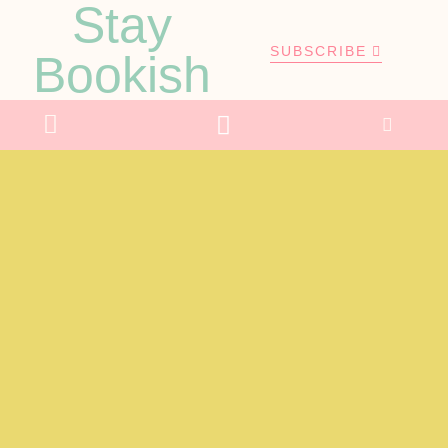
Stay
SUBSCRIBE
Bookish