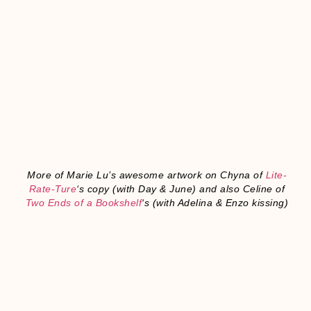
More of Marie Lu’s awesome artwork on
Chyna of
Lite-
Rate-Ture
‘s copy (with Day & June) and also Celine of
Two Ends of a Bookshelf
‘s (with Adelina & Enzo kissing)