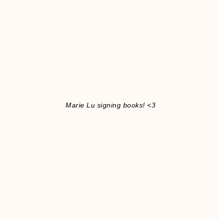
Marie Lu signing books! <3