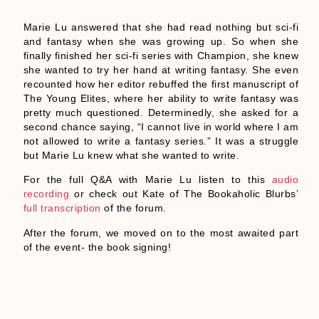
Marie Lu answered that she had read nothing but sci-fi
and fantasy when she was growing up. So when she
finally finished her sci-fi series with Champion, she knew
she wanted to try her hand at writing fantasy. She even
recounted how her editor rebuffed the first manuscript of
The Young Elites, where her ability to write fantasy was
pretty much questioned. Determinedly, she asked for a
second chance saying, “I cannot live in world where I am
not allowed to write a fantasy series.” It was a struggle
but Marie Lu knew what she wanted to write.
For the full Q&A with Marie Lu listen to this
audio
recording
or check out Kate of The Bookaholic Blurbs’
full transcription
of the forum.
After the forum, we moved on to the most awaited part
of the event- the book signing!