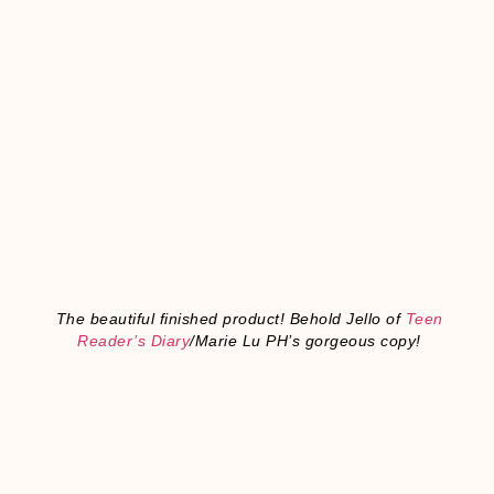
The beautiful finished product! Behold Jello of
Teen
Reader’s Diary
/Marie Lu PH’s gorgeous copy!