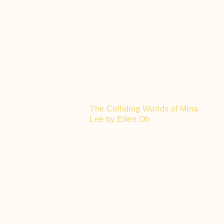
The Colliding Worlds of Mina
Lee by Ellen Oh