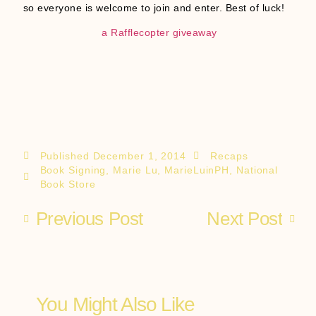
so everyone is welcome to join and enter. Best of luck!
a Rafflecopter giveaway
Published
December 1, 2014
Recaps
Book Signing
,
Marie Lu
,
MarieLuinPH
,
National
Book Store
Previous Post
Next Post
You Might Also Like