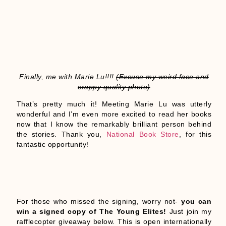
Finally, me with Marie Lu!!!!
(Excuse my weird face and
crappy quality photo)
That’s pretty much it! Meeting Marie Lu was utterly
wonderful and I’m even more excited to read her books
now that I know the remarkably brilliant person behind
the stories. Thank you,
National Book Store
, for this
fantastic opportunity!
For those who missed the signing, worry not-
you can
win a signed copy of The Young Elites!
Just join my
rafflecopter giveaway below. This is open internationally