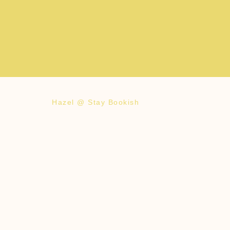
Hazel @ Stay Bookish