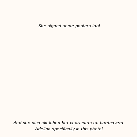
She signed some posters too!
And she also sketched her characters on hardcovers-
Adelina specifically in this photo!