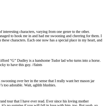
interesting characters, varying from one genre to the other.
rs managed to hook me in and had me swooning and cheering for them. I
h these characters. Each one now has a special place in my heart, and
n, Gifford “G” Dudley is a handsome Tudor lad who turns into a horse.
ky to have this guy. //faints
I’m swooning over her in the sense that I really want her mason jar
s too adorable. Wait, aghhh blushies.
and tour that I have ever read. Ever since his loving mother
t’s no surprise if you will fall in love with him, too. But yeah, so