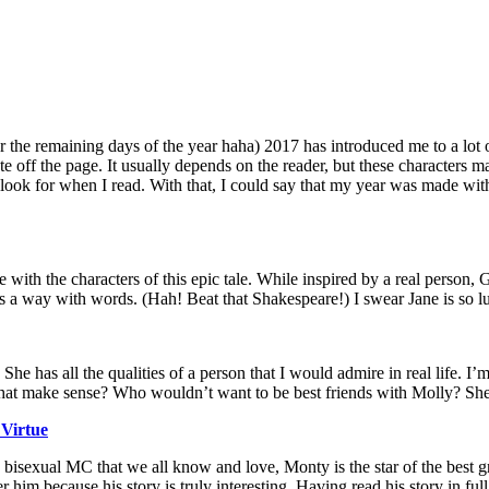
he remaining days of the year haha) 2017 has introduced me to a lot of 
iate off the page. It usually depends on the reader, but these characte
 look for when I read. With that, I could say that my year was made wit
ve with the characters of this epic tale. While inspired by a real perso
s a way with words. (Hah! Beat that Shakespeare!) I swear Jane is so luc
y. She has all the qualities of a person that I would admire in real life. 
hat make sense? Who wouldn’t want to be best friends with Molly? She’
Virtue
bisexual MC that we all know and love, Monty is the star of the best gr
 because his story is truly interesting. Having read his story in full, i