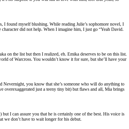
, I found myself blushing. While reading Julie’s sophomore novel, I
e character did not help. When I imagine him, I just go “Yeah David.
n the list but then I realized, eh. Emika deserves to be on this list.
ced world of Warcross. You wouldn’t know it for sure, but she’ll have your
read Nevernight, you know that she’s someone who will do anything to
e overexaggerated just a teeny tiny bit) but flaws and all, Mia brings
 but I can assure you that he is certainly one of the best. His voice is
at we don’t have to wait longer for his debut.