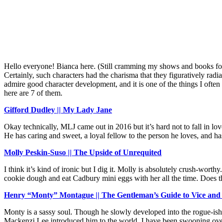
Hello everyone! Bianca here. (Still cramming my shows and books for t
Certainly, such characters had the charisma that they figuratively rad
admire good character development, and it is one of the things I often
here are 7 of them.
Gifford Dudley || My Lady Jane
Okay technically, MLJ came out in 2016 but it’s hard not to fall in lo
He has caring and sweet, a loyal fellow to the person he loves, and ha
Molly Peskin-Suso || The Upside of Unrequited
I think it’s kind of ironic but I dig it. Molly is absolutely crush-worth
cookie dough and eat Cadbury mini eggs with her all the time. Does t
Henry “Monty” Montague || The Gentleman’s Guide to Vice and 
Monty is a sassy soul. Though he slowly developed into the rogue-ish 
Mackenzi Lee introduced him to the world, I have been swooning over him