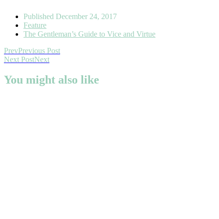
Published
December 24, 2017
Feature
The Gentleman’s Guide to Vice and Virtue
Prev
Previous Post
Next Post
Next
You might also like