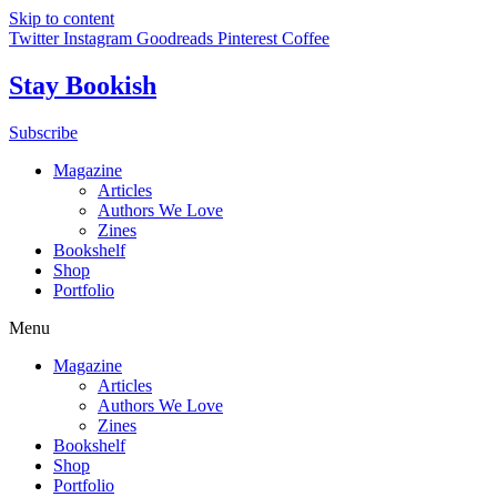
Skip to content
Twitter
Instagram
Goodreads
Pinterest
Coffee
Stay Bookish
Subscribe
Magazine
Articles
Authors We Love
Zines
Bookshelf
Shop
Portfolio
Menu
Magazine
Articles
Authors We Love
Zines
Bookshelf
Shop
Portfolio