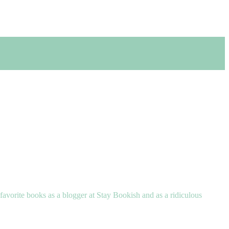
 favorite books as a blogger at Stay Bookish and as a ridiculous