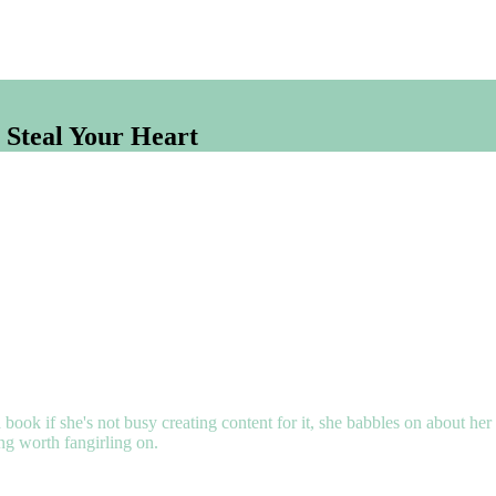
 Steal Your Heart
 book if she's not busy creating content for it, she babbles on about her
ing worth fangirling on.