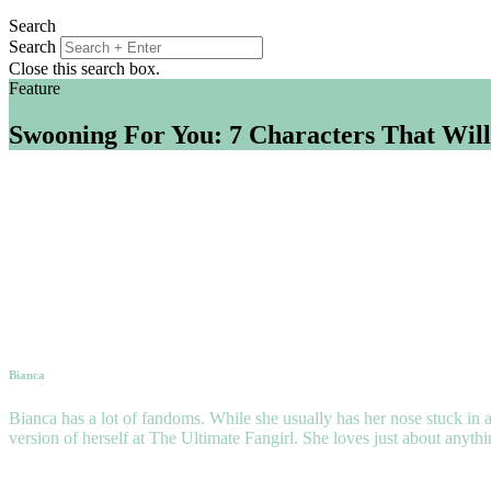
Search
Search
Close this search box.
Feature
Swooning For You: 7 Characters That Will
Bianca
Bianca has a lot of fandoms. While she usually has her nose stuck in a
version of herself at The Ultimate Fangirl. She loves just about anyth