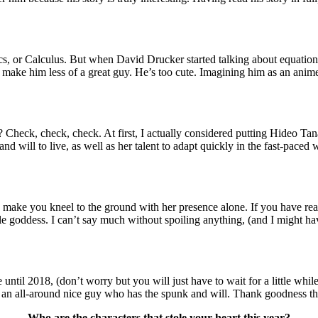
, or Calculus. But when David Drucker started talking about equations
t make him less of a great guy. He’s too cute. Imagining him as an anim
k, check, check. At first, I actually considered putting Hideo Tanaka o
it and will to live, as well as her talent to adapt quickly in the fast-pa
can make you kneel to the ground with her presence alone. If you have 
e goddess. I can’t say much without spoiling anything, (and I might hav
ntil 2018, (don’t worry but you will just have to wait for a little while)
and an all-around nice guy who has the spunk and will. Thank goodness th
Who are the characters that stole your heart this year?