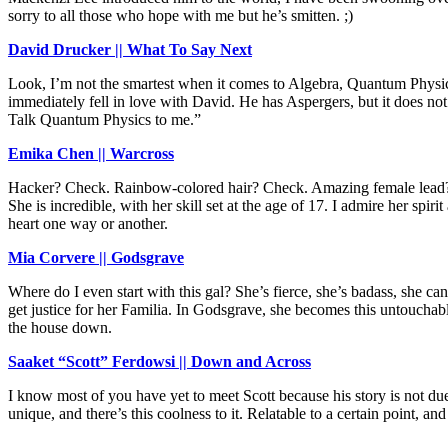
sorry to all those who hope with me but he’s smitten. ;)
David Drucker || What To Say Next
Look, I’m not the smartest when it comes to Algebra, Quantum Physics
immediately fell in love with David. He has Aspergers, but it does no
Talk Quantum Physics to me.”
Emika Chen || Warcross
Hacker? Check. Rainbow-colored hair? Check. Amazing female lead? Chec
She is incredible, with her skill set at the age of 17. I admire her spir
heart one way or another.
Mia Corvere || Godsgrave
Where do I even start with this gal? She’s fierce, she’s badass, she 
get justice for her Familia. In Godsgrave, she becomes this untouchabl
the house down.
Saaket “Scott” Ferdowsi || Down and Across
I know most of you have yet to meet Scott because his story is not due u
unique, and there’s this coolness to it. Relatable to a certain point, 