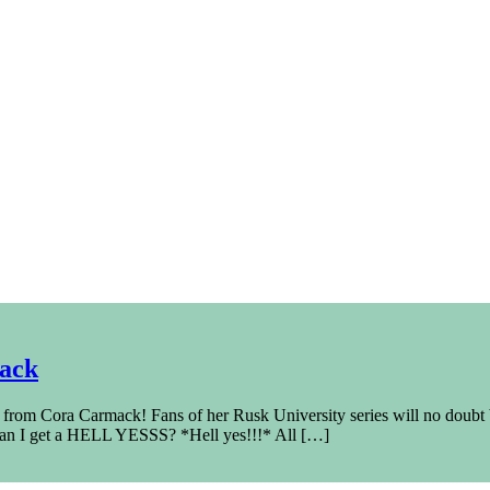
mack
 from Cora Carmack! Fans of her Rusk University series will no doub
an I get a HELL YESSS? *Hell yes!!!* All […]