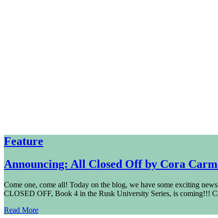
Feature
Announcing: All Closed Off by Cora Car
Come one, come all! Today on the blog, we have some exciting news
CLOSED OFF, Book 4 in the Rusk University Series, is coming!!! C
Read More