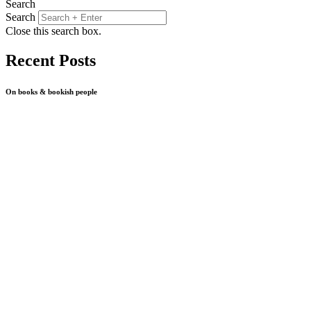
Search
Search
Close this search box.
Recent Posts
On books & bookish people