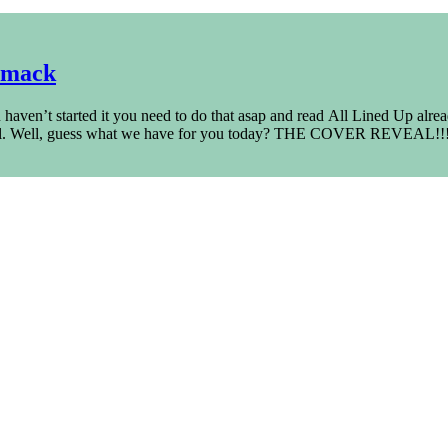
rmack
haven’t started it you need to do that asap and read All Lined Up alre
novel. Well, guess what we have for you today? THE COVER REVEAL!!