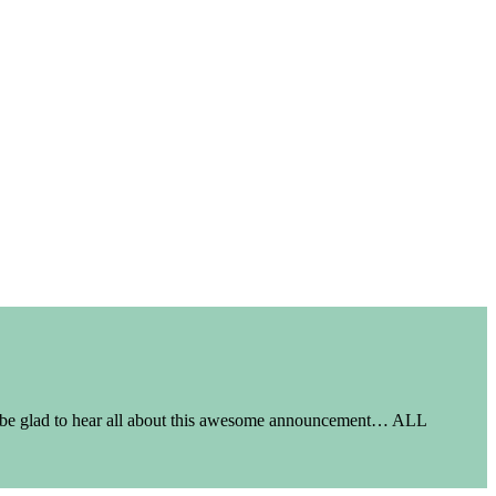
t be glad to hear all about this awesome announcement… ALL