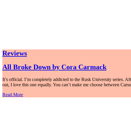
Reviews
All Broke Down by Cora Carmack
It’s official. I’m completely addicted to the Rusk University series. 
out, I love this one equally. You can’t make me choose between Cars
Read More