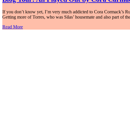
If you don’t know yet, I’m very much addicted to Cora Cormack’s Rusk U
Getting more of Torres, who was Silas’ housemate and also part of t
Read More