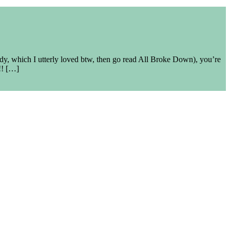
ady, which I utterly loved btw, then go read All Broke Down), you’re
!! […]