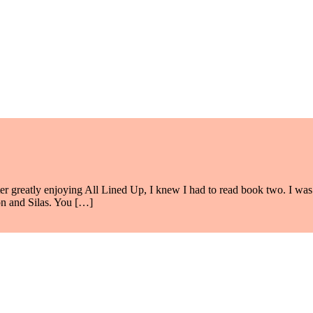
After greatly enjoying All Lined Up, I knew I had to read book two. I wa
on and Silas. You […]