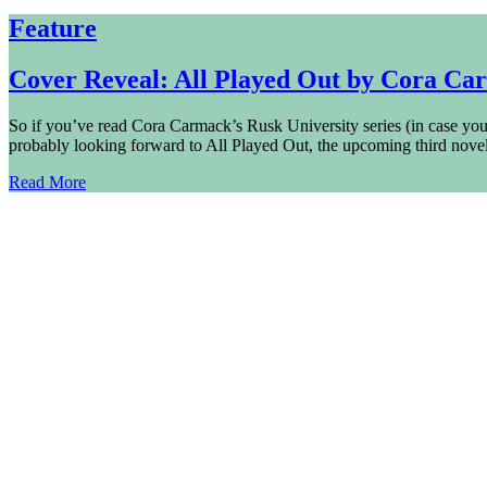
Feature
Cover Reveal: All Played Out by Cora Ca
So if you’ve read Cora Carmack’s Rusk University series (in case you 
probably looking forward to All Played Out, the upcoming third 
Read More