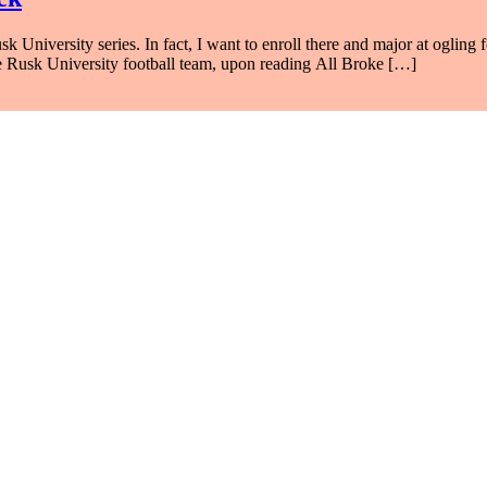
niversity series. In fact, I want to enroll there and major at ogling f
he Rusk University football team, upon reading All Broke […]