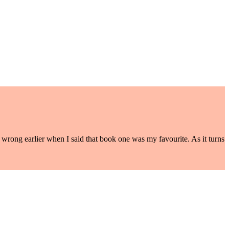
s wrong earlier when I said that book one was my favourite. As it turns