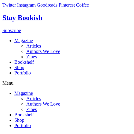
Skip
Twitter
Instagram
Goodreads
Pinterest
Coffee
to
content
Stay Bookish
Subscribe
Magazine
Articles
Authors We Love
Zines
Bookshelf
Shop
Portfolio
Menu
Magazine
Articles
Authors We Love
Zines
Bookshelf
Shop
Portfolio