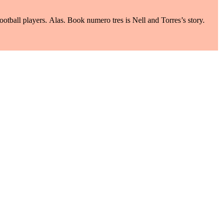
ootball players. Alas. Book numero tres is Nell and Torres’s story.