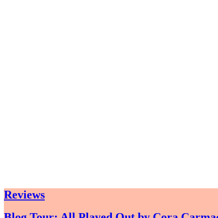
Reviews
Blog Tour: All Played Out by Cora Carma