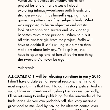
When Stella devises an unconventional art
project for one of her classes all about
exploring intimacy—between both friends and
strangers—Ryan finds himself stepping in as
guinea pig after one of her subjects bails. What
was supposed to be an objective and artistic
look at emotion and secrets and sex suddenly
becomes much more personal. When he hits it
off with another girl from the project, Stella will
have to decide if she’s willing to do more than
make art about intimacy. To keep him, she’ll
have to open up and let herself be the one thing
she swore she’d never be again.
Vulnerable.
ALL CLOSED OFF will be releasing sometime in early 2016.
I don’t have a date yet for several reasons. The first and
most important, is that I want to do this story justice. And as
such, I have no intentions of rushing the process. Secondly,
I’ll be returning to indie publishing for the remainder of the
Rusk series. As you can probably tell, this story means a
great deal to me. And by having the ultimate control over