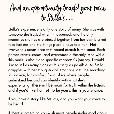
And an opportunity to add your voice
to Stella’s…
Stella’s experience is only one story of many. She was with
someone she trusted when it happened, and the only
memories she has are pieced together from her own blurred
recollections and the things people have told her. Not
everyone’s experience with sexual assault is the same. Each
person reacts, copes, and overcomes differently. And while
this book is about one specific character’s journey, I would
like to tell as many sides of this story as possible. As Stella
grapples with her thoughts and emotions she’ll be searching
for advice, for comfort, for a place where people
understand her and can identify with what she’s
experiencing.
There will be room for truth within the fiction,
and if you’d like that truth to be yours, this is your chance.
If you have a story like Stella’s, and you want your voice to
be heard….
If there’s something you wish more people understood about