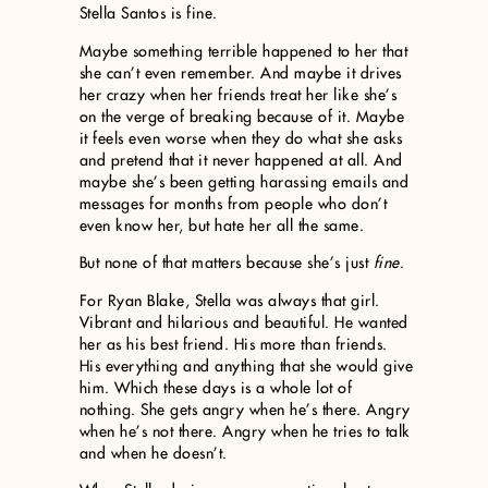
Stella Santos is fine.
Maybe something terrible happened to her that
she can’t even remember. And maybe it drives
her crazy when her friends treat her like she’s
on the verge of breaking because of it. Maybe
it feels even worse when they do what she asks
and pretend that it never happened at all. And
maybe she’s been getting harassing emails and
messages for months from people who don’t
even know her, but hate her all the same.
But none of that matters because she’s just
fine
.
For Ryan Blake, Stella was always that girl.
Vibrant and hilarious and beautiful. He wanted
her as his best friend. His more than friends.
His everything and anything that she would give
him. Which these days is a whole lot of
nothing. She gets angry when he’s there. Angry
when he’s not there. Angry when he tries to talk
and when he doesn’t.