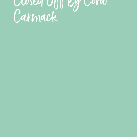
Closed Off By Cora
Carmack