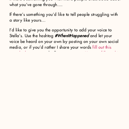
what you’ve gone through….
If there’s something you’d like to tell people struggling with
a story like yours…
I’d like to give you the opportunity to add your voice to
Stella’s. Use the hashtag
#WhenItHappened
and let your
voice be heard on your own by posting on your own social
media, or if you’d rather I share your words
fill out this
google document
and tell me your story.
You can fill out this
form anonymously or not.
I’d like to begin this discussion
now because April is Sexual Assault Awareness Month. But
my hope is to include as many stories as possible within the
book itself.
So many have stories of
#WhenItHappened
. Your voice and
your story deserve to be heard. I’m listening.
Share your #WhenItHappened story
About Cora