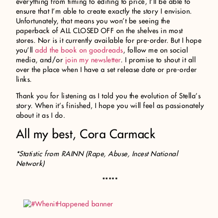
everything from timing to editing to price, I’ll be able to
ensure that I’m able to create exactly the story I envision.
Unfortunately, that means you won’t be seeing the
paperback of ALL CLOSED OFF on the shelves in most
stores. Nor is it currently available for pre-order. But I hope
you’ll
add the book on goodreads
, follow me on social
media, and/or
join my newsletter
. I promise to shout it all
over the place when I have a set release date or pre-order
links.
Thank you for listening as I told you the evolution of Stella’s
story. When it’s finished, I hope you will feel as passionately
about it as I do.
All my best, Cora Carmack
*Statistic from RAINN (Rape, Abuse, Incest National
Network)
*****