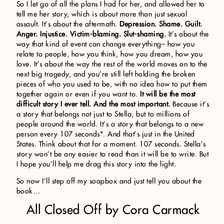
So I let go of all the plans I had for her, and allowed her to
tell me her story, which is about more than just sexual
assault. It’s about the aftermath.
Depression. Shame. Guilt.
Anger. Injustice. Victim-blaming. Slut-shaming.
It’s about the
way that kind of event can change everything– how you
relate to people, how you think, how you dream, how you
love. It’s about the way the rest of the world moves on to the
next big tragedy, and you’re still left holding the broken
pieces of who you used to be, with no idea how to put them
together again or even if you want to.
It will be the most
difficult story I ever tell. And the most important.
Because it’s
a story that belongs not just to Stella, but to millions of
people around the world. It’s a story that belongs to a new
person every 107 seconds*. And that’s just in the United
States. Think about that for a moment. 107 seconds. Stella’s
story won’t be any easier to read than it will be to write. But
I hope you’ll help me drag this story into the light.
So now I’ll step off my soapbox and just tell you about the
book…
All Closed Off by Cora Carmack