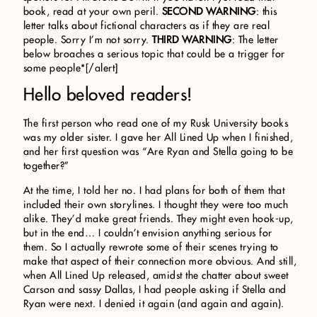
book, read at your own peril.
SECOND WARNING
: this
letter talks about fictional characters as if they are real
people. Sorry I’m not sorry.
THIRD WARNING
: The letter
below broaches a serious topic that could be a trigger for
some people*[/alert]
Hello beloved readers!
The first person who read one of my Rusk University books
was my older sister. I gave her All Lined Up when I finished,
and her first question was “Are Ryan and Stella going to be
together?”
At the time, I told her no. I had plans for both of them that
included their own storylines. I thought they were too much
alike. They’d make great friends. They might even hook-up,
but in the end… I couldn’t envision anything serious for
them. So I actually rewrote some of their scenes trying to
make that aspect of their connection more obvious. And still,
when All Lined Up released, amidst the chatter about sweet
Carson and sassy Dallas, I had people asking if Stella and
Ryan were next. I denied it again (and again and again).