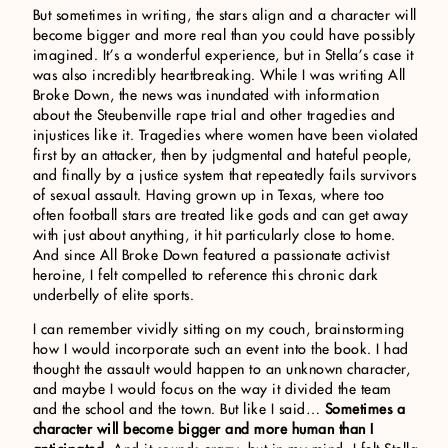
But sometimes in writing, the stars align and a character will
become bigger and more real than you could have possibly
imagined. It’s a wonderful experience, but in Stella’s case it
was also incredibly heartbreaking. While I was writing All
Broke Down, the news was inundated with information
about the Steubenville rape trial and other tragedies and
injustices like it. Tragedies where women have been violated
first by an attacker, then by judgmental and hateful people,
and finally by a justice system that repeatedly fails survivors
of sexual assault. Having grown up in Texas, where too
often football stars are treated like gods and can get away
with just about anything, it hit particularly close to home.
And since All Broke Down featured a passionate activist
heroine, I felt compelled to reference this chronic dark
underbelly of elite sports.
I can remember vividly sitting on my couch, brainstorming
how I would incorporate such an event into the book. I had
thought the assault would happen to an unknown character,
and maybe I would focus on the way it divided the team
and the school and the town. But like I said…
Sometimes a
character will become bigger and more human than I