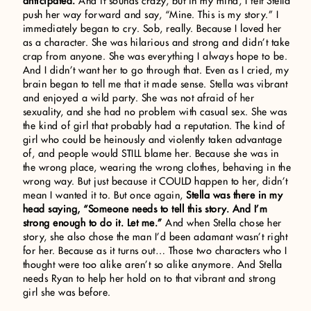
anticipated.
And it sounds crazy, but in my mind, I felt Stella
push her way forward and say, “Mine. This is my story.” I
immediately began to cry. Sob, really. Because I loved her
as a character. She was hilarious and strong and didn’t take
crap from anyone. She was everything I always hope to be.
And I didn’t want her to go through that. Even as I cried, my
brain began to tell me that it made sense. Stella was vibrant
and enjoyed a wild party. She was not afraid of her
sexuality, and she had no problem with casual sex. She was
the kind of girl that probably had a reputation. The kind of
girl who could be heinously and violently taken advantage
of, and people would STILL blame her. Because she was in
the wrong place, wearing the wrong clothes, behaving in the
wrong way. But just because it COULD happen to her, didn’t
mean I wanted it to. But once again,
Stella was there in my
head saying, “Someone needs to tell this story. And I’m
strong enough to do it. Let me.”
And when Stella chose her
story, she also chose the man I’d been adamant wasn’t right
for her. Because as it turns out… Those two characters who I
thought were too alike aren’t so alike anymore. And Stella
needs Ryan to help her hold on to that vibrant and strong
girl she was before.