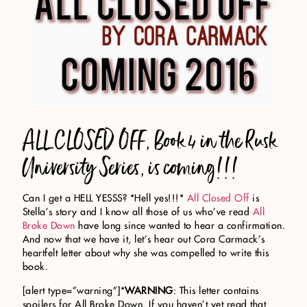
ALL CLOSED OFF, Book 4 in the Rusk
University Series, is coming!!!
Can I get a HELL YESSS? *Hell yes!!!*
All Closed Off
is
Stella’s story and I know all those of us who’ve read
All
Broke Down
have long since wanted to hear a confirmation.
And now that we have it, let’s hear out Cora Carmack’s
heartfelt letter about why she was compelled to write this
book.
[alert type=”warning”]*
WARNING
: This letter contains
spoilers for All Broke Down. If you haven’t yet read that