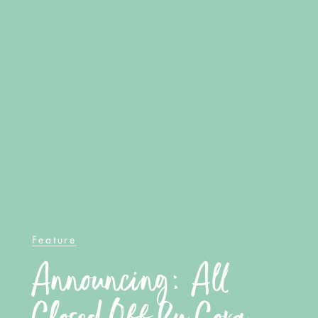
Feature
Announcing: All