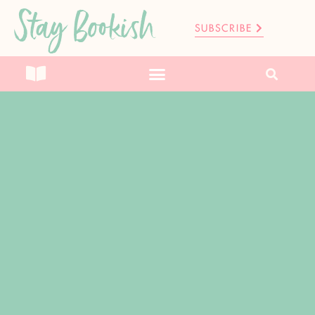
Stay Bookish
SUBSCRIBE