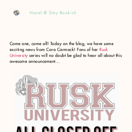
Hazel @ Stay Bookish
Come one, come all! Today on the blog, we have some
exciting news from Cora Carmack! Fans of her
Rusk
University
series will no doubt be glad to hear all about this
awesome announcement…