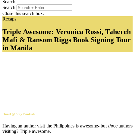
Search
Search
Close this search box.
Recaps
Triple Awesome: Veronica Rossi, Tahereh
Mafi & Ransom Riggs Book Signing Tour
in Manila
Hazel @ Stay Bookish
Having an author visit the Philippines is awesome- but
three
authors
visiting? Triple awesome.