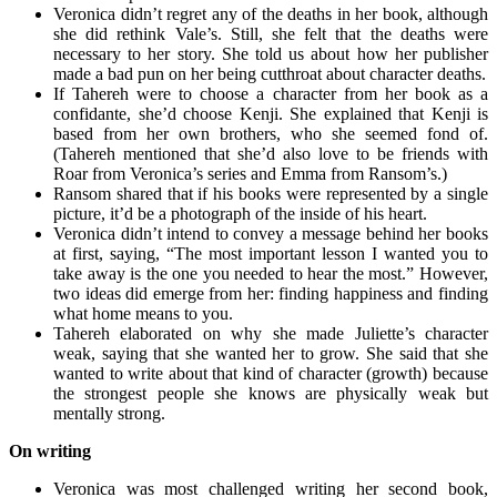
Veronica didn’t regret any of the deaths in her book, although
she did rethink Vale’s. Still, she felt that the deaths were
necessary to her story. She told us about how her publisher
made a bad pun on her being cutthroat about character deaths.
If Tahereh were to choose a character from her book as a
confidante, she’d choose Kenji. She explained that Kenji is
based from her own brothers, who she seemed fond of.
(Tahereh mentioned that she’d also love to be friends with
Roar from Veronica’s series and Emma from Ransom’s.)
Ransom shared that if his books were represented by a single
picture, it’d be a photograph of the inside of his heart.
Veronica didn’t intend to convey a message behind her books
at first, saying, “The most important lesson I wanted you to
take away is the one you needed to hear the most.” However,
two ideas did emerge from her: finding happiness and finding
what home means to you.
Tahereh elaborated on why she made Juliette’s character
weak, saying that she wanted her to grow. She said that she
wanted to write about that kind of character (growth) because
the strongest people she knows are physically weak but
mentally strong.
On writing
Veronica was most challenged writing her second book,