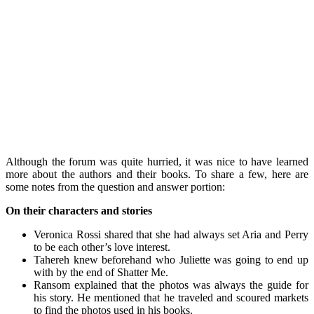
Although the forum was quite hurried, it was nice to have learned
more about the authors and their books. To share a few, here are
some notes from the question and answer portion:
On their characters and stories
Veronica Rossi shared that she had always set Aria and Perry
to be each other’s love interest.
Tahereh knew beforehand who Juliette was going to end up
with by the end of Shatter Me.
Ransom explained that the photos was always the guide for
his story. He mentioned that he traveled and scoured markets
to find the photos used in his books.