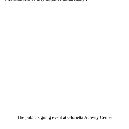
The public signing event at Glorietta Activity Center