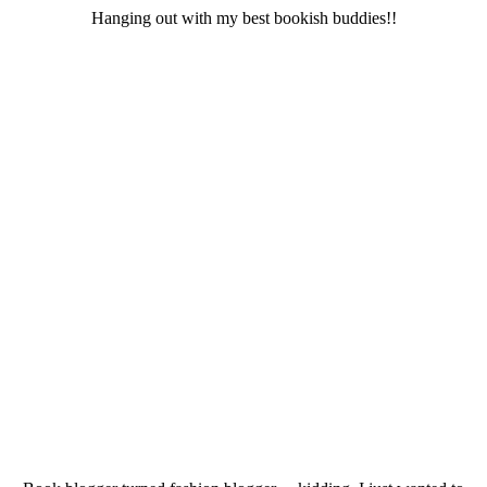
Hanging out with my best bookish buddies!!