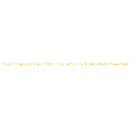
Dead Things Are Closer Than They Appear by Robin Wasley Book Tour