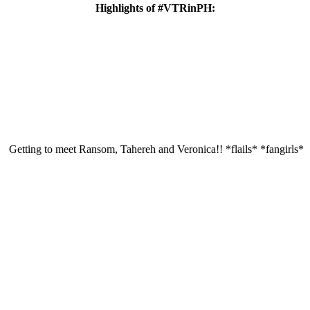
Highlights of #VTRinPH:
Getting to meet Ransom, Tahereh and Veronica!! *flails* *fangirls*