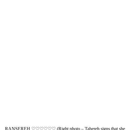
RANSEREH ♡♡♡♡♡♡ (Right photo – Tahereh signs that she