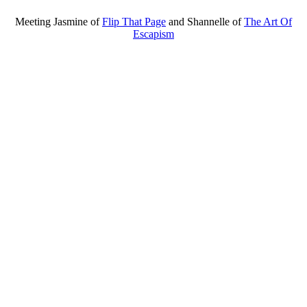
Meeting Jasmine of
Flip That Page
and Shannelle of
The Art Of
Escapism