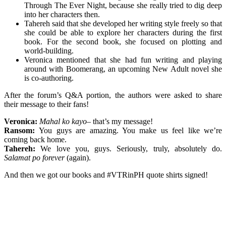
Through The Ever Night, because she really tried to dig deep
into her characters then.
Tahereh said that she developed her writing style freely so that
she could be able to explore her characters during the first
book. For the second book, she focused on plotting and
world-building.
Veronica mentioned that she had fun writing and playing
around with Boomerang, an upcoming New Adult novel she
is co-authoring.
After the forum’s Q&A portion, the authors were asked to share
their message to their fans!
Veronica:
Mahal ko kayo
– that’s my message!
Ransom:
You guys are amazing. You make us feel like we’re
coming back home.
Tahereh:
We love you, guys. Seriously, truly, absolutely do.
Salamat po forever
(again).
And then we got our books and #VTRinPH quote shirts signed!