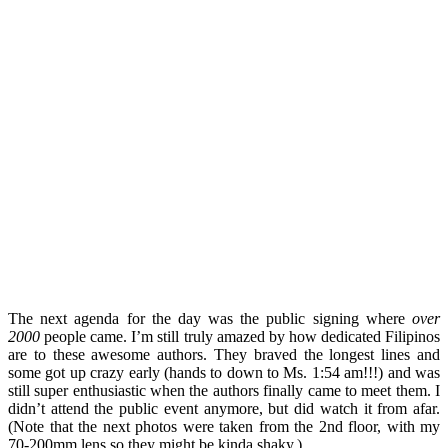
The next agenda for the day was the public signing where
over
2000
people came. I’m still truly amazed by how dedicated Filipinos
are to these awesome authors. They braved the longest lines and
some got up crazy early (hands to down to Ms. 1:54 am!!!) and was
still super enthusiastic when the authors finally came to meet them. I
didn’t attend the public event anymore, but did watch it from afar.
(Note that the next photos were taken from the 2nd floor, with my
70-200mm lens so they might be kinda shaky.)