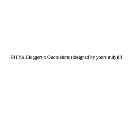
PH YA Bloggers x Quote shirts (designed by yours truly)!!!