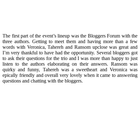
The first part of the event’s lineup was the Bloggers Forum with the
three authors. Getting to meet them and having more than a few
words with Veronica, Tahereh and Ransom upclose was great and
I’m very thankful to have had the opportunity. Several bloggers got
to ask their questions for the trio and I was more than happy to just
listen to the authors elaborating on their answers. Ransom was
quirky and funny, Tahereh was a sweetheart and Veronica was
epically friendly and overall very lovely when it came to answering
questions and chatting with the bloggers.