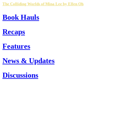
The Colliding Worlds of Mina Lee by Ellen Oh
Book Hauls
Recaps
Features
News & Updates
Discussions