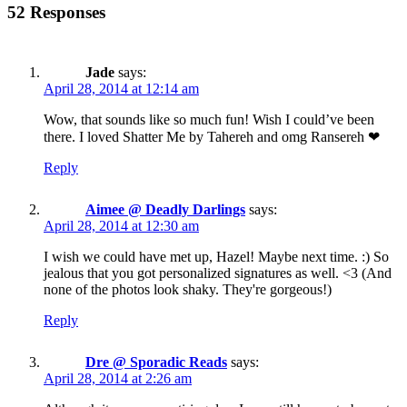
52 Responses
Jade
says:
April 28, 2014 at 12:14 am
Wow, that sounds like so much fun! Wish I could’ve been
there. I loved Shatter Me by Tahereh and omg Ransereh ❤
Reply
Aimee @ Deadly Darlings
says:
April 28, 2014 at 12:30 am
I wish we could have met up, Hazel! Maybe next time. :) So
jealous that you got personalized signatures as well. <3 (And
none of the photos look shaky. They're gorgeous!)
Reply
Dre @ Sporadic Reads
says:
April 28, 2014 at 2:26 am