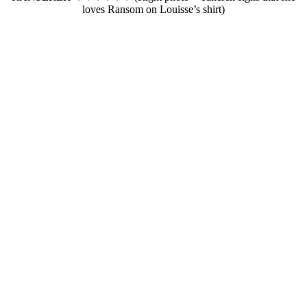
loves Ransom on Louisse’s shirt)