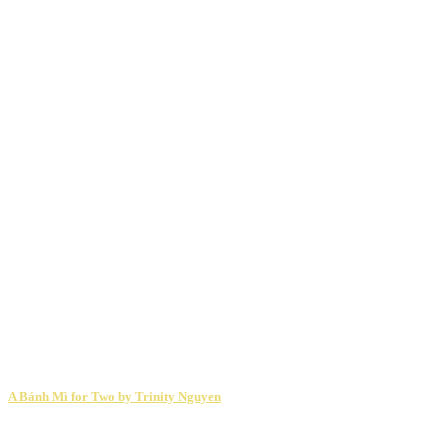
A Bánh Mì for Two by Trinity Nguyen