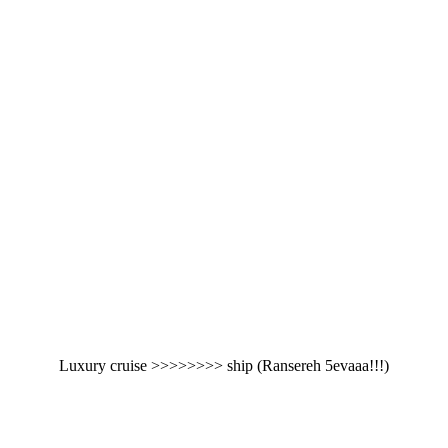
Luxury cruise >>>>>>>> ship (Ransereh 5evaaa!!!)