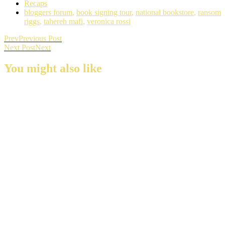
Recaps
bloggers forum
,
book signing tour
,
national bookstore
,
ransom
riggs
,
tahereh mafi
,
veronica rossi
Prev
Previous Post
Next Post
Next
You might also like