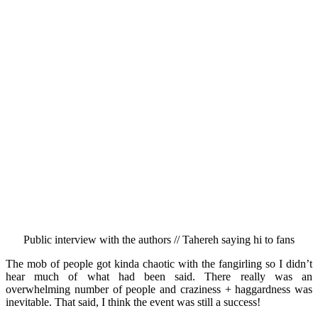
Public interview with the authors // Tahereh saying hi to fans
The mob of people got kinda chaotic with the fangirling so I didn’t
hear much of what had been said. There really was an
overwhelming number of people and craziness + haggardness was
inevitable. That said, I think the event was still a success!