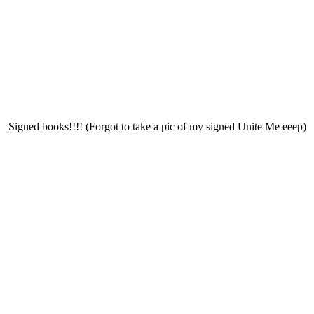
Signed books!!!! (Forgot to take a pic of my signed Unite Me eeep)