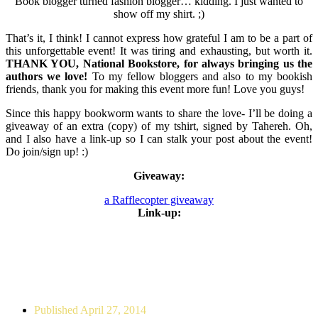
Book blogger turned fashion blogger… kidding. I just wanted to
show off my shirt. ;)
That’s it, I think! I cannot express how grateful I am to be a part of
this unforgettable event! It was tiring and exhausting, but worth it.
THANK YOU, National Bookstore, for always bringing us the
authors we love!
To my fellow bloggers and also to my bookish
friends, thank you for making this event more fun! Love you guys!
Since this happy bookworm wants to share the love- I’ll be doing a
giveaway of an extra (copy) of my tshirt, signed by Tahereh. Oh,
and I also have a link-up so I can stalk your post about the event!
Do join/sign up! :)
Giveaway:
a Rafflecopter giveaway
Link-up:
Published
April 27, 2014