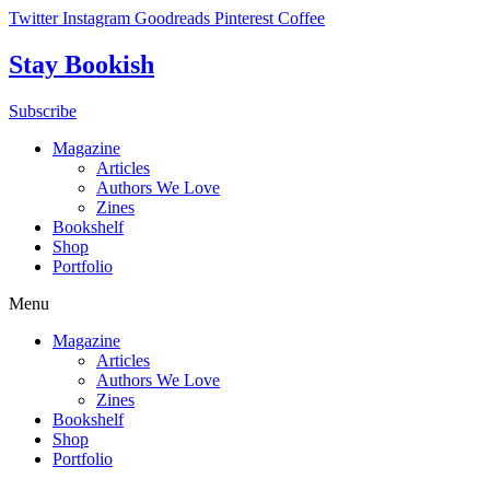
Skip
Twitter
Instagram
Goodreads
Pinterest
Coffee
to
content
Stay Bookish
Subscribe
Magazine
Articles
Authors We Love
Zines
Bookshelf
Shop
Portfolio
Menu
Magazine
Articles
Authors We Love
Zines
Bookshelf
Shop
Portfolio