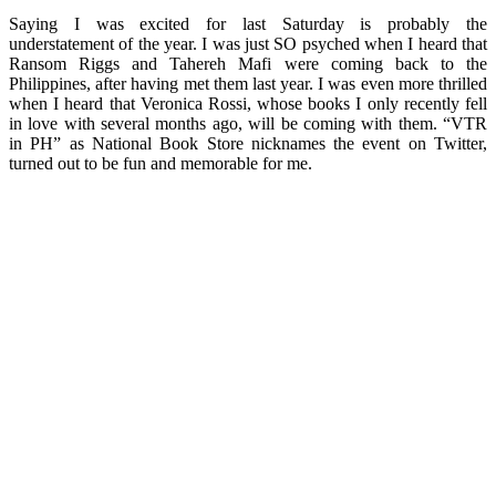
Saying I was excited for last Saturday is probably the
understatement of the year. I was just SO psyched when I heard that
Ransom Riggs and Tahereh Mafi were coming back to the
Philippines, after having met them last year. I was even more thrilled
when I heard that Veronica Rossi, whose books I only recently fell
in love with several months ago, will be coming with them. “VTR
in PH” as National Book Store nicknames the event on Twitter,
turned out to be fun and memorable for me.