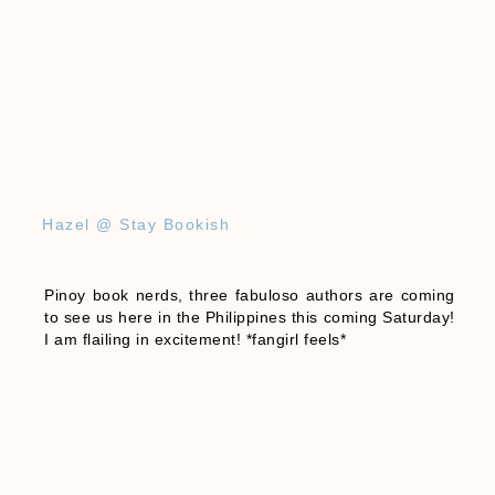
Hazel @ Stay Bookish
Pinoy book nerds, three fabuloso authors are coming
to see us here in the Philippines this coming Saturday!
I am flailing in excitement! *fangirl feels*