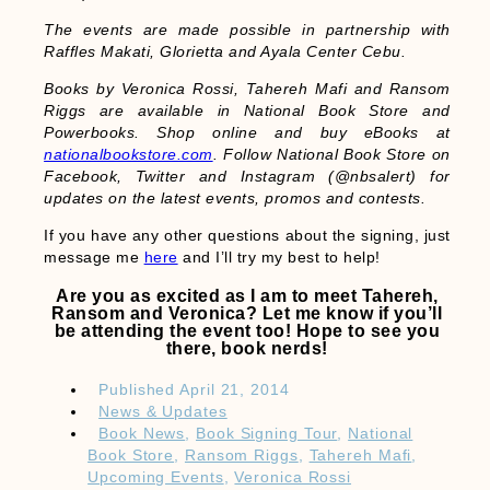
The events are made possible in partnership with
Raffles Makati, Glorietta and Ayala Center Cebu.
Books by Veronica Rossi, Tahereh Mafi and Ransom
Riggs are available in National Book Store and
Powerbooks. Shop online and buy eBooks at
nationalbookstore.com
. Follow National Book Store on
Facebook, Twitter and Instagram (@nbsalert) for
updates on the latest events, promos and contests.
If you have any other questions about the signing, just
message me
here
and I’ll try my best to help!
Are you as excited as I am to meet Tahereh,
Ransom and Veronica? Let me know if you’ll
be attending the event too! Hope to see you
there, book nerds!
Published
April 21, 2014
News & Updates
Book News
,
Book Signing Tour
,
National
Book Store
,
Ransom Riggs
,
Tahereh Mafi
,
Upcoming Events
,
Veronica Rossi