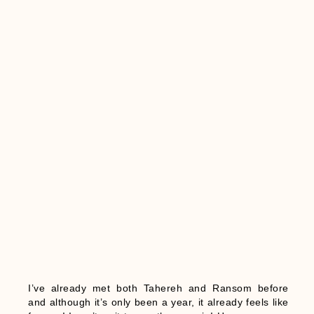
I’ve already met both Tahereh and Ransom before
and although it’s only been a year, it already feels like