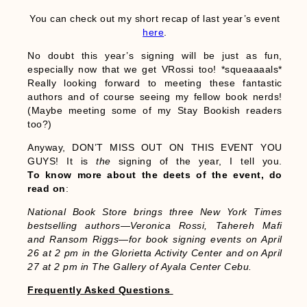
You can check out my short recap of last year’s event
here
.
No doubt this year’s signing will be just as fun,
especially now that we get VRossi too! *squeaaaals*
Really looking forward to meeting these fantastic
authors and of course seeing my fellow book nerds!
(Maybe meeting some of my Stay Bookish readers
too?)
Anyway, DON’T MISS OUT ON THIS EVENT YOU
GUYS! It is
the
signing of the year, I tell you.
To know more about the deets of the event, do
read on
:
National Book Store brings three New York Times
bestselling authors—Veronica Rossi, Tahereh Mafi
and Ransom Riggs—for book signing events on April
26 at 2 pm in the Glorietta Activity Center and on April
27 at 2 pm in The Gallery of Ayala Center Cebu.
Frequently Asked Questions