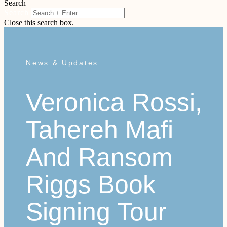
Search
Search
Close this search box.
News & Updates
Veronica Rossi,
Tahereh Mafi
And Ransom
Riggs Book
Signing Tour