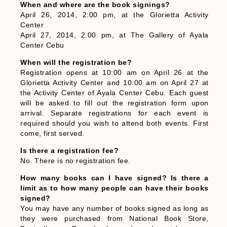
When and where are the book signings?
April 26, 2014, 2:00 pm, at the Glorietta Activity
Center
April 27, 2014, 2:00 pm, at The Gallery of Ayala
Center Cebu
When will the registration be?
Registration opens at 10:00 am on April 26 at the
Glorietta Activity Center and 10:00 am on April 27 at
the Activity Center of Ayala Center Cebu. Each guest
will be asked to fill out the registration form upon
arrival. Separate registrations for each event is
required should you wish to attend both events. First
come, first served.
Is there a registration fee?
No. There is no registration fee.
How many books can I have signed? Is there a
limit as to how many people can have their books
signed?
You may have any number of books signed as long as
they were purchased from National Book Store,