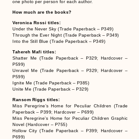
one photo per person for each author.
How much are the books?
Veronica Rossi titles:
Under the Never Sky (Trade Paperback – P349)
Through the Ever Night (Trade Paperback – P349)
Into the Still Blue (Trade Paperback – P349)
Tahereh Mafi titles:
Shatter Me (Trade Paperback – P329; Hardcover –
P599)
Unravel Me (Trade Paperback – P329; Hardcover –
P599)
Ignite Me (Trade Paperback – P385)
Unite Me (Trade Paperback – P329)
Ransom Riggs titles:
Miss Peregrine’s Home for Peculiar Children (Trade
Paperback – P399; Hardcover – P699)
Miss Peregrine’s Home for Peculiar Children Graphic
Novel (Hardcover – P755)
Hollow City (Trade Paperback – P399; Hardcover –
P699)