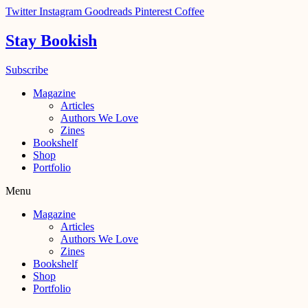
Skip
Twitter
Instagram
Goodreads
Pinterest
Coffee
to
content
Stay Bookish
Subscribe
Magazine
Articles
Authors We Love
Zines
Bookshelf
Shop
Portfolio
Menu
Magazine
Articles
Authors We Love
Zines
Bookshelf
Shop
Portfolio