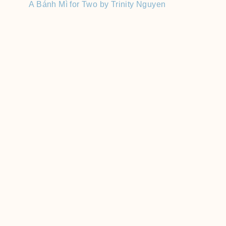
A Bánh Mì for Two by Trinity Nguyen