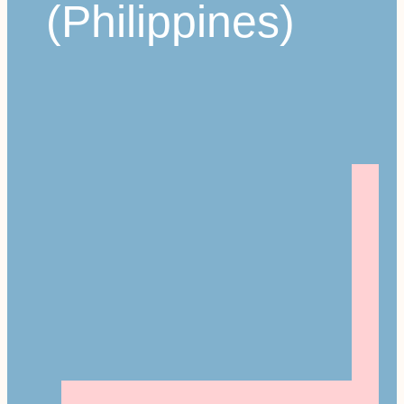
(Philippines)