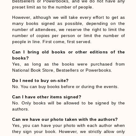
Bestsellers or Powerbooks, and we do not have any
preset limit as to the number of people.
However, although we will take every effort to get as
many books signed as possible, depending on the
number of attendees, we reserve the right to limit the
number of copies per person or limit the number of
people in line. First come, first served.
Can I bring old books or other editions of the
books?
Yes, as long as the books were purchased from
National Book Store, Bestsellers or Powerbooks.
Do I need to buy on-site?
No. You can buy books before or during the events.
Can I have other items signed?
No. Only books will be allowed to be signed by the
authors.
Can we have our photo taken with the authors?
Yes, you can have your photo with each author when
they sign your book. However, we strictly allow only