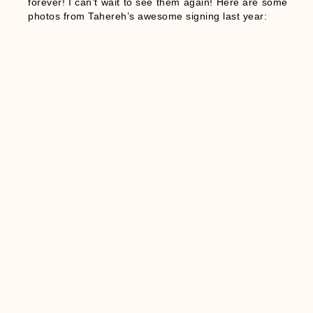
forever! I can’t wait to see them again! Here are some
photos from Tahereh’s awesome signing last year: