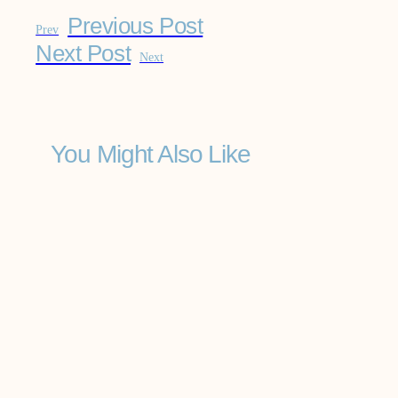
Previous Post
Prev
Next Post
Next
You Might Also Like