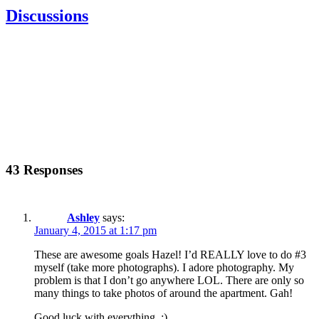
Discussions
43 Responses
Ashley
says:
January 4, 2015 at 1:17 pm
These are awesome goals Hazel! I’d REALLY love to do #3
myself (take more photographs). I adore photography. My
problem is that I don’t go anywhere LOL. There are only so
many things to take photos of around the apartment. Gah!
Good luck with everything. :)