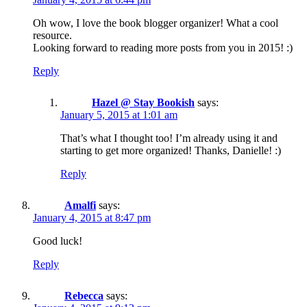
Oh wow, I love the book blogger organizer! What a cool
resource.
Looking forward to reading more posts from you in 2015! :)
Reply
Hazel @ Stay Bookish
says:
January 5, 2015 at 1:01 am
That’s what I thought too! I’m already using it and
starting to get more organized! Thanks, Danielle! :)
Reply
Amalfi
says:
January 4, 2015 at 8:47 pm
Good luck!
Reply
Rebecca
says: