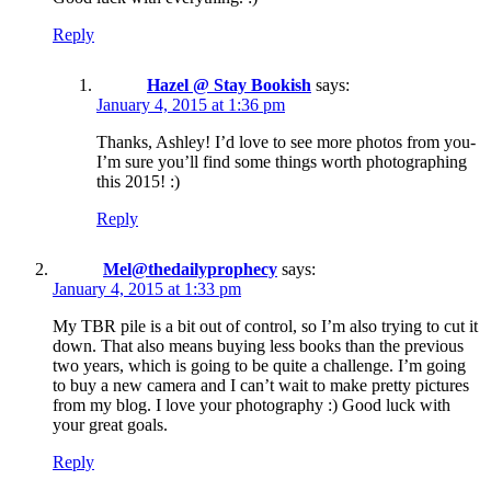
Reply
Hazel @ Stay Bookish
says:
January 4, 2015 at 1:36 pm
Thanks, Ashley! I’d love to see more photos from you-
I’m sure you’ll find some things worth photographing
this 2015! :)
Reply
Mel@thedailyprophecy
says:
January 4, 2015 at 1:33 pm
My TBR pile is a bit out of control, so I’m also trying to cut it
down. That also means buying less books than the previous
two years, which is going to be quite a challenge. I’m going
to buy a new camera and I can’t wait to make pretty pictures
from my blog. I love your photography :) Good luck with
your great goals.
Reply