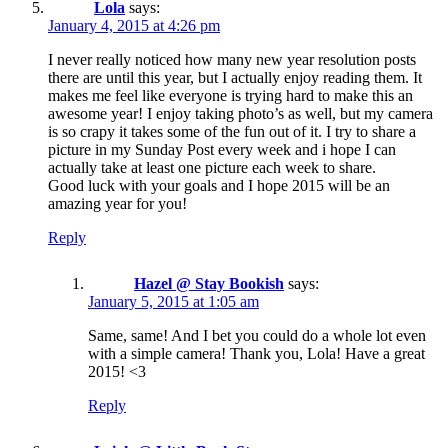
Lola
says:
January 4, 2015 at 4:26 pm
I never really noticed how many new year resolution posts
there are until this year, but I actually enjoy reading them. It
makes me feel like everyone is trying hard to make this an
awesome year! I enjoy taking photo’s as well, but my camera
is so crapy it takes some of the fun out of it. I try to share a
picture in my Sunday Post every week and i hope I can
actually take at least one picture each week to share.
Good luck with your goals and I hope 2015 will be an
amazing year for you!
Reply
Hazel @ Stay Bookish
says:
January 5, 2015 at 1:05 am
Same, same! And I bet you could do a whole lot even
with a simple camera! Thank you, Lola! Have a great
2015! <3
Reply