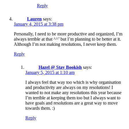
Reply
Lauren
says:
January 4, 2015 at 3:38 pm
Personally, I need to be more productive and organized, I’m
always terrible at that ^^’ but I’m planning to be better at it.
Although I’m not making resolutions, I never keep them.
Reply
Hazel @ Stay Bookish
says:
January 5, 2015 at 1:10 am
I always feel that way too which is why organisation
and productivity are always on my resolutions! I
wanted to not make any resolutions this year because
I’m terrible at keeping them too but I always want to
have goals and resolutions are a great way to move
towards them. :)
Reply