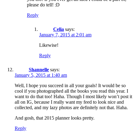
please do tell! :D
Reply
Celia
says:
January 7, 2015 at 2:01 am
Likewise!
Reply
Shannelle
says:
January 5, 2015 at 1:40 am
Well, I hope you succeed in all your goals! It would be so
cool if you photographed all the books you read this year. I
want to do that too! Haha. Though I most likely won’t post it
all on IG, because I really want my feed to look nice and
collected, and my lazy photos are definitely not that. Haha.
And gosh, that 2015 planner looks pretty.
Reply