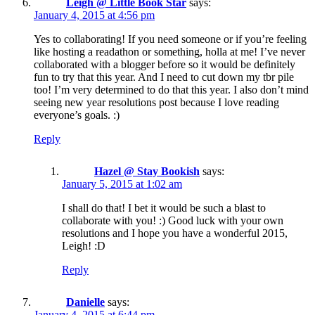
Leigh @ Little Book Star
says:
January 4, 2015 at 4:56 pm
Yes to collaborating! If you need someone or if you’re feeling
like hosting a readathon or something, holla at me! I’ve never
collaborated with a blogger before so it would be definitely
fun to try that this year. And I need to cut down my tbr pile
too! I’m very determined to do that this year. I also don’t mind
seeing new year resolutions post because I love reading
everyone’s goals. :)
Reply
Hazel @ Stay Bookish
says:
January 5, 2015 at 1:02 am
I shall do that! I bet it would be such a blast to
collaborate with you! :) Good luck with your own
resolutions and I hope you have a wonderful 2015,
Leigh! :D
Reply
Danielle
says:
January 4, 2015 at 6:44 pm