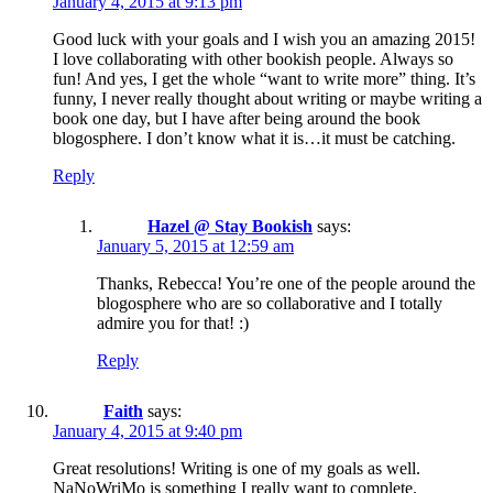
January 4, 2015 at 9:13 pm
Good luck with your goals and I wish you an amazing 2015!
I love collaborating with other bookish people. Always so
fun! And yes, I get the whole “want to write more” thing. It’s
funny, I never really thought about writing or maybe writing a
book one day, but I have after being around the book
blogosphere. I don’t know what it is…it must be catching.
Reply
Hazel @ Stay Bookish
says:
January 5, 2015 at 12:59 am
Thanks, Rebecca! You’re one of the people around the
blogosphere who are so collaborative and I totally
admire you for that! :)
Reply
Faith
says:
January 4, 2015 at 9:40 pm
Great resolutions! Writing is one of my goals as well.
NaNoWriMo is something I really want to complete.