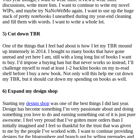
discussions, write more lists. I want to continue to write my novel
WIPs, and maybe try NaNoWriMo again. I want to use up the huge
stack of pretty notebooks I unearthed during my year-end cleaning
and fill them with words. I want to write a whole lot.
5) Cut down TBR
One of the things that I feel bad about is how I let my TBR mound
up immensely in 2014. I bought so many books that have gone
unread and yet here I am, still with a long long list of books I want
to buy. I’d impose a buying ban but that never works so instead, I’ll
challenge myself to read at least 1-2 backlist books on my to-read
shelf before I buy a new book. Not only will this help me cut down
my TBR, but it should cut down my spending on books as well.
6) Expand my design shop
Starting my
design shop
was one of the best things I did last year.
Design has become something I’m very passionate about and doing
something you love to do and earning something out of it is just pure
awesome. I feel very proud that I’ve gotten more orders than I
initially imagined and I feel so thankful for the trust that was given
to me by the people I’ve worked with. I want to continue providing
designs for the blogosphere and branch out by selling premades and