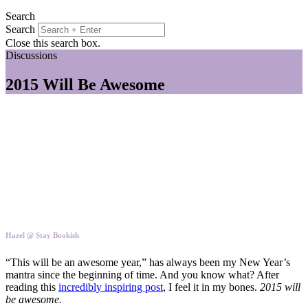
Search
Search
Close this search box.
Discussions
2015 Will Be Awesome
Hazel @ Stay Bookish
“This will be an awesome year,” has always been my New Year’s
mantra since the beginning of time. And you know what? After
reading this
incredibly inspiring post
, I feel it in my bones.
2015 will
be awesome.