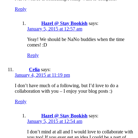
Reply
Hazel @ Stay Bookish
says:
January 5, 2015 at 12:57 am
Yeay! We should be NaNo buddies when the time
comes! :D
Reply
Celia
says:
January 4, 2015 at 11:19 pm
I don’t have much of a following, but I’d love to do a
collaboration with you – I enjoy your blog posts :)
Reply
Hazel @ Stay Bookish
says:
January 5, 2015 at 12:54 am
I don’t mind at all and I would love to collaborate with
you too! If you ever get an idea I could be a part of,