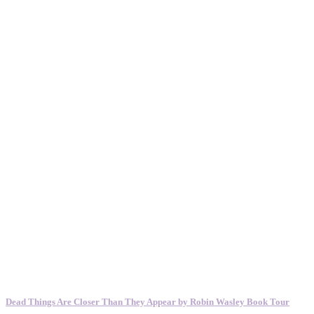
Dead Things Are Closer Than They Appear by Robin Wasley Book Tour