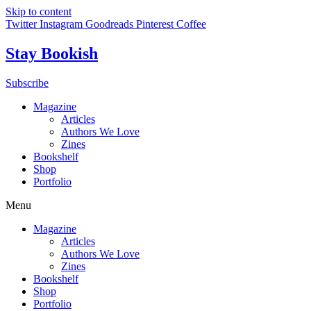
Skip to content
Twitter
Instagram
Goodreads
Pinterest
Coffee
Stay Bookish
Subscribe
Magazine
Articles
Authors We Love
Zines
Bookshelf
Shop
Portfolio
Menu
Magazine
Articles
Authors We Love
Zines
Bookshelf
Shop
Portfolio