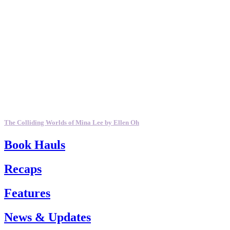
The Colliding Worlds of Mina Lee by Ellen Oh
Book Hauls
Recaps
Features
News & Updates