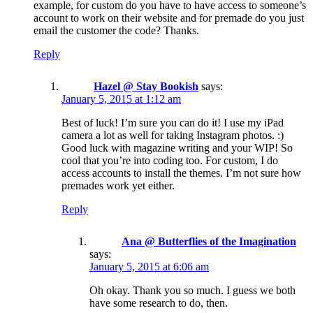
example, for custom do you have to have access to someone’s
account to work on their website and for premade do you just
email the customer the code? Thanks.
Reply
Hazel @ Stay Bookish
says:
January 5, 2015 at 1:12 am
Best of luck! I’m sure you can do it! I use my iPad
camera a lot as well for taking Instagram photos. :)
Good luck with magazine writing and your WIP! So
cool that you’re into coding too. For custom, I do
access accounts to install the themes. I’m not sure how
premades work yet either.
Reply
Ana @ Butterflies of the Imagination
says:
January 5, 2015 at 6:06 am
Oh okay. Thank you so much. I guess we both
have some research to do, then.