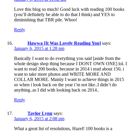
Love this blog so much! Good luck with reading 100 books
(you’ll definitely be able to do that I think) and YES to
diminishing that TBR pile. Whoo!
Reply
Hawwa [It Was Lovely Reading You]
says:
January 6, 2015 at 1:28 pm
Basically I want to do everything you said [aside from the
whole design shop thing because I DONT OWN ONE] lol. I
want to read 200 books, because in 2014 i read about 150, i
want to take more photos and WRITE MORE AND
COLLAB MORE. Mainly I want to achieve things in 2015
so when i look back on the year i’m not like..I didn’t do
anything..as I did with looking back on 2014..
Reply
Taylor Lynn
says:
January 6, 2015 at 2:08 pm
What a great list of resolutions, Hazel! 100 books is a