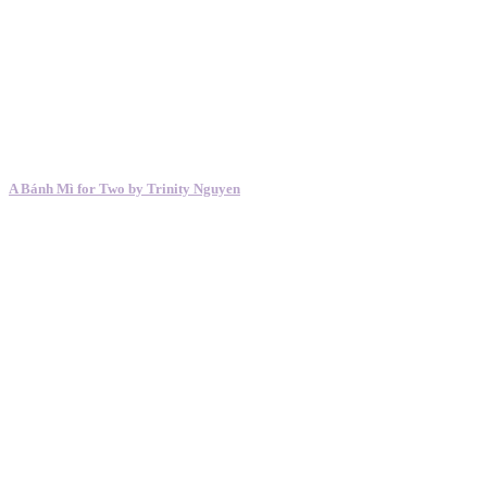
A Bánh Mì for Two by Trinity Nguyen