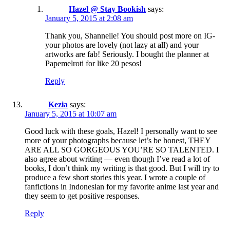
Hazel @ Stay Bookish
says:
January 5, 2015 at 2:08 am
Thank you, Shannelle! You should post more on IG-
your photos are lovely (not lazy at all) and your
artworks are fab! Seriously. I bought the planner at
Papemelroti for like 20 pesos!
Reply
Kezia
says:
January 5, 2015 at 10:07 am
Good luck with these goals, Hazel! I personally want to see
more of your photographs because let’s be honest, THEY
ARE ALL SO GORGEOUS YOU’RE SO TALENTED. I
also agree about writing — even though I’ve read a lot of
books, I don’t think my writing is that good. But I will try to
produce a few short stories this year. I wrote a couple of
fanfictions in Indonesian for my favorite anime last year and
they seem to get positive responses.
Reply