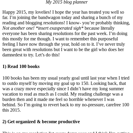
My 2015 blog planner
Happy 2015, my lovelies! I hope the year has treated you well so
far. I’m joining the bandwagon today and sharing a bunch of my
reading and blogging resolutions! I know- you’re probably thinking,
Not another one! *insert exasperated sigh*
because literally
everyone has been sharing resolutions for the past week. I’m doing
this mostly for me though. I want to remember this purposeful
feeling I have now through the year, hold on to it. I’ve never truly
been great with resolutions but I want to be the girl who does her
damnedest to try. Let’s do this!
1) Read 100 books
100 books has been my usual yearly goal until last year when I tried
to outdo myself by moving my goal up to 150. Looking back, that
was a crazy move especially since I didn’t have my long summer
vacation to read as much as I could. My reading challenge was a
burden then and it made me feel so horrible whenever I was
behind. So I’m going to revert back to my no-pressure, carefree 100
this 2015.
2) Get organized & become productive