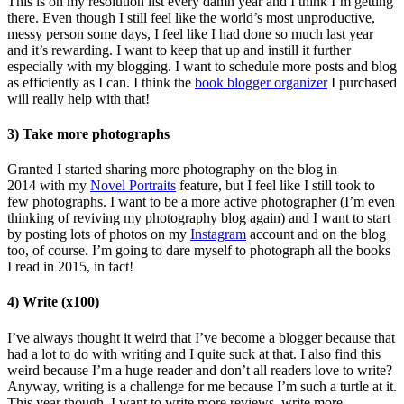
This is on my resolution list every damn year and I think I’m getting
there. Even though I still feel like the world’s most unproductive,
messy person some days, I feel like I had done so much last year
and it’s rewarding. I want to keep that up and instill it further
especially with my blogging. I want to schedule more posts and blog
as efficiently as I can. I think the
book blogger organizer
I purchased
will really help with that!
3) Take more photographs
Granted I started sharing more photography on the blog in
2014 with my
Novel Portraits
feature, but I feel like I still took to
few photographs. I want to be a more active photographer (I’m even
thinking of reviving my photography blog again) and I want to start
by posting lots of photos on my
Instagram
account and on the blog
too, of course. I’m going to dare myself to photograph all the books
I read in 2015, in fact!
4) Write (x100)
I’ve always thought it weird that I’ve become a blogger because that
had a lot to do with writing and I quite suck at that. I also find this
weird because I’m a huge reader and don’t all readers love to write?
Anyway, writing is a challenge for me because I’m such a turtle at it.
This year though, I want to write more reviews, write more