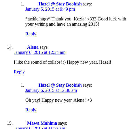
Hazel @ Stay Bookish
says:
January 5, 2015 at 9:49 pm
*tackle hugs* Thank you, Kezia! <333 Good luck with
your writing and have an amazing 2015!
Reply
Alena
says:
January 6, 2015 at 12:34 am
I like the sound of collabs! ;) Happy new year, Hazel!
Reply
Hazel @ Stay Bookish
says:
January 6, 2015 at 12:36 am
Oh yay! Happy new year, Alena! <3
Reply
Mawa Mahima
says:
January 6, 2015 at 11:52 am