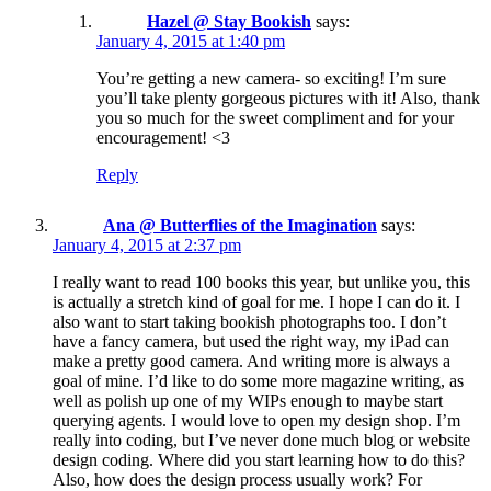
Hazel @ Stay Bookish
says:
January 4, 2015 at 1:40 pm
You’re getting a new camera- so exciting! I’m sure
you’ll take plenty gorgeous pictures with it! Also, thank
you so much for the sweet compliment and for your
encouragement! <3
Reply
Ana @ Butterflies of the Imagination
says:
January 4, 2015 at 2:37 pm
I really want to read 100 books this year, but unlike you, this
is actually a stretch kind of goal for me. I hope I can do it. I
also want to start taking bookish photographs too. I don’t
have a fancy camera, but used the right way, my iPad can
make a pretty good camera. And writing more is always a
goal of mine. I’d like to do some more magazine writing, as
well as polish up one of my WIPs enough to maybe start
querying agents. I would love to open my design shop. I’m
really into coding, but I’ve never done much blog or website
design coding. Where did you start learning how to do this?
Also, how does the design process usually work? For