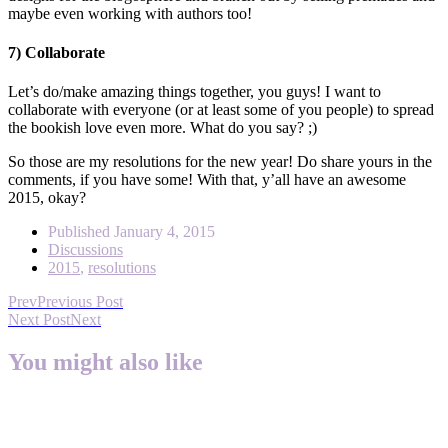
maybe even working with authors too!
7) Collaborate
Let’s do/make amazing things together, you guys! I want to
collaborate with everyone (or at least some of you people) to spread
the bookish love even more. What do you say? ;)
So those are my resolutions for the new year! Do share yours in the
comments, if you have some! With that, y’all have an awesome
2015, okay?
Published
January 4, 2015
Discussions
2015
,
resolutions
Prev
Previous Post
Next Post
Next
You might also like