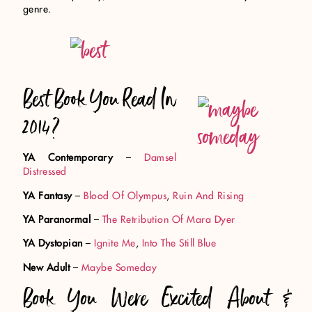
genre.
Best Book You Read In
2014?
YA Contemporary
–
Damsel
Distressed
YA Fantasy
–
Blood Of Olympus
,
Ruin And Rising
YA Paranormal
–
The Retribution Of Mara Dyer
YA Dystopian
–
Ignite Me
,
Into The Still Blue
New Adult
–
Maybe Someday
Book You Were Excited About &