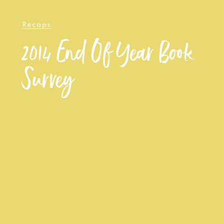
Recaps
2014 End Of Year Book
Survey