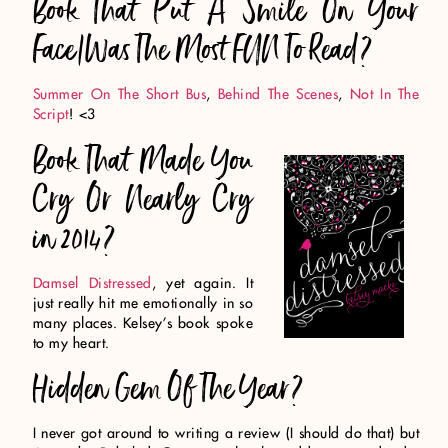
Book That Put A Smile On Your
Face/Was The Most FUN To Read?
Summer On The Short Bus
,
Behind The Scenes
,
Not In The
Script
! <3
Book That Made You
Cry Or Nearly Cry
in 2014?
Damsel Distressed
, yet again. It
just really hit me emotionally in so
many places. Kelsey’s book spoke
to my heart.
Hidden Gem Of The Year?
I never got around to writing a review (I should do that) but