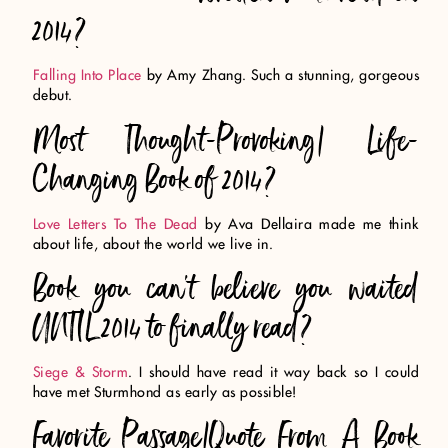
2014?
Falling Into Place
by Amy Zhang. Such a stunning, gorgeous
debut.
Most Thought-Provoking/ Life-
Changing Book of 2014?
Love Letters To The Dead
by Ava Dellaira made me think
about life, about the world we live in.
Book you can’t believe you waited
UNTIL 2014 to finally read?
Siege & Storm
. I should have read it way back so I could
have met Sturmhond as early as possible!
Favorite Passage/Quote From A Book