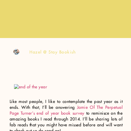
Hazel @ Stay Bookish
Like most people, I like to contemplate the past year as it
ends. With that, I’ll be answering
Jamie Of The Perpetual
Page Turner’s end of year book survey
to reminisce on the
amazing books I read through 2014. I’ll be sharing lots of
fab reads that you might have missed before and will want
to check out so do read on!