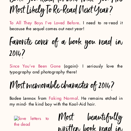
Most Likely To Re-Read Next Year?
To All They Boys I’ve Loved Before
. I need to re-read it
because the sequel comes out next year!
Favorite cover of a book you read in
2014?
Since You’ve Been Gone
(again)- I seriously love the
typography and photography there!
Most memorable character of 2014?
Bodee Lennox from
Faking Normal
. He remains etched in
my mind- the kind boy with the Kool-Aid hair.
Most beautifully
written book read in