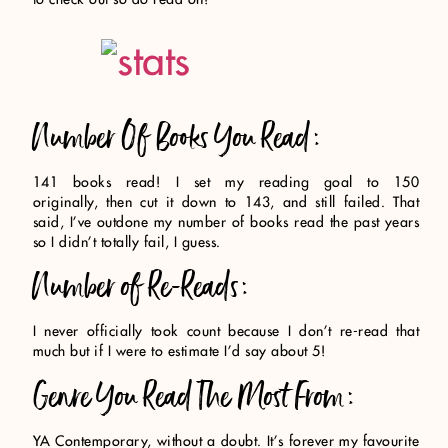
Number Of Books You Read:
141 books read! I set my reading goal to 150
originally, then cut it down to 143, and still failed. That
said, I’ve outdone my number of books read the past years
so I didn’t totally fail, I guess.
Number of Re-Reads:
I never officially took count because I don’t re-read that
much but if I were to estimate I’d say about 5!
Genre You Read The Most From:
YA Contemporary, without a doubt. It’s forever my favourite