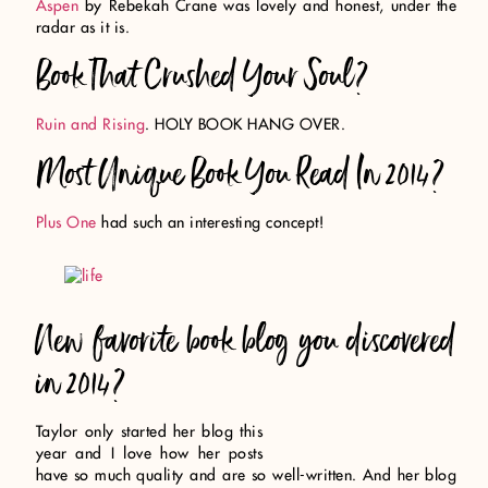
Aspen
by Rebekah Crane was lovely and honest, under the
radar as it is.
Book That Crushed Your Soul?
Ruin and Rising
. HOLY BOOK HANG OVER.
Most Unique Book You Read In 2014?
Plus One
had such an interesting concept!
New favorite book blog you discovered
in 2014?
Taylor only started her blog this
year and I love how her posts
have so much quality and are so well-written. And her blog