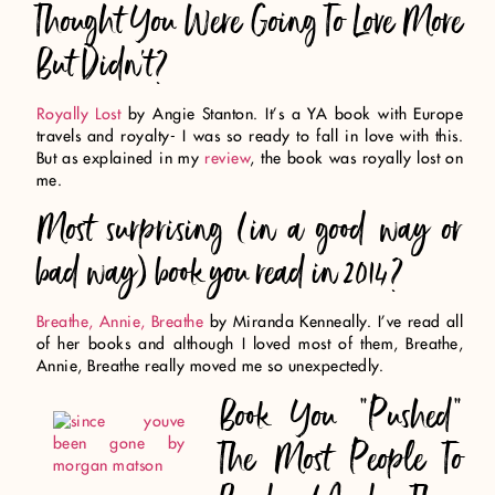
Thought You Were Going To Love More
But Didn’t?
Royally Lost
by Angie Stanton. It’s a YA book with Europe
travels and royalty- I was so ready to fall in love with this.
But as explained in my
review
, the book was royally lost on
me.
Most surprising (in a good way or
bad way) book you read in 2014?
Breathe, Annie, Breathe
by Miranda Kenneally. I’ve read all
of her books and although I loved most of them, Breathe,
Annie, Breathe really moved me so unexpectedly.
Book You “Pushed”
The Most People To