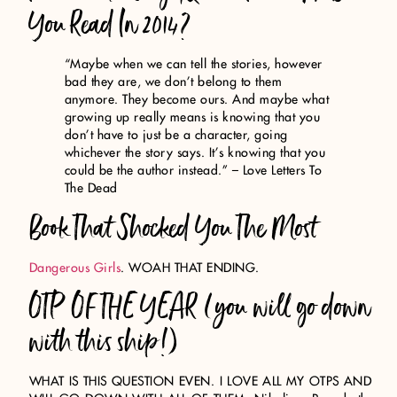
You Read In 2014?
“Maybe when we can tell the stories, however
bad they are, we don’t belong to them
anymore. They become ours. And maybe what
growing up really means is knowing that you
don’t have to just be a character, going
whichever the story says. It’s knowing that you
could be the author instead.” – Love Letters To
The Dead
Book That Shocked You The Most
Dangerous Girls
. WOAH THAT ENDING.
OTP OF THE YEAR (you will go down
with this ship!)
WHAT IS THIS QUESTION EVEN. I LOVE ALL MY OTPS AND