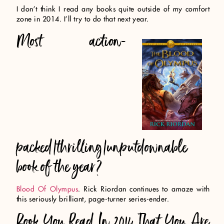
I don’t think I read any books quite outside of my comfort
zone in 2014. I’ll try to do that next year.
Most action-
packed/thrilling/unputdownable
book of the year?
Blood Of Olympus
. Rick Riordan continues to amaze with
this seriously brilliant, page-turner series-ender.
Book You Read In 2014 That You Are