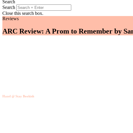
Search
Search
Close this search box.
Reviews
ARC Review: A Prom to Remember by San
Hazel @ Stay Bookish