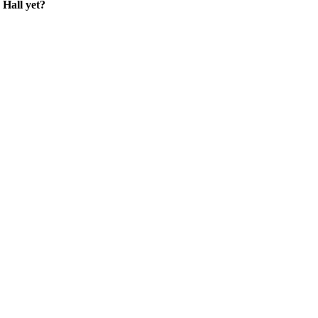
Hall yet?