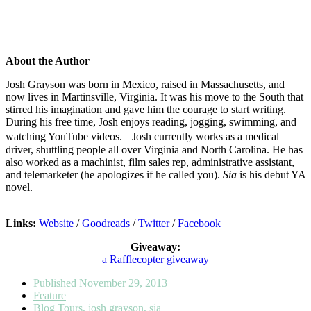
About the Author
Josh Grayson was born in Mexico, raised in Massachusetts, and
now lives in Martinsville, Virginia. It was his move to the South that
stirred his imagination and gave him the courage to start writing.
During his free time, Josh enjoys reading, jogging, swimming, and
watching YouTube videos. Josh currently works as a medical
driver, shuttling people all over Virginia and North Carolina. He has
also worked as a machinist, film sales rep, administrative assistant,
and telemarketer (he apologizes if he called you).
Sia
is his debut YA
novel.
Links:
Website
/
Goodreads
/
Twitter
/
Facebook
Giveaway:
a Rafflecopter giveaway
Published
November 29, 2013
Feature
Blog Tours
,
josh grayson
,
sia