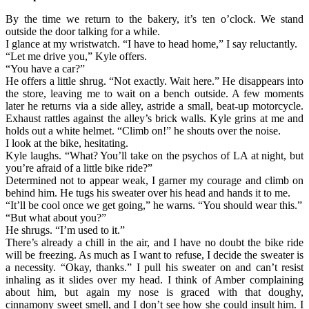
By the time we return to the bakery, it’s ten o’clock. We stand
outside the door talking for a while.
I glance at my wristwatch. “I have to head home,” I say reluctantly.
“Let me drive you,” Kyle offers.
“You have a car?”
He offers a little shrug. “Not exactly. Wait here.” He disappears into
the store, leaving me to wait on a bench outside. A few moments
later he returns via a side alley, astride a small, beat-up motorcycle.
Exhaust rattles against the alley’s brick walls. Kyle grins at me and
holds out a white helmet. “Climb on!” he shouts over the noise.
I look at the bike, hesitating.
Kyle laughs. “What? You’ll take on the psychos of LA at night, but
you’re afraid of a little bike ride?”
Determined not to appear weak, I garner my courage and climb on
behind him. He tugs his sweater over his head and hands it to me.
“It’ll be cool once we get going,” he warns. “You should wear this.”
“But what about you?”
He shrugs. “I’m used to it.”
There’s already a chill in the air, and I have no doubt the bike ride
will be freezing. As much as I want to refuse, I decide the sweater is
a necessity. “Okay, thanks.” I pull his sweater on and can’t resist
inhaling as it slides over my head. I think of Amber complaining
about him, but again my nose is graced with that doughy,
cinnamony sweet smell, and I don’t see how she could insult him. I