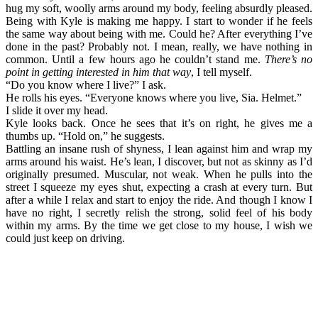
hug my soft, woolly arms around my body, feeling absurdly pleased.
Being with Kyle is making me happy. I start to wonder if he feels
the same way about being with me. Could he? After everything I’ve
done in the past? Probably not. I mean, really, we have nothing in
common. Until a few hours ago he couldn’t stand me.
There’s no
point in getting interested in him that way
, I tell myself.
“Do you know where I live?” I ask.
He rolls his eyes. “Everyone knows where you live, Sia. Helmet.”
I slide it over my head.
Kyle looks back. Once he sees that it’s on right, he gives me a
thumbs up. “Hold on,” he suggests.
Battling an insane rush of shyness, I lean against him and wrap my
arms around his waist. He’s lean, I discover, but not as skinny as I’d
originally presumed. Muscular, not weak. When he pulls into the
street I squeeze my eyes shut, expecting a crash at every turn. But
after a while I relax and start to enjoy the ride. And though I know I
have no right, I secretly relish the strong, solid feel of his body
within my arms. By the time we get close to my house, I wish we
could just keep on driving.