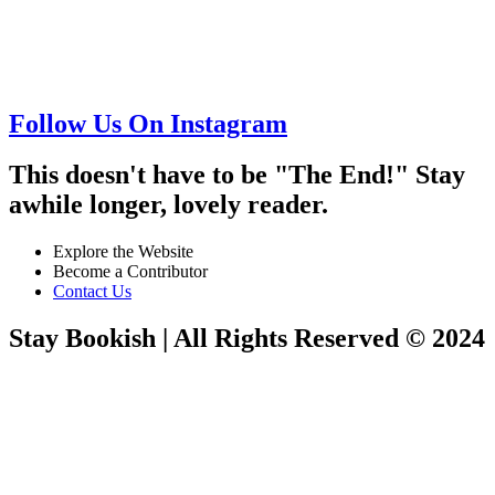
Follow Us On Instagram
This doesn't have to be "The End!" Stay
awhile longer, lovely reader.
Explore the Website
Become a Contributor
Contact Us
Stay Bookish | All Rights Reserved © 2024