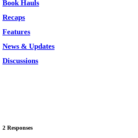
Book Hauls
Recaps
Features
News & Updates
Discussions
2 Responses