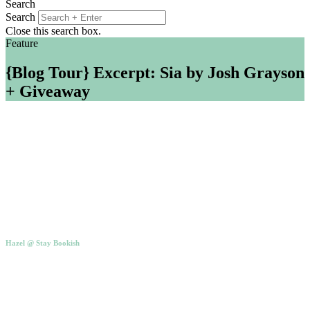
Search
Search
Close this search box.
Feature
{Blog Tour} Excerpt: Sia by Josh Grayson
+ Giveaway
Hazel @ Stay Bookish