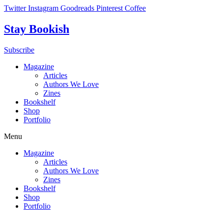
Skip
Twitter
Instagram
Goodreads
Pinterest
Coffee
to
content
Stay Bookish
Subscribe
Magazine
Articles
Authors We Love
Zines
Bookshelf
Shop
Portfolio
Menu
Magazine
Articles
Authors We Love
Zines
Bookshelf
Shop
Portfolio