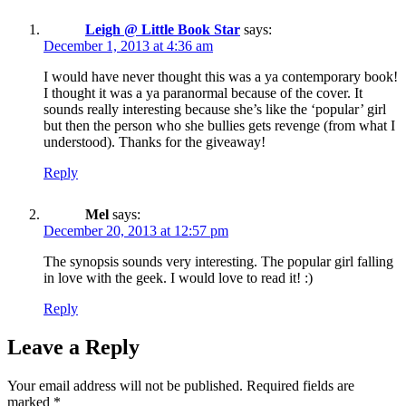
Leigh @ Little Book Star
says:
December 1, 2013 at 4:36 am
I would have never thought this was a ya contemporary book!
I thought it was a ya paranormal because of the cover. It
sounds really interesting because she’s like the ‘popular’ girl
but then the person who she bullies gets revenge (from what I
understood). Thanks for the giveaway!
Reply
Mel
says:
December 20, 2013 at 12:57 pm
The synopsis sounds very interesting. The popular girl falling
in love with the geek. I would love to read it! :)
Reply
Leave a Reply
Your email address will not be published.
Required fields are
marked
*