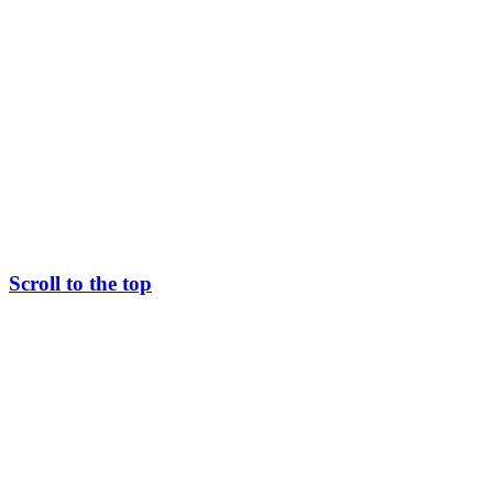
Scroll to the top