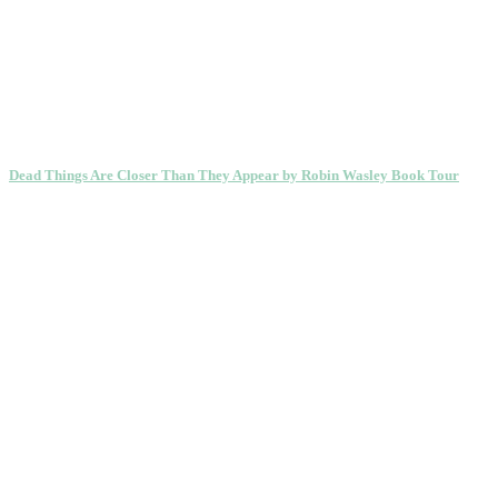
Dead Things Are Closer Than They Appear by Robin Wasley Book Tour