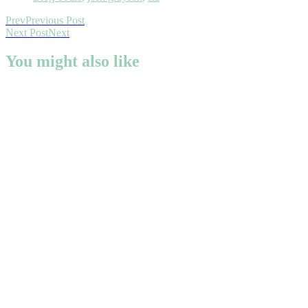
Prev
Previous Post
Next Post
Next
You might also like