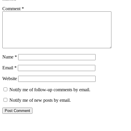
Comment
*
Name
*
Email
*
Website
Notify me of follow-up comments by email.
Notify me of new posts by email.