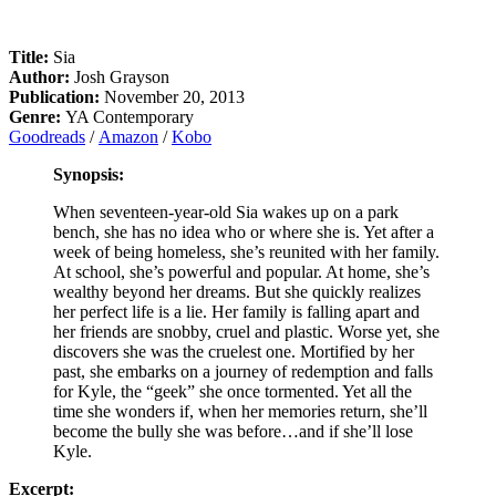
Title:
Sia
Author:
Josh Grayson
Publication:
November 20, 2013
Genre:
YA Contemporary
Goodreads
/
Amazon
/
Kobo
Synopsis:
When seventeen-year-old Sia wakes up on a park
bench, she has no idea who or where she is. Yet after a
week of being homeless, she’s reunited with her family.
At school, she’s powerful and popular. At home, she’s
wealthy beyond her dreams. But she quickly realizes
her perfect life is a lie. Her family is falling apart and
her friends are snobby, cruel and plastic. Worse yet, she
discovers she was the cruelest one. Mortified by her
past, she embarks on a journey of redemption and falls
for Kyle, the “geek” she once tormented. Yet all the
time she wonders if, when her memories return, she’ll
become the bully she was before…and if she’ll lose
Kyle.
Excerpt: