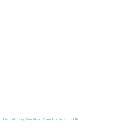
The Colliding Worlds of Mina Lee by Ellen Oh