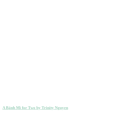
A Bánh Mì for Two by Trinity Nguyen