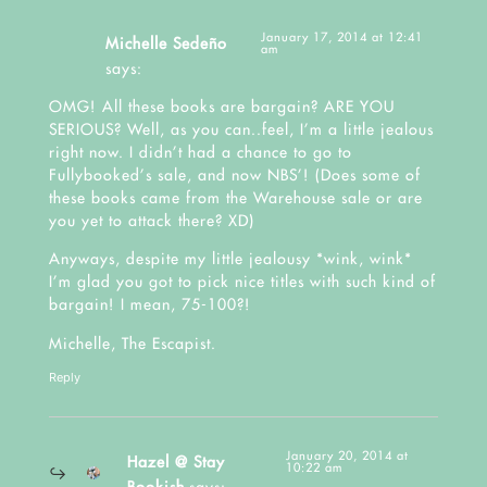
January 17, 2014 at 12:41
Michelle Sedeño
am
says:
OMG! All these books are bargain? ARE YOU
SERIOUS? Well, as you can..feel, I’m a little jealous
right now. I didn’t had a chance to go to
Fullybooked’s sale, and now NBS’! (Does some of
these books came from the Warehouse sale or are
you yet to attack there? XD)
Anyways, despite my little jealousy *wink, wink*
I’m glad you got to pick nice titles with such kind of
bargain! I mean, 75-100?!
Michelle,
The Escapist.
Reply
January 20, 2014 at
Hazel @ Stay
10:22 am