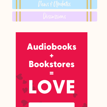
News & Updates
Discussions