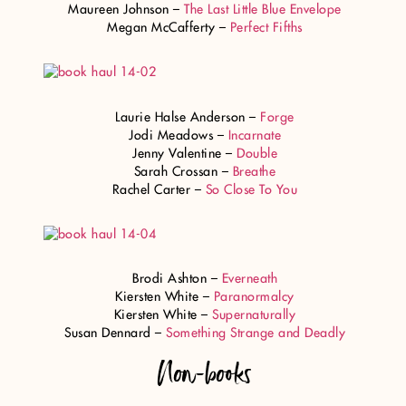
Maureen Johnson –
The Last Little Blue Envelope
Megan McCafferty –
Perfect Fifths
Laurie Halse Anderson –
Forge
Jodi Meadows –
Incarnate
Jenny Valentine –
Double
Sarah Crossan –
Breathe
Rachel Carter –
So Close To You
Brodi Ashton –
Everneath
Kiersten White –
Paranormalcy
Kiersten White –
Supernaturally
Susan Dennard –
Something Strange and Deadly
Non-books