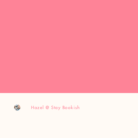
Hazel @ Stay Bookish