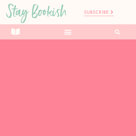
Stay Bookish
SUBSCRIBE