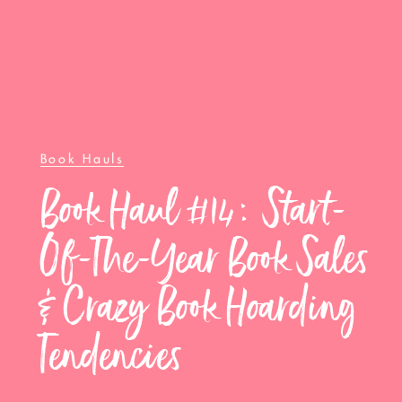
Book Hauls
Book Haul #14: Start-
Of-The-Year Book Sales
& Crazy Book Hoarding
Tendencies