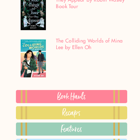
Book Tour
The Colliding Worlds of Mina
Lee by Ellen Oh
Book Hauls
Recaps
Features