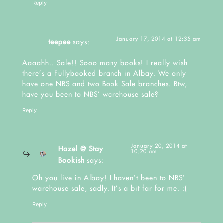
Reply
January 17, 2014 at 12:35 am
teepee
says:
Aaaahh.. Sale!! Sooo many books! I really wish
there’s a Fullybooked branch in Albay. We only
have one NBS and two Book Sale branches. Btw,
have you been to NBS’ warehouse sale?
Reply
January 20, 2014 at
Hazel @ Stay
10:20 am
Bookish
says:
Oh you live in Albay! I haven’t been to NBS’
warehouse sale, sadly. It’s a bit far for me. :(
Reply