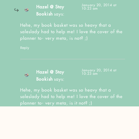
January 20, 2014 at
Hazel @ Stay
10:23 am
Bookish
says:
Hehe, my book basket was so heavy that a
saleslady had to help me! I love the cover of the
planner to- very meta, is not? ;)
Reply
January 20, 2014 at
Hazel @ Stay
10:23 am
Bookish
says:
Hehe, my book basket was so heavy that a
saleslady had to help me! I love the cover of the
planner to- very meta, is it not? ;)
Reply
January 17, 2014 at 2:39 am
Kazhy
says: