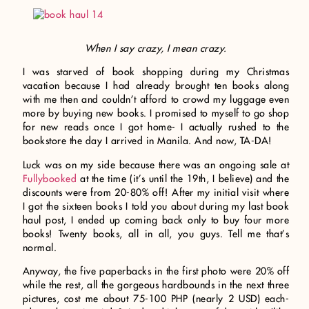
When I say crazy, I mean crazy.
I was starved of book shopping during my Christmas
vacation because I had already brought ten books along
with me then and couldn’t afford to crowd my luggage even
more by buying new books. I promised to myself to go shop
for new reads once I got home- I actually rushed to the
bookstore the day I arrived in Manila. And now, TA-DA!
Luck was on my side because there was an ongoing sale at
Fullybooked
at the time (it’s until the 19th, I believe) and the
discounts were from 20-80% off! After my initial visit where
I got the sixteen books I told you about during my last book
haul post, I ended up coming back only to buy four more
books! Twenty books, all in all, you guys. Tell me that’s
normal.
Anyway, the five paperbacks in the first photo were 20% off
while the rest, all the gorgeous hardbounds in the next three
pictures, cost me about 75-100 PHP (nearly 2 USD) each-