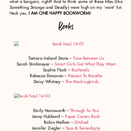
what a bargain, right? And to think some of these titles (like
Something Strange and Deadly) were high on my ‘want’ list.
Heck yes,
I AM ONE HAPPY BOOKWORM!
Books
Tamara Ireland Stone –
Time Between Us
Sarah Strohmeyer –
Smart Girls Get What They Want
Sophie Flack –
Bunheads
Rebecca Donovan –
Reason To Breathe
Daisy Whitney –
The Mockingbirds
Emily Hainsworth –
Through To You
Jenny Hubbard –
Paper Covers Rock
Robin Mellom –
Ditched
Jennifer Ziegler –
Sass & Serendipity