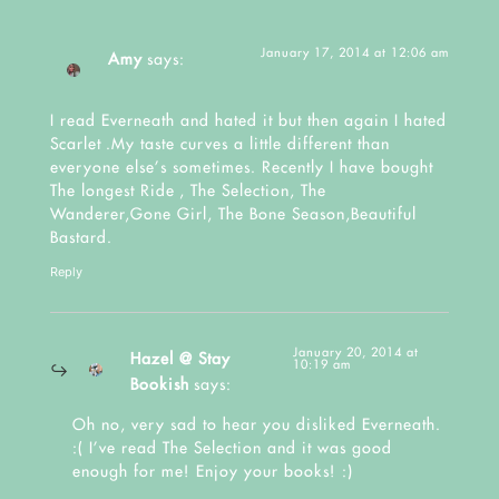
January 17, 2014 at 12:06 am
Amy
says:
I read Everneath and hated it but then again I hated
Scarlet .My taste curves a little different than
everyone else’s sometimes. Recently I have bought
The longest Ride , The Selection, The
Wanderer,Gone Girl, The Bone Season,Beautiful
Bastard.
Reply
January 20, 2014 at
Hazel @ Stay
10:19 am
Bookish
says:
Oh no, very sad to hear you disliked Everneath.
:( I’ve read The Selection and it was good
enough for me! Enjoy your books! :)