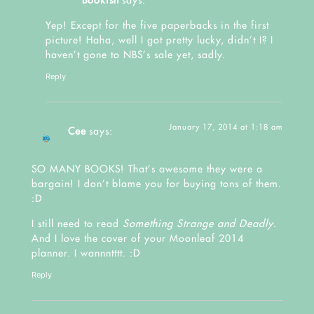
Bookish
says:
Yep! Except for the five paperbacks in the first
picture! Haha, well I got pretty lucky, didn’t I? I
haven’t gone to NBS’s sale yet, sadly.
Reply
January 17, 2014 at 1:18 am
Cee
says:
SO MANY BOOKS! That’s awesome they were a
bargain! I don’t blame you for buying tons of them.
:D
I still need to read
Something Strange and Deadly
.
And I love the cover of your Moonleaf 2014
planner. I wannntttt. :D
Reply