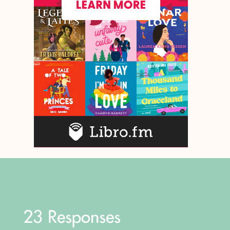
23 Responses