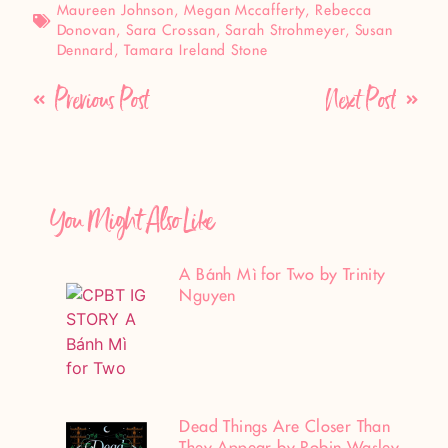
Maureen Johnson
,
Megan Mccafferty
,
Rebecca
Donovan
,
Sara Crossan
,
Sarah Strohmeyer
,
Susan
Dennard
,
Tamara Ireland Stone
Previous Post
Next Post
You Might Also Like
A Bánh Mì for Two by Trinity
Nguyen
Dead Things Are Closer Than
They Appear by Robin Wasley