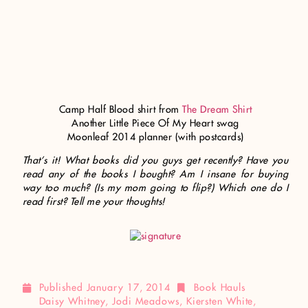
Camp Half Blood shirt from
The Dream Shirt
Another Little Piece Of My Heart swag
Moonleaf 2014 planner (with postcards)
That’s it!
What books did you guys get recently?
Have you
read any of the books I bought? Am I insane for buying
way too much? (Is my mom going to flip?) Which one do I
read first? Tell me your thoughts!
Published
January 17, 2014
Book Hauls
Daisy Whitney
,
Jodi Meadows
,
Kiersten White
,