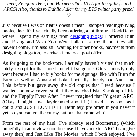
Teen, Penguin Teen, and Harpercollins INTL for the galleys and
ARCS! Also, thanks to Dahlia Adler for my BTS twitter party prize!
♡
Just because I was on hiatus doesn’t mean I stopped reading/buying
books, does it? I’ve actually been ordering a lot through BookDepo,
where I spend my earnings from
designing blogs
! I ordered Ruin
and Rising and Wish You Were Italian last month but they still
haven’t come. I’m also still waiting for other books, payments from
designing blogs too, to arrive at my local post office.
As for going to the bookstore, I actually haven’t visited that much
lately, except for that time I bought Dangerous Girls. I mostly only
went because I had to buy books for the signings, like with Burn for
Burn, as well as Anna and Lola. I actually already had Anna and
Lola before but gave away the old copies that I read because I
wanted the new covers so that they matched Isla. Speaking of Isla
and the Happily Evera After, I never imagined that I’d get an ARC.
(Okay, I might have daydreamed about it.) I read it as soon as I
could and JUST LOVED IT. Definitely pre-order if you haven’t
yet, so you can get the cutesy buttons that come with!
From the rest of my haul, I’ve already read Boomerang (which
hopefully I can review soon because I have an extra ARC I can give
away then) and Just Like The Movies, which I both enjoyed. I’ve