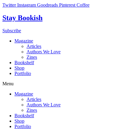
Skip
Twitter
Instagram
Goodreads
Pinterest
Coffee
to
content
Stay Bookish
Subscribe
Magazine
Articles
Authors We Love
Zines
Bookshelf
Shop
Portfolio
Menu
Magazine
Articles
Authors We Love
Zines
Bookshelf
Shop
Portfolio