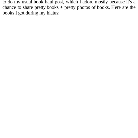
to do my usual book haul post, which I adore mostly because it’s a
chance to share pretty books + pretty photos of books. Here are the
books I got during my hiatus: