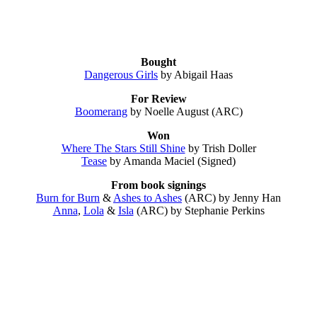
Bought
Dangerous Girls
by Abigail Haas
For Review
Boomerang
by Noelle August (ARC)
Won
Where The Stars Still Shine
by Trish Doller
Tease
by Amanda Maciel (Signed)
From book signings
Burn for Burn
&
Ashes to Ashes
(ARC) by Jenny Han
Anna
,
Lola
&
Isla
(ARC) by Stephanie Perkins