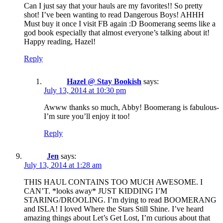
Can I just say that your hauls are my favorites!! So pretty
shot! I’ve been wanting to read Dangerous Boys! AHHH
Must buy it once I visit FB again :D Boomerang seems like a
god book especially that almost everyone’s talking about it!
Happy reading, Hazel!
Reply
Hazel @ Stay Bookish
says:
July 13, 2014 at 10:30 pm
Awww thanks so much, Abby! Boomerang is fabulous-
I’m sure you’ll enjoy it too!
Reply
Jen
says:
July 13, 2014 at 1:28 am
THIS HAUL CONTAINS TOO MUCH AWESOME. I
CAN’T. *looks away* JUST KIDDING I’M
STARING/DROOLING. I’m dying to read BOOMERANG
and ISLA! I loved Where the Stars Still Shine. I’ve heard
amazing things about Let’s Get Lost, I’m curious about that