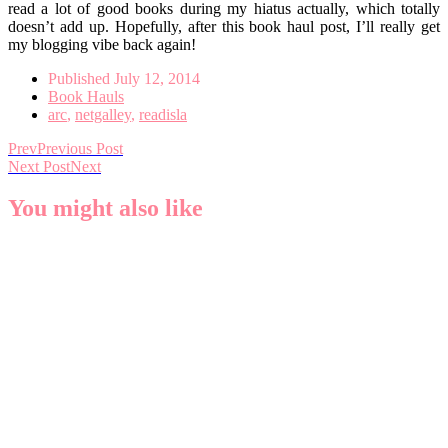
read a lot of good books during my hiatus actually, which totally
doesn’t add up. Hopefully, after this book haul post, I’ll really get
my blogging vibe back again!
Published
July 12, 2014
Book Hauls
arc
,
netgalley
,
readisla
Prev
Previous Post
Next Post
Next
You might also like