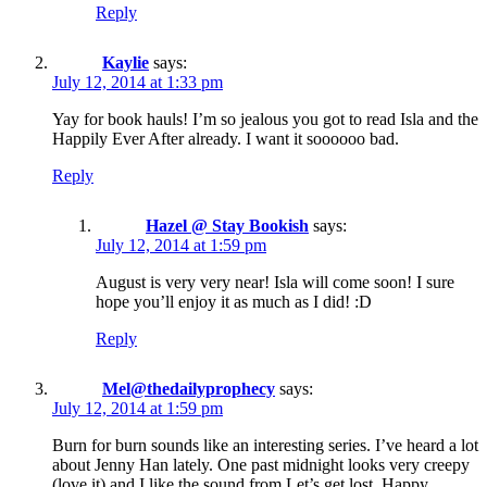
Reply
Kaylie
says:
July 12, 2014 at 1:33 pm
Yay for book hauls! I’m so jealous you got to read Isla and the
Happily Ever After already. I want it soooooo bad.
Reply
Hazel @ Stay Bookish
says:
July 12, 2014 at 1:59 pm
August is very very near! Isla will come soon! I sure
hope you’ll enjoy it as much as I did! :D
Reply
Mel@thedailyprophecy
says:
July 12, 2014 at 1:59 pm
Burn for burn sounds like an interesting series. I’ve heard a lot
about Jenny Han lately. One past midnight looks very creepy
(love it) and I like the sound from Let’s get lost. Happy