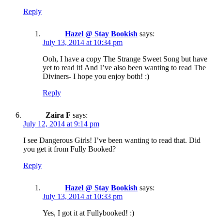
Reply
Hazel @ Stay Bookish
says:
July 13, 2014 at 10:34 pm
Ooh, I have a copy The Strange Sweet Song but have
yet to read it! And I’ve also been wanting to read The
Diviners- I hope you enjoy both! :)
Reply
Zaira F
says:
July 12, 2014 at 9:14 pm
I see Dangerous Girls! I’ve been wanting to read that. Did
you get it from Fully Booked?
Reply
Hazel @ Stay Bookish
says:
July 13, 2014 at 10:33 pm
Yes, I got it at Fullybooked! :)