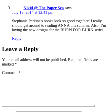
Nikki @ The Paper Sea
says:
July 18, 2014 at 12:41 pm
Stephanie Perkins’s books look so good together! I really
should get around to reading ANNA this summer. Also, I’m
loving the new designs for the BURN FOR BURN series!
Reply
Leave a Reply
Your email address will not be published.
Required fields are
marked
*
Comment
*