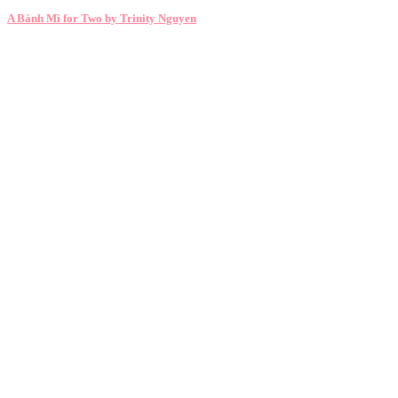
A Bánh Mì for Two by Trinity Nguyen