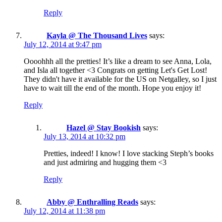
Reply
Kayla @ The Thousand Lives
says:
July 12, 2014 at 9:47 pm
Oooohhh all the pretties! It’s like a dream to see Anna, Lola,
and Isla all together <3 Congrats on getting Let's Get Lost!
They didn't have it available for the US on Netgalley, so I just
have to wait till the end of the month. Hope you enjoy it!
Reply
Hazel @ Stay Bookish
says:
July 13, 2014 at 10:32 pm
Pretties, indeed! I know! I love stacking Steph’s books
and just admiring and hugging them <3
Reply
Abby @ Enthralling Reads
says:
July 12, 2014 at 11:38 pm