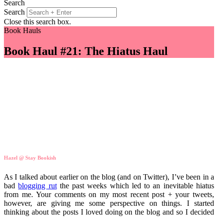
Search
Search
Close this search box.
Book Hauls
Book Haul #21: The Hiatus Haul
Hazel @ Stay Bookish
As I talked about earlier on the blog (and on Twitter), I’ve been in a
bad
blogging rut
the past weeks which led to an inevitable hiatus
from me. Your comments on my most recent post + your tweets,
however, are giving me some perspective on things. I started
thinking about the posts I loved doing on the blog and so I decided