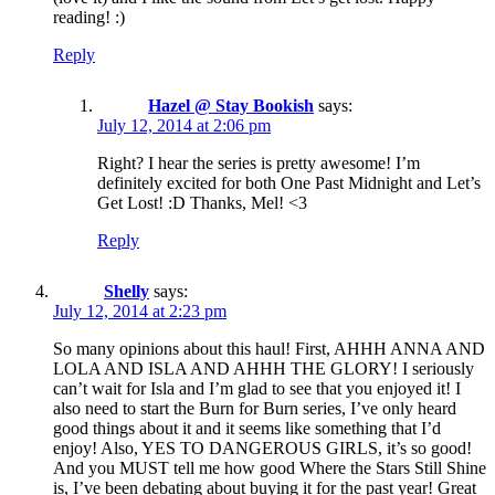
reading! :)
Reply
Hazel @ Stay Bookish
says:
July 12, 2014 at 2:06 pm
Right? I hear the series is pretty awesome! I’m
definitely excited for both One Past Midnight and Let’s
Get Lost! :D Thanks, Mel! <3
Reply
Shelly
says:
July 12, 2014 at 2:23 pm
So many opinions about this haul! First, AHHH ANNA AND
LOLA AND ISLA AND AHHH THE GLORY! I seriously
can’t wait for Isla and I’m glad to see that you enjoyed it! I
also need to start the Burn for Burn series, I’ve only heard
good things about it and it seems like something that I’d
enjoy! Also, YES TO DANGEROUS GIRLS, it’s so good!
And you MUST tell me how good Where the Stars Still Shine
is, I’ve been debating about buying it for the past year! Great