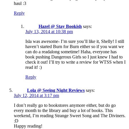
haul :3
Reply
Hazel @ Stay Bookish
says:
July 13, 2014 at 10:38 pm
Isla was awesome- I’m sure you’ll like it, Shelly! I still
haven’t started Burn for Burn either so if you want we
can do a readalong sometime! Haha, everyone has
book pushing Dangerous Girls so I just knew I had to
check it out! I’ll try to write a review for WTSS when I
read it! :)
Reply
Lola @ Seeing Night Reviews
says:
July 12, 2014 at 3:17 pm
I don’t really go to bookstores anymore either, but do go
every month to the library and buy a lot of books. This
weekend, I’m reading Strange Sweet Song and The Diviners.
:D
Happy reading!