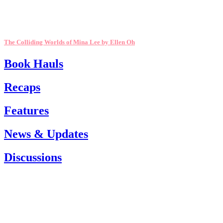
The Colliding Worlds of Mina Lee by Ellen Oh
Book Hauls
Recaps
Features
News & Updates
Discussions