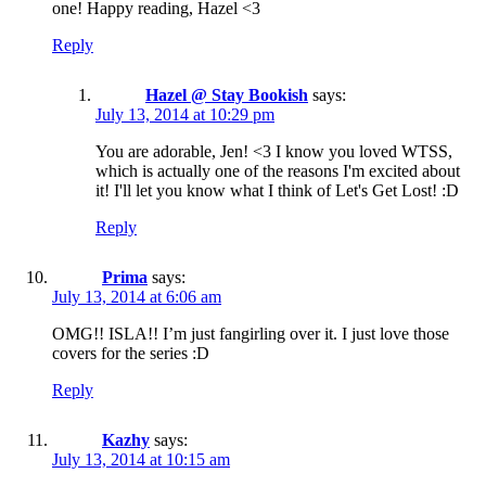
one! Happy reading, Hazel <3
Reply
Hazel @ Stay Bookish
says:
July 13, 2014 at 10:29 pm
You are adorable, Jen! <3 I know you loved WTSS,
which is actually one of the reasons I'm excited about
it! I'll let you know what I think of Let's Get Lost! :D
Reply
Prima
says:
July 13, 2014 at 6:06 am
OMG!! ISLA!! I’m just fangirling over it. I just love those
covers for the series :D
Reply
Kazhy
says:
July 13, 2014 at 10:15 am