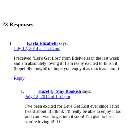
23 Responses
Kayla Elizabeth
says:
July 12, 2014 at 11:34 am
I received ‘Let’s Get Lost’ from Edelweiss in the last week
and am absolutely loving it! I am really excited to finish it
(hopefully tonight!). I hope you enjoy it as much as I am :)
Reply
Hazel @ Stay Bookish
says:
July 12, 2014 at 1:57 pm
I’ve been excited for Let’s Get Lost ever since I first
heard about it! I think I’ll really be able to enjoy it too
and can’t wait to get into it soon! I’m glad to hear
you’re loving it! :D