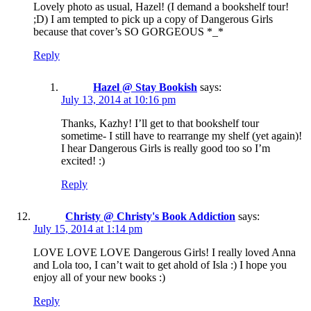
Lovely photo as usual, Hazel! (I demand a bookshelf tour!
;D) I am tempted to pick up a copy of Dangerous Girls
because that cover’s SO GORGEOUS *_*
Reply
Hazel @ Stay Bookish
says:
July 13, 2014 at 10:16 pm
Thanks, Kazhy! I’ll get to that bookshelf tour
sometime- I still have to rearrange my shelf (yet again)!
I hear Dangerous Girls is really good too so I’m
excited! :)
Reply
Christy @ Christy's Book Addiction
says:
July 15, 2014 at 1:14 pm
LOVE LOVE LOVE Dangerous Girls! I really loved Anna
and Lola too, I can’t wait to get ahold of Isla :) I hope you
enjoy all of your new books :)
Reply