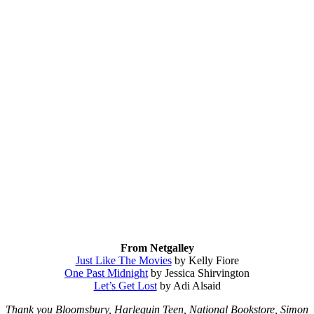
From Netgalley
Just Like The Movies
by Kelly Fiore
One Past Midnight
by Jessica Shirvington
Let’s Get Lost
by Adi Alsaid
Thank you Bloomsbury, Harlequin Teen, National Bookstore, Simon