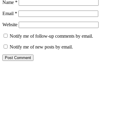
Name
*
Email
*
Website
Notify me of follow-up comments by email.
Notify me of new posts by email.