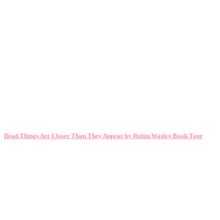
Dead Things Are Closer Than They Appear by Robin Wasley Book Tour