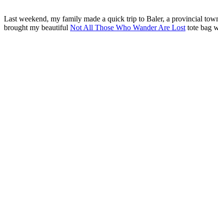
Last weekend, my family made a quick trip to Baler, a provincial town 
brought my beautiful
Not All Those Who Wander Are Lost
tote bag w