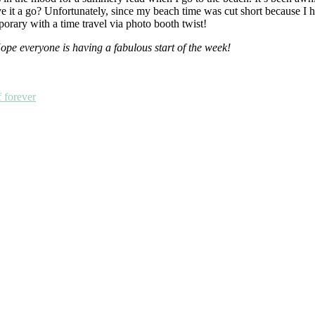
e it a go? Unfortunately, since my beach time was cut short because I ha
mporary with a time travel via photo booth twist!
e everyone is having a fabulous start of the week!
f forever