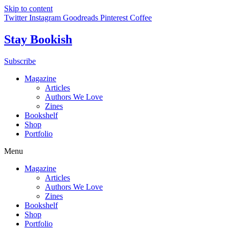
Skip to content
Twitter
Instagram
Goodreads
Pinterest
Coffee
Stay Bookish
Subscribe
Magazine
Articles
Authors We Love
Zines
Bookshelf
Shop
Portfolio
Menu
Magazine
Articles
Authors We Love
Zines
Bookshelf
Shop
Portfolio