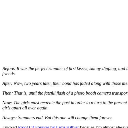
Before: It was the perfect summer of first kisses, skinny-dipping, an
friends.
After: Now, two years later, their bond has faded along with those m
Then: That is, until the fateful flash of a photo booth camera transp
Now: The girls must recreate the past in order to return to the present
girls apart all over again.
Always: Summers end. But this one will change them forever.
I picked
Proof Of Forever by Lexa Hillyer
because I’m almost always 