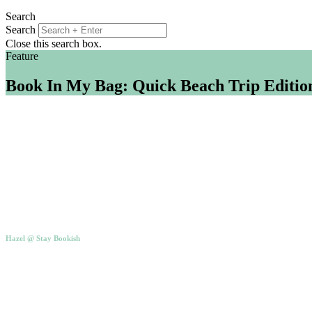
Search
Search
Close this search box.
Feature
Book In My Bag: Quick Beach Trip Editio
Hazel @ Stay Bookish