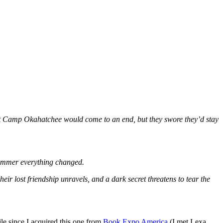
er at Camp Okahatchee would come to an end, but they swore they’d stay
 summer everything changed.
eir lost friendship unravels, and a dark secret threatens to tear the
le since I acquired this one from
Book Expo America
(I met Lexa