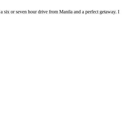
 a six or seven hour drive from Manila and a perfect getaway. I