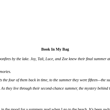
Book In My Bag
d bonfires by the lake. Joy, Tali, Luce, and Zoe knew their final summ
emories.
orts the four of them back in time, to the summer they were fifteen—the
. As they live through their second-chance summer, the mystery behind th
in the mood for a summery read when I go to the beach. It’s been awhi