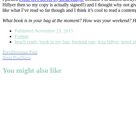
Hillyer then so my copy is actually signed!) and I thought why not giv
like what I’ve read so far though and I think it’s cool to read a conte
What book is in your bag at the moment? How was your weekend? Hop
Published
November 23, 2015
Feature
beach reads
,
book in my bag
,
bookish tote
,
lexa hillyer
,
proof o
Prev
Previous Post
Next Post
Next
You might also like