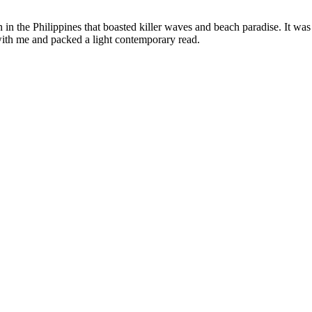
in the Philippines that boasted killer waves and beach paradise. It was
ith me and packed a light contemporary read.