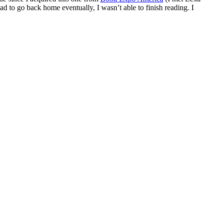
d to go back home eventually, I wasn’t able to finish reading. I