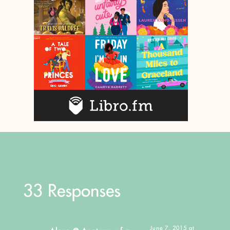
33 Responses
June 7, 2015 at