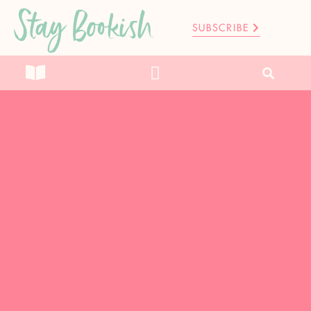
Stay Bookish
SUBSCRIBE