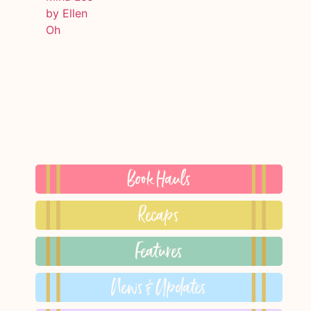
Book Hauls
Recaps
Features
News & Updates