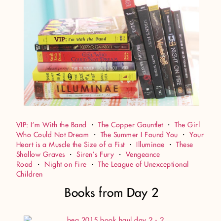
VIP: I’m With the Band
・
The Copper Gauntlet
・
The Girl
Who Could Not Dream
・
The Summer I Found You
・
Your
Heart is a Muscle the Size of a Fist
・
Illuminae
・
These
Shallow Graves
・
Siren’s Fury
・
Vengeance
Road
・
Night on Fire
・
The League of Unexceptional
Children
Books from Day 2