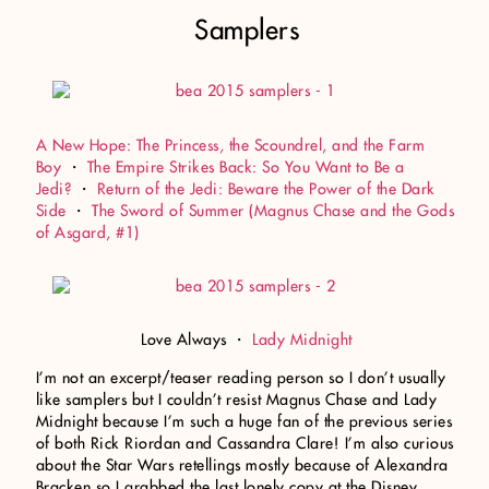
Samplers
A New Hope: The Princess, the Scoundrel, and the Farm
Boy
・
The Empire Strikes Back: So You Want to Be a
Jedi?
・
Return of the Jedi: Beware the Power of the Dark
Side
・
The Sword of Summer (Magnus Chase and the Gods
of Asgard, #1)
Love Always ・
Lady Midnight
I’m not an excerpt/teaser reading person so I don’t usually
like samplers but I couldn’t resist Magnus Chase and Lady
Midnight because I’m such a huge fan of the previous series
of both Rick Riordan and Cassandra Clare! I’m also curious
about the Star Wars retellings mostly because of Alexandra
Bracken so I grabbed the last lonely copy at the Disney