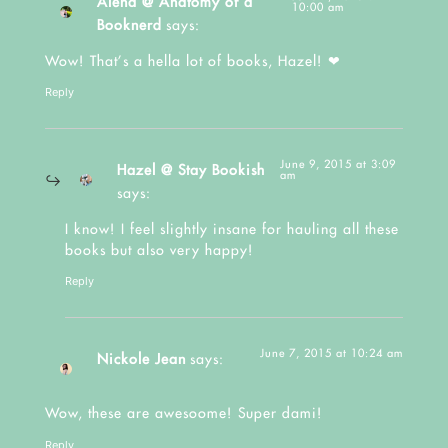
Alena @ Anatomy of a
10:00 am
Booknerd
says:
Wow! That’s a hella lot of books, Hazel! ❤
Reply
June 9, 2015 at 3:09
Hazel @ Stay Bookish
am
says:
I know! I feel slightly insane for hauling all these
books but also very happy!
Reply
June 7, 2015 at 10:24 am
Nickole Jean
says:
Wow, these are awesoome! Super dami!
Reply