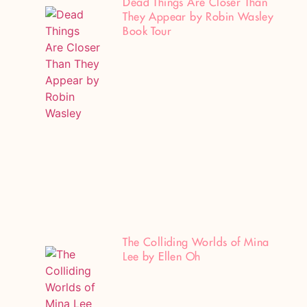
Dead Things Are Closer Than
They Appear by Robin Wasley
Book Tour
The Colliding Worlds of Mina
Lee by Ellen Oh