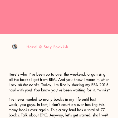
Hazel @ Stay Bookish
Here’s what I’ve been up to over the weekend: organising
all the books I got from BEA. And you know I mean it, when
I say
all the books
. Today, I’m finally sharing my BEA 2015
haul with you! You know you’ve been waiting for it. *winks*
I’ve never hauled so many books in my life until last
week, you guys. In fact, I don’t count on ever hauling this
many books ever again. This crazy haul has a total of 77
books. Talk about EPIC. Anyway, let’s get started, shall we?