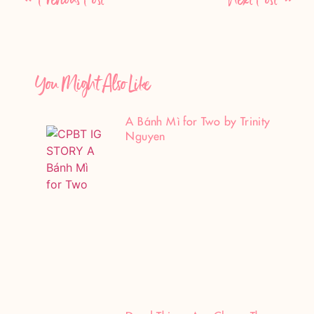
You Might Also Like
A Bánh Mì for Two by Trinity
Nguyen