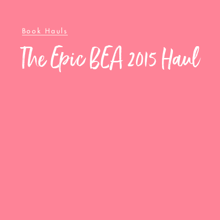
Book Hauls
The Epic BEA 2015 Haul