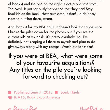
of books) and the one on the right is actually a tote from,
The Novl. It just seriously happened that they had Stay
Bookish on the back. How awesome is that? I didn’t pay
them to put that there, swear.
And that’s it for my BEA haul! It doesn’t look that huge since
I broke the piles down for the photos but if you see the
current pile at my desk, it’s pretty overhelming. I’m
definitely not keeping all these to myself and plan to do
giveaways along with my recaps. Watch out for those!
If you were at BEA, what were some
of your favourite acquisitions?
Any titles on the pile you’re looking
forward to checking out?
Published
June 7, 2015
Book Hauls
BEA15
,
Book Expo America
Previous Post
Next Post