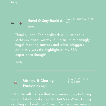
Reply
June 9, 2015 at 3:20
Hazel @ Stay Bookish
am
says:
Thanks, Inah! The hardback of Illuminae is
seriously drool worthy. But also intimidatingly
huge! Meeting authors and other bloggers
definitely was the highlight of my BEA
experience though!
Reply
June 7, 2015 at
Mishma @ Chasing
11:01 am
Faerytales
says:
OMG Hazel! I knew that you were going to bring
back a lot of books, but SO MANY? Wow! Happy
Reading girl and I can’t wait for the giveaways;)