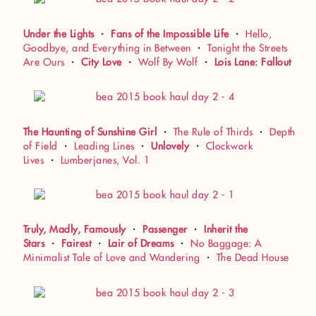
Under the Lights
・
Fans of the Impossible Life
・
Hello,
Goodbye, and Everything in Between
・
Tonight the Streets
Are Ours
・
City Love
・
Wolf By Wolf
・
Lois Lane: Fallout
The Haunting of Sunshine Girl
・
The Rule of Thirds
・
Depth
of Field
・
Leading Lines
・
Unlovely
・
Clockwork
Lives
・
Lumberjanes, Vol. 1
Truly, Madly, Famously
・
Passenger
・
Inherit the
Stars
・
Fairest
・
Lair of Dreams
・
No Baggage: A
Minimalist Tale of Love and Wandering
・
The Dead House