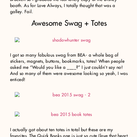
booth. As for Love Always, I totally thought that was a
galley. Fail.
Awesome Swag + Totes
I got so many fabulous swag from BEA- a whole bag of
stickers, magnets, buttons, bookmarks, totes! When people
asked me “Would you like a ____?” I just couldn’t say no!
And so many of them were awesome looking so yeah, I was
enticed!
I actually got about ten totes in total but these are my
favorites. The Quirk Books one is just so cute (love that heart