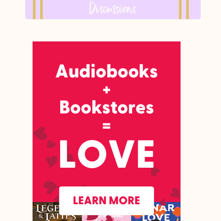
Discussions