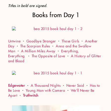
Titles in bold are signed.
Books from Day 1
Untwine
・
Goodbye Stranger
・
Those Girls
・
Another
Day
・
The Scorpion Rules
・
Anna and the Swallow
Man
・
A Million Miles Away
・
Everything,
Everything
・
The Opposite of Love
・
A History of Glitter
and Blood
Edgewater
・
A Thousand Nights
・
Never Said
・
Has to
Be Love
・
Young Man with Camera
・
We’ll Never Be
Apart
・
Truthwitch