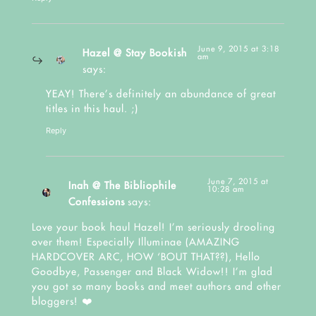
June 9, 2015 at 3:18
Hazel @ Stay Bookish
am
says:
YEAY! There’s definitely an abundance of great
titles in this haul. ;)
Reply
June 7, 2015 at
Inah @ The Bibliophile
10:28 am
Confessions
says:
Love your book haul Hazel! I’m seriously drooling
over them! Especially Illuminae (AMAZING
HARDCOVER ARC, HOW ‘BOUT THAT??), Hello
Goodbye, Passenger and Black Widow!! I’m glad
you got so many books and meet authors and other
bloggers! ❤️