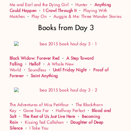
Me and Earl and the Dying Girl
・
Hunter
・
Anything
Could Happen
・
I Crawl Through It
・
Playing With
Matches
・
Play On
・
Auggie & Me: Three Wonder Stories
Books from Day 3
Black Widow: Forever Red
・
A Step Toward
Falling
・
Hello?
・
A Whole New
World
・
Soundless
・
Until Friday Night
・
Proof of
Forever
・
Saint Anything
The Adventures of Miss Petitfour
・
The Blackthorn
Key
・
Gone Too Far
・
Halfway Perfect
・
Blood and
Salt
・
The Rest of Us Just Live Here
・
Becoming
Rain
・
Kissing Ted Callahan
・
Daughter of Deep
Silence
・
I Take You