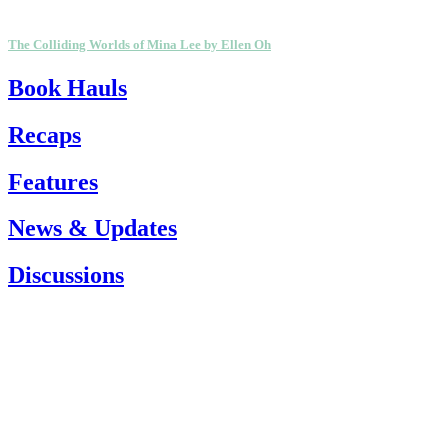
The Colliding Worlds of Mina Lee by Ellen Oh
Book Hauls
Recaps
Features
News & Updates
Discussions