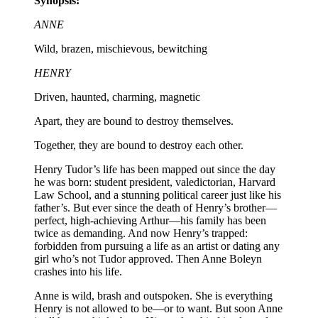
Synopsis:
ANNE
Wild, brazen, mischievous, bewitching
HENRY
Driven, haunted, charming, magnetic
Apart, they are bound to destroy themselves.
Together, they are bound to destroy each other.
Henry Tudor’s life has been mapped out since the day
he was born: student president, valedictorian, Harvard
Law School, and a stunning political career just like his
father’s. But ever since the death of Henry’s brother—
perfect, high-achieving Arthur—his family has been
twice as demanding. And now Henry’s trapped:
forbidden from pursuing a life as an artist or dating any
girl who’s not Tudor approved. Then Anne Boleyn
crashes into his life.
Anne is wild, brash and outspoken. She is everything
Henry is not allowed to be—or to want. But soon Anne