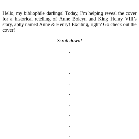
Hello, my bibliophile darlings! Today, I’m helping reveal the cover
for a historical retelling of Anne Boleyn and King Henry VIII’s
story, aptly named Anne & Henry! Exciting, right? Go check out the
cover!
Scroll down!
.
.
.
.
.
.
.
.
.