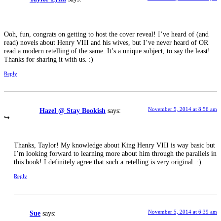
Ooh, fun, congrats on getting to host the cover reveal! I’ve heard of (and
read) novels about Henry VIII and his wives, but I’ve never heard of OR
read a modern retelling of the same. It’s a unique subject, to say the least!
Thanks for sharing it with us. :)
Reply
November 5, 2014 at 8:56 am
Hazel @ Stay Bookish
says:
Thanks, Taylor! My knowledge about King Henry VIII is way basic but
I’m looking forward to learning more about him through the parallels in
this book! I definitely agree that such a retelling is very original. :)
Reply
November 5, 2014 at 6:39 am
Sue
says: