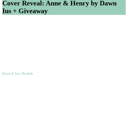
Cover Reveal: Anne & Henry by Dawn
Ius + Giveaway
Hazel @ Stay Bookish