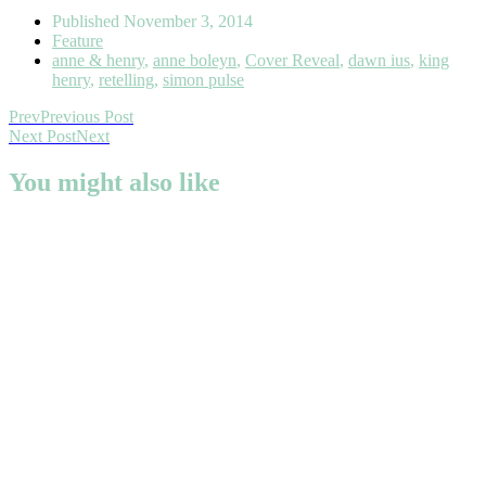
Published
November 3, 2014
Feature
anne & henry
,
anne boleyn
,
Cover Reveal
,
dawn ius
,
king
henry
,
retelling
,
simon pulse
Prev
Previous Post
Next Post
Next
You might also like