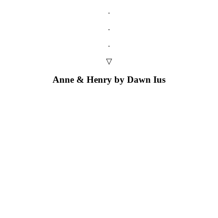
.
.
.
▽
Anne & Henry by Dawn Ius