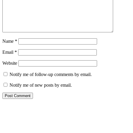
Name
*
Email
*
Website
Notify me of follow-up comments by email.
Notify me of new posts by email.