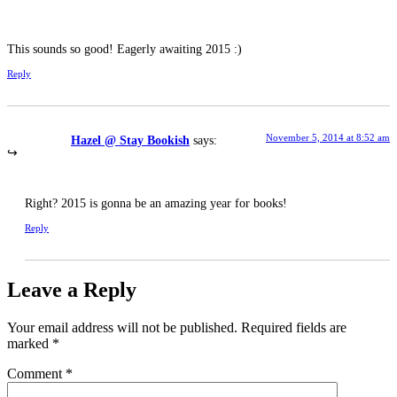
This sounds so good! Eagerly awaiting 2015 :)
Reply
November 5, 2014 at 8:52 am
Hazel @ Stay Bookish
says:
Right? 2015 is gonna be an amazing year for books!
Reply
Leave a Reply
Your email address will not be published.
Required fields are
marked
*
Comment
*