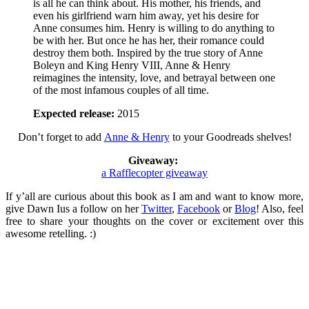
is all he can think about. His mother, his friends, and
even his girlfriend warn him away, yet his desire for
Anne consumes him. Henry is willing to do anything to
be with her. But once he has her, their romance could
destroy them both. Inspired by the true story of Anne
Boleyn and King Henry VIII, Anne & Henry
reimagines the intensity, love, and betrayal between one
of the most infamous couples of all time.
Expected release:
2015
Don’t forget to add
Anne & Henry
to your Goodreads shelves!
Giveaway:
a Rafflecopter giveaway
If y’all are curious about this book as I am and want to know more,
give Dawn Ius a follow on her
Twitter
,
Facebook
or
Blog
! Also, feel
free to share your thoughts on the cover or excitement over this
awesome retelling. :)