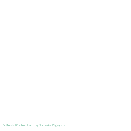
A Bánh Mì for Two by Trinity Nguyen