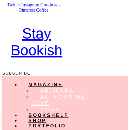
Skip
Twitter
Instagram
Goodreads
to
Pinterest
Coffee
content
Stay
Bookish
SUBSCRIBE
MAGAZINE
ARTICLES
AUTHORS WE
LOVE
ZINES
BOOKSHELF
SHOP
PORTFOLIO