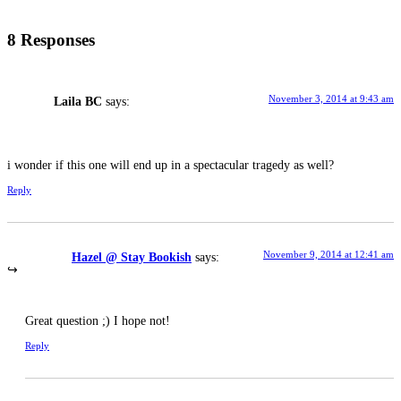
8 Responses
November 3, 2014 at 9:43 am
Laila BC
says:
i wonder if this one will end up in a spectacular tragedy as well?
Reply
November 9, 2014 at 12:41 am
Hazel @ Stay Bookish
says:
Great question ;) I hope not!
Reply