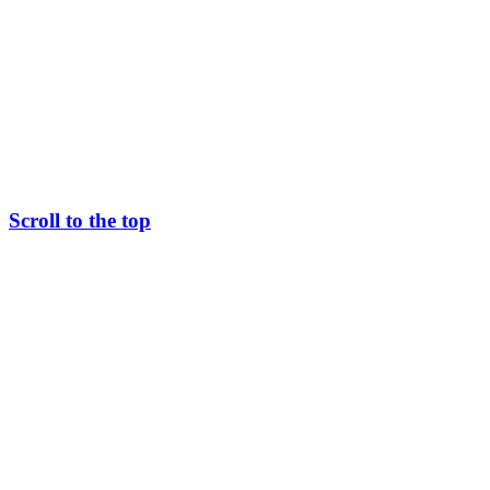
Scroll to the top