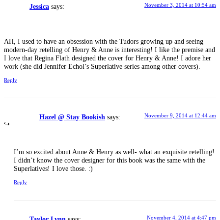
November 3, 2014 at 10:54 am
Jessica
says:
AH, I used to have an obsession with the Tudors growing up and seeing
modern-day retelling of Henry & Anne is interesting! I like the premise and
I love that Regina Flath designed the cover for Henry & Anne! I adore her
work (she did Jennifer Echol’s Superlative series among other covers).
Reply
November 9, 2014 at 12:44 am
Hazel @ Stay Bookish
says:
I’m so excited about Anne & Henry as well- what an exquisite retelling!
I didn’t know the cover designer for this book was the same with the
Superlatives! I love those. :)
Reply
November 4, 2014 at 4:47 pm
Taylor Lynn
says: