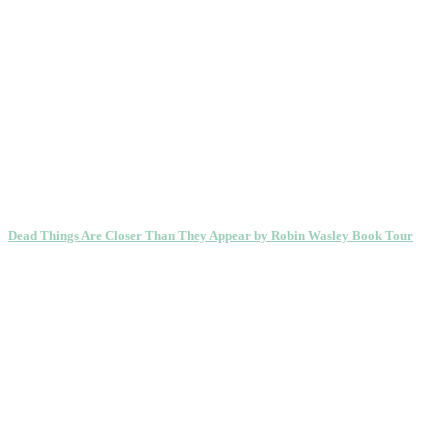
Dead Things Are Closer Than They Appear by Robin Wasley Book Tour