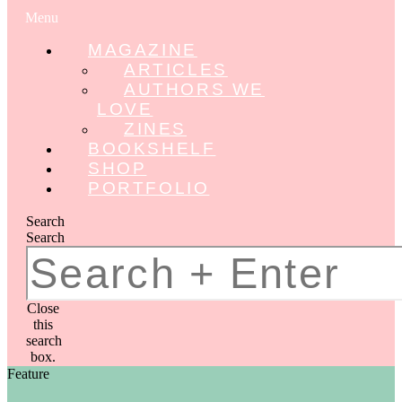
Menu
MAGAZINE
ARTICLES
AUTHORS WE
LOVE
ZINES
BOOKSHELF
SHOP
PORTFOLIO
Search
Search
Close
this
search
box.
Feature