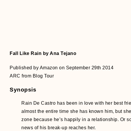
Fall Like Rain by Ana Tejano
Published by Amazon on September 29th 2014
ARC from Blog Tour
Synopsis
Rain De Castro has been in love with her best fri
almost the entire time she has known him, but she’
zone because he’s happily in a relationship. Or so
news of his break-up reaches her.