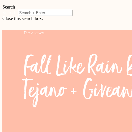
Search
Search
Close this search box.
Reviews
Fall Like Rain
Tejano + Givea