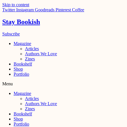
Skip to content
Twitter
Instagram
Goodreads
Pinterest
Coffee
Stay Bookish
Subscribe
Magazine
Articles
Authors We Love
Zines
Bookshelf
Shop
Portfolio
Menu
Magazine
Articles
Authors We Love
Zines
Bookshelf
Shop
Portfolio