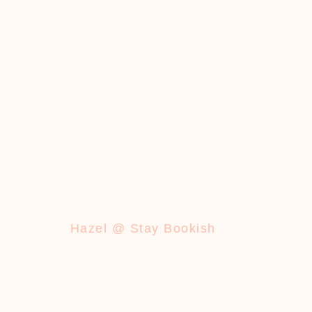
Hazel @ Stay Bookish