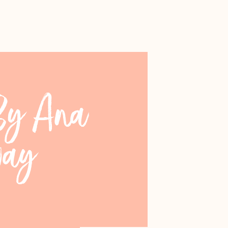
 By Ana
way