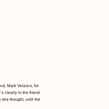
end, Mark Velasco, for
s clearly in the friend
 she thought, until the