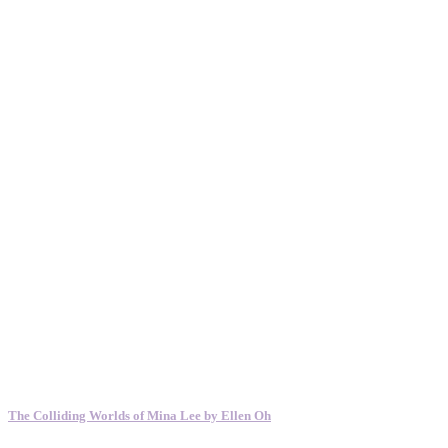
The Colliding Worlds of Mina Lee by Ellen Oh