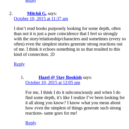
Reply
Mitchii G.
says:
October 10, 2015 at 11:37 am
I don’t read books purposely looking for some depth, often
than not it is just a pure coincidence that I feel so strongly
with the story/relationship/characters and sometimes (every so
often) even the simplest stories generate strong reactions out
of me. I think it echoes something in us that resulted to this
kind of connection. ;D
Reply
Hazel @ Stay Bookish
says:
October 10, 2015 at 12:05 pm
For me, I think I do it subconsciously and when I do
find some depth, it’s like I realize I’ve been looking for
it all along you know? I know what you mean about
how even the simplest of things generate such strong
reactions- same goes for me!
Reply