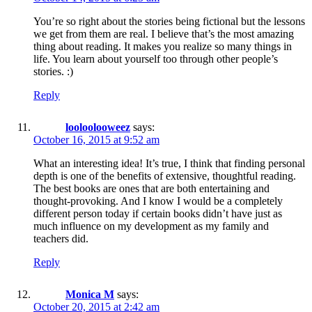
You’re so right about the stories being fictional but the lessons
we get from them are real. I believe that’s the most amazing
thing about reading. It makes you realize so many things in
life. You learn about yourself too through other people’s
stories. :)
Reply
looloolooweez
says:
October 16, 2015 at 9:52 am
What an interesting idea! It’s true, I think that finding personal
depth is one of the benefits of extensive, thoughtful reading.
The best books are ones that are both entertaining and
thought-provoking. And I know I would be a completely
different person today if certain books didn’t have just as
much influence on my development as my family and
teachers did.
Reply
Monica M
says:
October 20, 2015 at 2:42 am