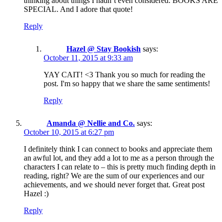
thinking about things I hadn’t even considered. BOOKS ARE
SPECIAL. And I adore that quote!
Reply
Hazel @ Stay Bookish
says:
October 11, 2015 at 9:33 am
YAY CAIT! <3 Thank you so much for reading the
post. I'm so happy that we share the same sentiments!
Reply
Amanda @ Nellie and Co.
says:
October 10, 2015 at 6:27 pm
I definitely think I can connect to books and appreciate them
an awful lot, and they add a lot to me as a person through the
characters I can relate to – this is pretty much finding depth in
reading, right? We are the sum of our experiences and our
achievements, and we should never forget that. Great post
Hazel :)
Reply