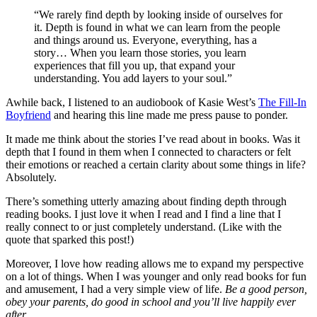
“We rarely find depth by looking inside of ourselves for
it. Depth is found in what we can learn from the people
and things around us. Everyone, everything, has a
story… When you learn those stories, you learn
experiences that fill you up, that expand your
understanding. You add layers to your soul.”
Awhile back, I listened to an audiobook of Kasie West’s
The Fill-In
Boyfriend
and hearing this line made me press pause to ponder.
It made me think about the stories I’ve read about in books. Was it
depth that I found in them when I connected to characters or felt
their emotions or reached a certain clarity about some things in life?
Absolutely.
There’s something utterly amazing about finding depth through
reading books. I just love it when I read and I find a line that I
really connect to or just completely understand. (Like with the
quote that sparked this post!)
Moreover, I love how reading allows me to expand my perspective
on a lot of things. When I was younger and only read books for fun
and amusement, I had a very simple view of life.
Be a good person,
obey your parents, do good in school and you’ll live happily ever
after.