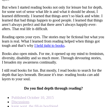
But when I started reading books not only for leisure but for depth,
for some sort of sense what life is and what it should be about, I
learned differently. I learned that things aren’t so black and white. I
learned that bad things happen to good people. I learned that things
aren’t always perfect and that there aren’t always happily-ever-
afters. That real life is difficult.
Reading opens your eyes. The stories may be fictional but what you
learn is real. What I learned from reading helped when things got
tough and that’s why
I held tight to books
.
Books also open minds. For me, it opened up my mind to feminism,
diversity, disability and so much more. Through devouring stories,
I broaden my awareness continually.
I still read books for fun. But mostly, I read books to search for the
depth that lays beneath. Because it’s true- reading books
can
add
layers to your soul.
Do you find depth through reading?
Published
October 10, 2015
Discussions
kasie west
,
the fill-in boyfriend