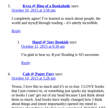
Kyra @ Blog of a Bookaholic
says:
October 10, 2015 at 3:58 pm
I completely agree! I’ve learned so much about people, the
world and
myself
through reading – it’s utterly incredible.
Reply
Hazel @ Stay Bookish
says:
October 11, 2015 at 9:30 am
I’m glad to hear so, Kyra! Reading is SO awesome.
Reply
Cait @ Paper Fury
says:
October 10, 2015 at 5:28 pm
Yessss, I love this so much and it’s so so true. I LOVE books
that I just connect to, or something just sparks my inspiration,
or books I cant’ get out of my head because I just think about
them so much. And books have totally changed how I think
about things
and
(more importantly) opened my mind to