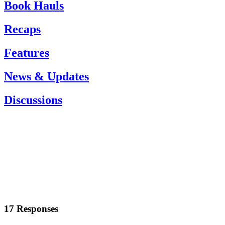
Book Hauls
Recaps
Features
News & Updates
Discussions
17 Responses