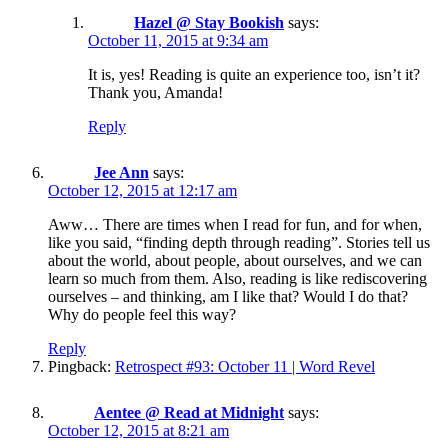
Hazel @ Stay Bookish
says:
October 11, 2015 at 9:34 am
It is, yes! Reading is quite an experience too, isn’t it?
Thank you, Amanda!
Reply
Jee Ann
says:
October 12, 2015 at 12:17 am
Aww… There are times when I read for fun, and for when,
like you said, “finding depth through reading”. Stories tell us
about the world, about people, about ourselves, and we can
learn so much from them. Also, reading is like rediscovering
ourselves – and thinking, am I like that? Would I do that?
Why do people feel this way?
Reply
Pingback:
Retrospect #93: October 11 | Word Revel
Aentee @ Read at Midnight
says:
October 12, 2015 at 8:21 am