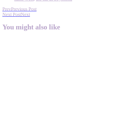
Prev
Previous Post
Next Post
Next
You might also like