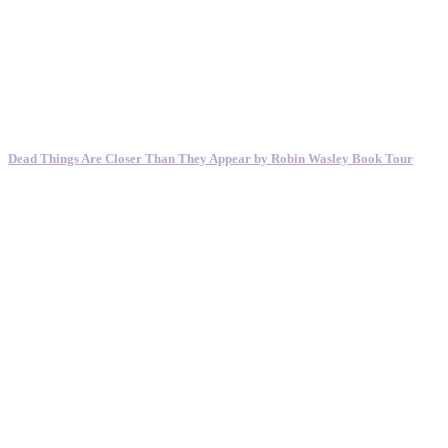
Dead Things Are Closer Than They Appear by Robin Wasley Book Tour