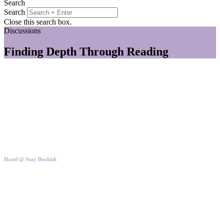
Search
Search
Close this search box.
Discussions
Finding Depth Through Reading
Hazel @ Stay Bookish