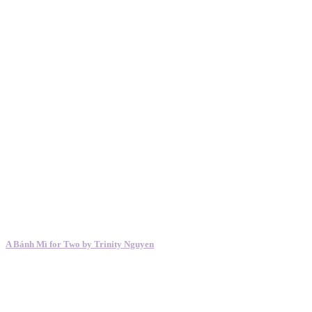
A Bánh Mì for Two by Trinity Nguyen