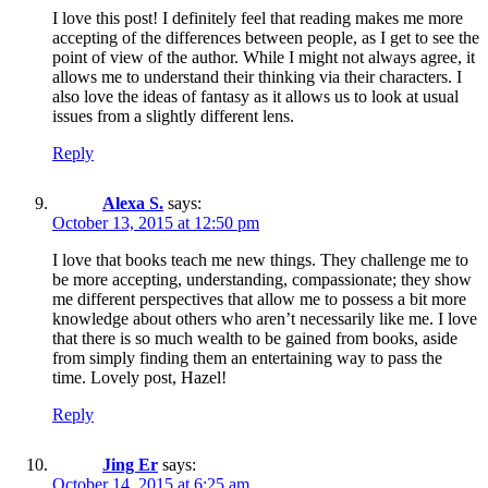
I love this post! I definitely feel that reading makes me more
accepting of the differences between people, as I get to see the
point of view of the author. While I might not always agree, it
allows me to understand their thinking via their characters. I
also love the ideas of fantasy as it allows us to look at usual
issues from a slightly different lens.
Reply
Alexa S.
says:
October 13, 2015 at 12:50 pm
I love that books teach me new things. They challenge me to
be more accepting, understanding, compassionate; they show
me different perspectives that allow me to possess a bit more
knowledge about others who aren’t necessarily like me. I love
that there is so much wealth to be gained from books, aside
from simply finding them an entertaining way to pass the
time. Lovely post, Hazel!
Reply
Jing Er
says:
October 14, 2015 at 6:25 am