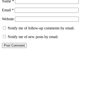
Name
*
Email
*
Website
Notify me of follow-up comments by email.
Notify me of new posts by email.