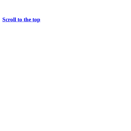
Scroll to the top