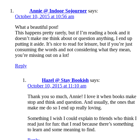
Annie @ Indoor Sojourner
says:
October 10, 2015 at 10:56 am
What a beautiful post!
This happens pretty rarely, but if I’m reading a book and it
doesn’t make me think about or question anything, I end up
putting it aside. It’s nice to read for leisure, but if you’re just
consuming the words and not considering what they mean,
you’re missing out on a lot!
Reply
Hazel @ Stay Bookish
says:
October 10, 2015 at 11:10 am
Thank you so much, Annie! I love it when books make
stop and think and question. And usually, the ones that
make me do so I end up really loving.
Something I wish I could explain to friends who think I
read just for fun: that I read because there’s something
to learn and some meaning to find.