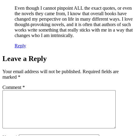
Even though I cannot pinpoint ALL the exact quotes, or even
the novels they came from, I know that overall books have
changed my perspective on life in many different ways. I love
thought-provoking novels, and it is often that authors of such
works write something that really sticks with me in a way that
changes who I am intrinsically.
Reply
Leave a Reply
Your email address will not be published.
Required fields are
marked
*
Comment
*