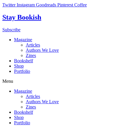
Skip
Twitter
Instagram
Goodreads
Pinterest
Coffee
to
content
Stay Bookish
Subscribe
Magazine
Articles
Authors We Love
Zines
Bookshelf
Shop
Portfolio
Menu
Magazine
Articles
Authors We Love
Zines
Bookshelf
Shop
Portfolio