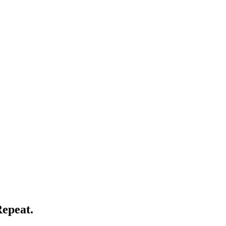
epeat.