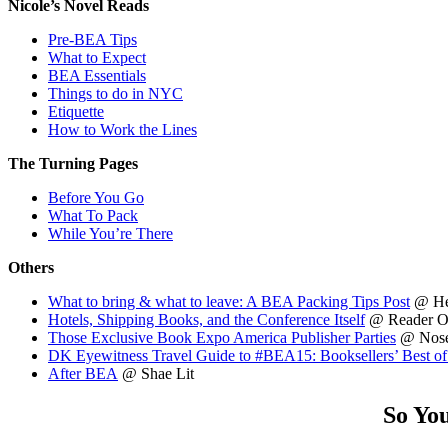
Nicole’s Novel Reads
Pre-BEA Tips
What to Expect
BEA Essentials
Things to do in NYC
Etiquette
How to Work the Lines
The Turning Pages
Before You Go
What To Pack
While You’re There
Others
What to bring & what to leave: A BEA Packing Tips Post
@ He
Hotels, Shipping Books, and the Conference Itself
@ Reader Of
Those Exclusive Book Expo America Publisher Parties
@ Nose
DK Eyewitness Travel Guide to #BEA15: Booksellers’ Best 
After BEA
@ Shae Lit
So Yo