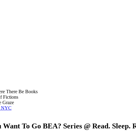
re There Be Books
 Fictions
 Graze
of NYC
u Want To Go BEA? Series @ Read. Sleep. R