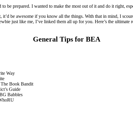
to be prepared. I wanted to make the most out of it and do it right, espec
, it’d be awesome if you know all the things. With that in mind, I sco
 newbie just like me, I’ve linked them all up for you. Here’s the ultimat
General Tips for BEA
ite Way
ite
The Book Bandit
ct’s Guide
G Babbles
WhoRU