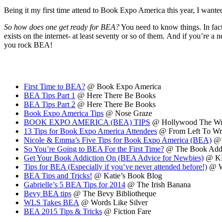
Being it my first time attend to Book Expo America this year, I wanted 
So how does one get ready for BEA?
You need to know things. In fact
exists on the internet- at least seventy or so of them. And if you’re a
you rock BEA!
First Time to BEA?
@ Book Expo America
BEA Tips Part 1
@ Here There Be Books
BEA Tips Part 2
@ Here There Be Books
Book Expo America Tips
@ Nose Graze
BOOK EXPO AMERICA (BEA) TIPS
@ Hollywood The Wr
13 Tips for Book Expo America Attendees
@ From Left To Wr
Nicole & Emma’s Five Tips for Book Expo America (BEA)
@ 
So You’re Going to BEA For the First Time?
@ The Book Addi
Get Your Book Addiction On (BEA Advice for Newbies)
@ KB
Tips for BEA (Especially if you’ve never attended before!)
@ 
BEA Tips and Tricks!
@ Katie’s Book Blog
Gabrielle’s 5 BEA Tips for 2014
@ The Irish Banana
Bevy BEA tips
@ The Bevy Bibliotheque
WLS Takes BEA
@ Words Like Silver
BEA 2015 Tips & Tricks
@ Fiction Fare