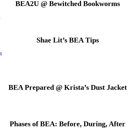
BEA2U @ Bewitched Bookworms
A
Shae Lit’s BEA Tips
s
BEA Prepared @ Krista’s Dust Jacket
Phases of BEA: Before, During, After