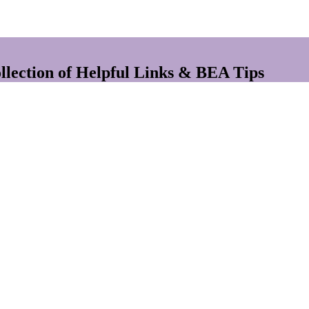
lection of Helpful Links & BEA Tips