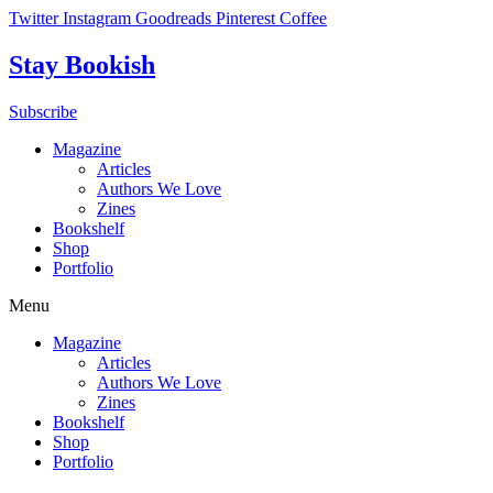
Skip
Twitter
Instagram
Goodreads
Pinterest
Coffee
to
content
Stay Bookish
Subscribe
Magazine
Articles
Authors We Love
Zines
Bookshelf
Shop
Portfolio
Menu
Magazine
Articles
Authors We Love
Zines
Bookshelf
Shop
Portfolio