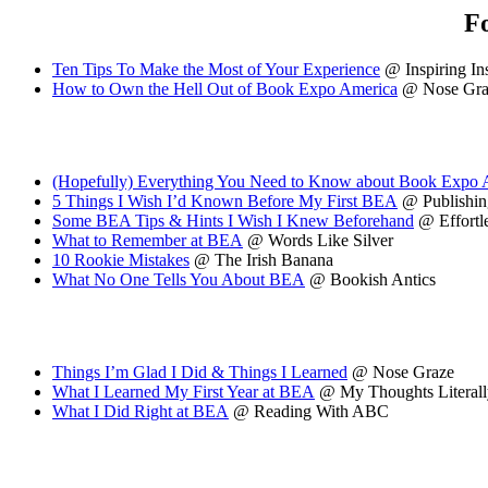
F
Ten Tips To Make the Most of Your Experience
@ Inspiring In
How to Own the Hell Out of Book Expo America
@ Nose Gra
(Hopefully) Everything You Need to Know about Book Expo
5 Things I Wish I’d Known Before My First BEA
@ Publishing
Some BEA Tips & Hints I Wish I Knew Beforehand
@ Effortl
What to Remember at BEA
@ Words Like Silver
10 Rookie Mistakes
@ The Irish Banana
What No One Tells You About BEA
@ Bookish Antics
Things I’m Glad I Did & Things I Learned
@ Nose Graze
What I Learned My First Year at BEA
@ My Thoughts Literall
What I Did Right at BEA
@ Reading With ABC