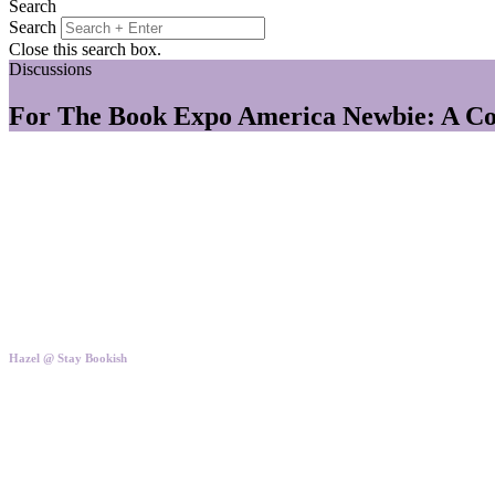
Search
Search
Close this search box.
Discussions
For The Book Expo America Newbie: A Col
Hazel @ Stay Bookish