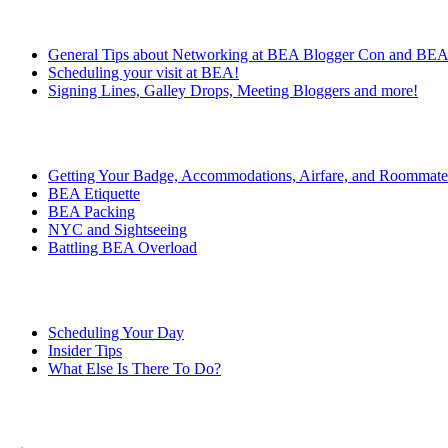
General Tips about Networking at BEA Blogger Con and BE
Scheduling your visit at BEA!
Signing Lines, Galley Drops, Meeting Bloggers and more!
Getting Your Badge, Accommodations, Airfare, and Roommate
BEA Etiquette
BEA Packing
NYC and Sightseeing
Battling BEA Overload
Scheduling Your Day
Insider Tips
What Else Is There To Do?