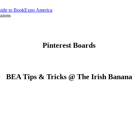
Guide to BookExpo America
sions
Pinterest Boards
BEA Tips & Tricks @ The Irish Banana