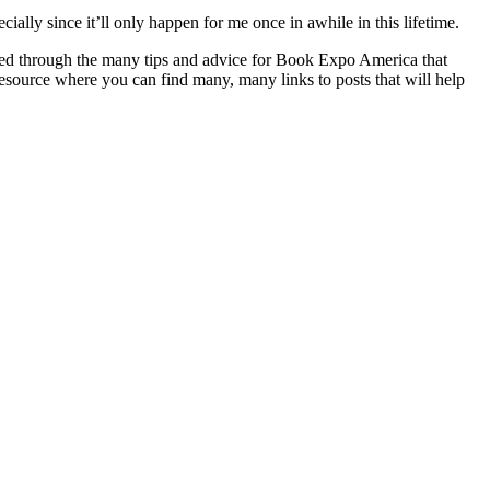
ially since it’ll only happen for me once in awhile in this lifetime.
ured through the many tips and advice for Book Expo America that
e resource where you can find many, many links to posts that will help