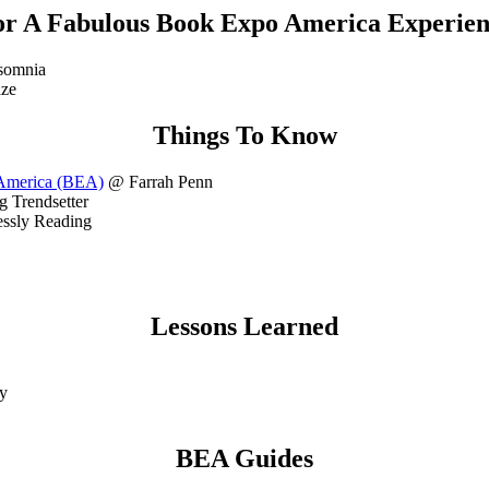
or A Fabulous Book Expo America Experien
somnia
ze
Things To Know
 America (BEA)
@ Farrah Penn
 Trendsetter
essly Reading
Lessons Learned
y
BEA Guides