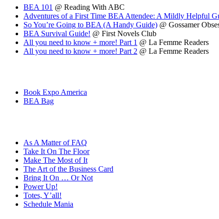
BEA 101
@ Reading With ABC
Adventures of a First Time BEA Attendee: A Mildly Helpful 
So You’re Going to BEA (A Handy Guide)
@ Gossamer Obses
BEA Survival Guide!
@ First Novels Club
All you need to know + more! Part 1
@ La Femme Readers
All you need to know + more! Part 2
@ La Femme Readers
Book Expo America
BEA Bag
As A Matter of FAQ
Take It On The Floor
Make The Most of It
The Art of the Business Card
Bring It On … Or Not
Power Up!
Totes, Y’all!
Schedule Mania