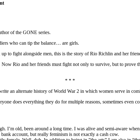
nt
uthor of the GONE series.
diers who can tip the balance… are girls.
to fight alongside men, this is the story of Rio Richlin and her friends
. Now Rio and her friends must fight not only to survive, but to prove t
* * *
 write an alternate history of World War 2 in which women serve in co
veryone does everything they do for multiple reasons, sometimes even co
I’m old, been around a long time. I was alive and semi-aware when m
 bank account, but really feminism is not exactly a cash cow.
ale. Well, duh. In addition to being in ”the arts” I am also in “the bu