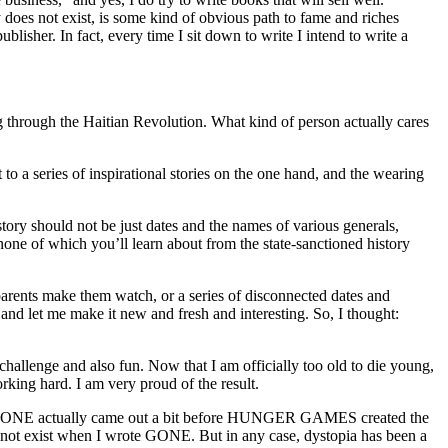
 does not exist, is some kind of obvious path to fame and riches
lisher. In fact, every time I sit down to write I intend to write a
 through the Haitian Revolution. What kind of person actually cares
o a series of inspirational stories on the one hand, and the wearing
istory should not be just dates and the names of various generals,
– none of which you’ll learn about from the state-sanctioned history
arents make them watch, or a series of disconnected dates and
e and let me make it new and fresh and interesting. So, I thought:
challenge and also fun. Now that I am officially too old to die young,
rking hard. I am very proud of the result.
opia. GONE actually came out a bit before HUNGER GAMES created the
d not exist when I wrote GONE. But in any case, dystopia has been a