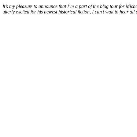
It’s my pleasure to announce that I’m a part of the blog tour for Mic
utterly excited for his newest historical fiction, I can’t wait to hear 