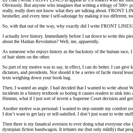
Obviously. But anyone who imagines that writing a trilogy of 500+ page
really, really does not know what they are talking about. FRONT LINES i
bestseller, and every time I self-sabotage by making it too different, too 
So, with that out of the way, why exactly did I write FRONT LINES? 
I actually love history. Immediately before I sat down to write this pie
about the Haitian Revolution? Well, me, apparently.
As someone who enjoys history as the backstory of the human race, I de
of hair shirts on the other.
So part of my motive was to say, in effect, I can do better. I can give
dictators, and presidents. Nor should it be a series of facile moral les
texts weighing down your book bag.
Then, I wanted an angle. I had decided that I wanted to write about 
incidents in a history textbook so boring it causes readers to sink int
Hmmm, what if I just sort of invent a Supreme Court decision and ge
Another motive was personal: I wanted to step outside my comfort zone.
I don’t want to get lazy or self-satisfied. I don’t just want to write
Then there is my fanatical aversion to ever doing what everyone els
dystopian fiction bandwagon. It irritates me (but only mildly) that 