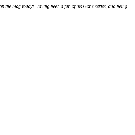
m on the blog today! Having been a fan of his Gone series, and being