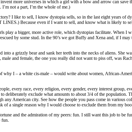
o invent more universes in which a girl with a bow and arrow can save th
. I’m not a part, I’m the whole of me.)
 I like to sell, I know dystopia sells, so in the last eight years of dy
) Because even if I want to sell, and know what is likely to sell, I
irls play a bigger, more active role, which dystopias facilitate. When 
ing rescued by some stud. In the 90’s we got Buffy and Xena and, if I 
 into a grizzly bear and sank her teeth into the necks of aliens. She wa
ale and female, the one you really did not want to piss off, was Rache
of why I – a white cis-male – would write about women, African-Americ
eople, every race, every religion, every gender, every interest group, eve
rt to deliberately exclude what amounts to about 3/4 of the population.
h any American city. See how the people you pass come in various colo
hink of a single reason why I would choose to exclude them from my boo
ortune and the admiration of my peers: fun. I still want this job to be fun
 fun.