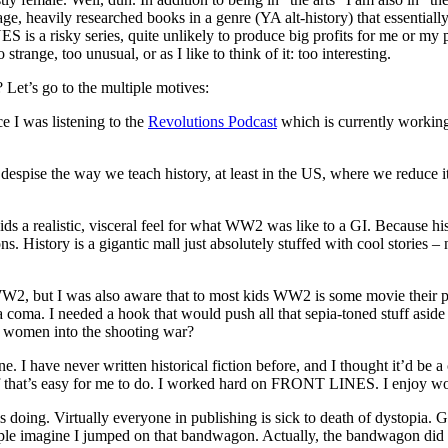
, heavily researched books in a genre (YA alt-history) that essentially
s a risky series, quite unlikely to produce big profits for me or my pub
strange, too unusual, or as I like to think of it: too interesting.
Let’s go to the multiple motives:
ce I was listening to the
Revolutions Podcast
which is currently working
spise the way we teach history, at least in the US, where we reduce it t
 kids a realistic, visceral feel for what WW2 was like to a GI. Because h
sons. History is a gigantic mall just absolutely stuffed with cool stories 
WW2, but I was also aware that to most kids WW2 is some movie their p
o a coma. I needed a hook that would push all that sepia-toned stuff asid
t women into the shooting war?
 I have never written historical fiction before, and I thought it’d be a 
 stuff that’s easy for me to do. I worked hard on FRONT LINES. I enjoy wo
e is doing. Virtually everyone in publishing is sick to death of dyst
people imagine I jumped on that bandwagon. Actually, the bandwagon di