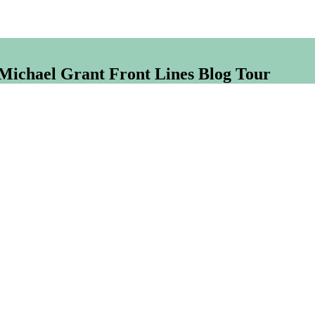
 Michael Grant Front Lines Blog Tour