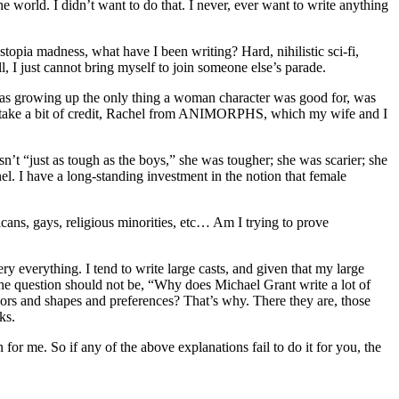
e world. I didn’t want to do that. I never, ever want to write anything
stopia madness, what have I been writing? Hard, nihilistic sci-fi,
 just cannot bring myself to join someone else’s parade.
I was growing up the only thing a woman character was good for, was
may take a bit of credit, Rachel from ANIMORPHS, which my wife and I
sn’t “just as tough as the boys,” she was tougher; she was scarier; she
l. I have a long-standing investment in the notion that female
ans, gays, religious minorities, etc… Am I trying to prove
ry everything. I tend to write large casts, and given that my large
 The question should not be, “Why does Michael Grant write a lot of
rs and shapes and preferences? That’s why. There they are, those
ks.
 for me. So if any of the above explanations fail to do it for you, the