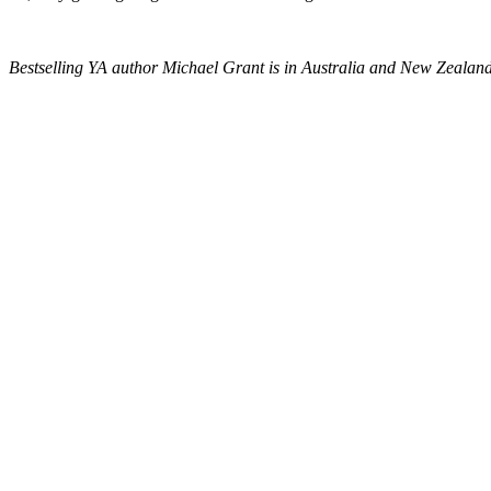
Bestselling YA author Michael Grant is in Australia and New Zealan