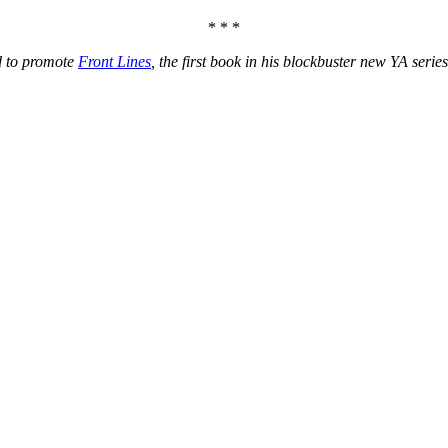
* * *
d to promote
Front Lines
, the first book in his blockbuster new YA serie