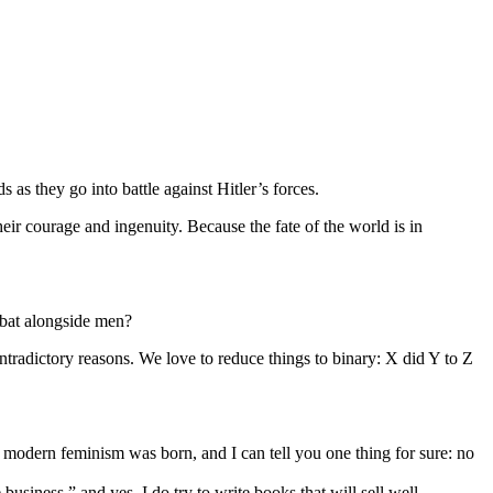
 as they go into battle against Hitler’s forces.
heir courage and ingenuity. Because the fate of the world is in
mbat alongside men?
ntradictory reasons. We love to reduce things to binary: X did Y to Z
odern feminism was born, and I can tell you one thing for sure: no
siness,” and yes, I do try to write books that will sell well.