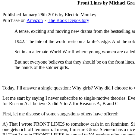
Front Lines by Michael Gra
Published January 28th 2016 by Electric Monkey
Purchase on
Amazon
・
The Book Depository
A tense, exciting and moving new drama from the bestselling a
1942. The fate of the world rests on a knife’s edge. And the sol
Set in an alternate World War II where young women are called up 
But not everyone believes that they should be on the front lines
the hands of the soldier girls.
Today, I’ll answer a single question: Why girls? Why did I choose to
Let me start by saying I never subscribe to single-motive theories. E
for Reason A. I believe X did Y to Z for Reasons A, B and C.
First, let me dispose of some suggestions others have offered:
A) That I wrote FRONT LINES to somehow cash in on feminism. Sigh. 
one gets rich off feminism. I mean, I’m sure Gloria Steinem has a nice
B) That I wrote FRONT LINES to appeal to YA readers who are mostly fem