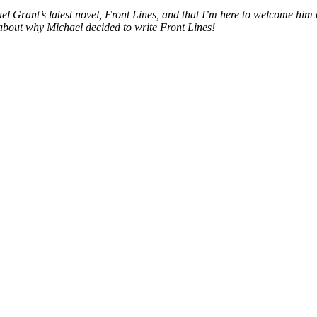
hael Grant’s latest novel, Front Lines, and that I’m here to welcome hi
all about why Michael decided to write Front Lines!