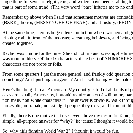
huge thing for seven or eight years, and writers have been straining t
that is part of some trend. (The very word “part” irritates me to no end
Remember up above when I said that sometimes motives are contradictory?
(BZRK), horror, (MESSENGER OF FEAR) and alt-history, (FRONT LINES.
At the same time, there is huge interest in fiction where women and g
tripping right in front of the monster, screaming helplessly, and be
created together.
Rachel was unique for the time. She did not trip and scream, she turned
was more ruthless. Of the six characters at the heart of ANIMORPHS, m
characters are not props or foils.
From some quarters I get the more general, and frankly odd question 
something? Am I pushing an agenda? Am I a self-hating white male?
Here’s the thing: I’m an American. My country is full of all kinds of p
casts are usually Americans, it would require an act of will on my pa
non-male, non-white characters?” The answer is obvious. Walk throug
non-white, non-male, non-straight people, they exist, and I cannot t
Finally, there is one motive that rises even above my desire for fame, f
simple, all-purpose answer for “why?” is: ‘cause I thought it would be
So, why girls fighting World War 2? I thought it would be fun.