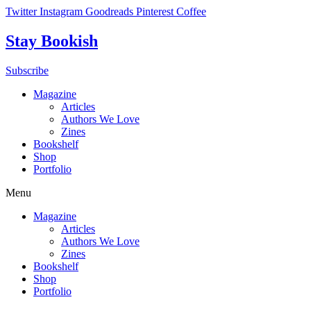
Skip
Twitter
Instagram
Goodreads
Pinterest
Coffee
to
content
Stay Bookish
Subscribe
Magazine
Articles
Authors We Love
Zines
Bookshelf
Shop
Portfolio
Menu
Magazine
Articles
Authors We Love
Zines
Bookshelf
Shop
Portfolio