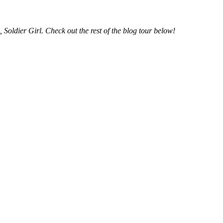
s, Soldier Girl. Check out the rest of the blog tour below!