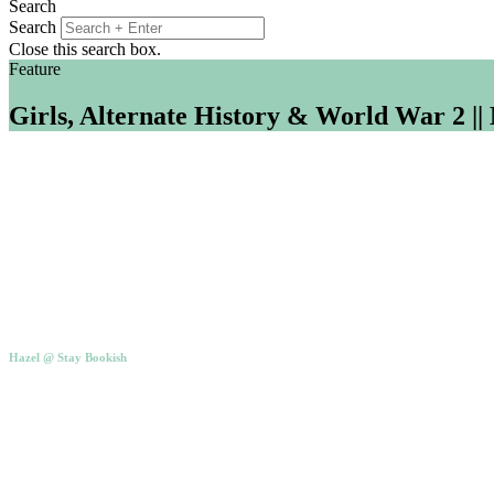
Search
Search
Close this search box.
Feature
Girls, Alternate History & World War 2 ||
Hazel @ Stay Bookish