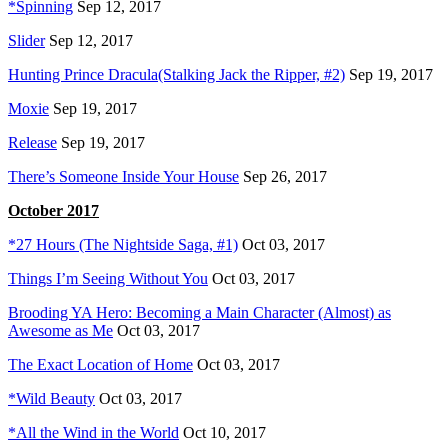
*Spinning
Sep 12, 2017
Slider
Sep 12, 2017
Hunting Prince Dracula(Stalking Jack the Ripper, #2)
Sep 19, 2017
Moxie
Sep 19, 2017
Release
Sep 19, 2017
There’s Someone Inside Your House
Sep 26, 2017
October 2017
*27 Hours (The Nightside Saga, #1)
Oct 03, 2017
Things I’m Seeing Without You
Oct 03, 2017
Brooding YA Hero: Becoming a Main Character (Almost) as
Awesome as Me
Oct 03, 2017
The Exact Location of Home
Oct 03, 2017
*Wild Beauty
Oct 03, 2017
*All the Wind in the World
Oct 10, 2017