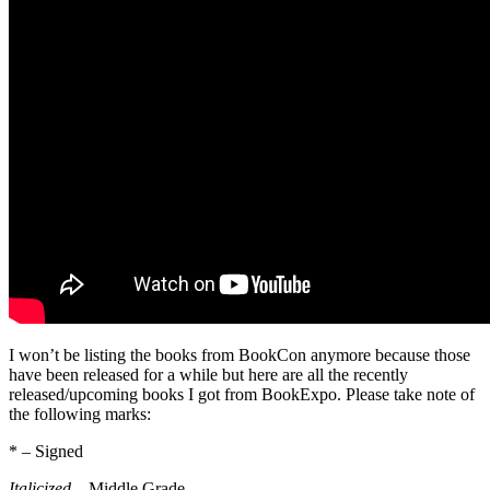
I won’t be listing the books from BookCon anymore because those
have been released for a while but here are all the recently
released/upcoming books I got from BookExpo. Please take note of
the following marks:
* – Signed
Italicized
– Middle Grade