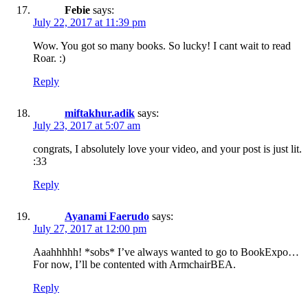
Febie
says:
July 22, 2017 at 11:39 pm
Wow. You got so many books. So lucky! I cant wait to read
Roar. :)
Reply
miftakhur.adik
says:
July 23, 2017 at 5:07 am
congrats, I absolutely love your video, and your post is just lit.
:33
Reply
Ayanami Faerudo
says:
July 27, 2017 at 12:00 pm
Aaahhhhh! *sobs* I’ve always wanted to go to BookExpo…
For now, I’ll be contented with ArmchairBEA.
Reply