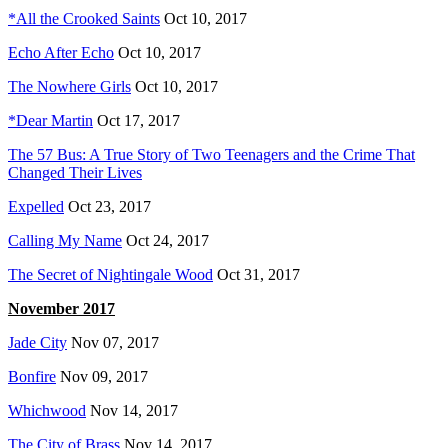
*All the Crooked Saints
Oct 10, 2017
Echo After Echo
Oct 10, 2017
The Nowhere Girls
Oct 10, 2017
*
Dear Martin
Oct 17, 2017
The 57 Bus: A True Story of Two Teenagers and the Crime That
Changed Their Lives
Expelled
Oct 23, 2017
Calling My Name
Oct 24, 2017
The Secret of Nightingale Wood
Oct 31, 2017
November 2017
Jade City
Nov 07, 2017
Bonfire
Nov 09, 2017
Whichwood
Nov 14, 2017
The City of Brass
Nov 14, 2017