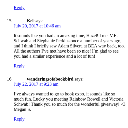
Reply
Kel
says:
July 20, 2017 at 10:46 am
It sounds like you had an amazing time, Hazel! I met V.E.
Schwab and Stephanie Perkins once a number of years ago,
and I think I briefly saw Adam Silvera at BEA way back, too.
All the authors I’ve met have been so nice! I’m glad to see
you had a similar experience and a lot of fun!
Reply
wanderingsofabookbird
says:
July 22, 2017 at 9:23 am
I’ve always wanted to go to book expo, it sounds like so
much fun. Lucky you meeting Rainbow Rowell and Victoria
Schwab! Thank you so much for the wonderful giveaway! <3
Megan S.
Reply