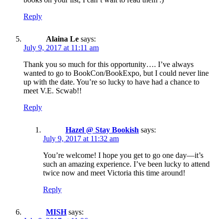
Reply
Alaina Le
says:
July 9, 2017 at 11:11 am
Thank you so much for this opportunity…. I’ve always
wanted to go to BookCon/BookExpo, but I could never line
up with the date. You’re so lucky to have had a chance to
meet V.E. Scwab!!
Reply
Hazel @ Stay Bookish
says:
July 9, 2017 at 11:32 am
You’re welcome! I hope you get to go one day—it’s
such an amazing experience. I’ve been lucky to attend
twice now and meet Victoria this time around!
Reply
MISH
says: