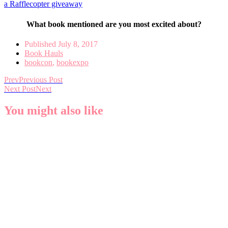
a Rafflecopter giveaway
What book mentioned are you most excited about?
Published
July 8, 2017
Book Hauls
bookcon
,
bookexpo
Prev
Previous Post
Next Post
Next
You might also like