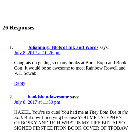
26 Responses
Julianna @ Blots of Ink and Words
says:
July 8, 2017 at 10:26 pm
Congrats on getting so many books at Book Expo and Book
Con! It would be so awesome to meet Rainbow Rowell and
V.E. Scwab!
Reply
bookishandawesome
says:
July 8, 2017 at 11:50 pm
HAZEL. You’re so cute! You had me at
They Both Die at the
End
. But now I’m crying because YOU MET STEPHEN
CHBOSKY AND UGH WHAT IS MY LIFE BUT ALSO
SIGNED FIRST EDITION BOOK COVER OF TPOBAW