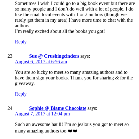
Sometimes I wish I could go to a big book event but there are
so many people and I don’t do well with a lot of people. I do
like the small local events with 1 or 2 authors (though we
rarely get them in my area) I have more time to chat with the
authors.
I’m really excited about all the books you got!
Reply
Sue @ Crushingcinders
says:
August 6, 2017 at 6:56 am
You are so lucky to meet so many amazing authors and to
have them sign your books. Thank you for sharing & for the
giveaway.
Reply
Sophie @ Blame Chocolate
says:
August 7, 2017 at 12:04 pm
Such an awesome haul!! I’m so jealous you got to meet so
many amazing authors too ❤️❤️