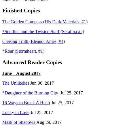
Finished Copies
The Golden Compass (His Dark Materials, #1)
*Serafina and the Twisted Staff (Serafina #2)
Chasing Truth (Eleanor Ames, #1)
*Roar (Stormheart, #1)
Advanced Reader Copies
June – August 2017
The Unlikelies
Jun 06, 2017
*Daughter of the Burning City
Jul 25, 2017
16 Ways to Break A Heart
Jul 25, 2017
Lucky in Love
Jul 25, 2017
Mask of Shadows
Aug 29, 2017