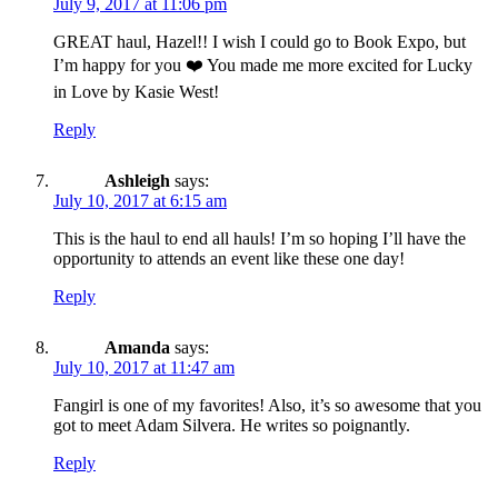
July 9, 2017 at 11:06 pm
GREAT haul, Hazel!! I wish I could go to Book Expo, but
I’m happy for you ❤️ You made me more excited for Lucky
in Love by Kasie West!
Reply
Ashleigh
says:
July 10, 2017 at 6:15 am
This is the haul to end all hauls! I’m so hoping I’ll have the
opportunity to attends an event like these one day!
Reply
Amanda
says:
July 10, 2017 at 11:47 am
Fangirl is one of my favorites! Also, it’s so awesome that you
got to meet Adam Silvera. He writes so poignantly.
Reply