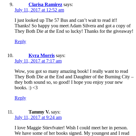
Clarisa Ramirez
says:
July 11, 2017 at 12:52 am
I just looked up The 57 Bus and can’t wait to read it!!
Thanks! So happy you meet Adam Silvera and got a copy of
They Both Die at the End so lucky! Thanks for the giveaway!
Reply
Kyra Morris
says:
July 11, 2017 at 7:17 am
Wow, you got so many amazing book! I really want to read
They Both Die at the End and Daughter of the Burning City –
they both sound so, so good! I hope you enjoy your new
books. :) <3
Reply
Tammy V.
says:
July 11, 2017 at 9:24 am
I love Maggie Stievfvater! Wish I could meet her in person.
We have some of her books signed. My youngest and I read