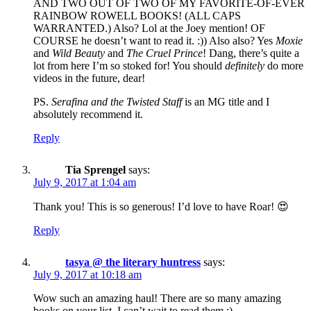
AND TWO OUT OF TWO OF MY FAVORITE-OF-EVER
RAINBOW ROWELL BOOKS! (ALL CAPS
WARRANTED.) Also? Lol at the Joey mention! OF
COURSE he doesn’t want to read it. :)) Also also? Yes
Moxie
and
Wild Beauty
and
The Cruel Prince
! Dang, there’s quite a
lot from here I’m so stoked for! You should
definitely
do more
videos in the future, dear!
PS.
Serafina and the Twisted Staff
is an MG title and I
absolutely recommend it.
Reply
Tia Sprengel
says:
July 9, 2017 at 1:04 am
Thank you! This is so generous! I’d love to have Roar! 😍
Reply
tasya @ the literary huntress
says:
July 9, 2017 at 10:18 am
Wow such an amazing haul! There are so many amazing
books on your list, I can’t wait to read them :)