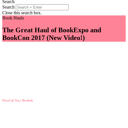
Search
Search
Close this search box.
Book Hauls
The Great Haul of BookExpo and
BookCon 2017 (New Video!)
Hazel @ Stay Bookish