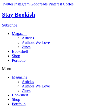
Skip
Twitter
Instagram
Goodreads
Pinterest
Coffee
to
content
Stay Bookish
Subscribe
Magazine
Articles
Authors We Love
Zines
Bookshelf
Shop
Portfolio
Menu
Magazine
Articles
Authors We Love
Zines
Bookshelf
Shop
Portfolio