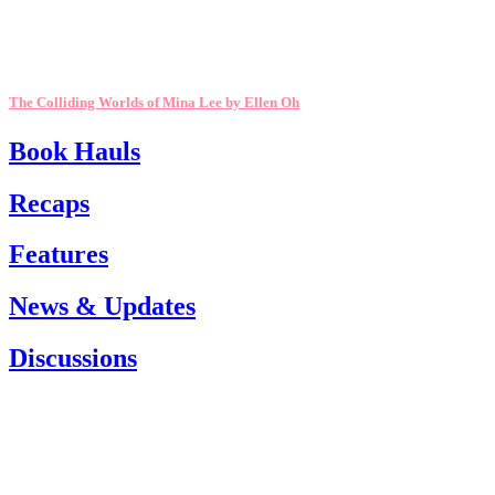
The Colliding Worlds of Mina Lee by Ellen Oh
Book Hauls
Recaps
Features
News & Updates
Discussions