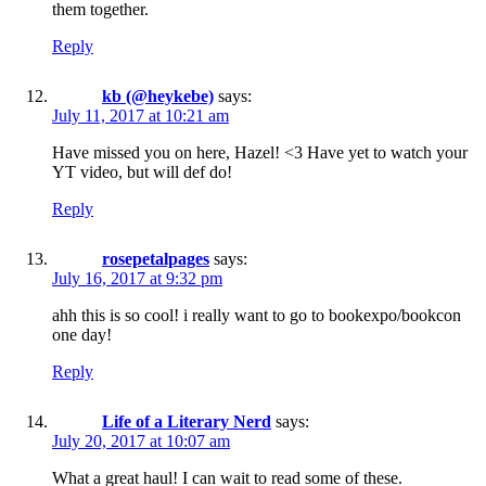
them together.
Reply
kb (@heykebe)
says:
July 11, 2017 at 10:21 am
Have missed you on here, Hazel! <3 Have yet to watch your
YT video, but will def do!
Reply
rosepetalpages
says:
July 16, 2017 at 9:32 pm
ahh this is so cool! i really want to go to bookexpo/bookcon
one day!
Reply
Life of a Literary Nerd
says:
July 20, 2017 at 10:07 am
What a great haul! I can wait to read some of these.