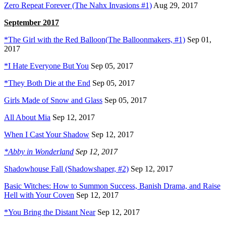
Zero Repeat Forever (The Nahx Invasions #1)
Aug 29, 2017
September 2017
*The Girl with the Red Balloon(The Balloonmakers, #1)
Sep 01,
2017
*I Hate Everyone But You
Sep 05, 2017
*They Both Die at the End
Sep 05, 2017
Girls Made of Snow and Glass
Sep 05, 2017
All About Mia
Sep 12, 2017
When I Cast Your Shadow
Sep 12, 2017
*Abby in Wonderland
Sep 12, 2017
Shadowhouse Fall (Shadowshaper, #2)
Sep 12, 2017
Basic Witches: How to Summon Success, Banish Drama, and Raise
Hell with Your Coven
Sep 12, 2017
*You Bring the Distant Near
Sep 12, 2017