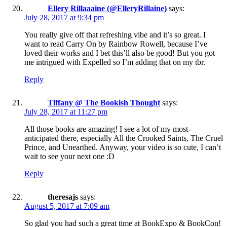
Ellery Rillaaaine (@ElleryRillaine)
says:
July 28, 2017 at 9:34 pm
You really give off that refreshing vibe and it’s so great. I
want to read Carry On by Rainbow Rowell, because I’ve
loved their works and I bet this’ll also be good! But you got
me intrigued with Expelled so I’m adding that on my tbr.
Reply
Tiffany @ The Bookish Thought
says:
July 28, 2017 at 11:27 pm
All those books are amazing! I see a lot of my most-
anticipated there, especially All the Crooked Saints, The Cruel
Prince, and Unearthed. Anyway, your video is so cute, I can’t
wait to see your next one :D
Reply
theresajs
says:
August 5, 2017 at 7:09 am
So glad you had such a great time at BookExpo & BookCon!