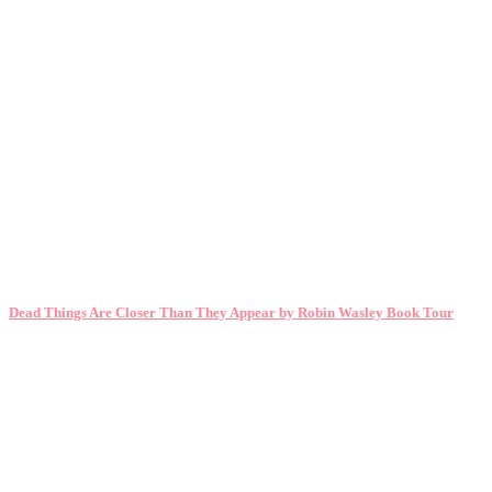
Dead Things Are Closer Than They Appear by Robin Wasley Book Tour