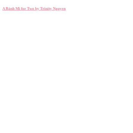
A Bánh Mì for Two by Trinity Nguyen