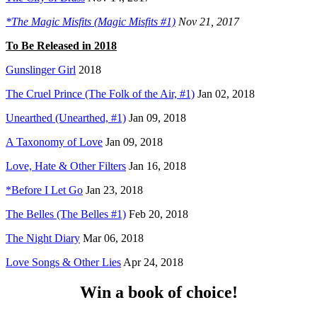
*The Magic Misfits (Magic Misfits #1)
Nov 21, 2017
To Be Released in 2018
Gunslinger Girl
2018
The Cruel Prince (The Folk of the Air, #1)
Jan 02, 2018
Unearthed (Unearthed, #1)
Jan 09, 2018
A Taxonomy of Love
Jan 09, 2018
Love, Hate & Other Filters
Jan 16, 2018
*Before I Let Go
Jan 23, 2018
The Belles (The Belles #1)
Feb 20, 2018
The Night Diary
Mar 06, 2018
Love Songs & Other Lies
Apr 24, 2018
Win a book of choice!