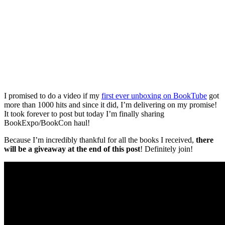
I promised to do a video if my
first ever unboxing on BookTube
got
more than 1000 hits and since it did, I’m delivering on my promise!
It took forever to post but today I’m finally sharing
BookExpo/BookCon haul!
Because I’m incredibly thankful for all the books I received,
there
will be a giveaway at the end of this post
! Definitely join!