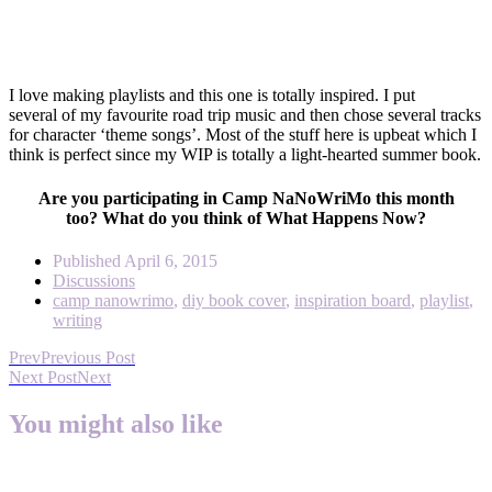
I love making playlists and this one is totally inspired. I put
several of my favourite road trip music and then chose several tracks
for character ‘theme songs’. Most of the stuff here is upbeat which I
think is perfect since my WIP is totally a light-hearted summer book.
Are you participating in Camp NaNoWriMo this month
too? What do you think of What Happens Now?
Published
April 6, 2015
Discussions
camp nanowrimo
,
diy book cover
,
inspiration board
,
playlist
,
writing
Prev
Previous Post
Next Post
Next
You might also like