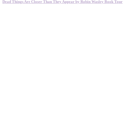
Dead Things Are Closer Than They Appear by Robin Wasley Book Tour