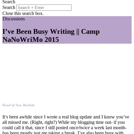
Search
Search
Close this search box.
Discussions
I’ve Been Busy Writing || Camp
NaNoWriMo 2015
Hazel @ Stay Bookish
It’s been awhile since I wrote a real blog update and I know you’ve
all missed me. (Right, right?) While my blogging time out- if you
could call it that, since I still posted once/twice a week last month-
has been mostly just me taking a break, I’ve also been busy with