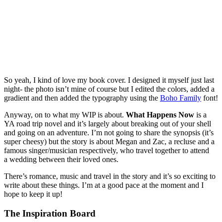
So yeah, I kind of love my book cover. I designed it myself just last
night- the photo isn’t mine of course but I edited the colors, added a
gradient and then added the typography using the
Boho Family
font!
Anyway, on to what my WIP is about.
What Happens Now
is a
YA road trip novel and it’s largely about breaking out of your shell
and going on an adventure. I’m not going to share the synopsis (it’s
super cheesy) but the story is about Megan and Zac, a recluse and a
famous singer/musician respectively, who travel together to attend
a wedding between their loved ones.
There’s romance, music and travel in the story and it’s so exciting to
write about these things. I’m at a good pace at the moment and I
hope to keep it up!
The Inspiration Board