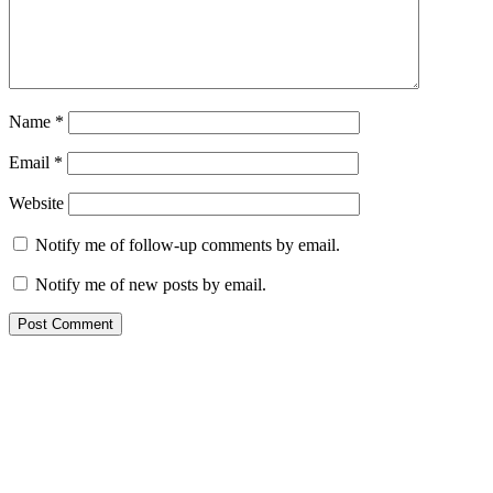
Name
*
Email
*
Website
Notify me of follow-up comments by email.
Notify me of new posts by email.