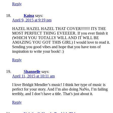
Reply
Kaina
says:
April 9, 2015 at 9:19 pm
HAZEL HAZEL HAZEL THAT COVER!!!!!!! ITS THE
MOST PERFECT THING EVEEEER. If you ever finish it
(WHICH YOU TOTALLY WILL AND IT WILL BE
AMAZING YOU GOT THIS GIRL) I would love to read it.
Sending you good vibes and hope that you have tons of
inspiration to write your book! :)
Reply
Shannelle
says:
April 11, 2015 at 10:11 am
I love Bridgit Mendler’s music! I think her type of music is
perfect for your story. And I’m also doing NaNo, I’m failing
terribly, and I don’t have a title. That’s just about it.
Reply