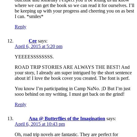
where we can get the book so we can read it for ourselves. I’ll
be keeping up with your progress and cheering you on as best
I can. *smiles*
Reply
Cee
says:
April 6, 2015 at 5:20 pm
YEEEESSSSSSSS.
ROAD TRIP STORIES ARE ALWAYS THE BEST! And
your story, I already am super intrigued by the short sentence
about it! I love the book cover you created. The font is perf.
You know I’m participating in Camp NaNo. ;D But I’m just
sooo behind on my writing. I must get back on the grind!
Reply
Ana @ Butterflies of the Imagination
says:
April 6, 2015 at 10:43 pm
Oh, road trip novels are fantastic. They are perfect for