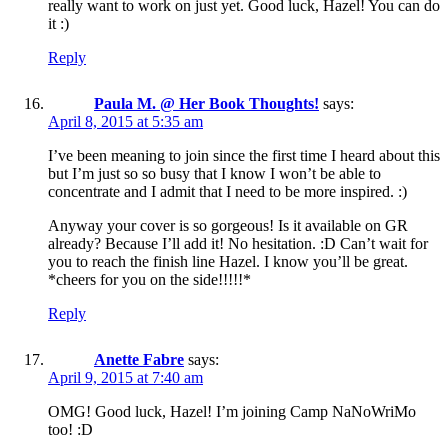
really want to work on just yet. Good luck, Hazel! You can do
it :)
Reply
Paula M. @ Her Book Thoughts!
says:
April 8, 2015 at 5:35 am
I’ve been meaning to join since the first time I heard about this
but I’m just so so busy that I know I won’t be able to
concentrate and I admit that I need to be more inspired. :)
Anyway your cover is so gorgeous! Is it available on GR
already? Because I’ll add it! No hesitation. :D Can’t wait for
you to reach the finish line Hazel. I know you’ll be great.
*cheers for you on the side!!!!!*
Reply
Anette Fabre
says:
April 9, 2015 at 7:40 am
OMG! Good luck, Hazel! I’m joining Camp NaNoWriMo
too! :D