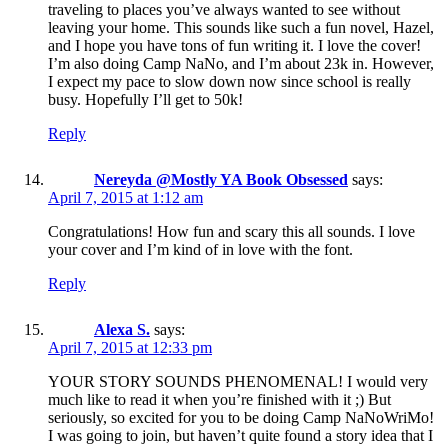
traveling to places you’ve always wanted to see without
leaving your home. This sounds like such a fun novel, Hazel,
and I hope you have tons of fun writing it. I love the cover!
I’m also doing Camp NaNo, and I’m about 23k in. However,
I expect my pace to slow down now since school is really
busy. Hopefully I’ll get to 50k!
Reply
Nereyda @Mostly YA Book Obsessed
says:
April 7, 2015 at 1:12 am
Congratulations! How fun and scary this all sounds. I love
your cover and I’m kind of in love with the font.
Reply
Alexa S.
says:
April 7, 2015 at 12:33 pm
YOUR STORY SOUNDS PHENOMENAL! I would very
much like to read it when you’re finished with it ;) But
seriously, so excited for you to be doing Camp NaNoWriMo!
I was going to join, but haven’t quite found a story idea that I