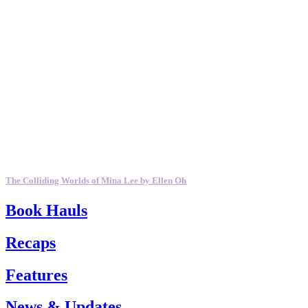
The Colliding Worlds of Mina Lee by Ellen Oh
Book Hauls
Recaps
Features
News & Updates