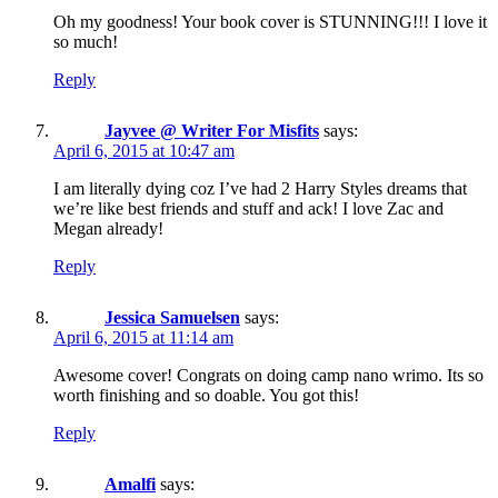
Oh my goodness! Your book cover is STUNNING!!! I love it
so much!
Reply
Jayvee @ Writer For Misfits
says:
April 6, 2015 at 10:47 am
I am literally dying coz I’ve had 2 Harry Styles dreams that
we’re like best friends and stuff and ack! I love Zac and
Megan already!
Reply
Jessica Samuelsen
says:
April 6, 2015 at 11:14 am
Awesome cover! Congrats on doing camp nano wrimo. Its so
worth finishing and so doable. You got this!
Reply
Amalfi
says: