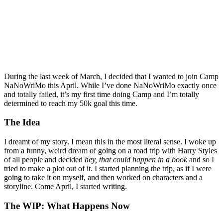
During the last week of March, I decided that I wanted to join Camp
NaNoWriMo this April. While I’ve done NaNoWriMo exactly once
and totally failed, it’s my first time doing Camp and I’m totally
determined to reach my 50k goal this time.
The Idea
I dreamt of my story. I mean this in the most literal sense. I woke up
from a funny, weird dream of going on a road trip with Harry Styles
of all people and decided
hey, that could happen in a book
and so I
tried to make a plot out of it. I started planning the trip, as if I were
going to take it on myself, and then worked on characters and a
storyline. Come April, I started writing.
The WIP: What Happens Now