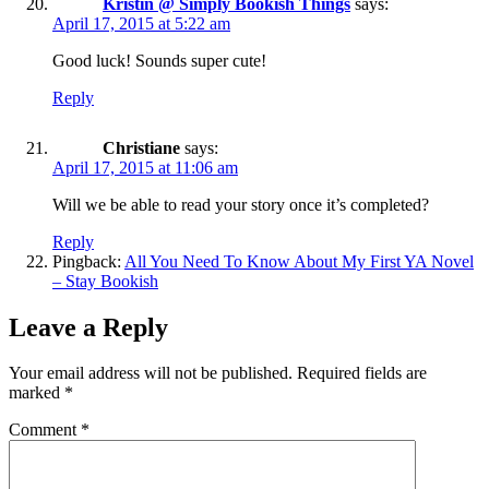
Kristin @ Simply Bookish Things
says:
April 17, 2015 at 5:22 am
Good luck! Sounds super cute!
Reply
Christiane
says:
April 17, 2015 at 11:06 am
Will we be able to read your story once it’s completed?
Reply
Pingback:
All You Need To Know About My First YA Novel
– Stay Bookish
Leave a Reply
Your email address will not be published.
Required fields are
marked
*
Comment
*