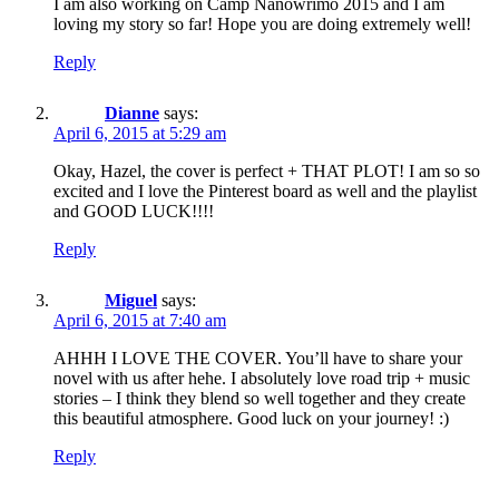
I am also working on Camp Nanowrimo 2015 and I am
loving my story so far! Hope you are doing extremely well!
Reply
Dianne
says:
April 6, 2015 at 5:29 am
Okay, Hazel, the cover is perfect + THAT PLOT! I am so so
excited and I love the Pinterest board as well and the playlist
and GOOD LUCK!!!!
Reply
Miguel
says:
April 6, 2015 at 7:40 am
AHHH I LOVE THE COVER. You’ll have to share your
novel with us after hehe. I absolutely love road trip + music
stories – I think they blend so well together and they create
this beautiful atmosphere. Good luck on your journey! :)
Reply