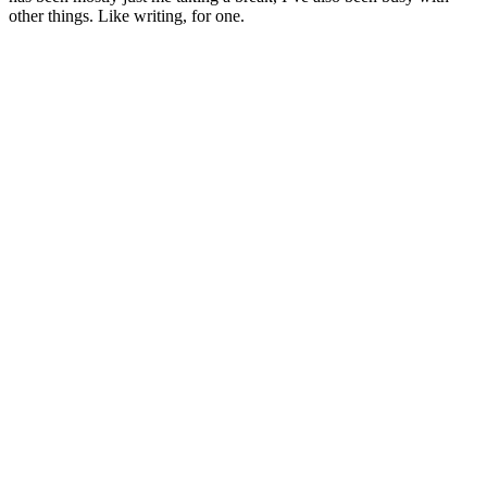
other things. Like writing, for one.