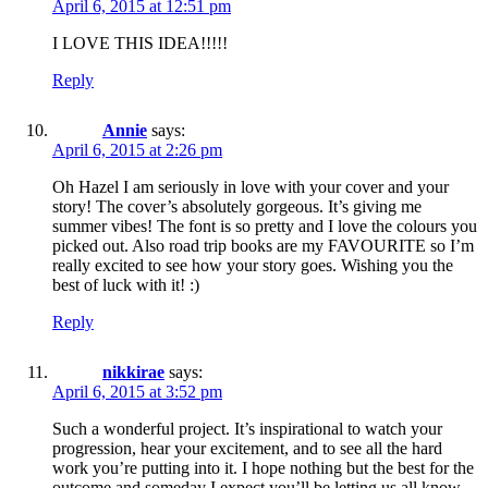
April 6, 2015 at 12:51 pm
I LOVE THIS IDEA!!!!!
Reply
Annie
says:
April 6, 2015 at 2:26 pm
Oh Hazel I am seriously in love with your cover and your
story! The cover’s absolutely gorgeous. It’s giving me
summer vibes! The font is so pretty and I love the colours you
picked out. Also road trip books are my FAVOURITE so I’m
really excited to see how your story goes. Wishing you the
best of luck with it! :)
Reply
nikkirae
says:
April 6, 2015 at 3:52 pm
Such a wonderful project. It’s inspirational to watch your
progression, hear your excitement, and to see all the hard
work you’re putting into it. I hope nothing but the best for the
outcome and someday I expect you’ll be letting us all know