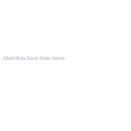
A Bánh Mì for Two by Trinity Nguyen