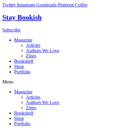
Skip
Twitter
Instagram
Goodreads
Pinterest
Coffee
to
content
Stay Bookish
Subscribe
Magazine
Articles
Authors We Love
Zines
Bookshelf
Shop
Portfolio
Menu
Magazine
Articles
Authors We Love
Zines
Bookshelf
Shop
Portfolio