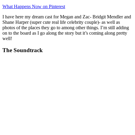
What Happens Now on Pinterest
I have here my dream cast for Megan and Zac- Bridgit Mendler and
Shane Harper (super cute real life celebrity couple)- as well as
photos of the places they go to among other things. I’m still adding
on to the board as I go along the story but it’s coming along pretty
well!
The Soundtrack