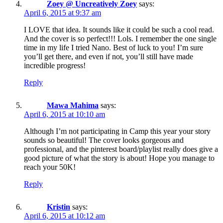
Zoey @ Uncreatively Zoey
says:
April 6, 2015 at 9:37 am
I LOVE that idea. It sounds like it could be such a cool read.
And the cover is so perfect!!! Lols. I remember the one single
time in my life I tried Nano. Best of luck to you! I’m sure
you’ll get there, and even if not, you’ll still have made
incredible progress!
Reply
Mawa Mahima
says:
April 6, 2015 at 10:10 am
Although I’m not participating in Camp this year your story
sounds so beautiful! The cover looks gorgeous and
professional, and the pinterest board/playlist really does give a
good picture of what the story is about! Hope you manage to
reach your 50K!
Reply
Kristin
says:
April 6, 2015 at 10:12 am