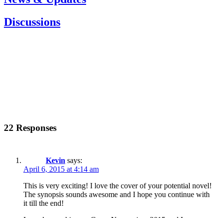
Discussions
22 Responses
Kevin
says:
April 6, 2015 at 4:14 am
This is very exciting! I love the cover of your potential novel!
The synopsis sounds awesome and I hope you continue with
it till the end!