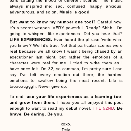
ears setting the mood of different scenes. The music
always inspired me: sad, confused, happy, anxious,
adventurous, and so on.
Music is good.
But want to know my number one tool?
Careful now,
it’s a secret weapon. VERY powerful. Ready? Shhh…I’m
going to whisper…life experiences. Did you hear that?
LIFE EXPERIENCES.
Ever heard the phrase ‘write what
you know’? Well it’s true. Not that particular scenes were
real because we all know I wasn’t being chased by an
executioner last night, but rather the emotions of a
character were real for me. I tried to write them as I
have once felt. I’m 32, so common, I’m pretty sure I can
say I’ve felt every emotion out there; the hardest
emotions to swallow being the most recent. Life is
tooooougggh. Never give up.
To end,
use your life experiences as a learning tool
and grow from them.
I hope you all enjoyed this post
enough to want to read my debut novel,
THE 52ND
.
Be
brave. Be daring. Be you.
xoxo,
Dela