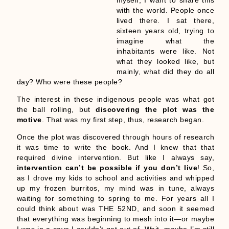
with the world. People once
lived there. I sat there,
sixteen years old, trying to
imagine what the
inhabitants were like. Not
what they looked like, but
mainly, what did they do all
day? Who were these people?
The interest in these indigenous people was what got
the ball rolling, but
discovering the plot was the
motive
. That was my first step, thus, research began.
Once the plot was discovered through hours of research
it was time to write the book. And I knew that that
required divine intervention. But like I always say,
intervention can’t be possible if you don’t live
! So,
as I drove my kids to school and activities and whipped
up my frozen burritos, my mind was in tune, always
waiting for something to spring to me. For years all I
could think about was THE 52ND, and soon it seemed
that everything was beginning to mesh into it—or maybe