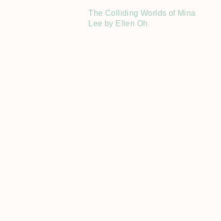
The Colliding Worlds of Mina
Lee by Ellen Oh
Book Hauls
Recaps