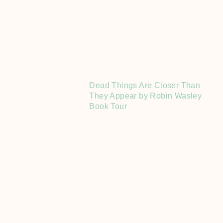
Dead Things Are Closer Than
They Appear by Robin Wasley
Book Tour