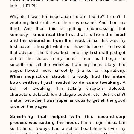
I was in a cave I couldn’t get out of. Wait, maybe I’m still
in it… HELP!!
Why do I wait for inspiration before I write? I don’t. I
wrote my first draft. And then my second. And then my
third. And then…this is getting embarrassing. But
seriously.
I once read the first draft is from the heart
and the second is from the head.
Since this was my
first novel I thought what do I have to lose? I followed
that advice. I think it worked. See, my first draft just got
out all the chaos in my head. Then, as I began to
smooth out all the wrinkles from my head story, the
pages flowed more smoothly (thanks to inspiration).
When inspiration struck I already had the entire
book written, I just needed to do some tweaking.
A
LOT of tweaking. I’m talking chapters deleted,
characters deleted, fun dialogue added, etc. But it didn’t
matter because I was super anxious to get all the good
juice on the pages.
Something that helped with this second-step
process was setting the mood.
I’m a huge music fan
so I almost always had a set of headphones over my