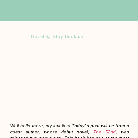
Hazel @ Stay Bookish
Well hello there, my lovelies! Today’ s post will be from a
guest author, whose debut novel,
The 52nd
, was