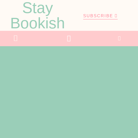
Stay
SUBSCRIBE
Bookish