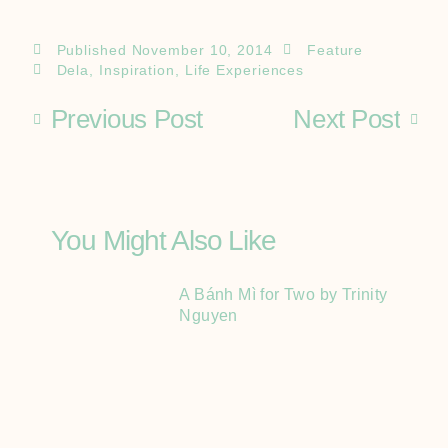
Published
November 10, 2014
Feature
Dela
,
Inspiration
,
Life Experiences
Previous Post
Next Post
You Might Also Like
A Bánh Mì for Two by Trinity
Nguyen