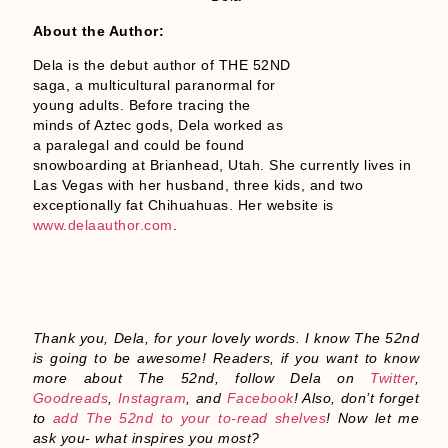
About the Author:
Dela is the debut author of THE 52ND
saga, a multicultural paranormal for
young adults. Before tracing the
minds of Aztec gods, Dela worked as
a paralegal and could be found
snowboarding at Brianhead, Utah. She currently lives in
Las Vegas with her husband, three kids, and two
exceptionally fat Chihuahuas. Her website is
www.delaauthor.com
.
Thank you, Dela, for your lovely words. I know The 52nd
is going to be awesome! Readers, if you want to know
more about The 52nd, follow Dela on
Twitter
,
Goodreads
,
Instagram
, and
Facebook
! Also, don’t forget
to
add The 52nd to your to-read shelves
! Now let me
ask you- what inspires you most?