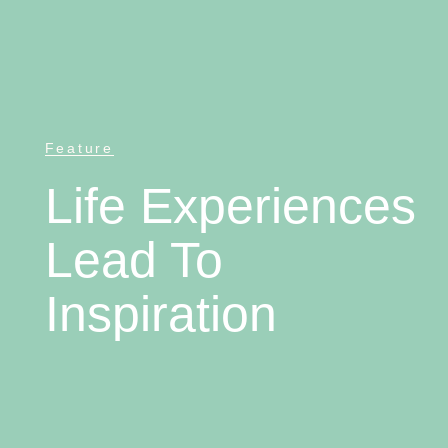
Feature
Life Experiences
Lead To
Inspiration