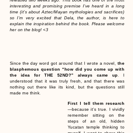
released two weeks ago. This book has one of the most
interesting and promising premise I’ve heard in a long
time (it’s about Aztec/Mayan mythologies and sacrifices)
so I’m very excited that Dela, the author, is here to
explain the inspiration behind the book. Please welcome
her on the blog! <3
Since the day word got around that I wrote a novel,
the
blasphemous question “how did you come up with
the idea for THE 52ND?” always came up
. I
understood that it was truly fresh, and that there was
nothing out there like its kind, but the questions still
made me think.
First I tell them research
—because it’s true. I vividly
remember sitting on the
steps of an old, hidden
Yucatan temple thinking to
myself, I want to share this