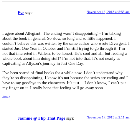
November 16, 2013 at 5:55 am
Eve
says:
I agree about Allegiant! The ending wasn’t disappointing – I’m talking
about the book in general. So slow, so long and so little happened. I
couldn’t believe this was written by the same author who wrote Divergent. I
started Just One Year in October and I’m still trying to go through it. I’m
not that interested in Willem, to be honest. He’s cool and all, but reading a
whole book about him doing stuff? I’m not into that. It’s not nearly as
captivating as Allyson’s journey in Just One Day.
I’ve been scared of final books for a while now. I don’t understand why
they’re so disappointing. I know it’s not because the series are ending and I
have to say goodbye to the characters. It’s just… I don’t know, I can’t put
my finger on it. I really hope that feeling will go away soon.
Reply
November 17, 2013 at 2:11 am
Jasmine @ Flip That Page
says: