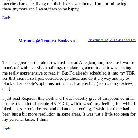
favorite characters living out their lives even though I’m not following
them anymore and I want them to be happy.
Reply
November 15, 2013 at 12:04 pm
Miranda @ Tempest Books
says:
This is a great post! I almost waited to read Allegiant, too, because I was so
inundated with everybody talking/complaining about it and it was making
me really apprehensive to read it. But I’d already scheduled it into my TBR
for that month, so I just decided to go ahead and do it anyway and try to
block other people’s opinions out as much as possible (not reading reviews,
etc.).
I just read Requiem this week and I was honestly give of disappointed in it.
I know that a lot of people HATED it, which wasn’t my feeling, but while I
liked that she took the risk and did an open-ending, I wish that there had
been just a bit more resolution in some areas. It was just a little too open for
my personal tastes, I think.
Reply