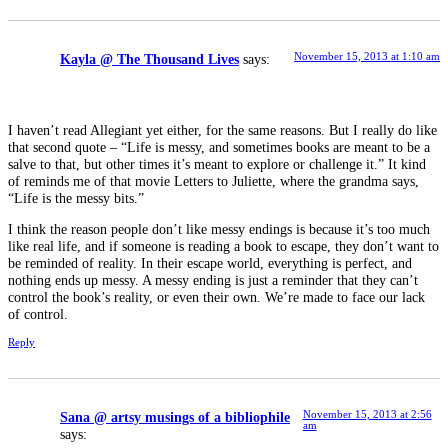
November 15, 2013 at 1:10 am
Kayla @ The Thousand Lives
says:
I haven’t read Allegiant yet either, for the same reasons. But I really do like
that second quote – “Life is messy, and sometimes books are meant to be a
salve to that, but other times it’s meant to explore or challenge it.” It kind
of reminds me of that movie Letters to Juliette, where the grandma says,
“Life is the messy bits.”
I think the reason people don’t like messy endings is because it’s too much
like real life, and if someone is reading a book to escape, they don’t want to
be reminded of reality. In their escape world, everything is perfect, and
nothing ends up messy. A messy ending is just a reminder that they can’t
control the book’s reality, or even their own. We’re made to face our lack
of control.
Reply
November 15, 2013 at 2:56
Sana @ artsy musings of a bibliophile
am
says: