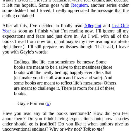
it left me hopeful. Same goes with
Requiem
, another series ender
some disliked but I loved. I really appreciated the message that the
ending contained.
After all this, I’ve decided to finally read
Allegiant
and
Just One
Year
as soon as I finish what I’m reading now. I’ll ignore all my
expectations and fears and just dive in. As I will with all of the
books I read from now on. (That maybe my new reading manifesto
right there.) I’ll still prepare my tissues though. That said, I leave
you with Gayle’s words:
Endings, like life, can sometimes be messy. Some
books are meant to be a salve to that messiness (those
books with the neatly tied up, happily ever afters that
just make you feel all warm and fuzzy and safe). And
some books are meant to reflect life’s messiness. Others
are meant to challenge it. There is room for all of these
books.
– Gayle Forman (
x
)
Have you read any of the books mentioned? How did you feel
about them? Do you think having expectations onto how a series
ender should go is justified? Do you like it when authors give us
unconventional endings? Why or why not?
Talk to me!