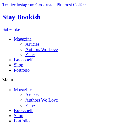
Skip
Twitter
Instagram
Goodreads
Pinterest
Coffee
to
content
Stay Bookish
Subscribe
Magazine
Articles
Authors We Love
Zines
Bookshelf
Shop
Portfolio
Menu
Magazine
Articles
Authors We Love
Zines
Bookshelf
Shop
Portfolio