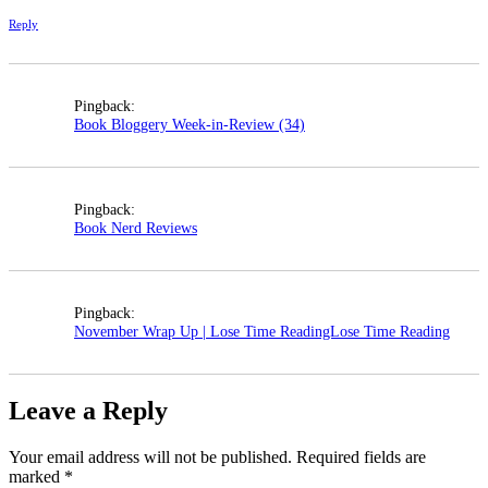
Reply
Pingback:
Book Bloggery Week-in-Review (34)
Pingback:
Book Nerd Reviews
Pingback:
November Wrap Up | Lose Time ReadingLose Time Reading
Leave a Reply
Your email address will not be published.
Required fields are
marked
*