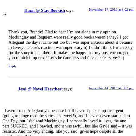
November 17, 2013 at 9:02 pm
Hazel @ Stay Bookish
says:
Thank you, Brandy! Glad to hear I’m not alone in my opinion.
Mockingjay and Requiem were really good books weren’t they? I got
Allegiant the day it came out too but was super anxious about it because
a) Everyone else’s reaction was super scary b) I didn’t think I was ready
for the story to end there. It makes me happy that my post encouraged
you to pick it up next! Let’s be dauntless and face our fears, yes? ;)
Reply
November 14, 2013 at 9:07 pm
Jessi @ Novel Heartbeat
says:
I haven’t read Allegiant yet because I still haven’t picked up Insurgent
(going to binge read the series next week!), and I haven’t even started Just
One Day, but I did read Mockingjay. I personally loved it…yes, the one
part SUCKED, and I bawled, and it was awful, but like Gayle said – it was
realistic. And the very ending, like you said, gives hope despite all the