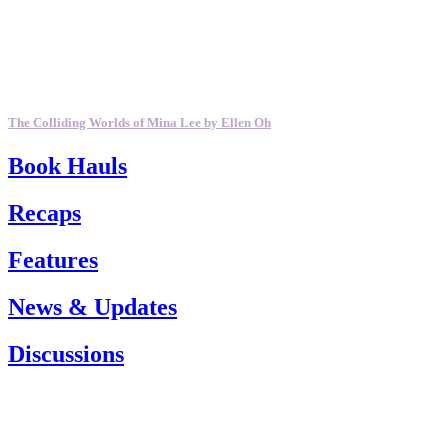
The Colliding Worlds of Mina Lee by Ellen Oh
Book Hauls
Recaps
Features
News & Updates
Discussions