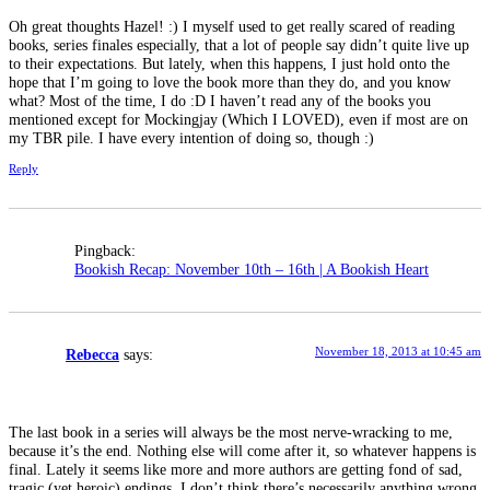
Oh great thoughts Hazel! :) I myself used to get really scared of reading
books, series finales especially, that a lot of people say didn’t quite live up
to their expectations. But lately, when this happens, I just hold onto the
hope that I’m going to love the book more than they do, and you know
what? Most of the time, I do :D I haven’t read any of the books you
mentioned except for Mockingjay (Which I LOVED), even if most are on
my TBR pile. I have every intention of doing so, though :)
Reply
Pingback:
Bookish Recap: November 10th – 16th | A Bookish Heart
November 18, 2013 at 10:45 am
Rebecca
says:
The last book in a series will always be the most nerve-wracking to me,
because it’s the end. Nothing else will come after it, so whatever happens is
final. Lately it seems like more and more authors are getting fond of sad,
tragic (yet heroic) endings. I don’t think there’s necessarily anything wrong