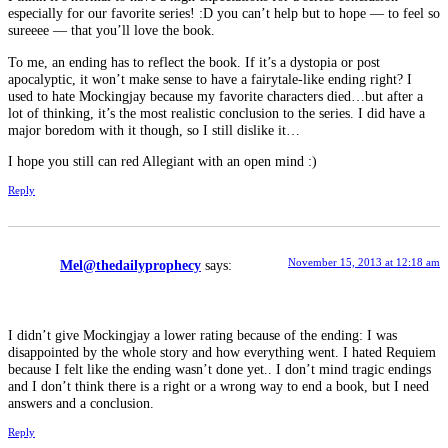
especially for our favorite series! :D you can’t help but to hope — to feel so
sureeee — that you’ll love the book.
To me, an ending has to reflect the book. If it’s a dystopia or post
apocalyptic, it won’t make sense to have a fairytale-like ending right? I
used to hate Mockingjay because my favorite characters died…but after a
lot of thinking, it’s the most realistic conclusion to the series. I did have a
major boredom with it though, so I still dislike it…
I hope you still can red Allegiant with an open mind :)
Reply
November 15, 2013 at 12:18 am
Mel@thedailyprophecy
says:
I didn’t give Mockingjay a lower rating because of the ending: I was
disappointed by the whole story and how everything went. I hated Requiem
because I felt like the ending wasn’t done yet.. I don’t mind tragic endings
and I don’t think there is a right or a wrong way to end a book, but I need
answers and a conclusion.
Reply