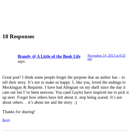
18 Responses
November 14, 2013 at 8:55
Brandy @ A Little of the Book Life
pm
says:
Great post! I think some people forget the purpose that an author has – to
tell their story. It’s not to make us happy. I, like you, loved the endings to
Mockingjay & Requiem. I have had Allegiant on my shelf since the day it
cam out but I’ve been neevous. You (and Gayle) have inspired me to pick it
up next. Forget how others have felt about it, stop being scared. It’s not
about others… it’s about me and the story. ;)
Thanks for sharing!
Reply