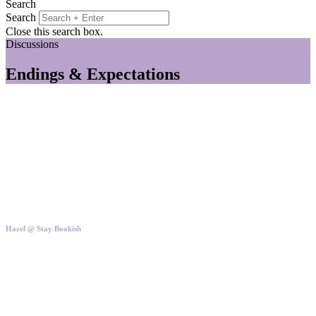
Search
Search
Close this search box.
Discussions
Endings & Expectations
Hazel @ Stay Bookish