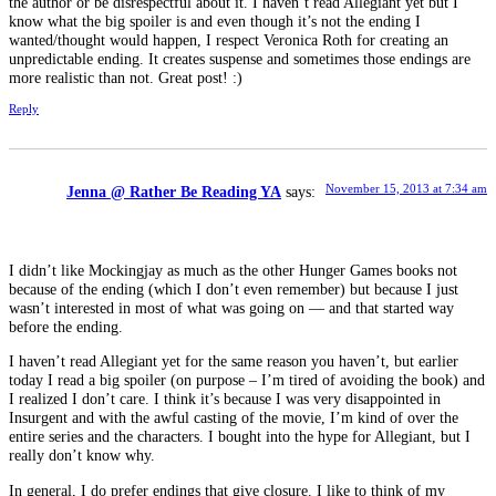
the author or be disrespectful about it. I haven’t read Allegiant yet but I
know what the big spoiler is and even though it’s not the ending I
wanted/thought would happen, I respect Veronica Roth for creating an
unpredictable ending. It creates suspense and sometimes those endings are
more realistic than not. Great post! :)
Reply
November 15, 2013 at 7:34 am
Jenna @ Rather Be Reading YA
says:
I didn’t like Mockingjay as much as the other Hunger Games books not
because of the ending (which I don’t even remember) but because I just
wasn’t interested in most of what was going on — and that started way
before the ending.
I haven’t read Allegiant yet for the same reason you haven’t, but earlier
today I read a big spoiler (on purpose – I’m tired of avoiding the book) and
I realized I don’t care. I think it’s because I was very disappointed in
Insurgent and with the awful casting of the movie, I’m kind of over the
entire series and the characters. I bought into the hype for Allegiant, but I
really don’t know why.
In general, I do prefer endings that give closure. I like to think of my