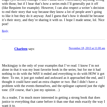
with those, but if I hear that’s how a series ends I’ll generally put it off
(like Requiem for example). However, I can also respect a writer’s decision
to end their story that way because they know a lot of people aren’t going
to like it but they do it anyway. And I guess that’s how it should be because
it’s their story, and they’re sharing it with us. I hope I made sense, lol. Nice
post!
Reply
November 18, 2013 at 11:00 am
Charleen
says:
Mockingjay is the only of your examples that I’ve read. I know I’m not
alone in that it was my least favorite book in the series, but for me it had
nothing to do with the WAY it ended and everything to do with HOW it got
there. To me, it just got rushed and awkward as it approached the end, and I
thought it could have used an extra chapter or two. But I didn’t have a
problem with the events themselves, and the epilogue captured just the right
tone. (Of course, that’s just my opinion…)
As a reader, I’m much more interested in getting a strong book that does
justice to everything that came before it than one that ends exactly the way I
want it to.