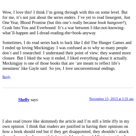
Wow, I love this! I think I’m going through with this on some level. But
for me, it’s not just about the series enders. I’ve yet to read Insurgent, Just
One Year, Blood Promise (but this one’s really because
book hangover!
),
Crash Into You and Everbound. It’s a war between I-like-not-knowing-
what’ll-happen and I-dread-reading-the=book-anyway.
Sometimes, I do read series back to back like I did The Hunger Games and
I ended up loving Mockingjay. I was confused as to why so many people
don’t and I researched. I understand their point of view; they wanted more
closure. But I liked the way it ended, I liked everything about it actually.
Mockingjay is one of those books that are ‘are meant to reflect life’s
messiness’ like Gayle said. So yes, I love unconventional endings.
Reply
November 15, 2013 at 5:31 am
Shelly
says:
I also read (more like skimmed) the article and I’m still a little iffy in my
own opinion. I think that readers are justified in having their opinions on
how a book should end but if they get disappointed, they shouldn’t attack