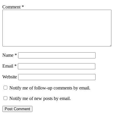
Comment
*
Name
*
Email
*
Website
Notify me of follow-up comments by email.
Notify me of new posts by email.