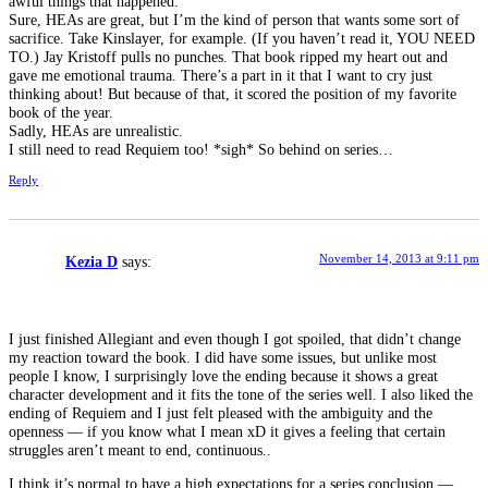
awful things that happened.
Sure, HEAs are great, but I’m the kind of person that wants some sort of
sacrifice. Take Kinslayer, for example. (If you haven’t read it, YOU NEED
TO.) Jay Kristoff pulls no punches. That book ripped my heart out and
gave me emotional trauma. There’s a part in it that I want to cry just
thinking about! But because of that, it scored the position of my favorite
book of the year.
Sadly, HEAs are unrealistic.
I still need to read Requiem too! *sigh* So behind on series…
Reply
November 14, 2013 at 9:11 pm
Kezia D
says:
I just finished Allegiant and even though I got spoiled, that didn’t change
my reaction toward the book. I did have some issues, but unlike most
people I know, I surprisingly love the ending because it shows a great
character development and it fits the tone of the series well. I also liked the
ending of Requiem and I just felt pleased with the ambiguity and the
openness — if you know what I mean xD it gives a feeling that certain
struggles aren’t meant to end, continuous..
I think it’s normal to have a high expectations for a series conclusion —