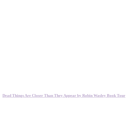
Dead Things Are Closer Than They Appear by Robin Wasley Book Tour