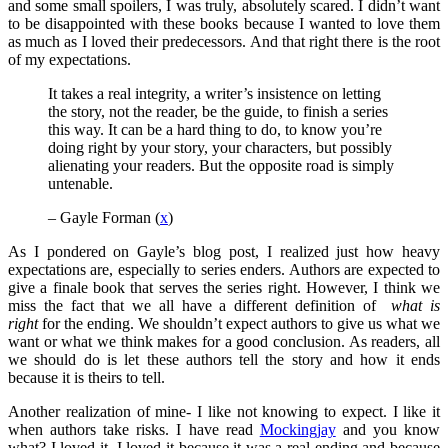
and some small spoilers, I was truly, absolutely scared. I didn’t want
to be disappointed with these books because I wanted to love them
as much as I loved their predecessors. And that right there is the root
of my expectations.
It takes a real integrity, a writer’s insistence on letting
the story, not the reader, be the guide, to finish a series
this way. It can be a hard thing to do, to know you’re
doing right by your story, your characters, but possibly
alienating your readers. But the opposite road is simply
untenable.
– Gayle Forman (
x
)
As I pondered on Gayle’s blog post, I realized just how heavy
expectations are, especially to series enders. Authors are expected to
give a finale book that serves the series right. However, I think we
miss the fact that we all have a different definition of
what is
right
for the ending. We shouldn’t expect authors to give us what we
want or what we think makes for a good conclusion. As readers, all
we should do is let these authors tell the story and how it ends
because it is theirs to tell.
Another realization of mine- I like not knowing to expect. I like it
when authors take risks. I have read
Mockingjay
and you know
what? I loved it. I loved it because it was a real ending and because