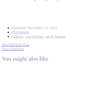
Published
November 14, 2013
Discussions
endings
,
expectations
,
gayle forman
Prev
Previous Post
Next Post
Next
You might also like