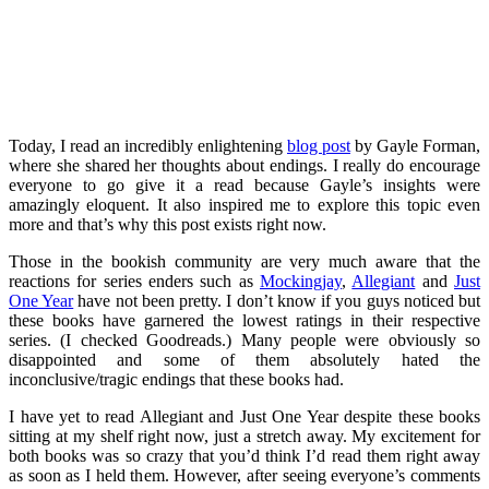
Today, I read an incredibly enlightening
blog post
by Gayle Forman,
where she shared her thoughts about endings. I really do encourage
everyone to go give it a read because Gayle’s insights were
amazingly eloquent. It also inspired me to explore this topic even
more and that’s why this post exists right now.
Those in the bookish community are very much aware that the
reactions for series enders such as
Mockingjay
,
Allegiant
and
Just
One Year
have not been pretty. I don’t know if you guys noticed but
these books have garnered the lowest ratings in their respective
series. (I checked Goodreads.) Many people were obviously so
disappointed and some of them absolutely hated the
inconclusive/tragic endings that these books had.
I have yet to read Allegiant and Just One Year despite these books
sitting at my shelf right now, just a stretch away. My excitement for
both books was so crazy that you’d think I’d read them right away
as soon as I held them. However, after seeing everyone’s comments