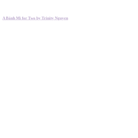
A Bánh Mì for Two by Trinity Nguyen