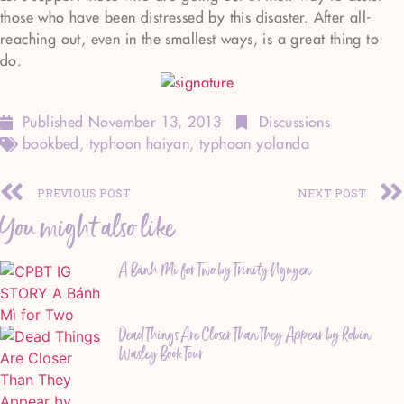
those who have been distressed by this disaster. After all-
reaching out, even in the smallest ways, is a great thing to
do.
Published
November 13, 2013
Discussions
bookbed
,
typhoon haiyan
,
typhoon yolanda
PREVIOUS POST
NEXT POST
You might also like
A Bánh Mì for Two by Trinity Nguyen
Dead Things Are Closer Than They Appear by Robin
Wasley Book Tour