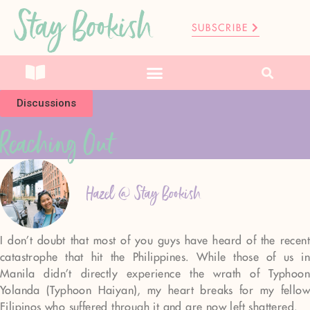
Stay Bookish
SUBSCRIBE
Discussions
Reaching Out
Hazel @ Stay Bookish
I don’t doubt that most of you guys have heard of the recent
catastrophe that hit the Philippines. While those of us in
Manila didn’t directly experience the wrath of Typhoon
Yolanda (Typhoon Haiyan), my heart breaks for my fellow
Filipinos who suffered through it and are now left shattered.