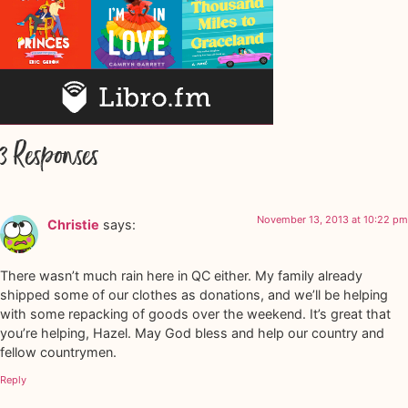
3 Responses
November 13, 2013 at 10:22 pm
Christie
says:
There wasn’t much rain here in QC either. My family already
shipped some of our clothes as donations, and we’ll be helping
with some repacking of goods over the weekend. It’s great that
you’re helping, Hazel. May God bless and help our country and
fellow countrymen.
Reply