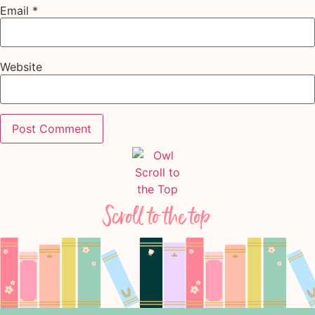
Email
*
Website
Scroll to the top