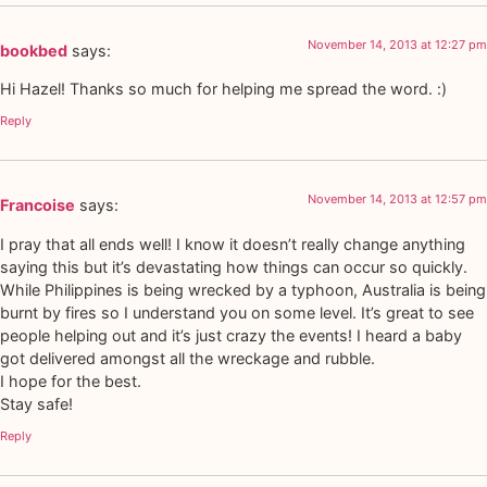
November 14, 2013 at 12:27 pm
bookbed
says:
Hi Hazel! Thanks so much for helping me spread the word. :)
Reply
November 14, 2013 at 12:57 pm
Francoise
says:
I pray that all ends well! I know it doesn’t really change anything
saying this but it’s devastating how things can occur so quickly.
While Philippines is being wrecked by a typhoon, Australia is being
burnt by fires so I understand you on some level. It’s great to see
people helping out and it’s just crazy the events! I heard a baby
got delivered amongst all the wreckage and rubble.
I hope for the best.
Stay safe!
Reply