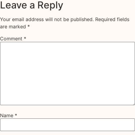
Leave a Reply
Your email address will not be published.
Required fields
are marked
*
Comment
*
Name
*