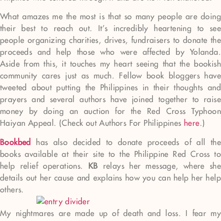
What amazes me the most is that so many people are doing
their best to reach out. It’s incredibly heartening to see
people organizing charities, drives, fundraisers to donate the
proceeds and help those who were affected by Yolanda.
Aside from this, it touches my heart seeing that the bookish
community cares just as much. Fellow book bloggers have
tweeted about putting the Philippines in their thoughts and
prayers and several authors have joined together to raise
money by doing an auction for the Red Cross Typhoon
Haiyan Appeal. (Check out Authors For Philippines
here
.)
Bookbed
has also decided to donate proceeds of all the
books available at their site to the Philippine Red Cross to
help relief operations.
KB
relays her message, where she
details out her cause and explains how you can help her help
others.
My nightmares are made up of death and loss. I fear my