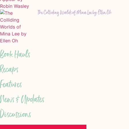
The Colliding Worlds of Mina Lee by Ellen Oh
Book Hauls
Recaps
Features
News & Updates
Discussions