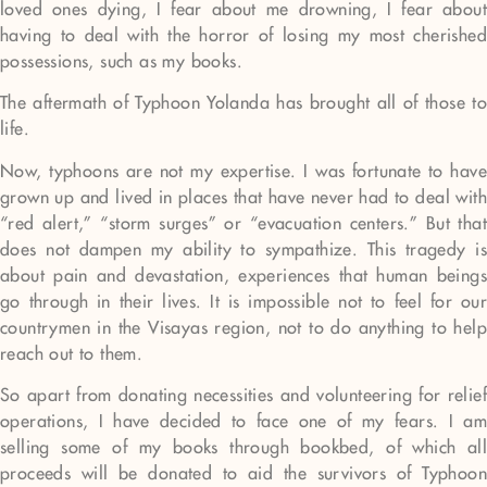
loved ones dying, I fear about me drowning, I fear about
having to deal with the horror of losing my most cherished
possessions, such as my books.
The aftermath of Typhoon Yolanda has brought all of those to
life.
Now, typhoons are not my expertise. I was fortunate to have
grown up and lived in places that have never had to deal with
“red alert,” “storm surges” or “evacuation centers.” But that
does not dampen my ability to sympathize. This tragedy is
about pain and devastation, experiences that human beings
go through in their lives. It is impossible not to feel for our
countrymen in the Visayas region, not to do anything to help
reach out to them.
So apart from donating necessities and volunteering for relief
operations, I have decided to face one of my fears. I am
selling some of my books through bookbed, of which all
proceeds will be donated to aid the survivors of Typhoon