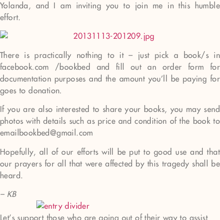
Yolanda, and I am inviting you to join me in this humble
effort.
There is practically nothing to it – just pick a book/s in
facebook.com /bookbed and fill out an order form for
documentation purposes and the amount you’ll be paying for
goes to donation.
If you are also interested to share your books, you may send
photos with details such as price and condition of the book to
emailbookbed@gmail.com
Hopefully, all of our efforts will be put to good use and that
our prayers for all that were affected by this tragedy shall be
heard.
– KB
Let’s support those who are going out of their way to assist