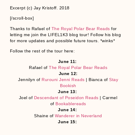
Excerpt (c) Jay Kristoff. 2018
[/scroll-box]
Thanks to Rafael of
The Royal Polar Bear Reads
for
letting me join the LIFEL1K3 blog tour! Follow his blog
for more updates and possible future tours. *winks*
Follow the rest of the tour here:
June 11:
Rafael of
The Royal Polar Bear Reads
June 12:
Jennilyn of
Rurouni Jenni Reads
| Bianca of
Stay
Bookish
June 13:
Joel of
Descendant of Poseidon Reads
| Carmel
of
Bookablereads
June 14:
Shaine of
Wanderer in Neverland
June 15:
Myrth of
Cliste Bella
| Jon of
Wander with Jon