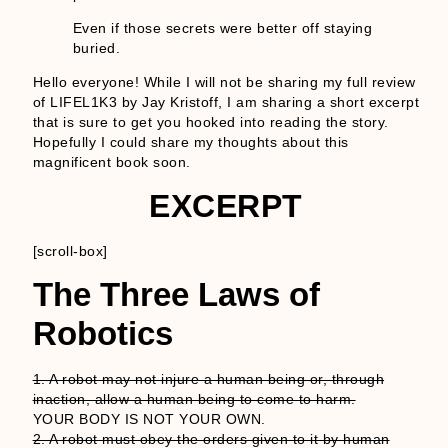
Even if those secrets were better off staying
buried.
Hello everyone! While I will not be sharing my full review
of LIFEL1K3 by Jay Kristoff, I am sharing a short excerpt
that is sure to get you hooked into reading the story.
Hopefully I could share my thoughts about this
magnificent book soon.
EXCERPT
[scroll-box]
The Three Laws of
Robotics
1. A robot may not injure a human being or, through
inaction, allow a human being to come to harm.
YOUR BODY IS NOT YOUR OWN.
2. A robot must obey the orders given to it by human