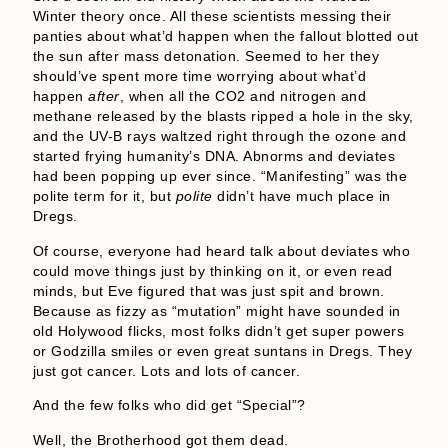
Winter theory once. All these scientists messing their
panties about what’d happen when the fallout blotted out
the sun after mass detonation. Seemed to her they
should’ve spent more time worrying about what’d
happen
after
, when all the CO2 and nitrogen and
methane released by the blasts ripped a hole in the sky,
and the UV-B rays waltzed right through the ozone and
started frying humanity’s DNA. Abnorms and deviates
had been popping up ever since. “Manifesting” was the
polite term for it, but
polite
didn’t have much place in
Dregs.
Of course, everyone had heard talk about deviates who
could move things just by thinking on it, or even read
minds, but Eve figured that was just spit and brown.
Because as fizzy as “mutation” might have sounded in
old Holywood flicks, most folks didn’t get super powers
or Godzilla smiles or even great suntans in Dregs. They
just got cancer. Lots and lots of cancer.
And the few folks who did get “Special”?
Well, the Brotherhood got them dead.