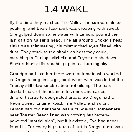
1.4 WAKE
By the time they reached Tire Valley, the sun was almost
peaking, and Eve’s fauxhawk was drooping with sweat.
She gulped down some water with Lemon, poured the
last of it on Kaiser’s head. The air around Cricket’s heat
sinks was shimmering, his mismatched eyes filmed with
dust. They stuck to the shade as best they could,
marching in Dunlop, Michelin and Toyomoto shadows.
Black rubber cliffs reaching up into a burning sky.
Grandpa had told her there were automata who worked
in Dregs a long time ago, back when what was left of the
Yousay still blew smoke about rebuilding. The bots
divided most of the island into zones and carted
different scrap to designated areas. So Dregs had a
Neon Street, Engine Road, Tire Valley, and so on.
Lemon had told her there was a cul-de-sac somewhere
near Toaster Beach lined with nothing but battery-
powered “martial aids”, but if it existed, Eve had never
found it. For every big stretch of turf in Dregs, there was