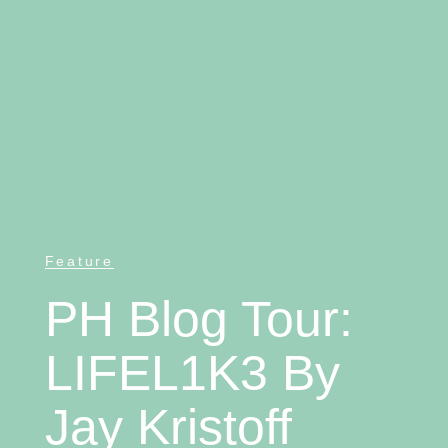
Feature
PH Blog Tour:
LIFEL1K3 By
Jay Kristoff