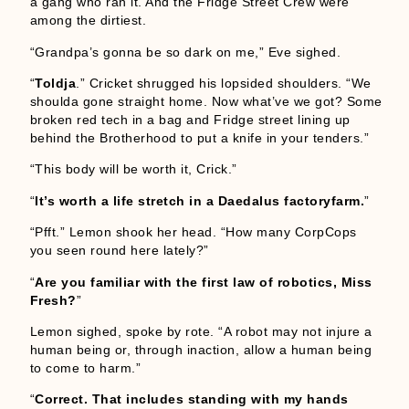
a gang who ran it. And the Fridge Street Crew were
among the dirtiest.
“Grandpa’s gonna be so dark on me,” Eve sighed.
“
Toldja
.” Cricket shrugged his lopsided shoulders. “We
shoulda gone straight home. Now what’ve we got? Some
broken red tech in a bag and Fridge street lining up
behind the Brotherhood to put a knife in your tenders.”
“This body will be worth it, Crick.”
“
It’s worth a life stretch in a Daedalus factoryfarm.
”
“Pfft.” Lemon shook her head. “How many CorpCops
you seen round here lately?”
“
Are you familiar with the first law of robotics, Miss
Fresh?
”
Lemon sighed, spoke by rote. “A robot may not injure a
human being or, through inaction, allow a human being
to come to harm.”
“
Correct. That includes standing with my hands