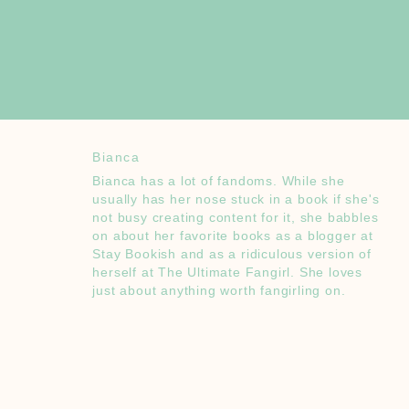
Bianca
Bianca has a lot of fandoms. While she
usually has her nose stuck in a book if she's
not busy creating content for it, she babbles
on about her favorite books as a blogger at
Stay Bookish and as a ridiculous version of
herself at The Ultimate Fangirl. She loves
just about anything worth fangirling on.