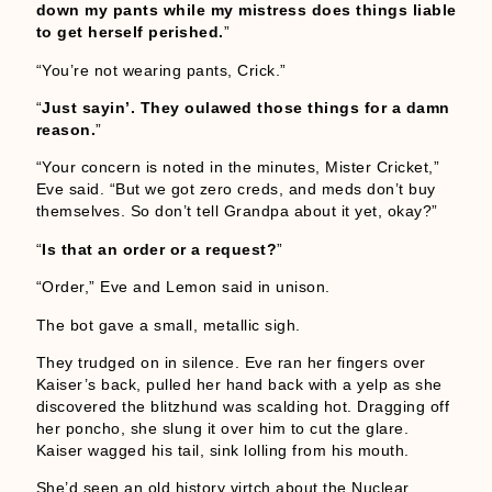
down my pants while my mistress does things liable
to get herself perished.
”
“You’re not wearing pants, Crick.”
“
Just sayin’. They oulawed those things for a damn
reason.
”
“Your concern is noted in the minutes, Mister Cricket,”
Eve said. “But we got zero creds, and meds don’t buy
themselves. So don’t tell Grandpa about it yet, okay?”
“
Is that an order or a request?
”
“Order,” Eve and Lemon said in unison.
The bot gave a small, metallic sigh.
They trudged on in silence. Eve ran her fingers over
Kaiser’s back, pulled her hand back with a yelp as she
discovered the blitzhund was scalding hot. Dragging off
her poncho, she slung it over him to cut the glare.
Kaiser wagged his tail, sink lolling from his mouth.
She’d seen an old history virtch about the Nuclear