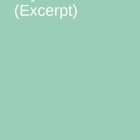
(Excerpt)