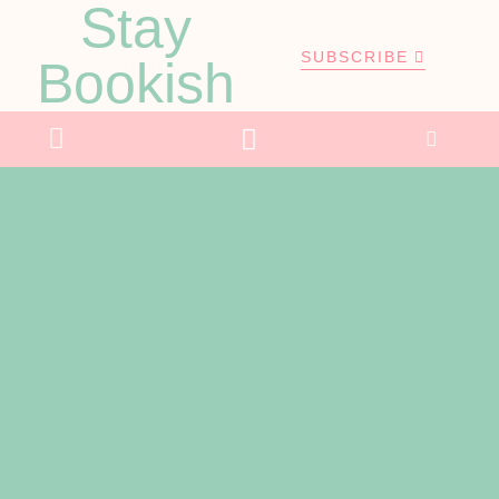
Stay
SUBSCRIBE
Bookish