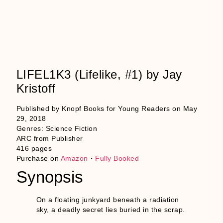
LIFEL1K3 (Lifelike, #1) by Jay
Kristoff
Published by Knopf Books for Young Readers on May
29, 2018
Genres: Science Fiction
ARC from Publisher
416 pages
Purchase on
Amazon
・
Fully Booked
Synopsis
On a floating junkyard beneath a radiation
sky, a deadly secret lies buried in the scrap.