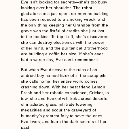
Eve isn’t looking for secrets—she’s too busy
looking over her shoulder. The robot
gladiator she’s just spent six months building
has been reduced to a smoking wreck, and
the only thing keeping her Grandpa from the
grave was the fistful of credits she just lost
to the bookies. To top it off, she’s discovered
she can destroy electronics with the power
of her mind, and the puritanical Brotherhood
are building a coffin her size. If she’s ever
had a worse day, Eve can’t remember it.
But when Eve discovers the ruins of an
android boy named Ezekiel in the scrap pile
she calls home, her entire world comes
crashing down. With her best friend Lemon
Fresh and her robotic conscience, Cricket, in
tow, she and Ezekiel will trek across deserts
of irradiated glass, infiltrate towering
megacities and scour the graveyard of
humanity’s greatest folly to save the ones
Eve loves, and learn the dark secrets of her
past.