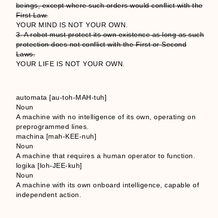
beings, except where such orders would conflict with the
First Law.
YOUR MIND IS NOT YOUR OWN.
3. A robot must protect its own existence as long as such
protection does not conflict with the First or Second
Laws.
YOUR LIFE IS NOT YOUR OWN.
automata [au-toh-MAH-tuh]
Noun
A machine with no intelligence of its own, operating on
preprogrammed lines.
machina [mah-KEE-nuh]
Noun
A machine that requires a human operator to function.
logika [loh-JEE-kuh]
Noun
A machine with its own onboard intelligence, capable of
independent action.