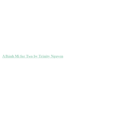
A Bánh Mì for Two by Trinity Nguyen