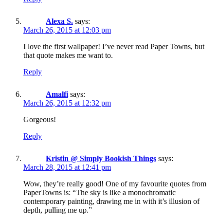
Alexa S.
says:
March 26, 2015 at 12:03 pm
I love the first wallpaper! I’ve never read Paper Towns, but
that quote makes me want to.
Reply
Amalfi
says:
March 26, 2015 at 12:32 pm
Gorgeous!
Reply
Kristin @ Simply Bookish Things
says:
March 28, 2015 at 12:41 pm
Wow, they’re really good! One of my favourite quotes from
PaperTowns is: “The sky is like a monochromatic
contemporary painting, drawing me in with it’s illusion of
depth, pulling me up.”