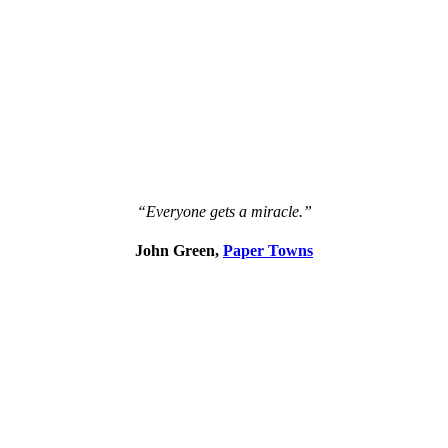
“Everyone gets a miracle.”
John Green,
Paper Towns