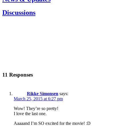
Discussions
11 Responses
Rikke Simonsen
says:
March 25, 2015 at 6:27 pm
Wow! They’re so pretty!
I love the last one.
Aaaaand I’m SO excited for the movie! :D