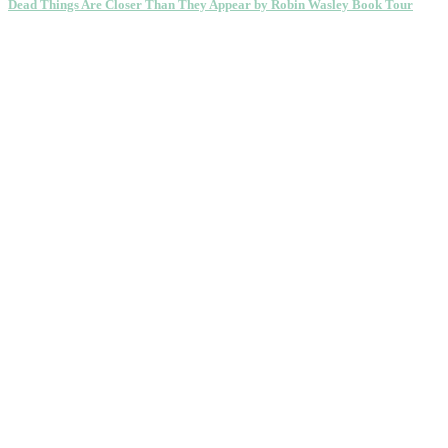
Dead Things Are Closer Than They Appear by Robin Wasley Book Tour