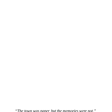
“The town was paper, but the memories were not.”