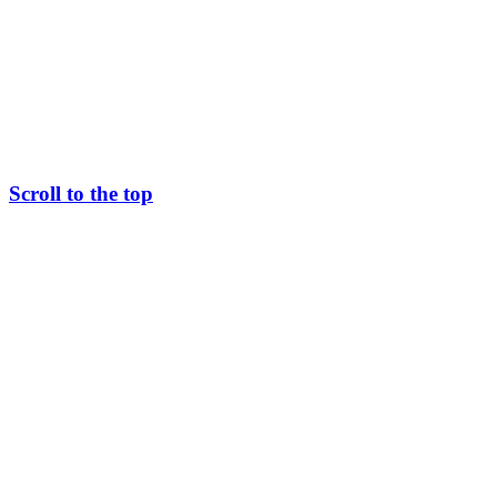
Scroll to the top