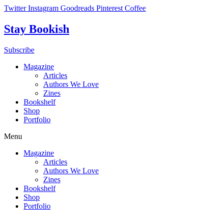
Skip
Twitter
Instagram
Goodreads
Pinterest
Coffee
to
content
Stay Bookish
Subscribe
Magazine
Articles
Authors We Love
Zines
Bookshelf
Shop
Portfolio
Menu
Magazine
Articles
Authors We Love
Zines
Bookshelf
Shop
Portfolio