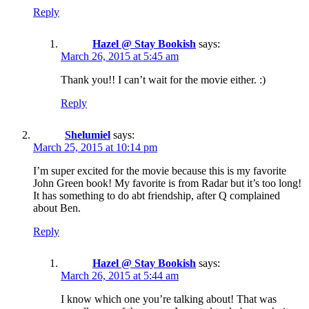
Reply
Hazel @ Stay Bookish
says:
March 26, 2015 at 5:45 am
Thank you!! I can’t wait for the movie either. :)
Reply
Shelumiel
says:
March 25, 2015 at 10:14 pm
I’m super excited for the movie because this is my favorite
John Green book! My favorite is from Radar but it’s too long!
It has something to do abt friendship, after Q complained
about Ben.
Reply
Hazel @ Stay Bookish
says:
March 26, 2015 at 5:44 am
I know which one you’re talking about! That was