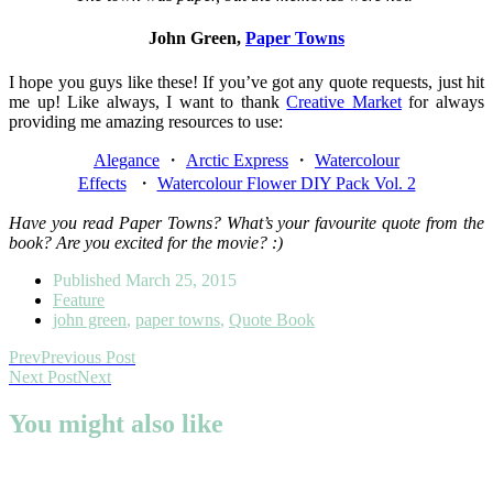
John Green,
Paper Towns
I hope you guys like these! If you’ve got any quote requests, just hit
me up! Like always, I want to thank
Creative Market
for always
providing me amazing resources to use:
Alegance
・
Arctic Express
・
Watercolour
Effects
・
Watercolour Flower DIY Pack Vol. 2
Have you read Paper Towns? What’s your favourite quote from the
book? Are you excited for the movie? :)
Published
March 25, 2015
Feature
john green
,
paper towns
,
Quote Book
Prev
Previous Post
Next Post
Next
You might also like