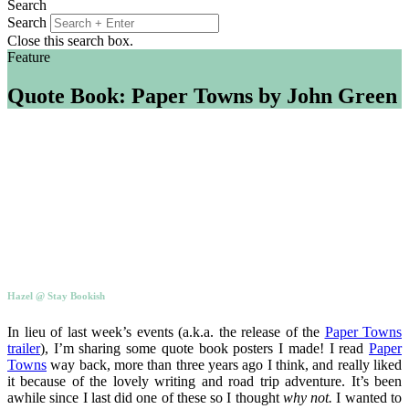
Search
Search
Close this search box.
Feature
Quote Book: Paper Towns by John Green
Hazel @ Stay Bookish
In lieu of last week’s events (a.k.a. the release of the
Paper Towns
trailer
), I’m sharing some quote book posters I made! I read
Paper
Towns
way back, more than three years ago I think, and really liked
it because of the lovely writing and road trip adventure. It’s been
awhile since I last did one of these so I thought
why not.
I wanted to