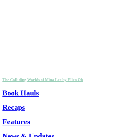
The Colliding Worlds of Mina Lee by Ellen Oh
Book Hauls
Recaps
Features
News & Updates