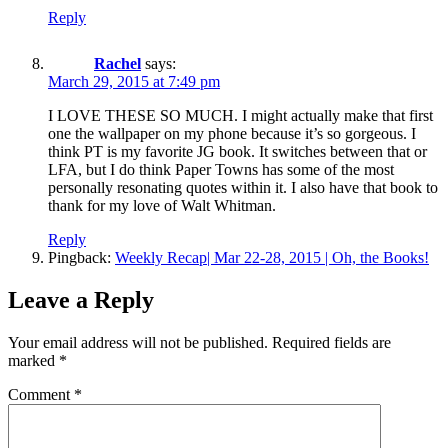
Reply
Rachel
says:
March 29, 2015 at 7:49 pm
I LOVE THESE SO MUCH. I might actually make that first
one the wallpaper on my phone because it’s so gorgeous. I
think PT is my favorite JG book. It switches between that or
LFA, but I do think Paper Towns has some of the most
personally resonating quotes within it. I also have that book to
thank for my love of Walt Whitman.
Reply
Pingback:
Weekly Recap| Mar 22-28, 2015 | Oh, the Books!
Leave a Reply
Your email address will not be published.
Required fields are
marked
*
Comment
*