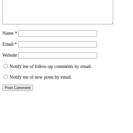
Name
*
Email
*
Website
Notify me of follow-up comments by email.
Notify me of new posts by email.