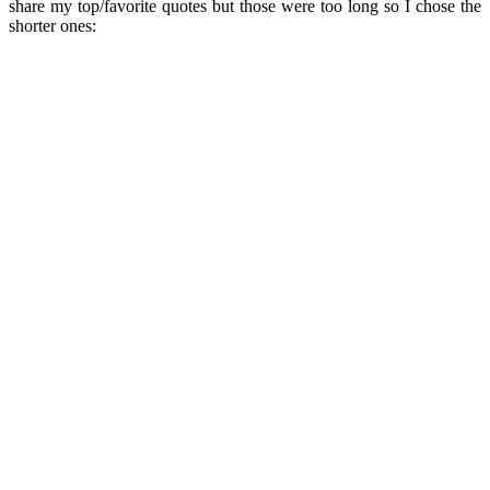
share my top/favorite quotes but those were too long so I chose the
shorter ones: