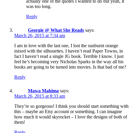
actually one of the quotes I wanted to do but yeah, it
was too long.
Reply
Georgie @ What She Reads
says:
March 26, 2015 at 7:34 am
I am in love with the last one, I lost the sunburnt orange
mixed with the silhouettes. I haven’t read Paper Towns, in
fact I haven’t read a single JG book. Terrible I know. I just
feel he’s becoming very Nicholas Sparks in the way all his
books are going to be turned into movies. Is that bad of me?
Reply
Mawa Mahima
says:
March 26, 2015 at 8:33 am
They’re so gorgeous! I think you should start something with
this – maybe an Etsy account or something. I can imagine
how much it would skyrocket – I love the designs of both of
them!
Reply