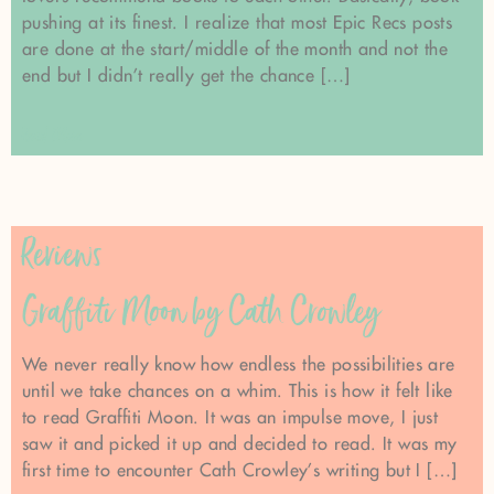
pushing at its finest. I realize that most Epic Recs posts
are done at the start/middle of the month and not the
end but I didn’t really get the chance […]
Read More
Reviews
Graffiti Moon by Cath Crowley
We never really know how endless the possibilities are
until we take chances on a whim. This is how it felt like
to read Graffiti Moon. It was an impulse move, I just
saw it and picked it up and decided to read. It was my
first time to encounter Cath Crowley’s writing but I […]