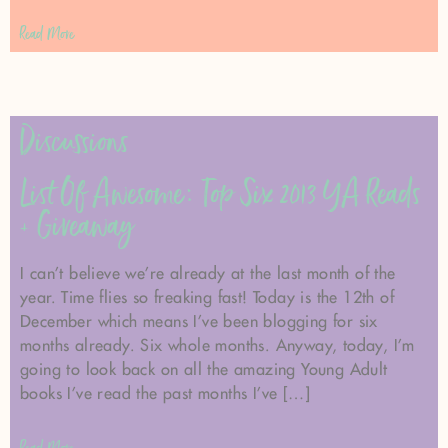
Read More
Discussions
List Of Awesome: Top Six 2013 YA Reads
+ Giveaway
I can’t believe we’re already at the last month of the
year. Time flies so freaking fast! Today is the 12th of
December which means I’ve been blogging for six
months already. Six whole months. Anyway, today, I’m
going to look back on all the amazing Young Adult
books I’ve read the past months I’ve […]