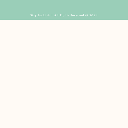
Stay Bookish | All Rights Reserved © 2024