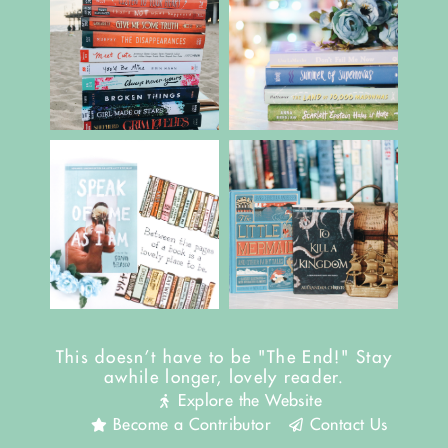
This doesn't have to be "The End!" Stay
awhile longer, lovely reader.
Explore the Website
Become a Contributor
Contact Us