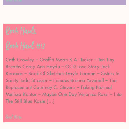
Read More
Book Hauls
Book Haul #12
Cath Crowley – Graffiti Moon K.A. Tucker – Ten Tiny
Breaths Corey Ann Haydu – OCD Love Story Jack
Kerouac – Book Of Sketches Gayle Forman – Sisters In
Sanity Todd Strasser – Famous Brenna Yovanoff – The
Replacement Courtney C. Stevens – Faking Normal
Melissa Kantor – Maybe One Day Veronica Rossi – Into
The Still Blue Kasie […]
Read More