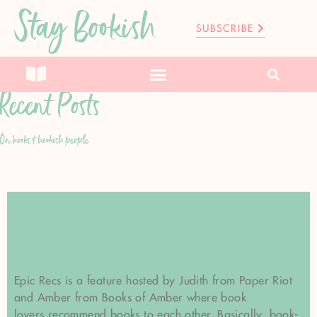
Stay Bookish
SUBSCRIBE
Recent Posts
On books & bookish people
Feature
Epic Recs: February 2015
Epic Recs is a feature hosted by Judith from Paper Riot
and Amber from Books of Amber where book
lovers recommend books to each other. Basically, book-