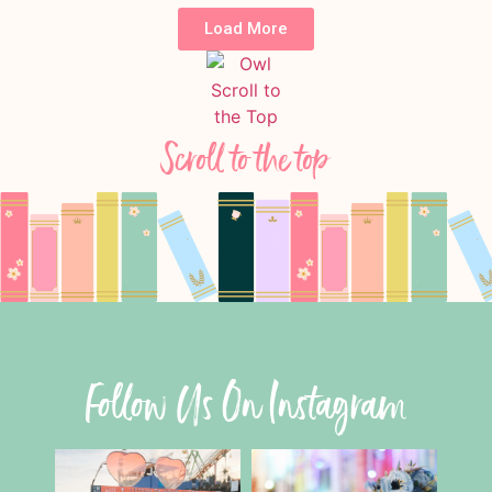
Load More
Scroll to the top
Follow Us On Instagram