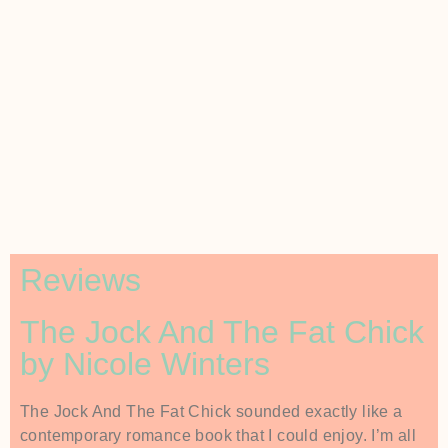
Reviews
The Jock And The Fat Chick
by Nicole Winters
The Jock And The Fat Chick sounded exactly like a
contemporary romance book that I could enjoy. I’m all