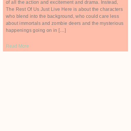
of all the action and excitement and drama. Instead,
The Rest Of Us Just Live Here is about the characters
who blend into the background, who could care less
about immortals and zombie deers and the mysterious
happenings going on in […]
Read More