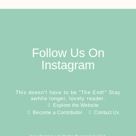
Follow Us On
Instagram
This doesn't have to be "The End!" Stay
awhile longer, lovely reader.
Explore the Website
Become a Contributor
Contact Us
Stay Bookish | All Rights Reserved © 2024