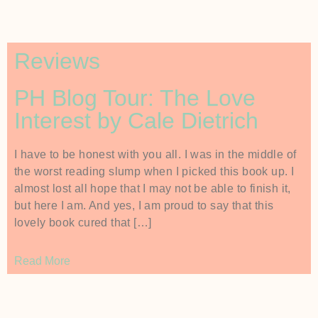
Reviews
PH Blog Tour: The Love
Interest by Cale Dietrich
I have to be honest with you all. I was in the middle of
the worst reading slump when I picked this book up. I
almost lost all hope that I may not be able to finish it,
but here I am. And yes, I am proud to say that this
lovely book cured that […]
Read More