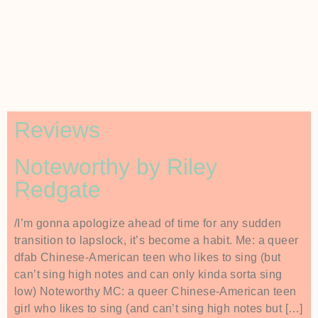
Reviews
Noteworthy by Riley
Redgate
/I’m gonna apologize ahead of time for any sudden
transition to lapslock, it’s become a habit. Me: a queer
dfab Chinese-American teen who likes to sing (but
can’t sing high notes and can only kinda sorta sing
low) Noteworthy MC: a queer Chinese-American teen
girl who likes to sing (and can’t sing high notes but […]