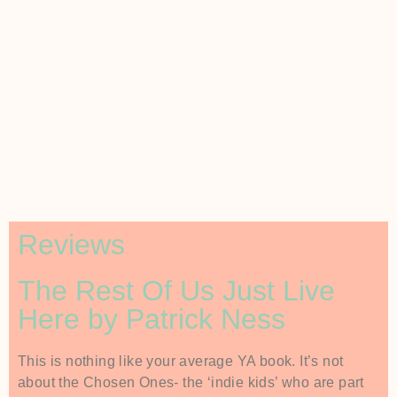
Reviews
The Rest Of Us Just Live
Here by Patrick Ness
This is nothing like your average YA book. It’s not
about the Chosen Ones- the ‘indie kids’ who are part