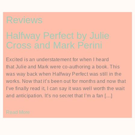
Reviews
Halfway Perfect by Julie
Cross and Mark Perini
Excited is an understatement for when I heard
that Julie and Mark were co-authoring a book. This
was way back when Halfway Perfect was still in the
works. Now that it’s been out for months and now that
I’ve finally read it, I can say it was well worth the wait
and anticipation. It’s no secret that I’m a fan […]
Read More