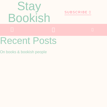
Stay
SUBSCRIBE
Bookish
Recent Posts
On books & bookish people