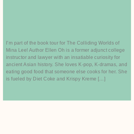
Feature
The Colliding Worlds of
Mina Lee by Ellen Oh
I’m part of the book tour for The Colliding Worlds of
Mina Lee! Author Ellen Oh is a former adjunct college
instructor and lawyer with an insatiable curiosity for
ancient Asian history. She loves K-pop, K-dramas, and
eating good food that someone else cooks for her. She
is fueled by Diet Coke and Krispy Kreme […]
Read More