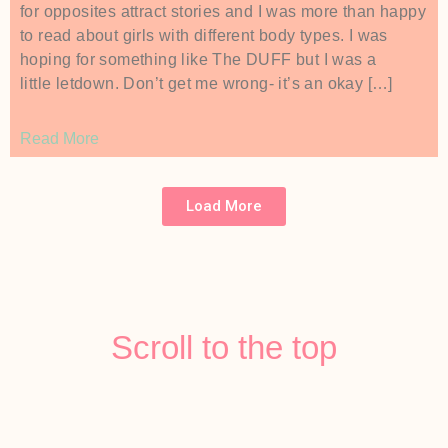
for opposites attract stories and I was more than happy
to read about girls with different body types. I was
hoping for something like The DUFF but I was a
little letdown. Don’t get me wrong- it’s an okay […]
Read More
Load More
Scroll to the top