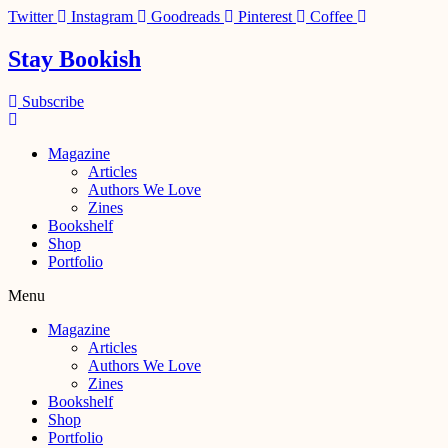
Skip
Twitter
Instagram
Goodreads
Pinterest
Coffee
to
content
Stay Bookish
Subscribe
Magazine
Articles
Authors We Love
Zines
Bookshelf
Shop
Portfolio
Menu
Magazine
Articles
Authors We Love
Zines
Bookshelf
Shop
Portfolio