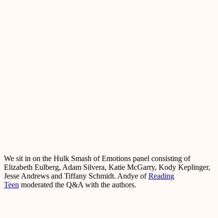
We sit in on the Hulk Smash of Emotions panel consisting of
Elizabeth Eulberg, Adam Silvera, Katie McGarry, Kody Keplinger,
Jesse Andrews and Tiffany Schmidt. Andye of
Reading
Teen
moderated the Q&A with the authors.