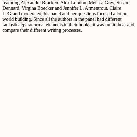
featuring Alexandra Bracken, Alex London. Melissa Grey, Susan
Dennard, Virgina Boecker and Jennifer L. Armentrout. Claire
LeGrand moderated this panel and her questions focused a lot on
world building. Since all the authors in the panel had different
fantastical/paranormal elements in their books, it was fun to hear and
compare their different writing processes.