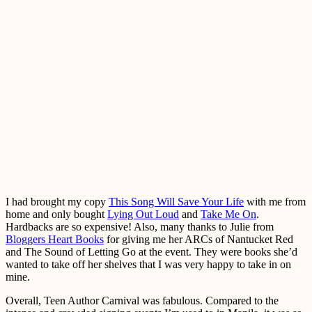
I had brought my copy
This Song Will Save Your Life
with me from
home and only bought
Lying Out Loud
and
Take Me On
.
Hardbacks are so expensive! Also, many thanks to Julie from
Bloggers Heart Books
for giving me her ARCs of Nantucket Red
and The Sound of Letting Go at the event. They were books she’d
wanted to take off her shelves that I was very happy to take in on
mine.
Overall, Teen Author Carnival was fabulous. Compared to the