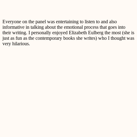
Everyone on the panel was entertaining to listen to and also
informative in talking about the emotional process that goes into
their writing. I personally enjoyed Elizabeth Eulberg the most (she is
just as fun as the contemporary books she writes) who I thought was
very hilarious.