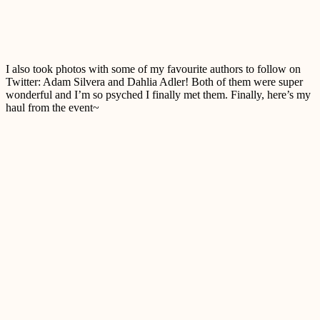
I also took photos with some of my favourite authors to follow on
Twitter: Adam Silvera and Dahlia Adler! Both of them were super
wonderful and I’m so psyched I finally met them. Finally, here’s my
haul from the event~