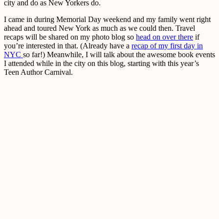
city and do as New Yorkers do.
I came in during Memorial Day weekend and my family went right
ahead and toured New York as much as we could then. Travel
recaps will be shared on my photo blog so
head on over there
if
you’re interested in that. (Already have a
recap of my first day in
NYC
so far!) Meanwhile, I will talk about the awesome book events
I attended while in the city on this blog, starting with this year’s
Teen Author Carnival.