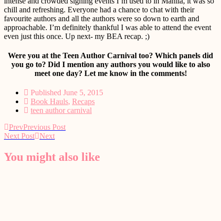
intense and crowded signing events I’m used to in Manila, it was so
chill and refreshing. Everyone had a chance to chat with their
favourite authors and all the authors were so down to earth and
approachable. I’m definitely thankful I was able to attend the event
even just this once. Up next- my BEA recap. ;)
Were you at the Teen Author Carnival too? Which panels did
you go to? Did I mention any authors you would like to also
meet one day? Let me know in the comments!
Published
June 5, 2015
Book Hauls
,
Recaps
teen author carnival
Prev
Previous Post
Next Post
Next
You might also like