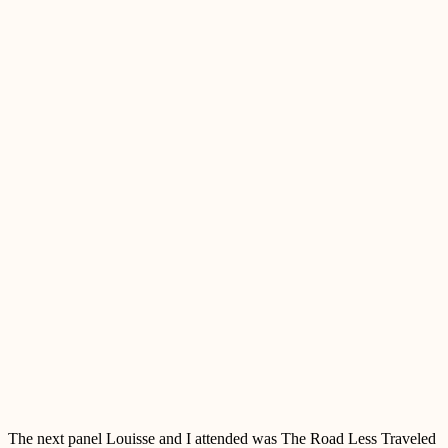
The next panel Louisse and I attended was The Road Less Traveled