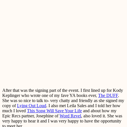
After that was the signing part of the event. I first lined up for Kody
Keplinger who wrote one of my fave YA books ever,
The DUFF
.
She was so nice to talk to- very chatty and friendly as she signed my
copy of
Lying Out Loud
. I also met Leila Sales and I told her how
much I loved
This Song Will Save Your Life
and about how my
Epic Recs partner, Josephine of
Word Revel
, also loved it. She was
very happy to hear it and I was very happy to have the opportunity
to meet her.