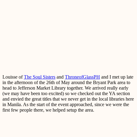
Louisse of
The Soul Sisters
and
ThroneofGlassPH
and I met up late
in the afternoon of the 26th of May around the Bryant Park area to
head to Jefferson Market Library together. We arrived really early
(we may have been too excited) so we checked out the YA section
and envied the great titles that we never get in the local libraries here
in Manila. As the start of the event approached, since we were the
first few people there, we helped setup the area.