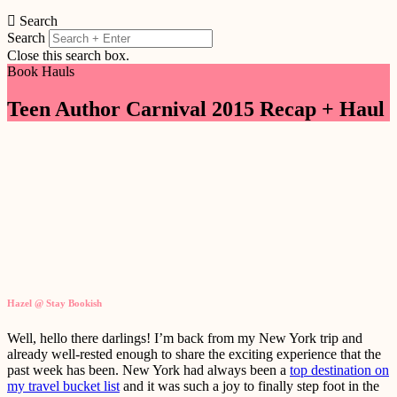
Search
Search
Close this search box.
Book Hauls
Teen Author Carnival 2015 Recap + Haul
Hazel @ Stay Bookish
Well, hello there darlings! I’m back from my New York trip and
already well-rested enough to share the exciting experience that the
past week has been. New York had always been a
top destination on
my travel bucket list
and it was such a joy to finally step foot in the