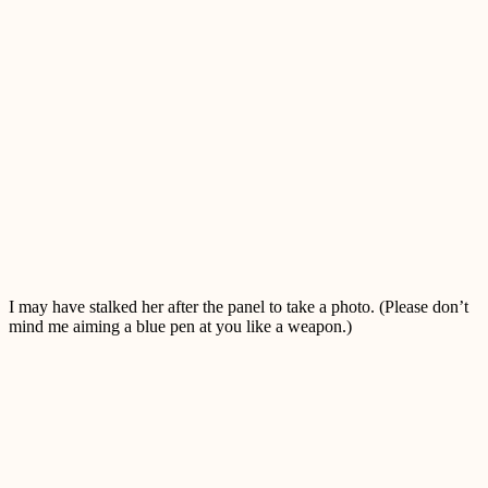
I may have stalked her after the panel to take a photo. (Please don’t
mind me aiming a blue pen at you like a weapon.)