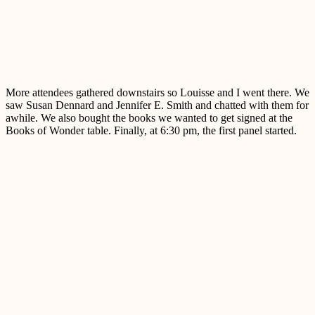
More attendees gathered downstairs so Louisse and I went there. We
saw Susan Dennard and Jennifer E. Smith and chatted with them for
awhile. We also bought the books we wanted to get signed at the
Books of Wonder table. Finally, at 6:30 pm, the first panel started.