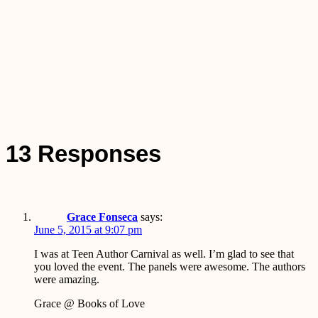
13 Responses
Grace Fonseca
says:
June 5, 2015 at 9:07 pm
I was at Teen Author Carnival as well. I’m glad to see that
you loved the event. The panels were awesome. The authors
were amazing.
Grace @ Books of Love