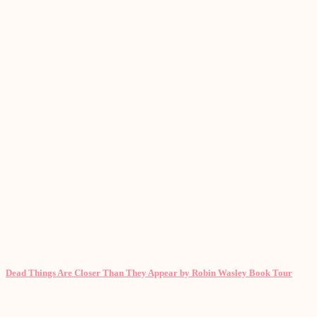
Dead Things Are Closer Than They Appear by Robin Wasley Book Tour