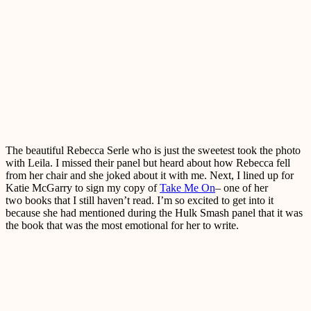
The beautiful Rebecca Serle who is just the sweetest took the photo
with Leila. I missed their panel but heard about how Rebecca fell
from her chair and she joked about it with me. Next, I lined up for
Katie McGarry to sign my copy of
Take Me On
– one of her
two books that I still haven’t read. I’m so excited to get into it
because she had mentioned during the Hulk Smash panel that it was
the book that was the most emotional for her to write.