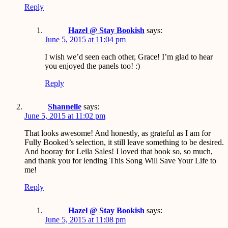
Reply
Hazel @ Stay Bookish
says:
June 5, 2015 at 11:04 pm
I wish we’d seen each other, Grace! I’m glad to hear
you enjoyed the panels too! :)
Reply
Shannelle
says:
June 5, 2015 at 11:02 pm
That looks awesome! And honestly, as grateful as I am for
Fully Booked’s selection, it still leave something to be desired.
And hooray for Leila Sales! I loved that book so, so much,
and thank you for lending This Song Will Save Your Life to
me!
Reply
Hazel @ Stay Bookish
says:
June 5, 2015 at 11:08 pm