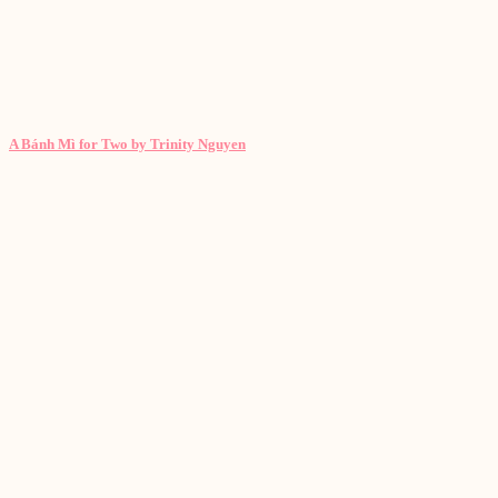
A Bánh Mì for Two by Trinity Nguyen