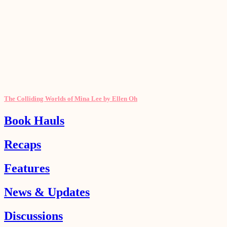
The Colliding Worlds of Mina Lee by Ellen Oh
Book Hauls
Recaps
Features
News & Updates
Discussions