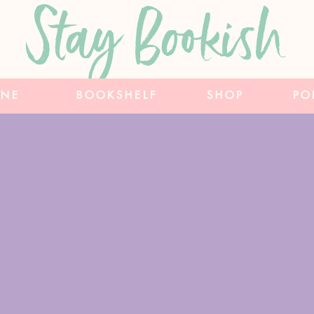
Stay Bookish
INE
BOOKSHELF
SHOP
PO