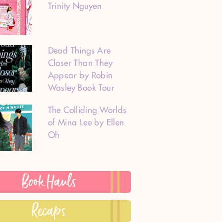
Trinity Nguyen
Dead Things Are
Closer Than They
Appear by Robin
Wasley Book Tour
The Colliding Worlds
of Mina Lee by Ellen
Oh
Book Hauls
Recaps