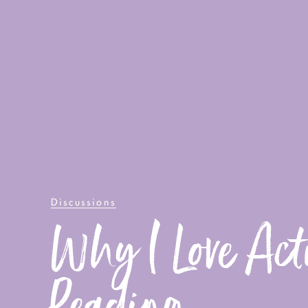
Discussions
Why I Love Act
Reading