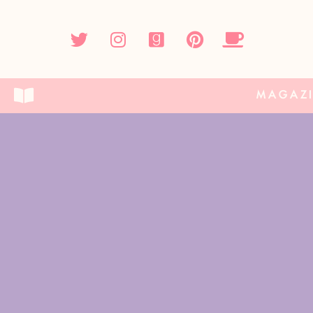
MAGAZ