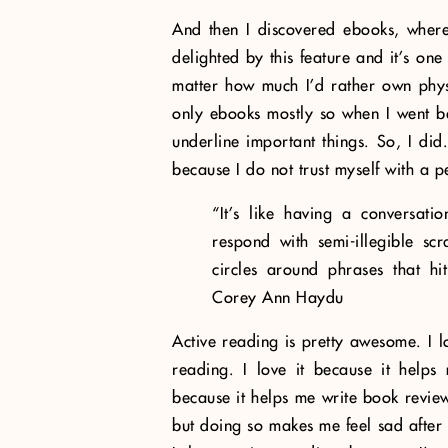
And then I discovered ebooks, where
delighted by this feature and it’s on
matter how much I’d rather own phys
only ebooks mostly so when I went bac
underline important things. So, I did
because I do not trust myself with a p
“It’s like having a conversati
respond with semi-illegible sc
circles around phrases that h
Corey Ann Haydu
Active reading is pretty awesome. I lo
reading. I love it because it help
because it helps me write book review
but doing so makes me feel sad after b