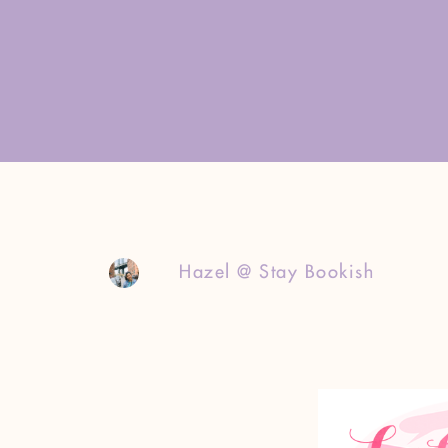
Hazel @ Stay Bookish