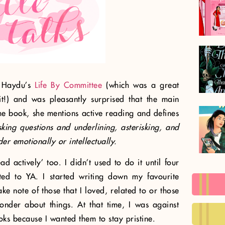
n Haydu’s
Life By Committee
(which was a great
it!) and was pleasantly surprised that the main
the book, she mentions active reading and defines
sking questions and underlining, asterisking, and
der emotionally or intellectually.
ad actively’ too. I didn’t used to do it until four
ted to YA. I started writing down my favourite
e note of those that I loved, related to or those
er about things. At that time, I was against
ks because I wanted them to stay pristine.