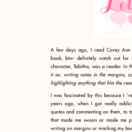
A few days ago, I read Corey An
book, btw- definitely watch out for 
character, Tabitha, was a reader. In 
it as:
writing notes in the margins, a
highlighting anything that hits the rea
I was fascinated by this because I ‘re
years ago, when I got really addic
quotes and commenting on them, to tak
that made me swoon or made me pond
writing on margins or marking my boo