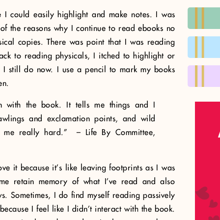
 I could easily highlight and make notes. I was
e of the reasons why I continue to read ebooks no
ical copies. There was point that I was reading
k to reading physicals, I itched to highlight or
. I still do now. I use a pencil to mark my books
en.
on with the book. It tells me things and I
rawlings and exclamation points, and wild
it me really hard.” – Life By Committee,
ve it because it’s like leaving footprints as I was
s me retain memory of what I’ve read and also
s. Sometimes, I do find myself reading passively
ecause I feel like I didn’t interact with the book.