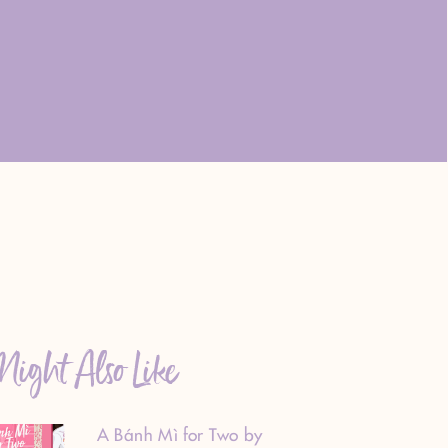
ight Also Like
A Bánh Mì for Two by