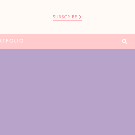
SUBSCRIBE
RTFOLIO