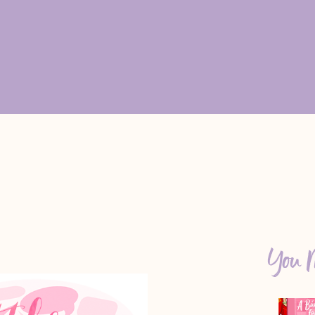
You M