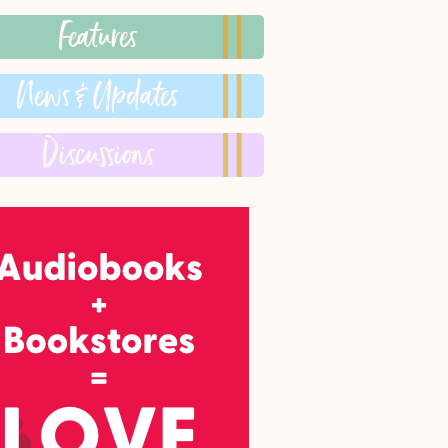
Features
News & Updates
Discussions