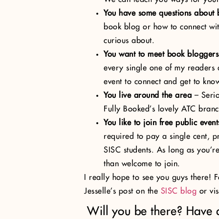
You have some questions about
book blog or how to connect wit
curious about.
You want to meet book bloggers
every single one of my readers 
event to connect and get to kno
You live around the area
– Serio
Fully Booked’s lovely ATC branc
You like to join free public event
required to pay a single cent, p
SISC students. As long as you’r
than welcome to join.
I really hope to see you guys there! 
Jesselle’s post on the
SISC blog
or vis
Will you be there? Have 