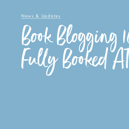
News & Updates
Book Blogging 1
Fully Booked A