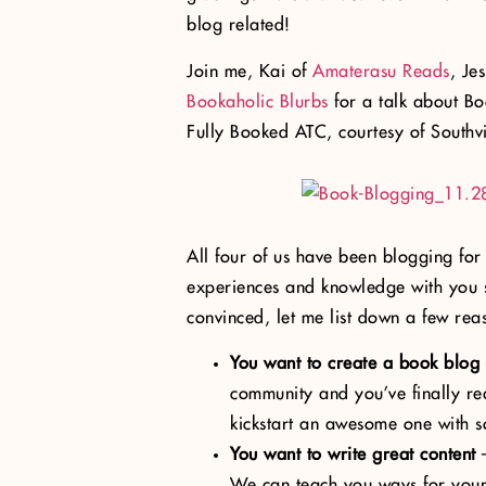
blog related!
Join me, Kai of
Amaterasu Reads
, Je
Bookaholic Blurbs
for a talk about B
Fully Booked ATC, courtesy of Southvi
All four of us have been blogging for
experiences and knowledge with you s
convinced, let me list down a few rea
You want to create a book blog
community and you’ve finally re
kickstart an awesome one with s
You want to write great content
–
We can teach you ways for your 