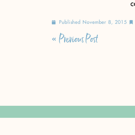
c
Published
November 8, 2015
Previous Post
Leave a Rep