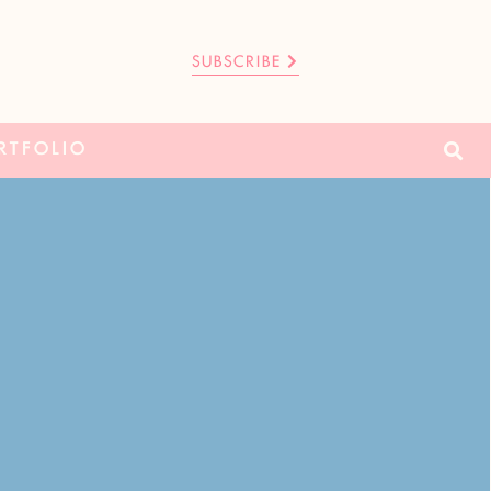
SUBSCRIBE
RTFOLIO