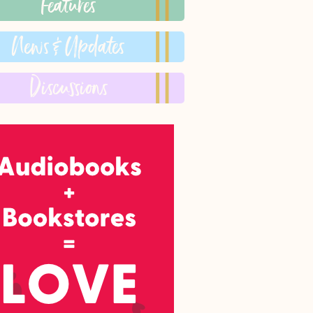
Features
News & Updates
Discussions