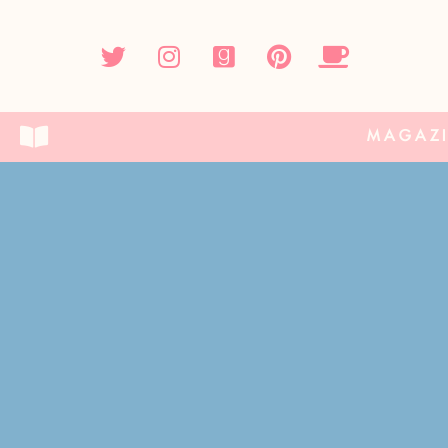
MAGAZ