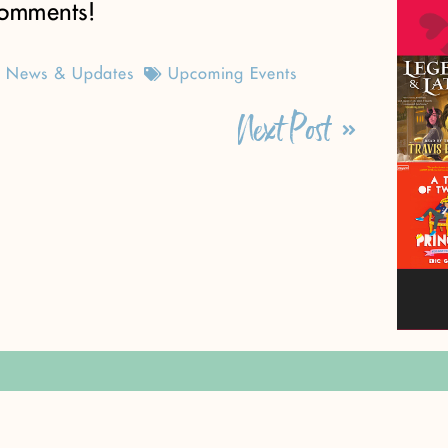
omments!
News & Updates
Upcoming Events
Next Post
ly