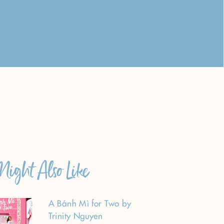
ight Also Like
A Bánh Mì for Two by
Trinity Nguyen