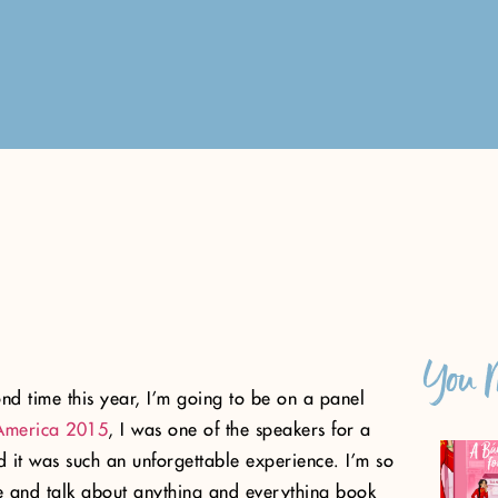
You M
nd time this year, I’m going to be on a panel
America 2015
, I was one of the speakers for a
 it was such an unforgettable experience. I’m so
ime and talk about anything and everything book