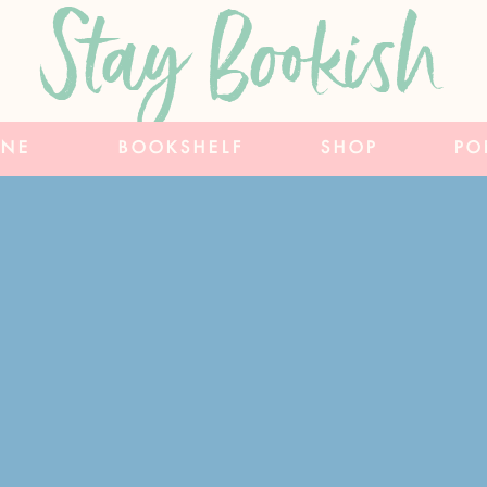
Stay Bookish
INE
BOOKSHELF
SHOP
PO