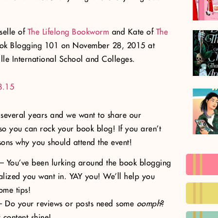
sselle of
The Lifelong Bookworm
and Kate of
The
ook Blogging 101 on November 28, 2015 at
lle International School and Colleges.
 several years and we want to share our
o you can rock your book blog! If you aren’t
sons why you should attend the event!
– You’ve been lurking around the book blogging
alized you want in. YAY you! We’ll help you
ome tips!
 Do your reviews or posts need some
oomph
?
content shine!