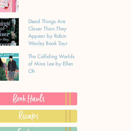
Dead Things Are
Closer Than They
Appear by Robin
Wasley Book Tour
The Colliding Worlds
of Mina Lee by Ellen
Oh
Book Hauls
Recaps