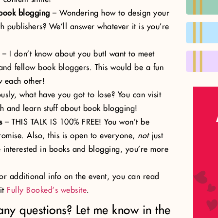
 book blogging
– Wondering how to design your
h publishers? We’ll answer whatever it is you’re
– I don’t know about you butI want to meet
and fellow book bloggers. This would be a fun
w each other!
usly, what have you got to lose? You can visit
h and learn stuff about book blogging!
s
– THIS TALK IS 100% FREE! You won’t be
romise. Also, this is open to everyone,
not
just
e interested in books and blogging, you’re more
For additional info on the event, you can read
it
Fully Booked’s website
.
any questions? Let me know in the