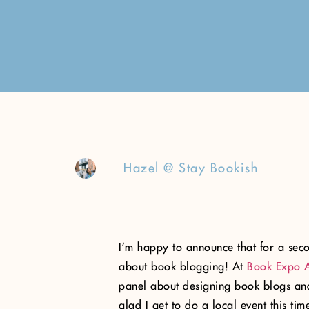
Hazel @ Stay Bookish
I’m happy to announce that for a seco
about book blogging! At
Book Expo 
panel about designing book blogs and
glad I get to do a local event this t