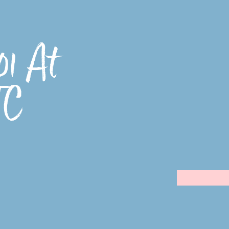
01 At
TC