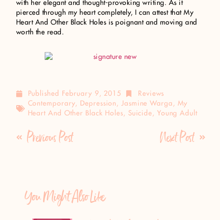
with her elegant and thought-provoking writing. As it
pierced through my heart completely, I can attest that My
Heart And Other Black Holes is poignant and moving and
worth the read.
Published
February 9, 2015
Reviews
Contemporary
,
Depression
,
Jasmine Warga
,
My
Heart And Other Black Holes
,
Suicide
,
Young Adult
Previous Post
Next Post
You Might Also Like