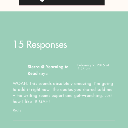
15 Responses
February 9, 2015 at
Sierra @ Yearning to
4:37 am
Read
says:
WOAH. This sounds absolutely amazing. I’m going
to add it right now. The quotes you shared sold me
– the writing seems expert and gut-wrenching. Just
how I like it! GAH!
Reply