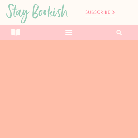
Stay Bookish
SUBSCRIBE