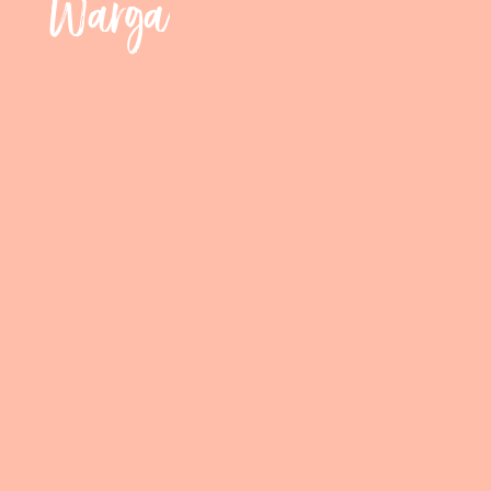
Warga