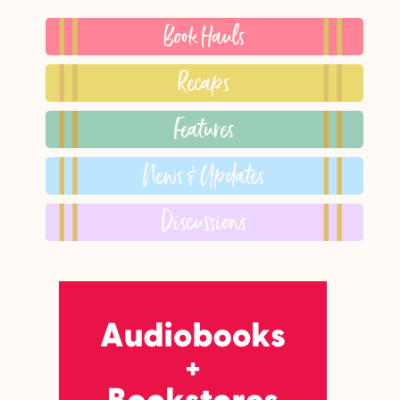
Book Hauls
Recaps
Features
News & Updates
Discussions