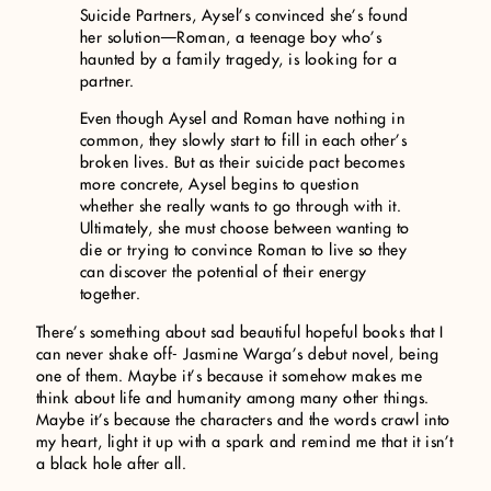
Suicide Partners, Aysel’s convinced she’s found
her solution—Roman, a teenage boy who’s
haunted by a family tragedy, is looking for a
partner.
Even though Aysel and Roman have nothing in
common, they slowly start to fill in each other’s
broken lives. But as their suicide pact becomes
more concrete, Aysel begins to question
whether she really wants to go through with it.
Ultimately, she must choose between wanting to
die or trying to convince Roman to live so they
can discover the potential of their energy
together.
There’s something about sad beautiful hopeful books that I
can never shake off- Jasmine Warga’s debut novel, being
one of them. Maybe it’s because it somehow makes me
think about life and humanity among many other things.
Maybe it’s because the characters and the words crawl into
my heart, light it up with a spark and remind me that it isn’t
a black hole after all.