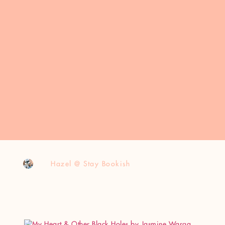
Hazel @ Stay Bookish