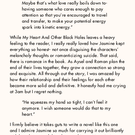
Maybe that’s what love really boils down to-
having someone who cares enough to pay
attention so that you’re encouraged to travel
and transfer, to make your potential energy
spark into kinetic energy.”
While My Heart And Other Black Holes leaves a heavy
feeling to the reader, I really really loved how Jasmine kept
everything so honest- not once disguising the characters’
melancholy thoughts or romanticizing suicide. That said,
there is romance in the book. As Aysel and Roman plan the
end of their lives together, they grow a connection so strong
and exquisite. All through out the story, I was amazed by
how their relationship and their feelings for each other
became more solid and definitive. It honestly had me crying
at 3am but I regret nothing.
“He squeezes my hand so tight, I can’t feel it
anymore. I wish someone would do that to my
heart.”
I firmly believe it takes guts to write a novel like this one
and I admire Jasmine so much for carrying it out brilliantly