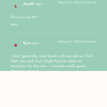
February 9, 2015 at 7:06 am
Amalfi
says:
This is in my tbr!
Reply
February 9, 2015 at 8:28 am
Kyra
says:
I don’t generally read books with suicide as I find
them very sad, but I might have to make an
exception for this one – it sounds really good.
Fantastic review!
Reply
February 9, 2015 at
Nereyda @Mostly YA Book
11:13 am
Obsessed
says: