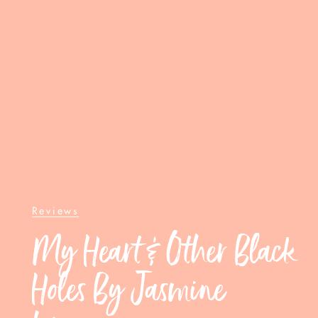
Reviews
My Heart & Other Black
Holes By Jasmine