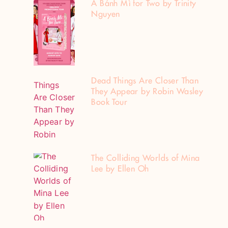
A Bánh Mì for Two by Trinity
Nguyen
Dead Things Are Closer Than
They Appear by Robin Wasley
Book Tour
The Colliding Worlds of Mina
Lee by Ellen Oh