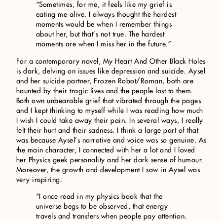
“Sometimes, for me, it feels like my grief is
eating me alive. I always thought the hardest
moments would be when I remember things
about her, but that’s not true. The hardest
moments are when I miss her in the future.”
For a contemporary novel, My Heart And Other Black Holes
is dark, delving on issues like depression and suicide. Aysel
and her suicide partner, Frozen Robot/Roman, both are
haunted by their tragic lives and the people lost to them.
Both own unbearable grief that vibrated through the pages
and I kept thinking to myself while I was reading how much
I wish I could take away their pain. In several ways, I really
felt their hurt and their sadness. I think a large part of that
was because Aysel’s narrative and voice was so genuine. As
the main character, I connected with her a lot and I loved
her Physics geek personality and her dark sense of humour.
Moreover, the growth and development I saw in Aysel was
very inspiring.
“I once read in my physics book that the
universe begs to be observed, that energy
travels and transfers when people pay attention.