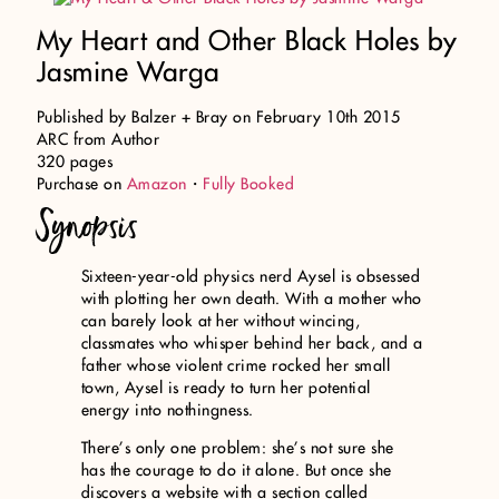
My Heart and Other Black Holes by
Jasmine Warga
Published by Balzer + Bray on February 10th 2015
ARC from Author
320 pages
Purchase on
Amazon
・
Fully Booked
Synopsis
Sixteen-year-old physics nerd Aysel is obsessed
with plotting her own death. With a mother who
can barely look at her without wincing,
classmates who whisper behind her back, and a
father whose violent crime rocked her small
town, Aysel is ready to turn her potential
energy into nothingness.
There’s only one problem: she’s not sure she
has the courage to do it alone. But once she
discovers a website with a section called