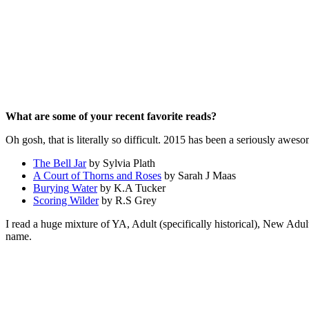
What are some of your recent favorite reads?
Oh gosh, that is literally so difficult. 2015 has been a seriously awes
The Bell Jar
by Sylvia Plath
A Court of Thorns and Roses
by Sarah J Maas
Burying Water
by K.A Tucker
Scoring Wilder
by R.S Grey
I read a huge mixture of YA, Adult (specifically historical), New Adu
name.