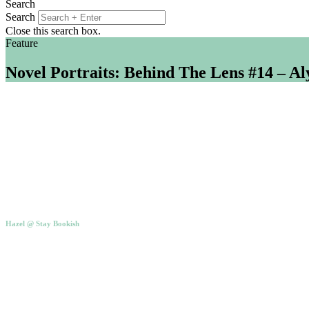
Search
Search
Close this search box.
Feature
Novel Portraits: Behind The Lens #14 – A
Hazel @ Stay Bookish