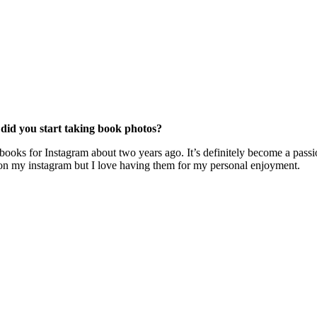
id you start taking book photos?
books for Instagram about two years ago. It’s definitely become a passi
ose on my instagram but I love having them for my personal enjoyment.