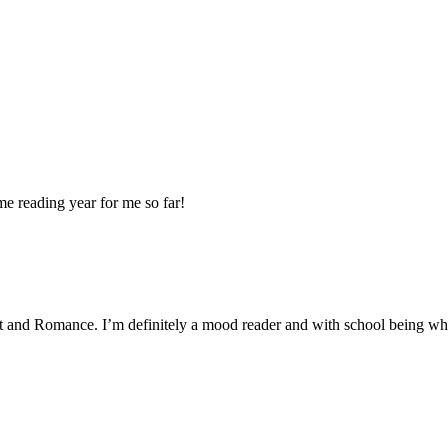
ome reading year for me so far!
lt and Romance. I’m definitely a mood reader and with school being what