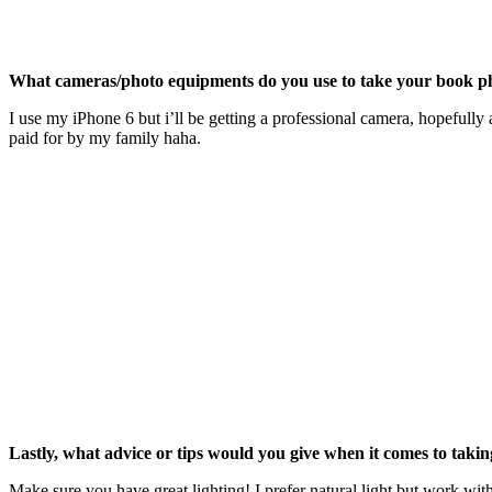
What cameras/photo equipments do you use to take your book p
I use my iPhone 6 but i’ll be getting a professional camera, hopefully 
paid for by my family haha.
Lastly, what advice or tips would you give when it comes to taki
Make sure you have great lighting! I prefer natural light but work wit