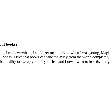
bout books?
ading. I read everything I could get my hands on when I was young, M
books. I love that books can take me away from the world completely
ical ability to sweep you off your feet and I never want to lose that mag