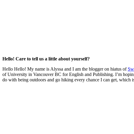
Hello! Care to tell us a little about yourself?
Hello Hello! My name is Alyssa and I am the blogger on hiatus of
Sw
of University in Vancouver BC for English and Publishing. I’m hoping t
do with being outdoors and go hiking every chance I can get, which is p