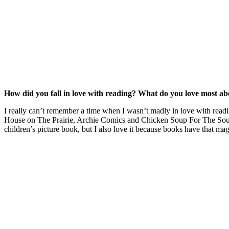
How did you fall in love with reading? What do you love most a
I really can’t remember a time when I wasn’t madly in love with re
House on The Prairie, Archie Comics and Chicken Soup For The Soul 
children’s picture book, but I also love it because books have that mag