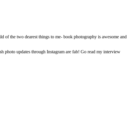
ild of the two dearest things to me- book photography is awesome and
kish photo updates through Instagram are fab! Go read my interview