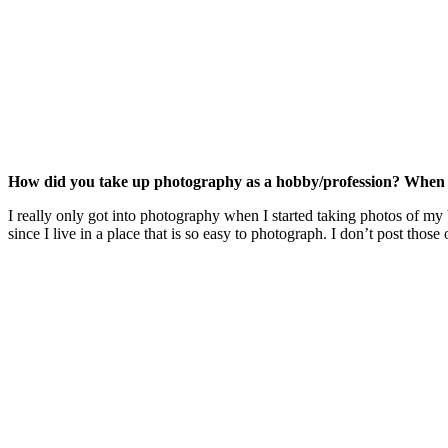
How did you take up photography as a hobby/profession? When d
I really only got into photography when I started taking photos of my 
since I live in a place that is so easy to photograph. I don’t post th