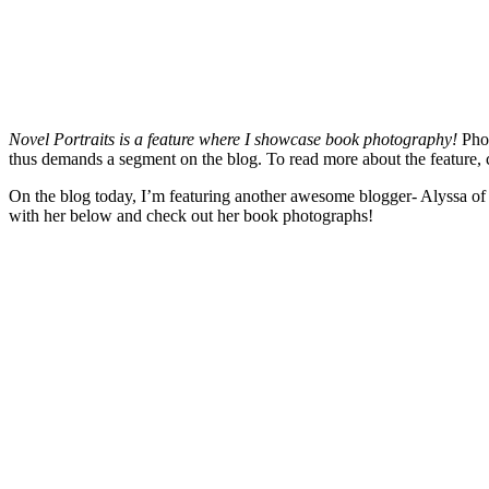
Novel Portraits is a feature where I showcase book photography!
Pho
thus demands a segment on the blog. To read more about the feature, 
On the blog today, I’m featuring another awesome blogger- Alyssa o
with her below and check out her book photographs!