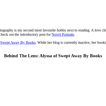
tography is my second most favourite hobby next to reading. A love ch
check out the introductory post for
Novel Portraits
.
f
Swept Away By Books
. While her blog is currently inactive, her boo
Behind The Lens: Alyssa of Swept Away By Books