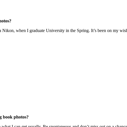
hotos?
a Nikon, when I graduate University in the Spring. It’s been on my wish li
ng book photos?
h what I can get usually. Be spontaneous and don’t miss out on a chance 