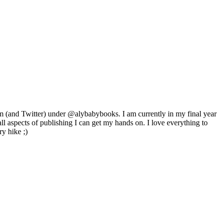
m (and Twitter) under @alybabybooks. I am currently in my final year
ll aspects of publishing I can get my hands on. I love everything to
ry hike ;)