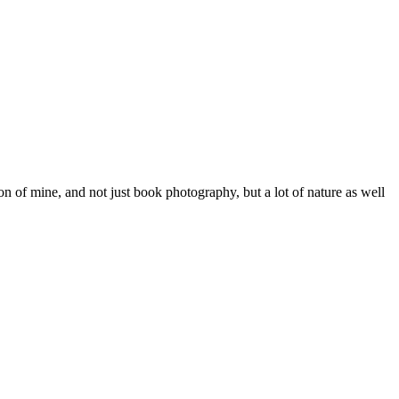
on of mine, and not just book photography, but a lot of nature as well