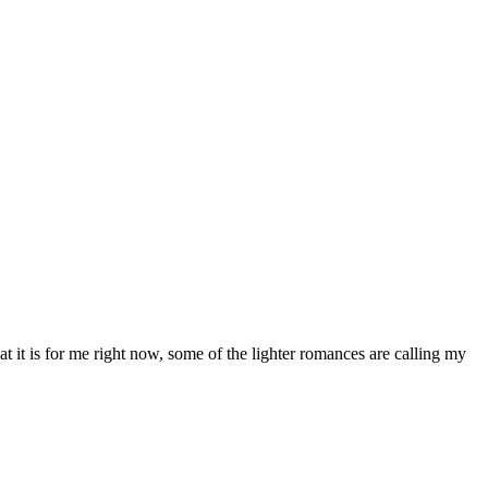
 it is for me right now, some of the lighter romances are calling my