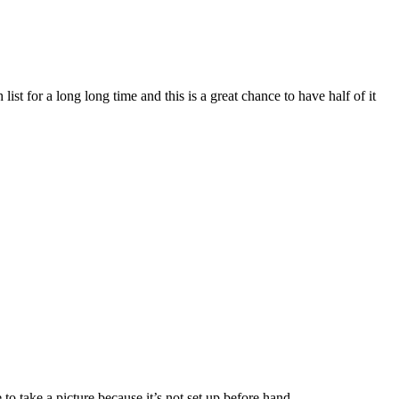
st for a long long time and this is a great chance to have half of it
to take a picture because it’s not set up before hand.