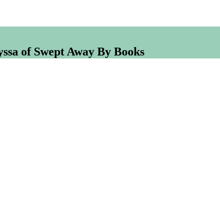
lyssa of Swept Away By Books