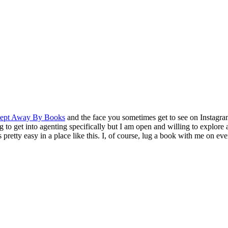
ept Away By Books
and the face you sometimes get to see on Instagra
o get into agenting specifically but I am open and willing to explore a
retty easy in a place like this. I, of course, lug a book with me on eve