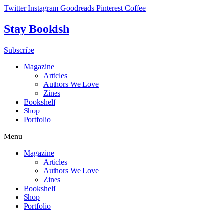
Skip
Twitter
Instagram
Goodreads
Pinterest
Coffee
to
content
Stay Bookish
Subscribe
Magazine
Articles
Authors We Love
Zines
Bookshelf
Shop
Portfolio
Menu
Magazine
Articles
Authors We Love
Zines
Bookshelf
Shop
Portfolio