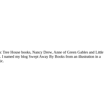
agic Tree House books, Nancy Drew, Anne of Green Gables and Little
. I named my blog Swept Away By Books from an illustration in a
ic.