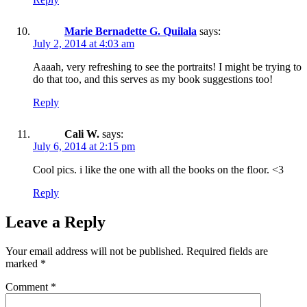
Marie Bernadette G. Quilala
says:
July 2, 2014 at 4:03 am
Aaaah, very refreshing to see the portraits! I might be trying to
do that too, and this serves as my book suggestions too!
Reply
Cali W.
says:
July 6, 2014 at 2:15 pm
Cool pics. i like the one with all the books on the floor. <3
Reply
Leave a Reply
Your email address will not be published.
Required fields are
marked
*
Comment
*