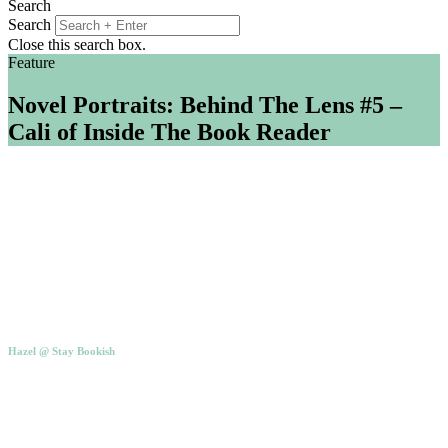
Search
Search
Close this search box.
Feature
Novel Portraits: Behind The Lens #5 –
Cali of Inside The Book Reader
Hazel @ Stay Bookish