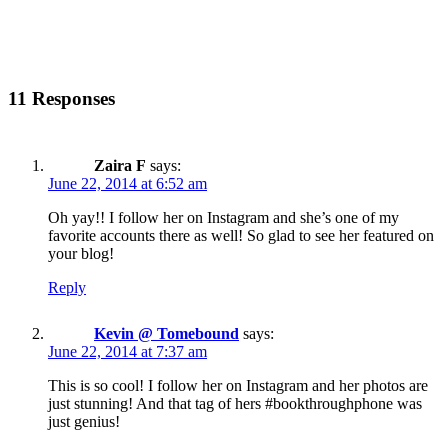
11 Responses
Zaira F
says:
June 22, 2014 at 6:52 am
Oh yay!! I follow her on Instagram and she’s one of my
favorite accounts there as well! So glad to see her featured on
your blog!
Reply
Kevin @ Tomebound
says:
June 22, 2014 at 7:37 am
This is so cool! I follow her on Instagram and her photos are
just stunning! And that tag of hers #bookthroughphone was
just genius!