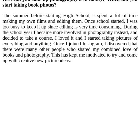
start taking book photos?
The summer before starting High School, I spent a lot of time
making my own films and editing them. Once school started, I was
too busy to keep it up since editing is very time consuming. During
the school year I became more involved in photography instead, and
decided to take a course. I loved it and I started taking pictures of
everything and anything. Once I joined Instagram, I discovered that
there were many other people who shared my combined love of
books and photography. This has kept me motivated to try and come
up with creative new picture ideas.