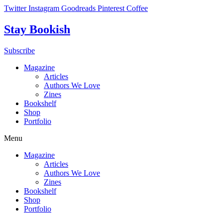
Skip
Twitter
Instagram
Goodreads
Pinterest
Coffee
to
content
Stay Bookish
Subscribe
Magazine
Articles
Authors We Love
Zines
Bookshelf
Shop
Portfolio
Menu
Magazine
Articles
Authors We Love
Zines
Bookshelf
Shop
Portfolio