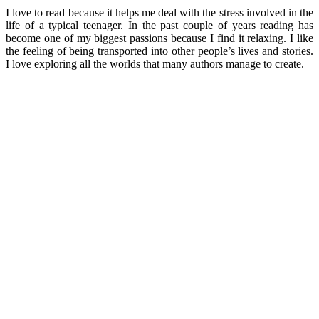
I love to read because it helps me deal with the stress involved in the
life of a typical teenager. In the past couple of years reading has
become one of my biggest passions because I find it relaxing. I like
the feeling of being transported into other people’s lives and stories.
I love exploring all the worlds that many authors manage to create.