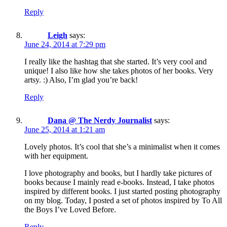
Reply
Leigh
says:
June 24, 2014 at 7:29 pm
I really like the hashtag that she started. It’s very cool and
unique! I also like how she takes photos of her books. Very
artsy. :) Also, I’m glad you’re back!
Reply
Dana @ The Nerdy Journalist
says:
June 25, 2014 at 1:21 am
Lovely photos. It’s cool that she’s a minimalist when it comes
with her equipment.
I love photography and books, but I hardly take pictures of
books because I mainly read e-books. Instead, I take photos
inspired by different books. I just started posting photography
on my blog. Today, I posted a set of photos inspired by To All
the Boys I’ve Loved Before.
Reply