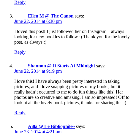
Reply
Ellen M @ The Canon
says:
June 22, 2014 at 6:30 pm
I loved this post! I just followed her on Instagram – always
looking for new bookies to follow :) Thank you for the lovely
post, as always :)
Reply
Shannon @ It Starts At Midnight
says:
June 22, 2014 at 9:19 pm
I love this! I have always been pretty interested in taking
pictures, and I love snapping pictures of my books, but it
really hadn’t occurred to me to do fun things like this! Her
photos are so creative and amazing, I am so impressed! Off to
look at all the lovely book pictures, thanks for sharing this :)
Reply
Ailla @ Le Bibliophile~
says:
June 23, 2014 at 4:21 am