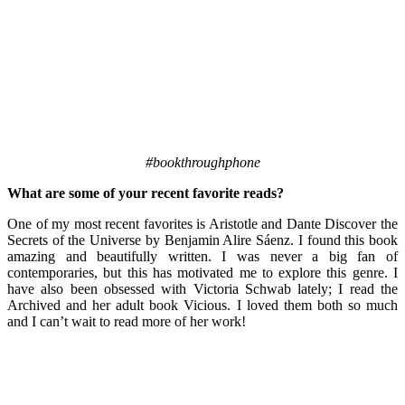
#bookthroughphone
What are some of your recent favorite reads?
One of my most recent favorites is Aristotle and Dante Discover the
Secrets of the Universe by Benjamin Alire Sáenz. I found this book
amazing and beautifully written. I was never a big fan of
contemporaries, but this has motivated me to explore this genre. I
have also been obsessed with Victoria Schwab lately; I read the
Archived and her adult book Vicious. I loved them both so much
and I can’t wait to read more of her work!