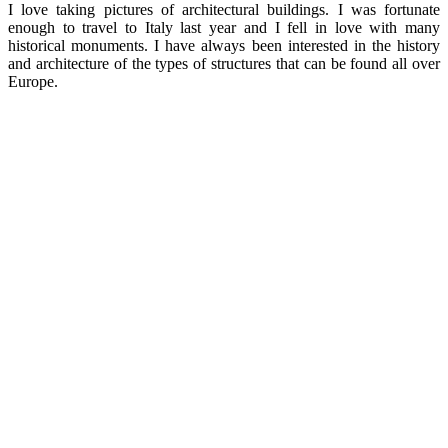
I love taking pictures of architectural buildings. I was fortunate
enough to travel to Italy last year and I fell in love with many
historical monuments. I have always been interested in the history
and architecture of the types of structures that can be found all over
Europe.