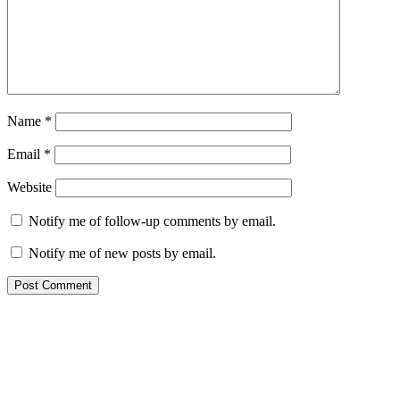
Name
*
Email
*
Website
Notify me of follow-up comments by email.
Notify me of new posts by email.