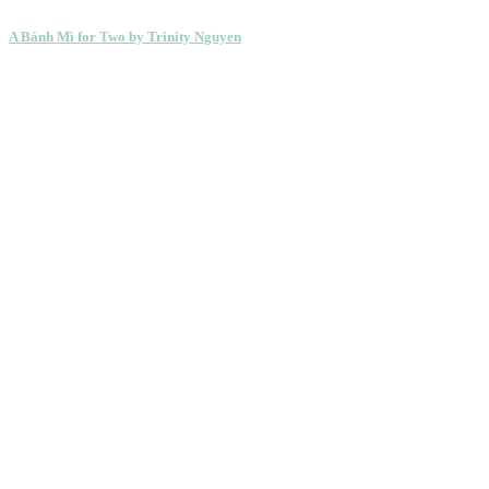
A Bánh Mì for Two by Trinity Nguyen