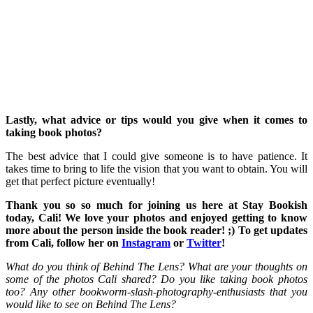
Lastly, what advice or tips would you give when it comes to
taking book photos?
The best advice that I could give someone is to have patience. It
takes time to bring to life the vision that you want to obtain. You will
get that perfect picture eventually!
Thank you so so much for joining us here at Stay Bookish
today, Cali! We love your photos and enjoyed getting to know
more about the person inside the book reader! ;) To get updates
from Cali, follow her on
Instagram
or
Twitter
!
What do you think of Behind The Lens? What are your thoughts on
some of the photos Cali shared? Do you like taking book photos
too? Any other bookworm-slash-photography-enthusiasts that you
would like to see on Behind The Lens?