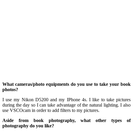
What cameras/photo equipments do you use to take your book
photos?
I use my Nikon D5200 and my IPhone 4s. I like to take pictures
during the day so I can take advantage of the natural lighting. I also
use VSCOcam in order to add filters to my pictures.
Aside from book photography, what other types of
photography do you like?