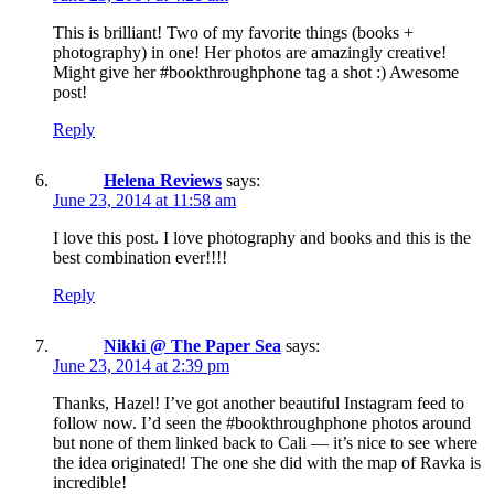
This is brilliant! Two of my favorite things (books +
photography) in one! Her photos are amazingly creative!
Might give her #bookthroughphone tag a shot :) Awesome
post!
Reply
Helena Reviews
says:
June 23, 2014 at 11:58 am
I love this post. I love photography and books and this is the
best combination ever!!!!
Reply
Nikki @ The Paper Sea
says:
June 23, 2014 at 2:39 pm
Thanks, Hazel! I’ve got another beautiful Instagram feed to
follow now. I’d seen the #bookthroughphone photos around
but none of them linked back to Cali — it’s nice to see where
the idea originated! The one she did with the map of Ravka is
incredible!