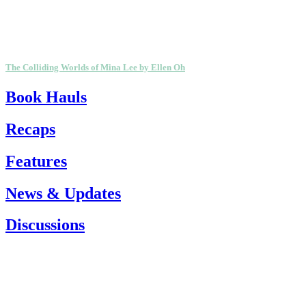
The Colliding Worlds of Mina Lee by Ellen Oh
Book Hauls
Recaps
Features
News & Updates
Discussions