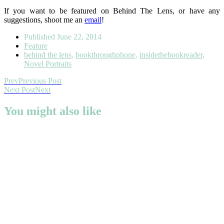
If you want to be featured on Behind The Lens, or have any
suggestions, shoot me an
email
!
Published
June 22, 2014
Feature
behind the lens
,
bookthroughphone
,
insidethebookreader
,
Novel Portraits
Prev
Previous Post
Next Post
Next
You might also like