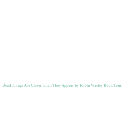
Dead Things Are Closer Than They Appear by Robin Wasley Book Tour