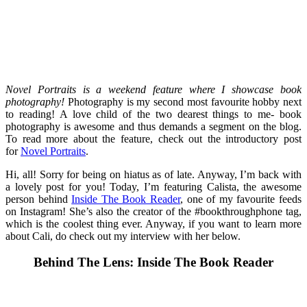
Novel Portraits is a weekend feature where I showcase book
photography!
Photography is my second most favourite hobby next
to reading! A love child of the two dearest things to me- book
photography is awesome and thus demands a segment on the blog.
To read more about the feature, check out the introductory post
for
Novel Portraits
.
Hi, all! Sorry for being on hiatus as of late. Anyway, I’m back with
a lovely post for you! Today, I’m featuring Calista, the awesome
person behind
Inside The Book Reader
, one of my favourite feeds
on Instagram! She’s also the creator of the #bookthroughphone tag,
which is the coolest thing ever. Anyway, if you want to learn more
about Cali, do check out my interview with her below.
Behind The Lens: Inside The Book Reader