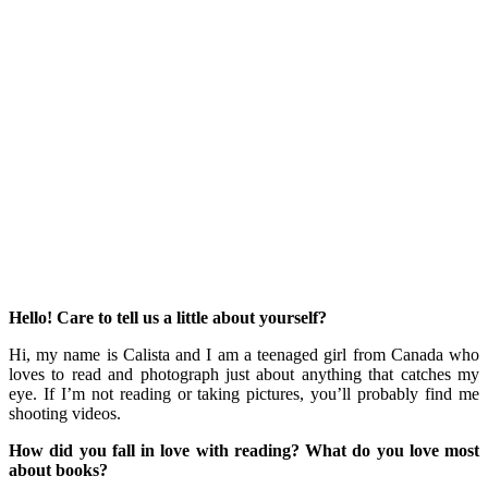
Hello! Care to tell us a little about yourself?
Hi, my name is Calista and I am a teenaged girl from Canada who
loves to read and photograph just about anything that catches my
eye. If I’m not reading or taking pictures, you’ll probably find me
shooting videos.
How did you fall in love with reading? What do you love most
about books?