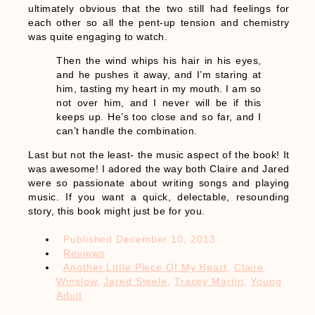
ultimately obvious that the two still had feelings for
each other so all the pent-up tension and chemistry
was quite engaging to watch.
Then the wind whips his hair in his eyes,
and he pushes it away, and I’m staring at
him, tasting my heart in my mouth. I am so
not over him, and I never will be if this
keeps up. He’s too close and so far, and I
can’t handle the combination.
Last but not the least- the music aspect of the book! It
was awesome! I adored the way both Claire and Jared
were so passionate about writing songs and playing
music. If you want a quick, delectable, resounding
story, this book might just be for you.
Published
December 10, 2013
Reviews
Another Little Piece Of My Heart
,
Claire
Winslow
,
Jared Steele
,
Tracey Martin
,
Young
Adult