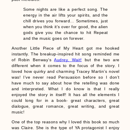
Some nights are like a perfect song. The
energy in the air lifts your spirits, and the
chill drives you forward… Sometimes, just
when you think it’s over for good, the alien
gods give you the chance to hit Repeat
and the music goes on forever.
Another Little Piece of My Heart got me hooked
instantly. The breakup-inspired hit song reminded me
of Robin Benway’s
Audrey, Wait!
but the two are
different when it comes to the focus of the story. I
loved how quirky and charming Tracey Martin’s novel
was! I’ve never read Persuasion before so I don’t
have much to say about how the retelling was done
and interpreted. What I do know is that I really
enjoyed the story in itself! It has all the elements I
could long for in a book- great characters, great
dialogue, great romance, great writing, and great
music!
One of the top reasons why I loved this book so much
was Claire. She is the type of YA protagonist I enjoy