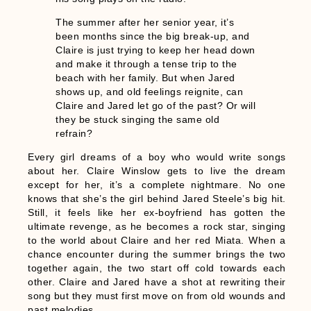
The summer after her senior year, it’s
been months since the big break-up, and
Claire is just trying to keep her head down
and make it through a tense trip to the
beach with her family. But when Jared
shows up, and old feelings reignite, can
Claire and Jared let go of the past? Or will
they be stuck singing the same old
refrain?
Every girl dreams of a boy who would write songs
about her. Claire Winslow gets to live the dream
except for her, it’s a complete nightmare. No one
knows that she’s the girl behind Jared Steele’s big hit.
Still, it feels like her ex-boyfriend has gotten the
ultimate revenge, as he becomes a rock star, singing
to the world about Claire and her red Miata. When a
chance encounter during the summer brings the two
together again, the two start off cold towards each
other. Claire and Jared have a shot at rewriting their
song but they must first move on from old wounds and
past melodies.