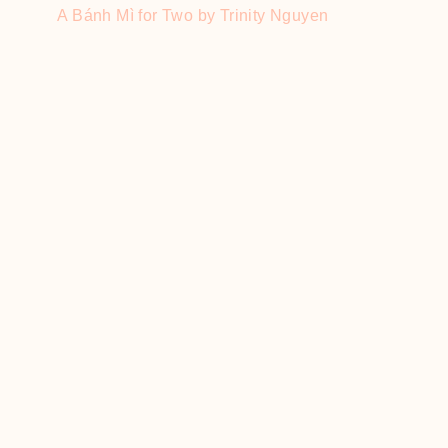
A Bánh Mì for Two by Trinity Nguyen