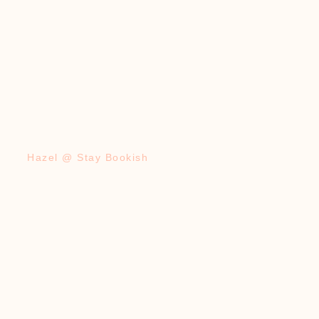
Hazel @ Stay Bookish