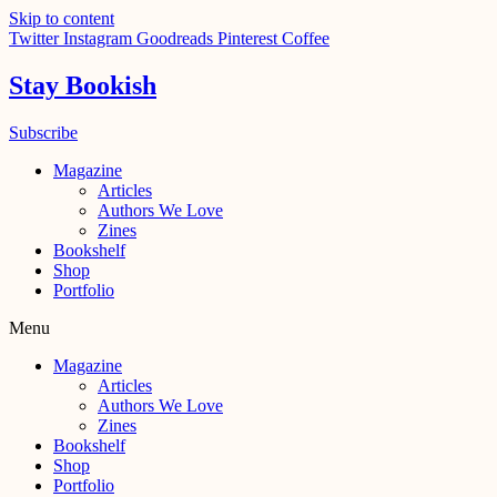
Skip to content
Twitter
Instagram
Goodreads
Pinterest
Coffee
Stay Bookish
Subscribe
Magazine
Articles
Authors We Love
Zines
Bookshelf
Shop
Portfolio
Menu
Magazine
Articles
Authors We Love
Zines
Bookshelf
Shop
Portfolio