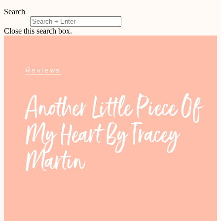
Search
Search
Close this search box.
Reviews
Another Little Piece Of
My Heart By Tracey
Martin