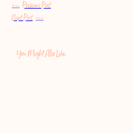
Previous Post
Prev
Next Post
Next
You Might Also Like