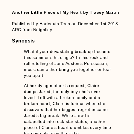
Another Little Piece of My Heart by Tracey Martin
Published by Harlequin Teen on December 1st 2013
ARC from Netgalley
Synopsis
What if your devastating break-up became
this summer’s hit single? In this rock-and-
roll retelling of Jane Austen’s Persuasion,
music can either bring you together or tear
you apart.
At her dying mother’s request, Claire
dumps Jared, the only boy she’s ever
loved. Left with a broken family and a
broken heart, Claire is furious when she
discovers that her biggest regret became
Jared’s big break. While Jared is
catapulted into rock-star status, another
piece of Claire’s heart crumbles every time
his song plays on the radio.