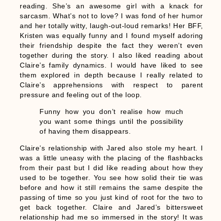
reading. She’s an awesome girl with a knack for
sarcasm. What’s not to love? I was fond of her humor
and her totally witty, laugh-out-loud remarks! Her BFF,
Kristen was equally funny and I found myself adoring
their friendship despite the fact they weren’t even
together during the story. I also liked reading about
Claire’s family dynamics. I would have liked to see
them explored in depth because I really related to
Claire’s apprehensions with respect to parent
pressure and feeling out of the loop.
Funny how you don’t realise how much
you want some things until the possibility
of having them disappears.
Claire’s relationship with Jared also stole my heart. I
was a little uneasy with the placing of the flashbacks
from their past but I did like reading about how they
used to be together. You see how solid their tie was
before and how it still remains the same despite the
passing of time so you just kind of root for the two to
get back together. Claire and Jared’s bittersweet
relationship had me so immersed in the story! It was