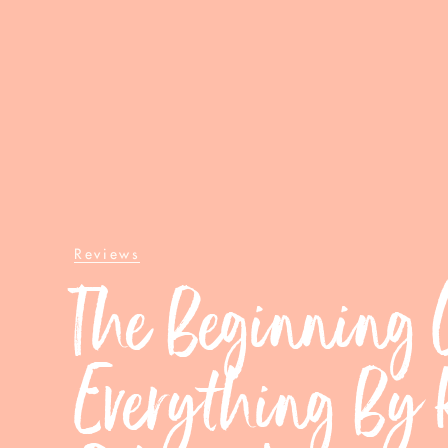
Reviews
The Beginning 
Everything By