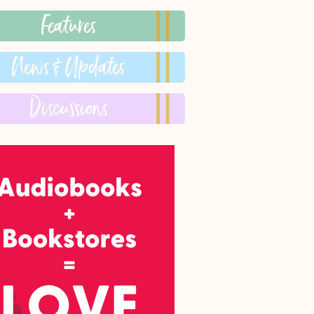
Features
News & Updates
Discussions