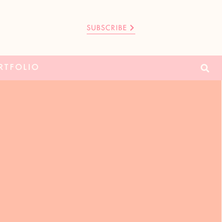
SUBSCRIBE
RTFOLIO