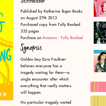
Schneider
Published by Katherine Tegen Books
on August 27th 2013
Purchased copy from Fully Booked
335 pages
Purchase on
Amazon
・
Fully Booked
Synopsis
Golden boy Ezra Faulkner
believes everyone has a
tragedy waiting for them—a
single encounter after which
everything that really matters
will happen.
His particular tragedy waited