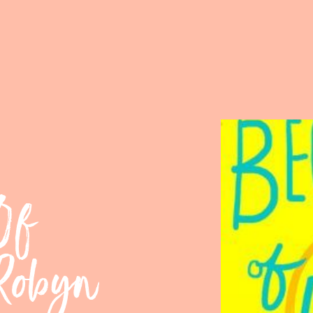
Of
 Robyn