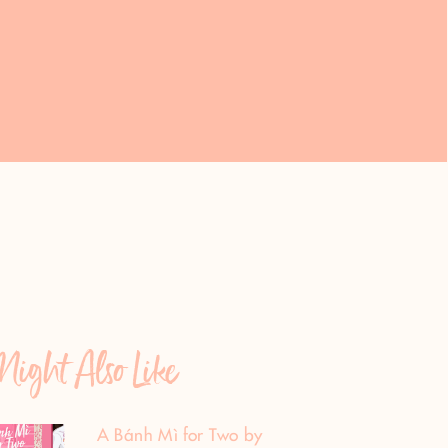
ight Also Like
A Bánh Mì for Two by