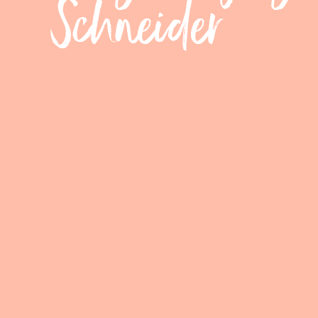
Schneider