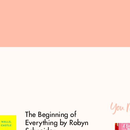
You M
The Beginning of
Everything by Robyn