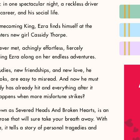
l: in one spectacular night, a reckless driver
 career, and his social life.
mecoming King, Ezra finds himself at the
nters new girl Cassidy Thorpe.
ver met, achingly effortless, fiercely
ring Ezra along on her endless adventures.
tudies, new friendships, and new love, he
ooks, are easy to misread. And now he must
dy has already hit and everything after it
happens when more misfortune strikes?
nown as Severed Heads And Broken Hearts, is an
rose that will sure take your breath away. With
, it tells a story of personal tragedies and