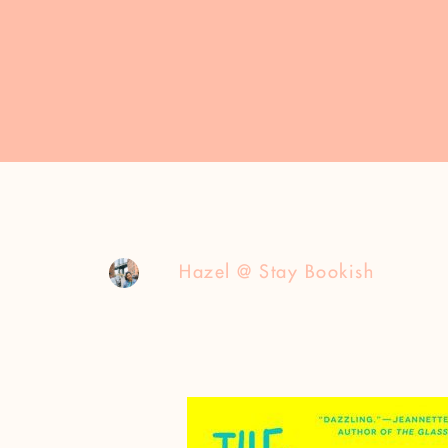
Hazel @ Stay Bookish