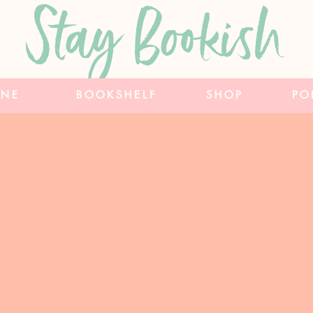
Stay Bookish
INE
BOOKSHELF
SHOP
PO