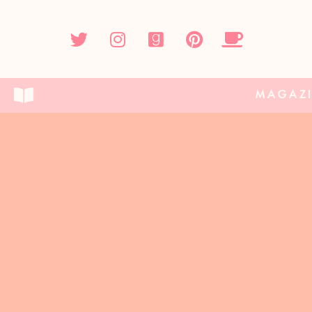
MAGAZ