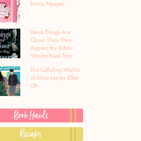
Trinity Nguyen
Dead Things Are
Closer Than They
Appear by Robin
Wasley Book Tour
The Colliding Worlds
of Mina Lee by Ellen
Oh
Book Hauls
Recaps