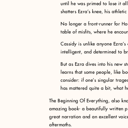
until he was primed to lose it al
shatters Ezra’s knee, his athletic
No longer a front-runner for Ho
table of misfits, where he encou
Cassidy is unlike anyone Ezra’s e
intelligent, and determined to b
But as Ezra dives into his new s
learns that some people, like b
consider: if one’s singular trage
has mattered quite a bit, what 
The Beginning Of Everything, also k
amazing book- a beautifully written p
great narration and an excellent voice
aftermaths.