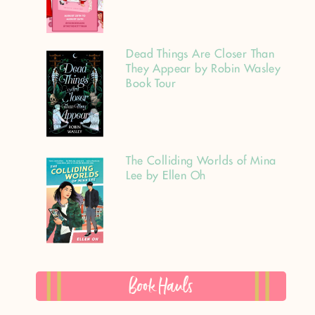
Dead Things Are Closer Than
They Appear by Robin Wasley
Book Tour
The Colliding Worlds of Mina
Lee by Ellen Oh
Book Hauls