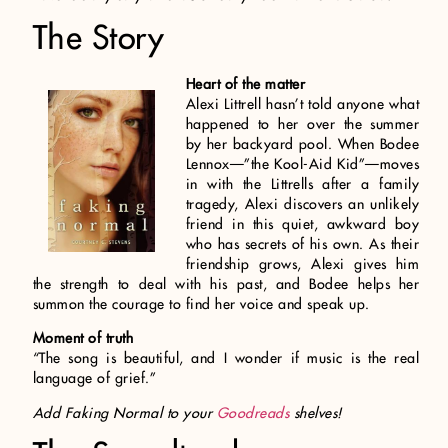
The Story
Heart of the matter
Alexi Littrell hasn’t told anyone what
happened to her over the summer
by her backyard pool. When Bodee
Lennox—”the Kool-Aid Kid”—moves
in with the Littrells after a family
tragedy, Alexi discovers an unlikely
friend in this quiet, awkward boy
who has secrets of his own. As their
friendship grows, Alexi gives him
the strength to deal with his past, and Bodee helps her
summon the courage to find her voice and speak up.
Moment of truth
“The song is beautiful, and I wonder if music is the real
language of grief.”
Add Faking Normal to your
Goodreads
shelves!