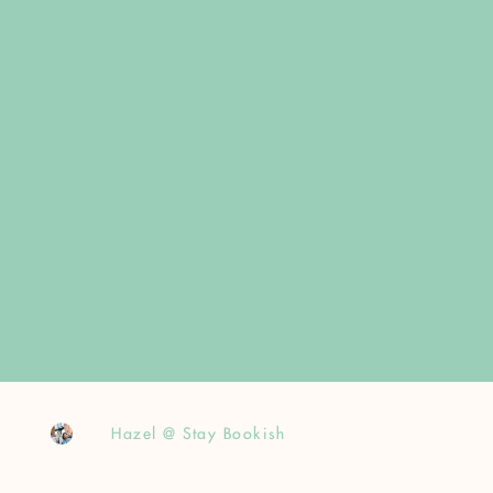
Hazel @ Stay Bookish