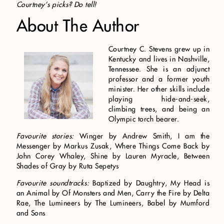
Courtney’s picks? Do tell!
About The Author
Courtney C. Stevens grew up in
Kentucky and lives in Nashville,
Tennessee. She is an adjunct
professor and a former youth
minister. Her other skills include
playing hide-and-seek,
climbing trees, and being an
Olympic torch bearer.
Favourite stories:
Winger by Andrew Smith, I am the
Messenger by Markus Zusak, Where Things Come Back by
John Corey Whaley, Shine by Lauren Myracle, Between
Shades of Gray by Ruta Sepetys
Favourite soundtracks:
Baptized by Daughtry, My Head is
an Animal by Of Monsters and Men, Carry the Fire by Delta
Rae, The Lumineers by The Lumineers, Babel by Mumford
and Sons