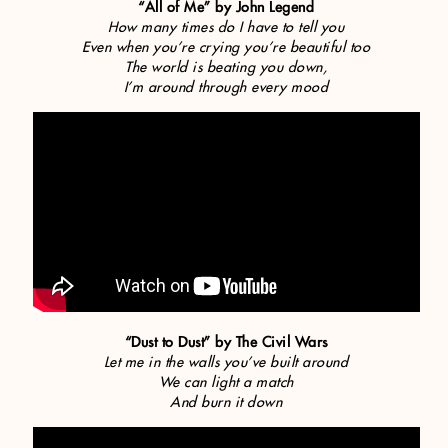
“All of Me” by John Legend
How many times do I have to tell you
Even when you’re crying you’re beautiful too
The world is beating you down,
I’m around through every mood
“Dust to Dust” by The Civil Wars
Let me in the walls you’ve built around
We can light a match
And burn it down