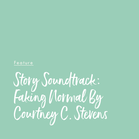
Feature
Story Soundtrack:
Faking Normal By
Courtney C. Stevens