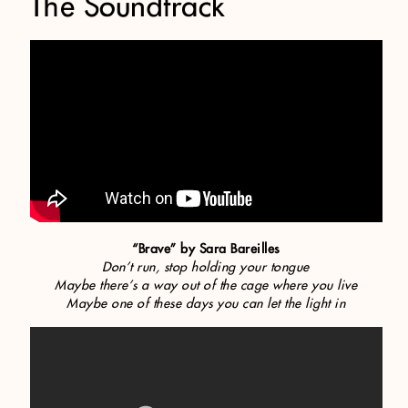
The Soundtrack
“Brave” by Sara Bareilles
Don’t run, stop holding your tongue
Maybe there’s a way out of the cage where you live
Maybe one of these days you can let the light in