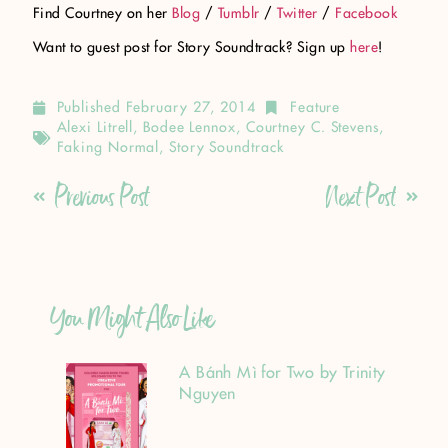
Find Courtney on her
Blog
/
Tumblr
/
Twitter
/
Facebook
Want to guest post for Story Soundtrack? Sign up
here
!
Published
February 27, 2014
Feature
Alexi Litrell
,
Bodee Lennox
,
Courtney C. Stevens
,
Faking Normal
,
Story Soundtrack
Previous Post
Next Post
You Might Also Like
A Bánh Mì for Two by Trinity
Nguyen