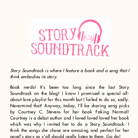
Story Soundtrack is where I feature a book and a song that I
think embodies its story.
Book nerds! It’s been too long since the last Story
Soundtrack on the blog! I know I promised a special all-
about-love playlist for this month but I failed to do so, sadly.
Nevermind that! Anyway, today, I’ll be sharing song picks
by Courtney C. Stevens for her book Faking Normal!
Courtney is a debut author and I loved loved loved her book
which was why I invited her to do a Story Soundtrack. I
think the songs she chose are amazing and perfect for her
novel’s story so y’all should really listen to them. Go do!