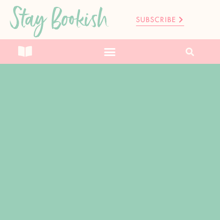
Stay Bookish
SUBSCRIBE