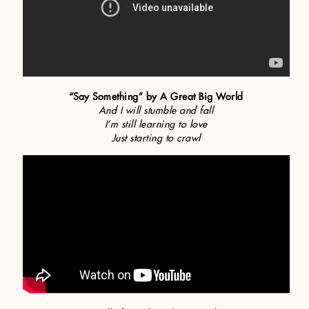
“Say Something” by A Great Big World
And I will stumble and fall
I’m still learning to love
Just starting to crawl