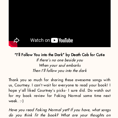
“I’ll Follow You into the Dark” by Death Cab for Cutie
If there’s no one beside you
When your soul embarks
Then I’ll follow you into the dark
Thank you so much for sharing these awesome songs with
us, Courtney. I can’t wait for everyone to read your book! I
hope y’all liked Courtney’s picks- I sure did. Do watch out
for my book review for Faking Normal some time next
week. :-)
Have you read Faking Normal yet? If you have, what songs
do you think fit the book? What are your thoughts on