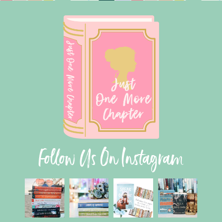
Follow Us On Instagram