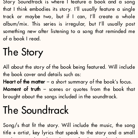
Story Soundtrack is where I feature a book and a song
that I think embodies its story. I’ll usually feature a single
track or maybe two, but if I can, I’ll create a whole
album/mix. This series is irregular, but I’ll usually post
something new after listening to a song that reminded me
of a book I read.
The Story
All about the story of the book being featured. Will include
the book cover and details such as:
Heart of the matter
– a short summary of the book’s focus.
Moment of truth
– scenes or quotes from the book that
brought about the songs included in the soundtrack.
The Soundtrack
Song/s that fit the story. Will include the music, the song
title + artist, key lyrics that speak to the story and a small