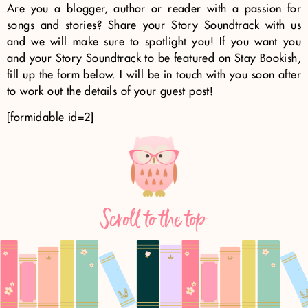
Are you a blogger, author or reader with a passion for
songs and stories? Share your Story Soundtrack with us
and we will make sure to spotlight you! If you want you
and your Story Soundtrack to be featured on Stay Bookish,
fill up the form below. I will be in touch with you soon after
to work out the details of your guest post!
[formidable id=2]
Scroll to the top