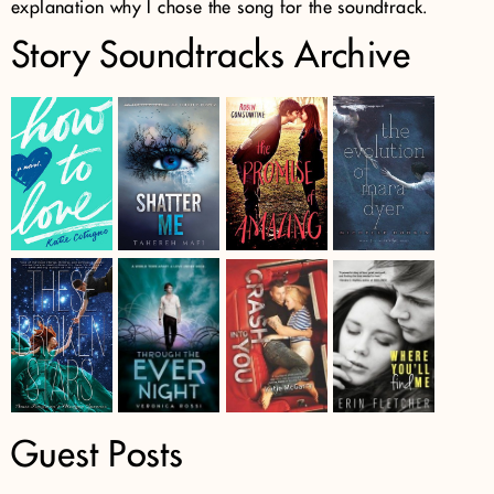
explanation why I chose the song for the soundtrack.
Story Soundtracks Archive
Guest Posts