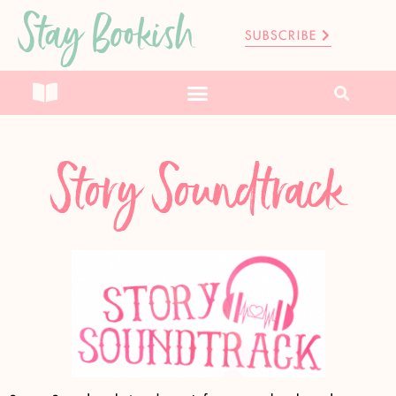
Stay Bookish
SUBSCRIBE
Story Soundtrack